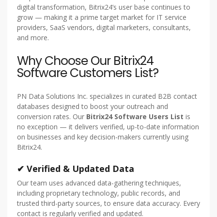
digital transformation, Bitrix24’s user base continues to
grow — making it a prime target market for IT service
providers, SaaS vendors, digital marketers, consultants,
and more.
Why Choose Our Bitrix24
Software Customers List?
PN Data Solutions Inc. specializes in curated B2B contact
databases designed to boost your outreach and
conversion rates. Our
Bitrix24 Software Users List
is
no exception — it delivers verified, up-to-date information
on businesses and key decision-makers currently using
Bitrix24.
✔ Verified & Updated Data
Our team uses advanced data-gathering techniques,
including proprietary technology, public records, and
trusted third-party sources, to ensure data accuracy. Every
contact is regularly verified and updated.