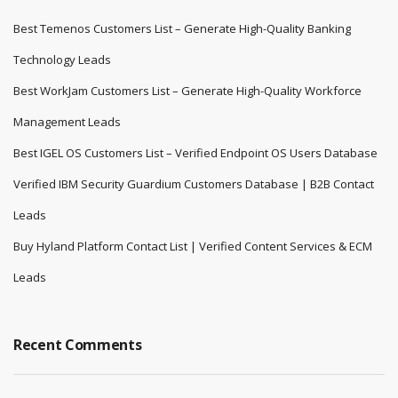
Best Temenos Customers List – Generate High-Quality Banking
Technology Leads
Best WorkJam Customers List – Generate High-Quality Workforce
Management Leads
Best IGEL OS Customers List – Verified Endpoint OS Users Database
Verified IBM Security Guardium Customers Database | B2B Contact
Leads
Buy Hyland Platform Contact List | Verified Content Services & ECM
Leads
Recent Comments