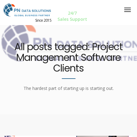
24/7
Sales Support
Since 2015
All posts tagged: Project
Management Software
Clients
The hardest part of starting up is starting out.