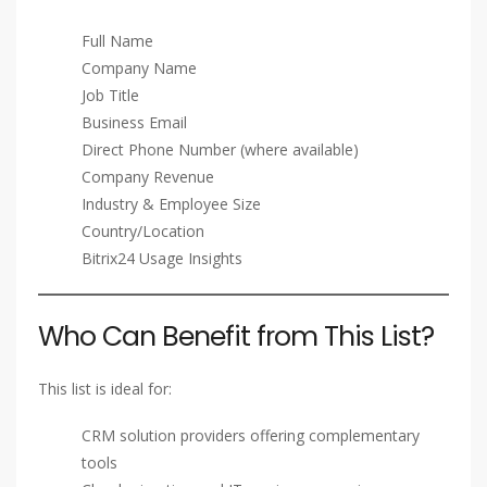
Full Name
Company Name
Job Title
Business Email
Direct Phone Number (where available)
Company Revenue
Industry & Employee Size
Country/Location
Bitrix24 Usage Insights
Who Can Benefit from This List?
This list is ideal for:
CRM solution providers offering complementary
tools