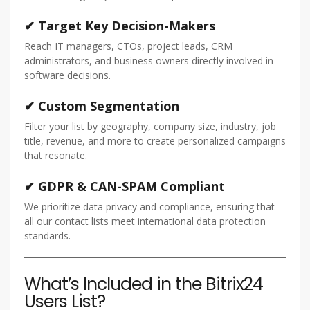
✔ Target Key Decision-Makers
Reach IT managers, CTOs, project leads, CRM
administrators, and business owners directly involved in
software decisions.
✔ Custom Segmentation
Filter your list by geography, company size, industry, job
title, revenue, and more to create personalized campaigns
that resonate.
✔ GDPR & CAN-SPAM Compliant
We prioritize data privacy and compliance, ensuring that
all our contact lists meet international data protection
standards.
What’s Included in the Bitrix24
Users List?