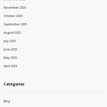
November 2025
October 2025
September 2025
August 2025
July 2025
June 2025
May 2025
April 2025
Categories
Blog