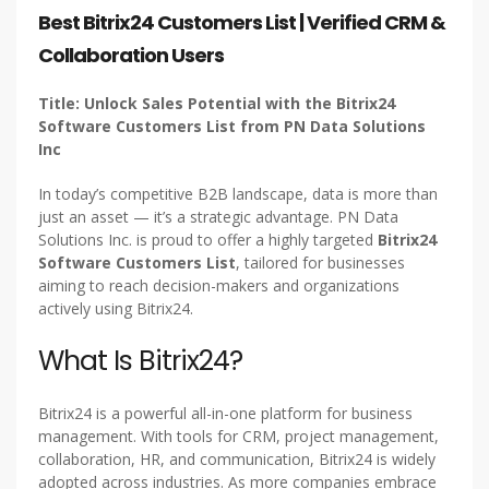
Best Bitrix24 Customers List | Verified CRM &
Collaboration Users
Title: Unlock Sales Potential with the Bitrix24
Software Customers List from PN Data Solutions
Inc
In today’s competitive B2B landscape, data is more than
just an asset — it’s a strategic advantage. PN Data
Solutions Inc. is proud to offer a highly targeted
Bitrix24
Software Customers List
, tailored for businesses
aiming to reach decision-makers and organizations
actively using Bitrix24.
What Is Bitrix24?
Bitrix24 is a powerful all-in-one platform for business
management. With tools for CRM, project management,
collaboration, HR, and communication, Bitrix24 is widely
adopted across industries. As more companies embrace