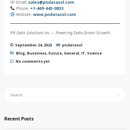
Email:
sales@pndatasol.com
Phone:
+1-469-445-0833
Website:
www.pndatasol.com
PN Data Solutions Inc — Powering Data-Driven Growth.
September 24, 2025
pndatasol
Blog
,
Bussiness
,
Future
,
General
,
IT
,
Science
No comments yet
Recent Posts