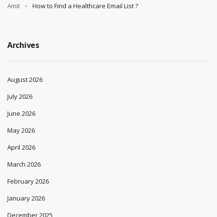
Amit
How to Find a Healthcare Email List ?
Archives
August 2026
July 2026
June 2026
May 2026
April 2026
March 2026
February 2026
January 2026
December 2025