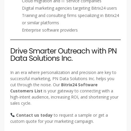
Cloud migration and IT service companies
Digital marketing agencies targeting Bitrix24 users
Training and consulting firms specializing in Bitrix24
or similar platforms
Enterprise software providers
Drive Smarter Outreach with PN
Data Solutions Inc.
In an era where personalization and precision are key to
successful marketing, PN Data Solutions Inc. helps you
cut through the noise. Our
Bitrix24 Software
Customers List
is your gateway to connecting with a
high-intent audience, increasing ROI, and shortening your
sales cycle.
Contact us today
to request a sample or get a
custom quote for your marketing campaign.