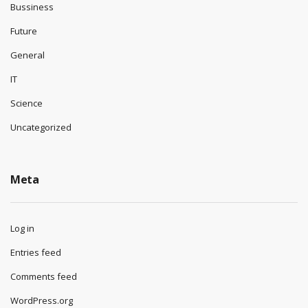
Bussiness
Future
General
IT
Science
Uncategorized
Meta
Log in
Entries feed
Comments feed
WordPress.org