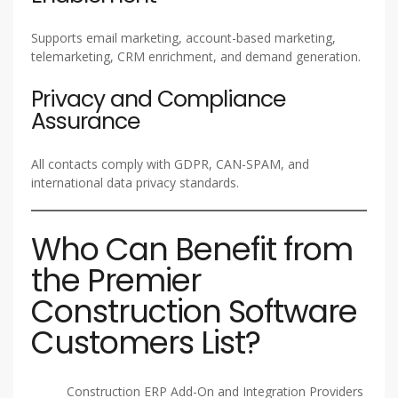
Supports email marketing, account-based marketing,
telemarketing, CRM enrichment, and demand generation.
Privacy and Compliance
Assurance
All contacts comply with GDPR, CAN-SPAM, and
international data privacy standards.
Who Can Benefit from
the Premier
Construction Software
Customers List?
Construction ERP Add-On and Integration Providers