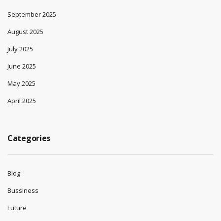
September 2025
August 2025
July 2025
June 2025
May 2025
April 2025
Categories
Blog
Bussiness
Future