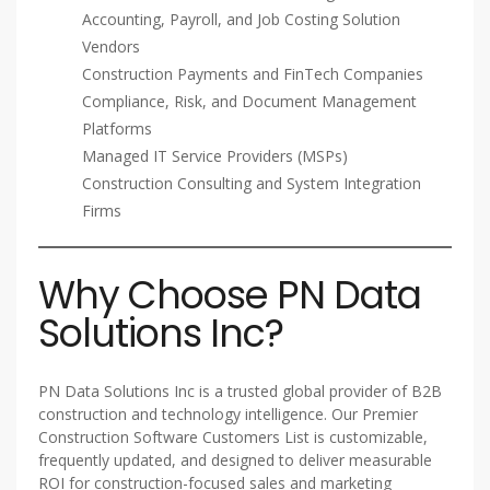
Accounting, Payroll, and Job Costing Solution
Vendors
Construction Payments and FinTech Companies
Compliance, Risk, and Document Management
Platforms
Managed IT Service Providers (MSPs)
Construction Consulting and System Integration
Firms
Why Choose PN Data
Solutions Inc?
PN Data Solutions Inc is a trusted global provider of B2B
construction and technology intelligence. Our Premier
Construction Software Customers List is customizable,
frequently updated, and designed to deliver measurable
ROI for construction-focused sales and marketing