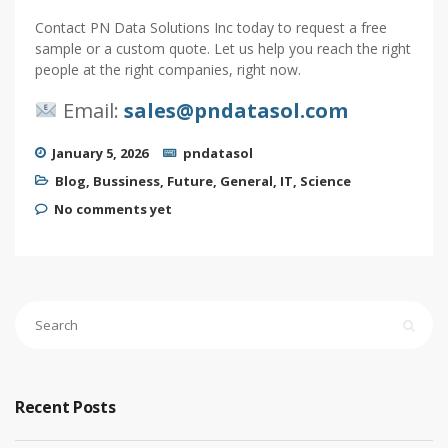
Contact PN Data Solutions Inc today to request a free
sample or a custom quote. Let us help you reach the right
people at the right companies, right now.
Email:
sales@pndatasol.com
January 5, 2026
pndatasol
Blog
,
Bussiness
,
Future
,
General
,
IT
,
Science
No comments yet
Recent Posts