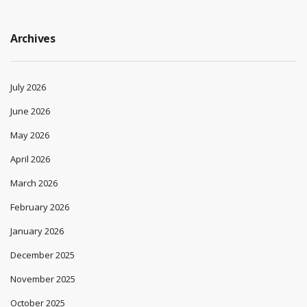
Archives
July 2026
June 2026
May 2026
April 2026
March 2026
February 2026
January 2026
December 2025
November 2025
October 2025