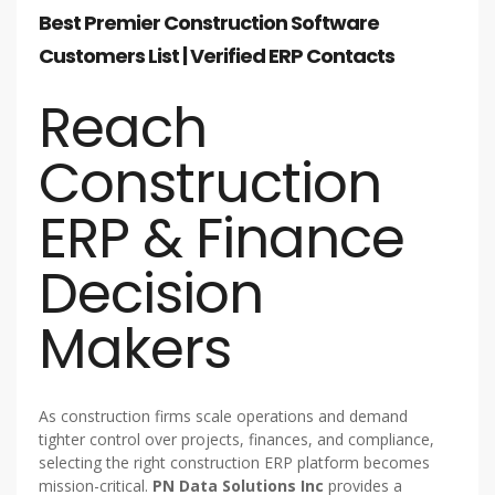
Best Premier Construction Software
Customers List | Verified ERP Contacts
Reach
Construction
ERP & Finance
Decision
Makers
As construction firms scale operations and demand
tighter control over projects, finances, and compliance,
selecting the right construction ERP platform becomes
mission-critical.
PN Data Solutions Inc
provides a