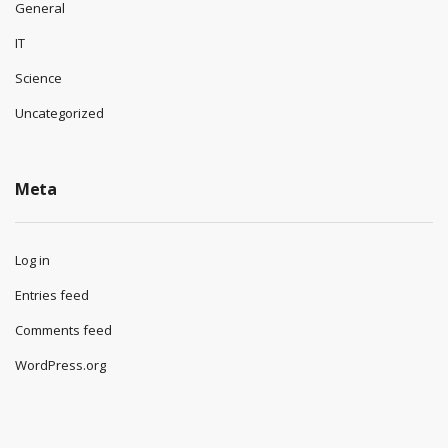
General
IT
Science
Uncategorized
Meta
Log in
Entries feed
Comments feed
WordPress.org