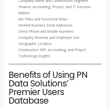
Company Name and Construction Segment
Finance, Accounting, Project, and IT Decision
Makers
Job Titles and Functional Roles
Verified Business Email Addresses
Direct Phone and Mobile Numbers
Company Revenue and Employee Size
Geographic Location
Construction ERP, Accounting, and Project
Technology Insights
Benefits of Using PN
Data Solutions’
Premier Users
Database