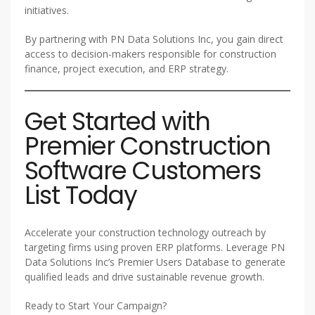
initiatives.
By partnering with PN Data Solutions Inc, you gain direct
access to decision-makers responsible for construction
finance, project execution, and ERP strategy.
Get Started with
Premier Construction
Software Customers
List Today
Accelerate your construction technology outreach by
targeting firms using proven ERP platforms. Leverage PN
Data Solutions Inc’s Premier Users Database to generate
qualified leads and drive sustainable revenue growth.
Ready to Start Your Campaign?