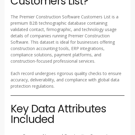
Customers List?
The Premier Construction Software Customers List is a
premium B2B technographic database containing
validated contact, firmographic, and technology usage
details of companies running Premier Construction
Software. This dataset is ideal for businesses offering
construction accounting tools, ERP integrations,
compliance solutions, payment platforms, and
construction-focused professional services.
Each record undergoes rigorous quality checks to ensure
accuracy, deliverability, and compliance with global data
protection regulations.
Key Data Attributes
Included