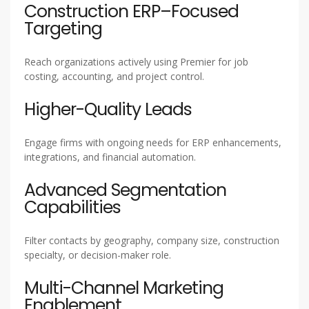
Construction ERP–Focused
Targeting
Reach organizations actively using Premier for job
costing, accounting, and project control.
Higher-Quality Leads
Engage firms with ongoing needs for ERP enhancements,
integrations, and financial automation.
Advanced Segmentation
Capabilities
Filter contacts by geography, company size, construction
specialty, or decision-maker role.
Multi-Channel Marketing
Enablement