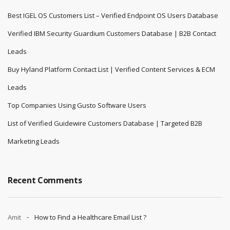
Best IGEL OS Customers List – Verified Endpoint OS Users Database
Verified IBM Security Guardium Customers Database | B2B Contact
Leads
Buy Hyland Platform Contact List | Verified Content Services & ECM
Leads
Top Companies Using Gusto Software Users
List of Verified Guidewire Customers Database | Targeted B2B
Marketing Leads
Recent Comments
Amit
How to Find a Healthcare Email List ?