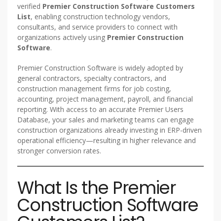
verified
Premier Construction Software Customers
List
, enabling construction technology vendors,
consultants, and service providers to connect with
organizations actively using
Premier Construction
Software
.
Premier Construction Software is widely adopted by
general contractors, specialty contractors, and
construction management firms for job costing,
accounting, project management, payroll, and financial
reporting. With access to an accurate Premier Users
Database, your sales and marketing teams can engage
construction organizations already investing in ERP-driven
operational efficiency—resulting in higher relevance and
stronger conversion rates.
What Is the Premier
Construction Software