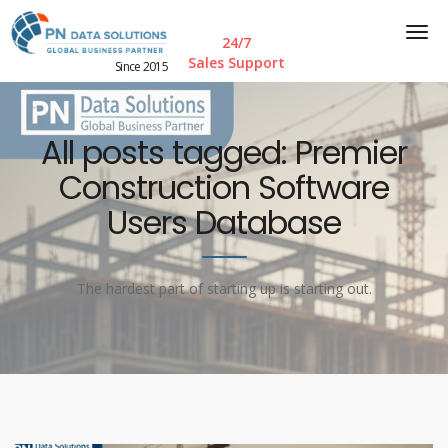
24/7
Sales Support
Since 2015
All posts tagged: Premier
Construction Software
Users Database
The hardest part of starting up is starting out.