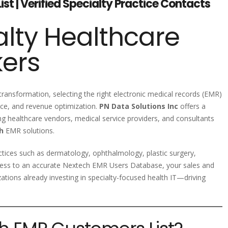
t | Verified Specialty Practice Contacts
lty Healthcare
kers
 transformation, selecting the right electronic medical records (EMR)
iance, and revenue optimization.
PN Data Solutions Inc
offers a
ing healthcare vendors, medical service providers, and consultants
h
EMR solutions.
ctices such as dermatology, ophthalmology, plastic surgery,
access to an accurate Nextech EMR Users Database, your sales and
tions already investing in specialty-focused health IT—driving