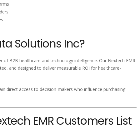
forms
ders
es
a Solutions Inc?
der of B2B healthcare and technology intelligence. Our Nextech EMR
ted, and designed to deliver measurable ROI for healthcare-
ain direct access to decision-makers who influence purchasing
extech EMR Customers List