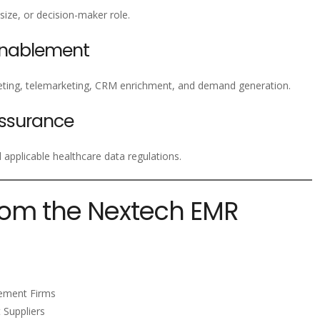
 size, or decision-maker role.
Enablement
ting, telemarketing, CRM enrichment, and demand generation.
ssurance
pplicable healthcare data regulations.
rom the Nextech EMR
gement Firms
 Suppliers