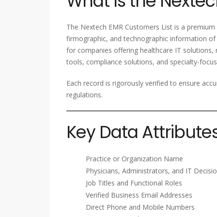
What Is the Nextec
The Nextech EMR Customers List is a premium B
firmographic, and technographic information of 
for companies offering healthcare IT solutions,
tools, compliance solutions, and specialty-focus
Each record is rigorously verified to ensure accu
regulations.
Key Data Attribute
Practice or Organization Name
Physicians, Administrators, and IT Decis
Job Titles and Functional Roles
Verified Business Email Addresses
Direct Phone and Mobile Numbers