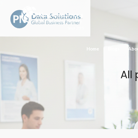
Since 2015
Home
Blogs
Abo
All