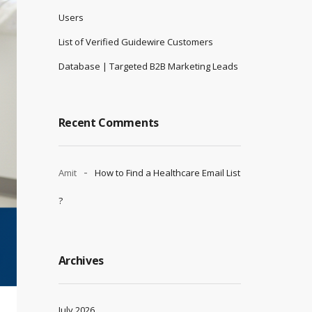
Users
List of Verified Guidewire Customers
Database | Targeted B2B Marketing Leads
Recent Comments
Amit
How to Find a Healthcare Email List
?
Archives
July 2026