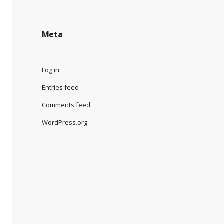
Meta
Log in
Entries feed
Comments feed
WordPress.org