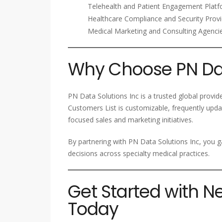
Telehealth and Patient Engagement Plat
Healthcare Compliance and Security Provi
Medical Marketing and Consulting Agenci
Why Choose PN Dat
PN Data Solutions Inc is a trusted global provi
Customers List is customizable, frequently upda
focused sales and marketing initiatives.
By partnering with PN Data Solutions Inc, you g
decisions across specialty medical practices.
Get Started with N
Today