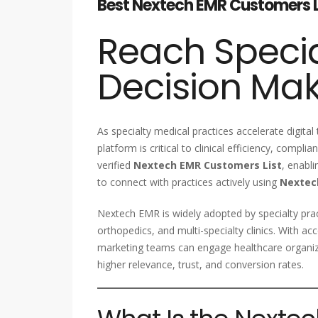
Best Nextech EMR Customers Lis
Reach Specia
Decision Ma
As specialty medical practices accelerate digital
platform is critical to clinical efficiency, compl
verified
Nextech EMR Customers List
, enabl
to connect with practices actively using
Nextec
Nextech EMR is widely adopted by specialty pra
orthopedics, and multi-specialty clinics. With 
marketing teams can engage healthcare organiza
higher relevance, trust, and conversion rates.