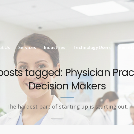
ut Us
Services
Industries
Technology Users
Email L
 posts tagged: Physician Prac
Decision Makers
The hardest part of starting up is starting out.