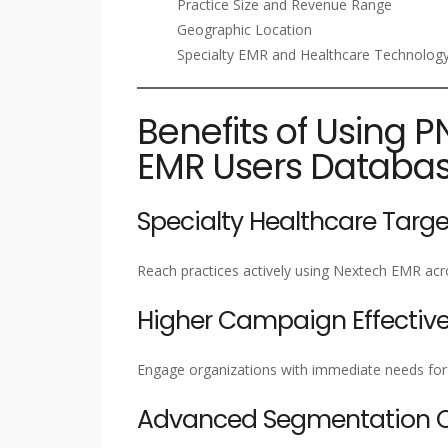
Practice Size and Revenue Range
Geographic Location
Specialty EMR and Healthcare Technology
Benefits of Using P
EMR Users Databa
Specialty Healthcare Targe
Reach practices actively using Nextech EMR acro
Higher Campaign Effectiv
Engage organizations with immediate needs for c
Advanced Segmentation Ca