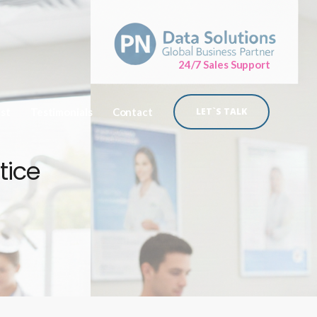
24/7 Sales Support
ist
Testimonials
Contact
LET`S TALK
tice