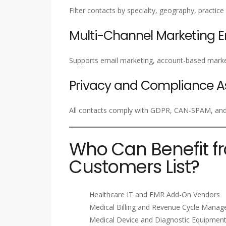
Filter contacts by specialty, geography, practice
Multi-Channel Marketing 
Supports email marketing, account-based marke
Privacy and Compliance A
All contacts comply with GDPR, CAN-SPAM, and a
Who Can Benefit f
Customers List?
Healthcare IT and EMR Add-On Vendors
Medical Billing and Revenue Cycle Mana
Medical Device and Diagnostic Equipment