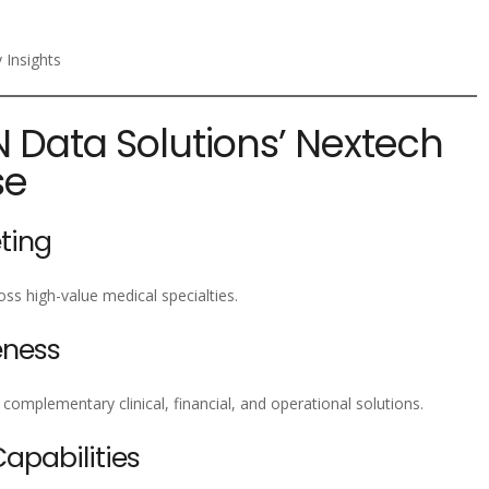
 Insights
N Data Solutions’ Nextech
se
ting
ss high-value medical specialties.
eness
omplementary clinical, financial, and operational solutions.
pabilities