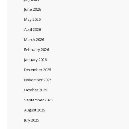
June 2026
May 2026
April 2026
March 2026
February 2026
January 2026
December 2025
November 2025
October 2025
September 2025
August 2025
July 2025