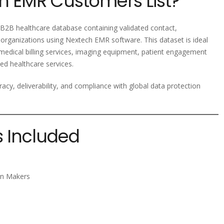
h EMR Customers List?
2B healthcare database containing validated contact,
organizations using Nextech EMR software. This dataset is ideal
 medical billing services, imaging equipment, patient engagement
ed healthcare services.
racy, deliverability, and compliance with global data protection
s Included
ion Makers