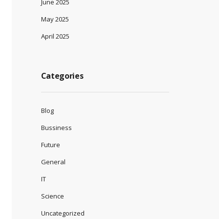
June 2025
May 2025
April 2025
Categories
Blog
Bussiness
Future
General
IT
Science
Uncategorized