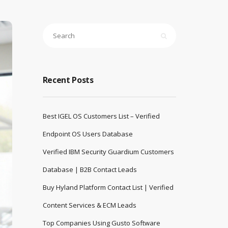
Recent Posts
Best IGEL OS Customers List – Verified
Endpoint OS Users Database
Verified IBM Security Guardium Customers
Database | B2B Contact Leads
Buy Hyland Platform Contact List | Verified
Content Services & ECM Leads
Top Companies Using Gusto Software