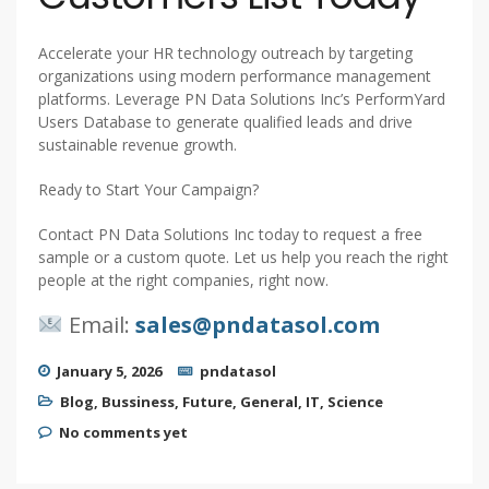
Accelerate your HR technology outreach by targeting
organizations using modern performance management
platforms. Leverage PN Data Solutions Inc’s PerformYard
Users Database to generate qualified leads and drive
sustainable revenue growth.
Ready to Start Your Campaign?
Contact PN Data Solutions Inc today to request a free
sample or a custom quote. Let us help you reach the right
people at the right companies, right now.
Email:
sales@pndatasol.com
January 5, 2026
pndatasol
Blog
,
Bussiness
,
Future
,
General
,
IT
,
Science
No comments yet