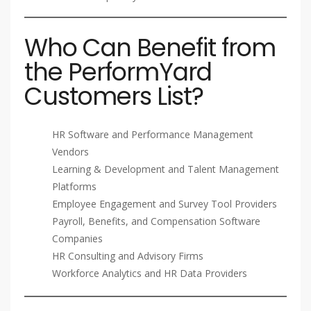
Who Can Benefit from
the PerformYard
Customers List?
HR Software and Performance Management
Vendors
Learning & Development and Talent Management
Platforms
Employee Engagement and Survey Tool Providers
Payroll, Benefits, and Compensation Software
Companies
HR Consulting and Advisory Firms
Workforce Analytics and HR Data Providers