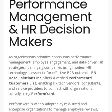
Performance
Management
& HR Decision
Makers
As organizations prioritize continuous performance
management, employee engagement, and data-driven HR
strategies, identifying companies using modern HR
technology is essential for effective B2B outreach.
PN
Data Solutions Inc
offers a verified
PerformYard
Customers List
, enabling HR tech vendors, consultants,
and service providers to connect with organizations
actively using
PerformYard
.
PerformYard is widely adopted by mid-sized and
enterprise organizations to manage employee reviews,