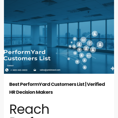
Best PerformYard Customers List | Verified
HR Decision Makers
Reach