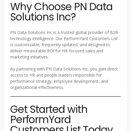
Why Choose PN Data
Solutions Inc?
PN Data Solutions Inc is a trusted global provider of B2B
technology intelligence. Our PerformYard Customers List
is customizable, frequently updated, and designed to
deliver measurable ROI for HR-focused sales and
marketing initiatives.
By partnering with PN Data Solutions Inc, you gain direct
access to HR and people leaders responsible for
performance strategy, employee development, and
organizational effectiveness.
Get Started with
PerformYard
Customers List Today