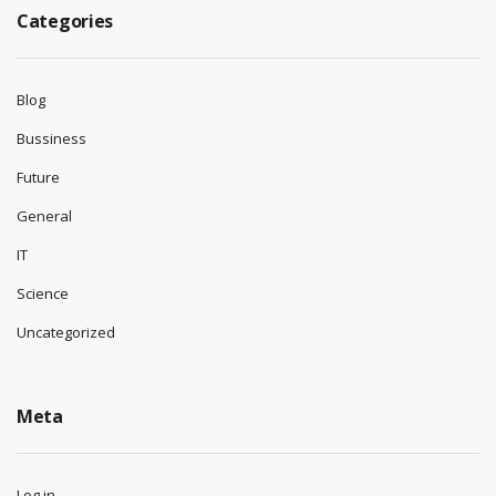
Categories
Blog
Bussiness
Future
General
IT
Science
Uncategorized
Meta
Log in