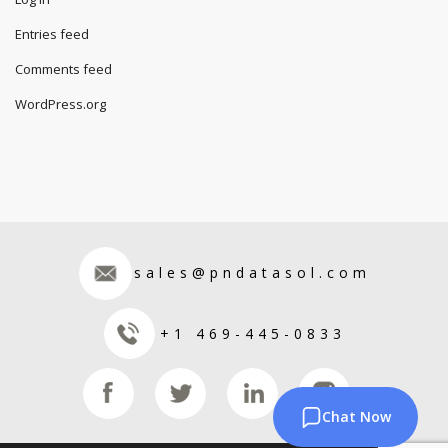
Entries feed
Comments feed
WordPress.org
sales@pndatasol.com
+1 469-445-0833
Chat Now