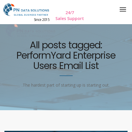
24/7
Sales Support
Since 2015
All posts tagged:
PerformYard Enterprise
Users Email List
The hardest part of starting up is starting out.