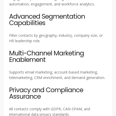
automation, engagement, and workforce analytics.
Advanced Segmentation
Capabilities
Filter contacts by geography, industry, company size, or
HR leadership role.
Multi-Channel Marketing
Enablement
Supports email marketing, account-based marketing,
telemarketing, CRM enrichment, and demand generation.
Privacy and Compliance
Assurance
All contacts comply with GDPR, CAN-SPAM, and
international data privacy standards.