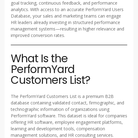
goal tracking, continuous feedback, and performance
analytics. With access to an accurate PerformYard Users
Database, your sales and marketing teams can engage
HR leaders already investing in structured performance
management systems—resulting in higher relevance and
improved conversion rates.
What Is the
PerformYard
Customers List?
The PerformYard Customers List is a premium B2B
database containing validated contact, firmographic, and
technographic information of organizations using
PerformYard software. This dataset is ideal for companies
offering HR software, employee engagement platforms,
learning and development tools, compensation
management solutions, and HR consulting services.