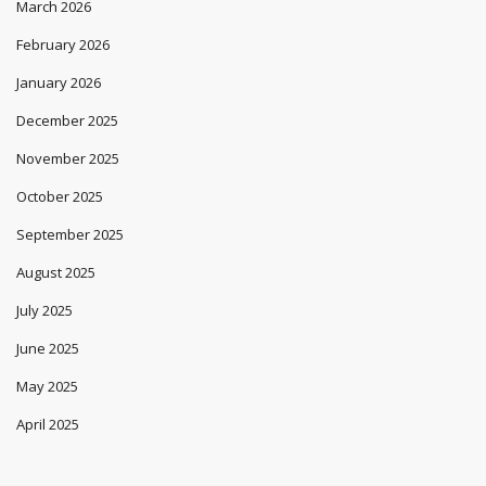
March 2026
February 2026
January 2026
December 2025
November 2025
October 2025
September 2025
August 2025
July 2025
June 2025
May 2025
April 2025