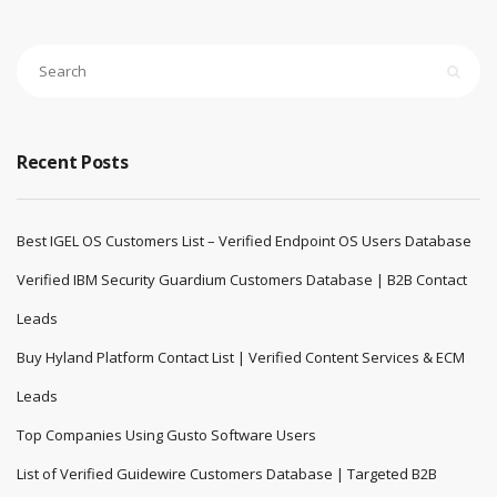
Recent Posts
Best IGEL OS Customers List – Verified Endpoint OS Users Database
Verified IBM Security Guardium Customers Database | B2B Contact
Leads
Buy Hyland Platform Contact List | Verified Content Services & ECM
Leads
Top Companies Using Gusto Software Users
List of Verified Guidewire Customers Database | Targeted B2B