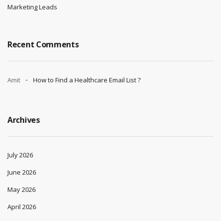
Marketing Leads
Recent Comments
Amit
How to Find a Healthcare Email List ?
Archives
July 2026
June 2026
May 2026
April 2026