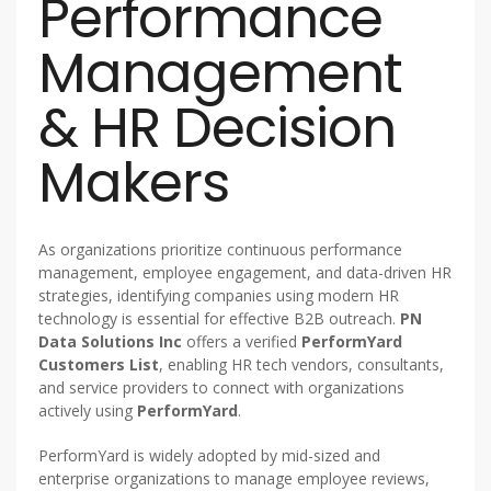
Performance
Management
& HR Decision
Makers
As organizations prioritize continuous performance
management, employee engagement, and data-driven HR
strategies, identifying companies using modern HR
technology is essential for effective B2B outreach.
PN
Data Solutions Inc
offers a verified
PerformYard
Customers List
, enabling HR tech vendors, consultants,
and service providers to connect with organizations
actively using
PerformYard
.
PerformYard is widely adopted by mid-sized and
enterprise organizations to manage employee reviews,