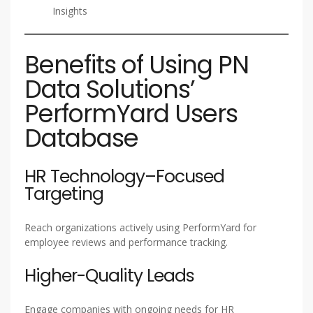
Insights
Benefits of Using PN
Data Solutions’
PerformYard Users
Database
HR Technology–Focused
Targeting
Reach organizations actively using PerformYard for
employee reviews and performance tracking.
Higher-Quality Leads
Engage companies with ongoing needs for HR