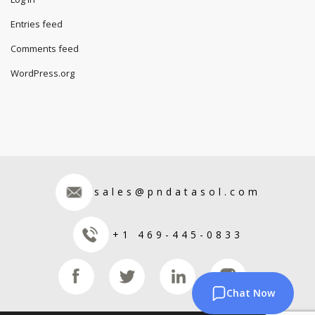
Entries feed
Comments feed
WordPress.org
sales@pndatasol.com
+1 469-445-0833
Chat Now