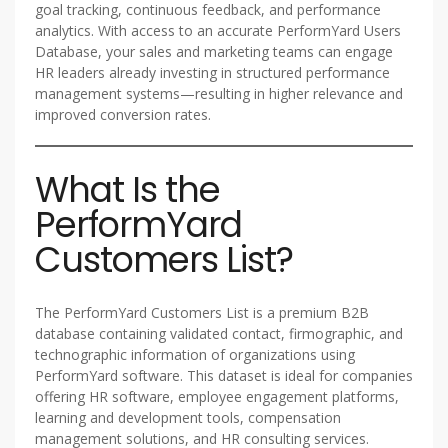
goal tracking, continuous feedback, and performance
analytics. With access to an accurate PerformYard Users
Database, your sales and marketing teams can engage
HR leaders already investing in structured performance
management systems—resulting in higher relevance and
improved conversion rates.
What Is the
PerformYard
Customers List?
The PerformYard Customers List is a premium B2B
database containing validated contact, firmographic, and
technographic information of organizations using
PerformYard software. This dataset is ideal for companies
offering HR software, employee engagement platforms,
learning and development tools, compensation
management solutions, and HR consulting services.