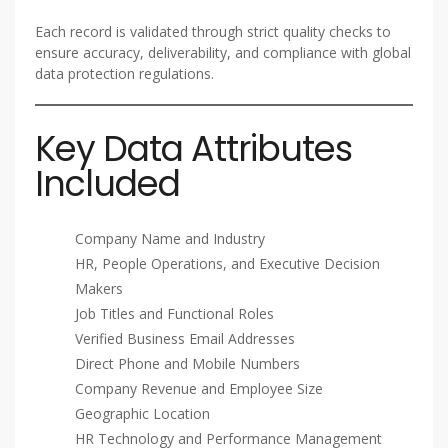
Each record is validated through strict quality checks to
ensure accuracy, deliverability, and compliance with global
data protection regulations.
Key Data Attributes
Included
Company Name and Industry
HR, People Operations, and Executive Decision
Makers
Job Titles and Functional Roles
Verified Business Email Addresses
Direct Phone and Mobile Numbers
Company Revenue and Employee Size
Geographic Location
HR Technology and Performance Management