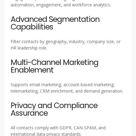
automation, engagement, and workforce analytics.
Advanced Segmentation
Capabilities
Filter contacts by geography, industry, company size, or
HR leadership role.
Multi-Channel Marketing
Enablement
Supports email marketing, account-based marketing,
telemarketing, CRM enrichment, and demand generation.
Privacy and Compliance
Assurance
All contacts comply with GDPR, CAN-SPAM, and
international data privacy standards.