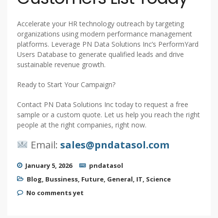
Accelerate your HR technology outreach by targeting
organizations using modern performance management
platforms. Leverage PN Data Solutions Inc’s PerformYard
Users Database to generate qualified leads and drive
sustainable revenue growth.
Ready to Start Your Campaign?
Contact PN Data Solutions Inc today to request a free
sample or a custom quote. Let us help you reach the right
people at the right companies, right now.
Email:
sales@pndatasol.com
January 5, 2026
pndatasol
Blog
,
Bussiness
,
Future
,
General
,
IT
,
Science
No comments yet