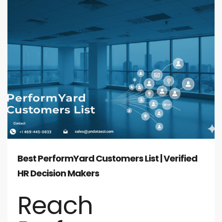
Best PerformYard Customers List | Verified
HR Decision Makers
Reach