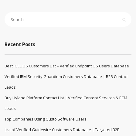
Recent Posts
Best IGEL OS Customers List – Verified Endpoint OS Users Database
Verified IBM Security Guardium Customers Database | B2B Contact
Leads
Buy Hyland Platform Contact List | Verified Content Services & ECM
Leads
Top Companies Using Gusto Software Users
List of Verified Guidewire Customers Database | Targeted B2B