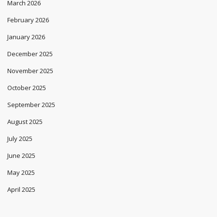
March 2026
February 2026
January 2026
December 2025
November 2025
October 2025
September 2025
August 2025
July 2025
June 2025
May 2025
April 2025