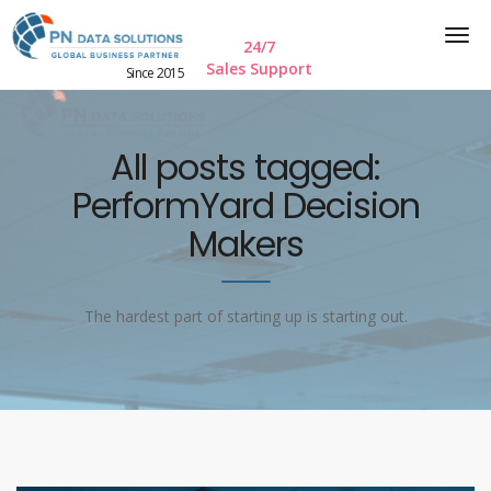
24/7
Sales Support
Since 2015
All posts tagged:
PerformYard Decision
Makers
The hardest part of starting up is starting out.