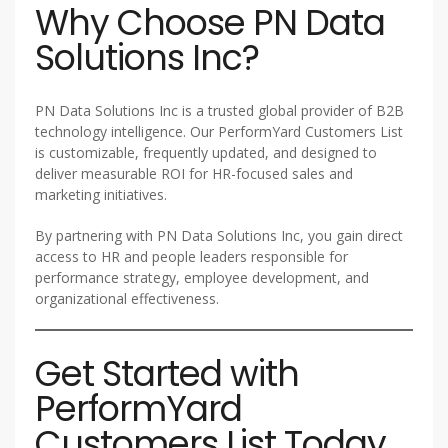
Why Choose PN Data
Solutions Inc?
PN Data Solutions Inc is a trusted global provider of B2B
technology intelligence. Our PerformYard Customers List
is customizable, frequently updated, and designed to
deliver measurable ROI for HR-focused sales and
marketing initiatives.
By partnering with PN Data Solutions Inc, you gain direct
access to HR and people leaders responsible for
performance strategy, employee development, and
organizational effectiveness.
Get Started with
PerformYard
Customers List Today