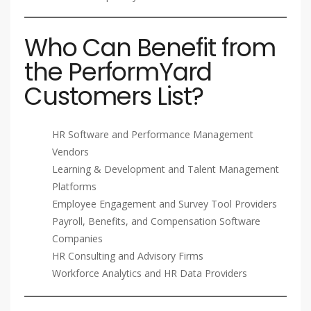
Who Can Benefit from
the PerformYard
Customers List?
HR Software and Performance Management
Vendors
Learning & Development and Talent Management
Platforms
Employee Engagement and Survey Tool Providers
Payroll, Benefits, and Compensation Software
Companies
HR Consulting and Advisory Firms
Workforce Analytics and HR Data Providers