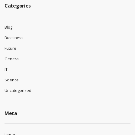
Categories
Blog
Bussiness
Future
General
IT
Science
Uncategorized
Meta
Log in