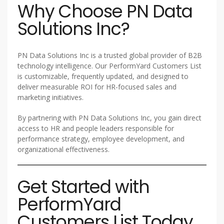
Why Choose PN Data
Solutions Inc?
PN Data Solutions Inc is a trusted global provider of B2B
technology intelligence. Our PerformYard Customers List
is customizable, frequently updated, and designed to
deliver measurable ROI for HR-focused sales and
marketing initiatives.
By partnering with PN Data Solutions Inc, you gain direct
access to HR and people leaders responsible for
performance strategy, employee development, and
organizational effectiveness.
Get Started with
PerformYard
Customers List Today