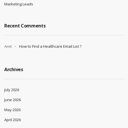
Marketing Leads
Recent Comments
Amit
How to Find a Healthcare Email List ?
Archives
July 2026
June 2026
May 2026
April 2026