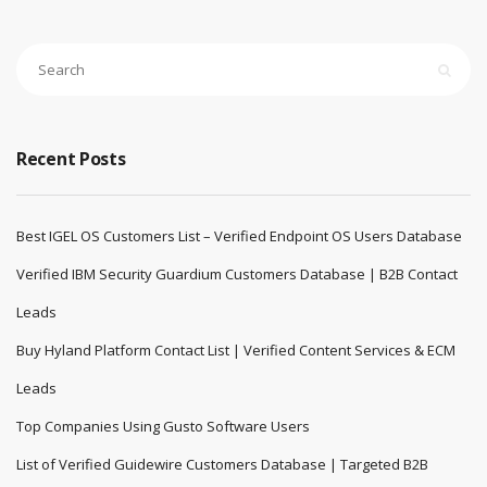
Recent Posts
Best IGEL OS Customers List – Verified Endpoint OS Users Database
Verified IBM Security Guardium Customers Database | B2B Contact
Leads
Buy Hyland Platform Contact List | Verified Content Services & ECM
Leads
Top Companies Using Gusto Software Users
List of Verified Guidewire Customers Database | Targeted B2B