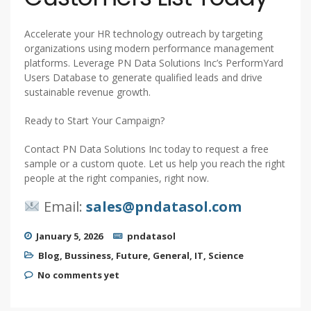
Accelerate your HR technology outreach by targeting
organizations using modern performance management
platforms. Leverage PN Data Solutions Inc’s PerformYard
Users Database to generate qualified leads and drive
sustainable revenue growth.
Ready to Start Your Campaign?
Contact PN Data Solutions Inc today to request a free
sample or a custom quote. Let us help you reach the right
people at the right companies, right now.
Email:
sales@pndatasol.com
January 5, 2026
pndatasol
Blog
,
Bussiness
,
Future
,
General
,
IT
,
Science
No comments yet