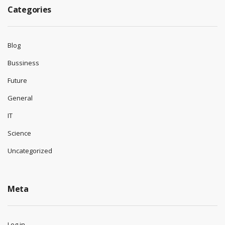
Categories
Blog
Bussiness
Future
General
IT
Science
Uncategorized
Meta
Log in