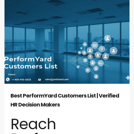
Best PerformYard Customers List | Verified
HR Decision Makers
Reach