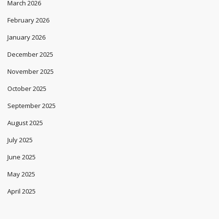
March 2026
February 2026
January 2026
December 2025
November 2025
October 2025
September 2025
August 2025
July 2025
June 2025
May 2025
April 2025