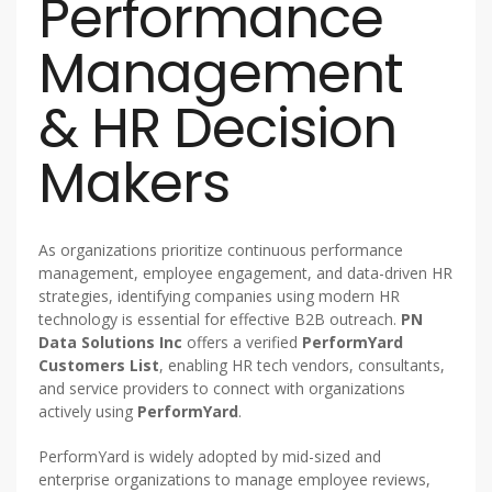
Performance
Management
& HR Decision
Makers
As organizations prioritize continuous performance
management, employee engagement, and data-driven HR
strategies, identifying companies using modern HR
technology is essential for effective B2B outreach.
PN
Data Solutions Inc
offers a verified
PerformYard
Customers List
, enabling HR tech vendors, consultants,
and service providers to connect with organizations
actively using
PerformYard
.
PerformYard is widely adopted by mid-sized and
enterprise organizations to manage employee reviews,