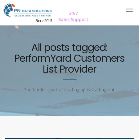
24/7
Sales Support
Since 2015
All posts tagged:
PerformYard Customers
List Provider
The hardest part of starting up is starting out.