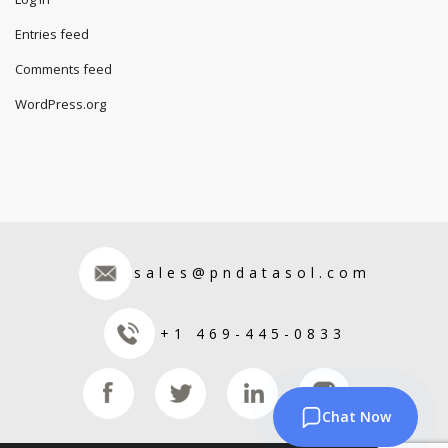
Entries feed
Comments feed
WordPress.org
sales@pndatasol.com
+1 469-445-0833
Chat Now