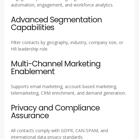
automation, engagement, and workforce analytics.
Advanced Segmentation
Capabilities
Filter contacts by geography, industry, company size, or
HR leadership role.
Multi-Channel Marketing
Enablement
Supports email marketing, account-based marketing,
telemarketing, CRM enrichment, and demand generation.
Privacy and Compliance
Assurance
All contacts comply with GDPR, CAN-SPAM, and
international data privacy standards.