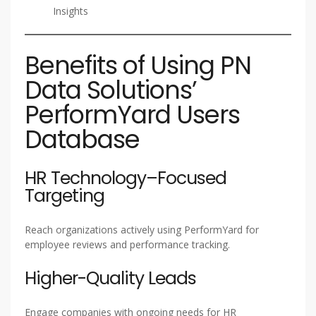
Insights
Benefits of Using PN
Data Solutions’
PerformYard Users
Database
HR Technology–Focused
Targeting
Reach organizations actively using PerformYard for
employee reviews and performance tracking.
Higher-Quality Leads
Engage companies with ongoing needs for HR