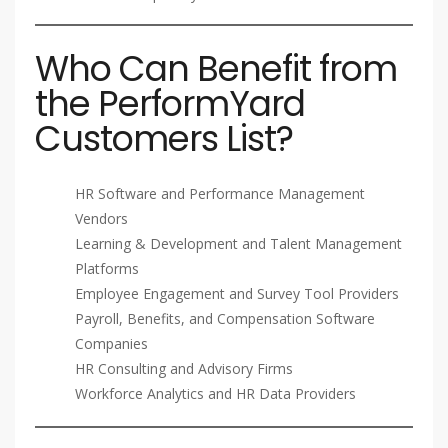
Who Can Benefit from
the PerformYard
Customers List?
HR Software and Performance Management
Vendors
Learning & Development and Talent Management
Platforms
Employee Engagement and Survey Tool Providers
Payroll, Benefits, and Compensation Software
Companies
HR Consulting and Advisory Firms
Workforce Analytics and HR Data Providers