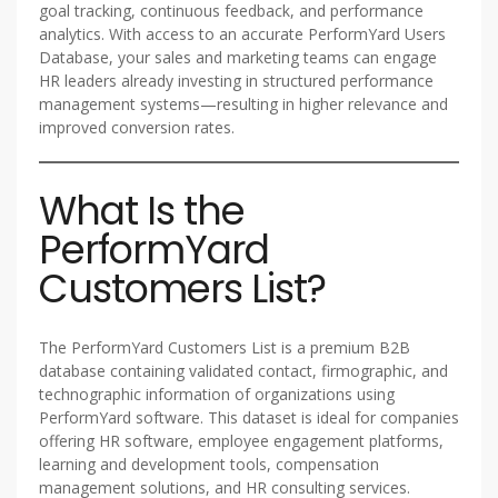
goal tracking, continuous feedback, and performance
analytics. With access to an accurate PerformYard Users
Database, your sales and marketing teams can engage
HR leaders already investing in structured performance
management systems—resulting in higher relevance and
improved conversion rates.
What Is the
PerformYard
Customers List?
The PerformYard Customers List is a premium B2B
database containing validated contact, firmographic, and
technographic information of organizations using
PerformYard software. This dataset is ideal for companies
offering HR software, employee engagement platforms,
learning and development tools, compensation
management solutions, and HR consulting services.