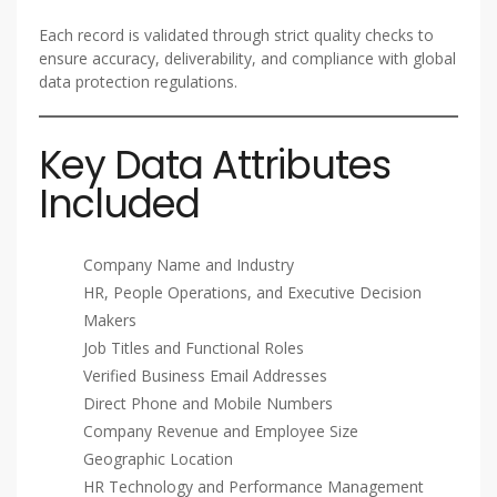
Each record is validated through strict quality checks to
ensure accuracy, deliverability, and compliance with global
data protection regulations.
Key Data Attributes
Included
Company Name and Industry
HR, People Operations, and Executive Decision
Makers
Job Titles and Functional Roles
Verified Business Email Addresses
Direct Phone and Mobile Numbers
Company Revenue and Employee Size
Geographic Location
HR Technology and Performance Management