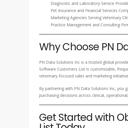
Diagnostic and Laboratory Service Provid
Pet Insurance and Financial Services Com
Marketing Agencies Serving Veterinary Cli
Practice Management and Consulting Fir
Why Choose PN Dat
PN Data Solutions Inc is a trusted global provi
Software Customers List is customizable, frequ
veterinary-focused sales and marketing initiative
By partnering with PN Data Solutions Inc, you g
purchasing decisions across clinical, operational
Get Started with 
List Today