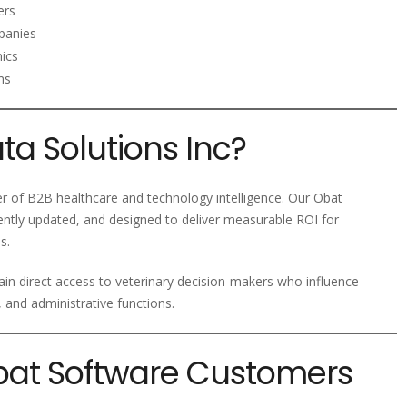
ers
panies
nics
ms
a Solutions Inc?
der of B2B healthcare and technology intelligence. Our Obat
ently updated, and designed to deliver measurable ROI for
s.
ain direct access to veterinary decision-makers who influence
, and administrative functions.
Obat Software Customers