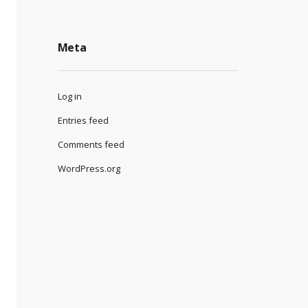
Meta
Log in
Entries feed
Comments feed
WordPress.org