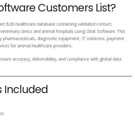
oftware Customers List?
zed B2B healthcare database containing validated contact,
veterinary clinics and animal hospitals using Obat Software. This
ary pharmaceuticals, diagnostic equipment, IT solutions, payment
ices for animal healthcare providers.
nsure accuracy, deliverability, and compliance with global data
s Included
rs