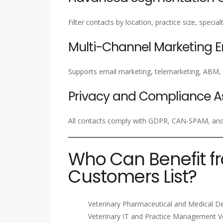
Filter contacts by location, practice size, specia
Multi-Channel Marketing 
Supports email marketing, telemarketing, ABM
Privacy and Compliance A
All contacts comply with GDPR, CAN-SPAM, and a
Who Can Benefit f
Customers List?
Veterinary Pharmaceutical and Medical D
Veterinary IT and Practice Management 