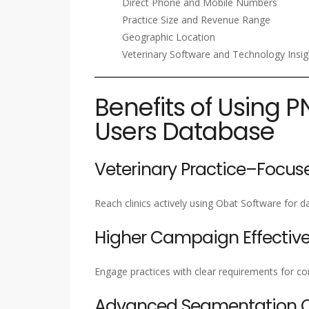
Direct Phone and Mobile Numbers
Practice Size and Revenue Range
Geographic Location
Veterinary Software and Technology Insig
Benefits of Using P
Users Database
Veterinary Practice–Focus
Reach clinics actively using Obat Software for 
Higher Campaign Effectiv
Engage practices with clear requirements for c
Advanced Segmentation Ca