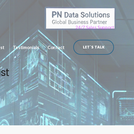
24/7 Sales Support
ist
Testimonials
Contact
LET`S TALK
st