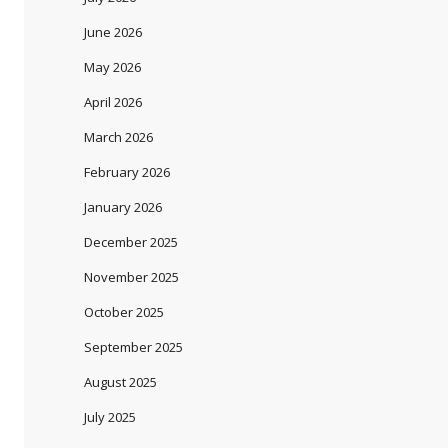
June 2026
May 2026
April 2026
March 2026
February 2026
January 2026
December 2025
November 2025
October 2025
September 2025
August 2025
July 2025