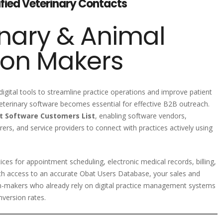
ified Veterinary Contacts
nary & Animal
ion Makers
 digital tools to streamline practice operations and improve patient
veterinary software becomes essential for effective B2B outreach.
t Software Customers List
, enabling software vendors,
rs, and service providers to connect with practices actively using
ices for appointment scheduling, electronic medical records, billing,
ith access to an accurate Obat Users Database, your sales and
n-makers who already rely on digital practice management systems
version rates.