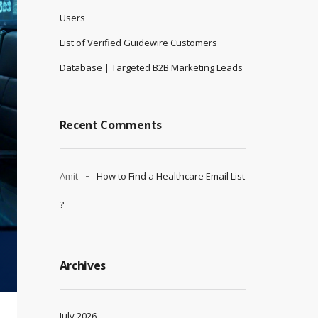
Users
List of Verified Guidewire Customers
Database | Targeted B2B Marketing Leads
Recent Comments
Amit
How to Find a Healthcare Email List
?
Archives
July 2026