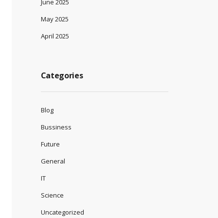
June 2025
May 2025
April 2025
Categories
Blog
Bussiness
Future
General
IT
Science
Uncategorized