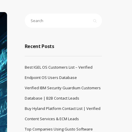
Recent Posts
Best IGEL OS Customers List – Verified
Endpoint OS Users Database
Verified IBM Security Guardium Customers
Database | B2B Contact Leads
Buy Hyland Platform Contact List | Verified
Content Services & ECM Leads
Top Companies Using Gusto Software