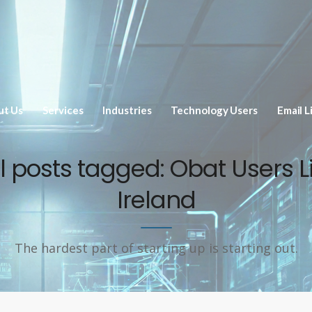
ut Us
Services
Industries
Technology Users
Email L
ll posts tagged: Obat Users Li
Ireland
The hardest part of starting up is starting out.