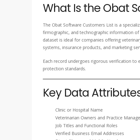
What Is the Obat S
The Obat Software Customers List is a speciali
firmographic, and technographic information of 
dataset is ideal for companies offering veterin
systems, insurance products, and marketing serv
Each record undergoes rigorous verification to e
protection standards.
Key Data Attribute
Clinic or Hospital Name
Veterinarian Owners and Practice Manage
Job Titles and Functional Roles
Verified Business Email Addresses