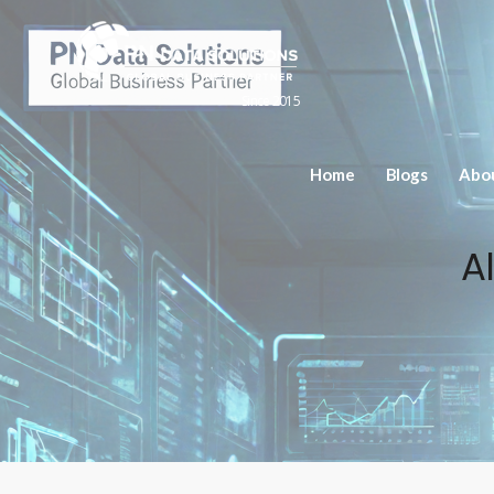
Since 2015
Home
Blogs
Abo
A