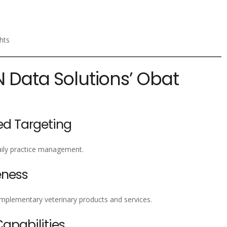
hts
N Data Solutions’ Obat
ed Targeting
daily practice management.
eness
omplementary veterinary products and services.
pabilities