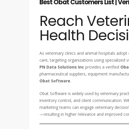
Best Obat Customers List | Ver
Reach Veteri
Health Decis
As veterinary clinics and animal hospitals adopt
care, targeting organizations using specialized 
PN Data Solutions Inc
provides a verified
Oba
pharmaceutical suppliers, equipment manufacture
Obat Software
.
Obat Software is widely used by veterinary pract
inventory control, and client communication. W
marketing teams can engage veterinary decisio
—resulting in higher relevance and improved con