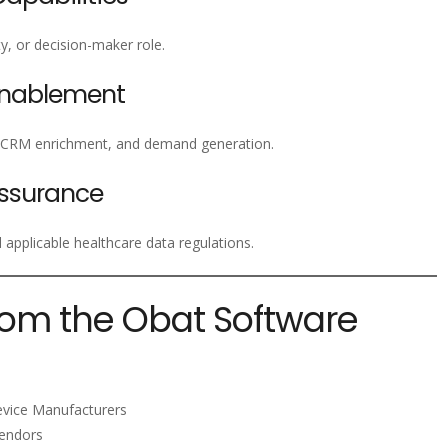
lty, or decision-maker role.
Enablement
, CRM enrichment, and demand generation.
ssurance
pplicable healthcare data regulations.
rom the Obat Software
evice Manufacturers
Vendors