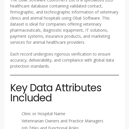
healthcare database containing validated contact,
firmographic, and technographic information of veterinary
clinics and animal hospitals using Obat Software. This
dataset is ideal for companies offering veterinary
pharmaceuticals, diagnostic equipment, IT solutions,
payment systems, insurance products, and marketing
services for animal healthcare providers.
Each record undergoes rigorous verification to ensure
accuracy, deliverability, and compliance with global data
protection standards.
Key Data Attributes
Included
Clinic or Hospital Name
Veterinarian Owners and Practice Managers
Job Titles and Functional Roles