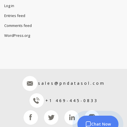
Log in
Entries feed
Comments feed
WordPress.org
sales@pndatasol.com
+1 469-445-0833
Chat Now