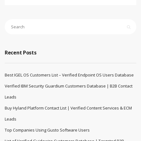
Recent Posts
Best IGEL OS Customers List – Verified Endpoint OS Users Database
Verified IBM Security Guardium Customers Database | B2B Contact
Leads
Buy Hyland Platform Contact List | Verified Content Services & ECM
Leads
Top Companies Using Gusto Software Users
List of Verified Guidewire Customers Database | Targeted B2B