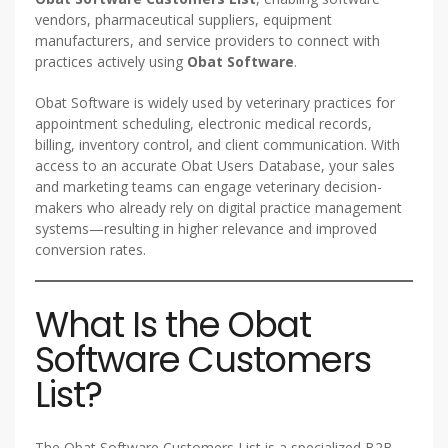
vendors, pharmaceutical suppliers, equipment
manufacturers, and service providers to connect with
practices actively using
Obat Software
.
Obat Software is widely used by veterinary practices for
appointment scheduling, electronic medical records,
billing, inventory control, and client communication. With
access to an accurate Obat Users Database, your sales
and marketing teams can engage veterinary decision-
makers who already rely on digital practice management
systems—resulting in higher relevance and improved
conversion rates.
What Is the Obat
Software Customers
List?
The Obat Software Customers List is a specialized B2B