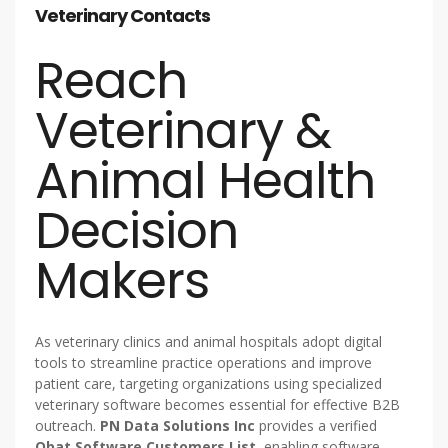
Veterinary Contacts
Reach
Veterinary &
Animal Health
Decision
Makers
As veterinary clinics and animal hospitals adopt digital
tools to streamline practice operations and improve
patient care, targeting organizations using specialized
veterinary software becomes essential for effective B2B
outreach.
PN Data Solutions Inc
provides a verified
Obat Software Customers List
, enabling software