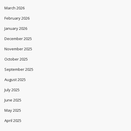
March 2026
February 2026
January 2026
December 2025
November 2025
October 2025
September 2025
August 2025
July 2025
June 2025
May 2025
April 2025