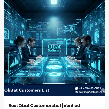
Best Obat Customers List | Verified