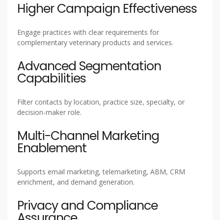
Higher Campaign Effectiveness
Engage practices with clear requirements for
complementary veterinary products and services.
Advanced Segmentation
Capabilities
Filter contacts by location, practice size, specialty, or
decision-maker role.
Multi-Channel Marketing
Enablement
Supports email marketing, telemarketing, ABM, CRM
enrichment, and demand generation.
Privacy and Compliance
Assurance