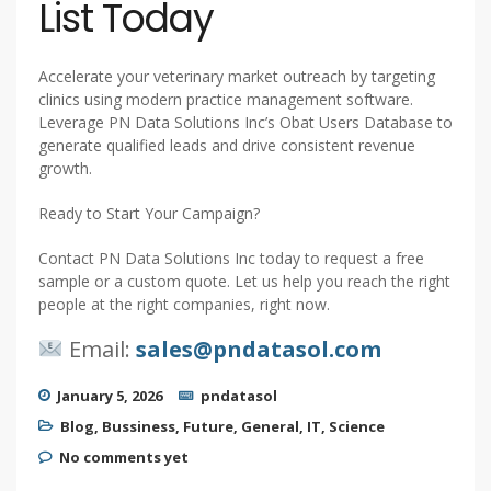
List Today
Accelerate your veterinary market outreach by targeting
clinics using modern practice management software.
Leverage PN Data Solutions Inc’s Obat Users Database to
generate qualified leads and drive consistent revenue
growth.
Ready to Start Your Campaign?
Contact PN Data Solutions Inc today to request a free
sample or a custom quote. Let us help you reach the right
people at the right companies, right now.
Email:
sales@pndatasol.com
January 5, 2026
pndatasol
Blog
,
Bussiness
,
Future
,
General
,
IT
,
Science
No comments yet