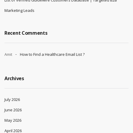
Marketing Leads
Recent Comments
Amit
How to Find a Healthcare Email List ?
Archives
July 2026
June 2026
May 2026
April 2026