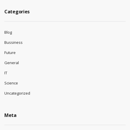
Categories
Blog
Bussiness
Future
General
IT
Science
Uncategorized
Meta