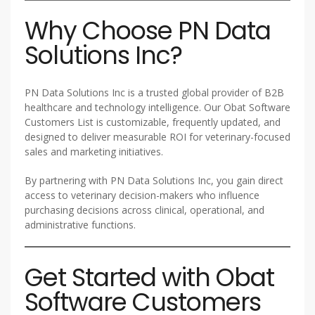
Why Choose PN Data
Solutions Inc?
PN Data Solutions Inc is a trusted global provider of B2B
healthcare and technology intelligence. Our Obat Software
Customers List is customizable, frequently updated, and
designed to deliver measurable ROI for veterinary-focused
sales and marketing initiatives.
By partnering with PN Data Solutions Inc, you gain direct
access to veterinary decision-makers who influence
purchasing decisions across clinical, operational, and
administrative functions.
Get Started with Obat
Software Customers