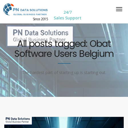
24/7
Sales Support
Since 2015
All posts tagged: Obat
Software Users Belgium
The hardest part of starting up is starting out.