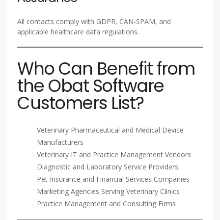
All contacts comply with GDPR, CAN-SPAM, and
applicable healthcare data regulations.
Who Can Benefit from
the Obat Software
Customers List?
Veterinary Pharmaceutical and Medical Device
Manufacturers
Veterinary IT and Practice Management Vendors
Diagnostic and Laboratory Service Providers
Pet Insurance and Financial Services Companies
Marketing Agencies Serving Veterinary Clinics
Practice Management and Consulting Firms