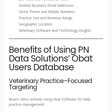
Verified Business Email Addresses
Direct Phone and Mobile Numbers
Practice Size and Revenue Range
Geographic Location
Veterinary Software and Technology Insights
Benefits of Using PN
Data Solutions’ Obat
Users Database
Veterinary Practice–Focused
Targeting
Reach clinics actively using Obat Software for daily
practice management.