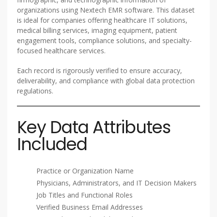
organizations using Nextech EMR software. This dataset
is ideal for companies offering healthcare IT solutions,
medical billing services, imaging equipment, patient
engagement tools, compliance solutions, and specialty-
focused healthcare services.
Each record is rigorously verified to ensure accuracy,
deliverability, and compliance with global data protection
regulations.
Key Data Attributes
Included
Practice or Organization Name
Physicians, Administrators, and IT Decision Makers
Job Titles and Functional Roles
Verified Business Email Addresses