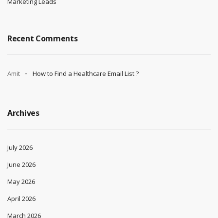
Marketing Leads
Recent Comments
Amit
How to Find a Healthcare Email List ?
Archives
July 2026
June 2026
May 2026
April 2026
March 2026