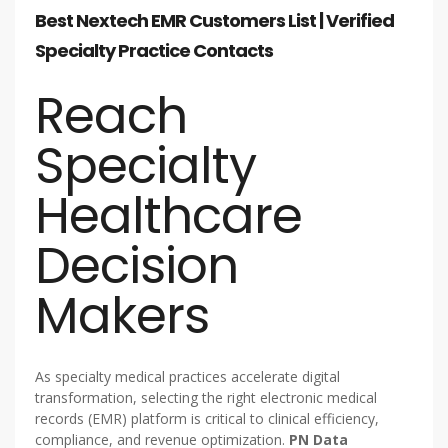
Best Nextech EMR Customers List | Verified
Specialty Practice Contacts
Reach
Specialty
Healthcare
Decision
Makers
As specialty medical practices accelerate digital
transformation, selecting the right electronic medical
records (EMR) platform is critical to clinical efficiency,
compliance, and revenue optimization.
PN Data