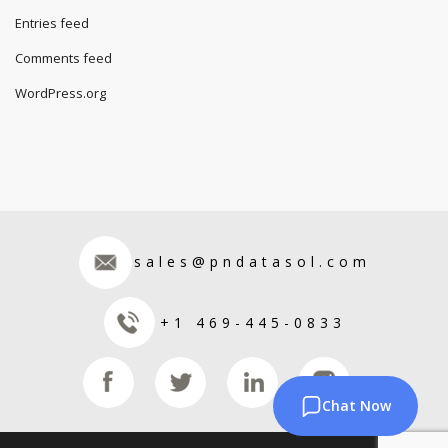
Entries feed
Comments feed
WordPress.org
sales@pndatasol.com
+1 469-445-0833
Chat Now