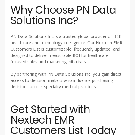
Why Choose PN Data
Solutions Inc?
PN Data Solutions Inc is a trusted global provider of B2B
healthcare and technology intelligence. Our Nextech EMR
Customers List is customizable, frequently updated, and
designed to deliver measurable ROI for healthcare-
focused sales and marketing initiatives.
By partnering with PN Data Solutions Inc, you gain direct
access to decision-makers who influence purchasing
decisions across specialty medical practices.
Get Started with
Nextech EMR
Customers List Today