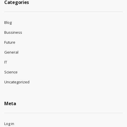
Categories
Blog
Bussiness
Future
General
IT
Science
Uncategorized
Meta
Log in