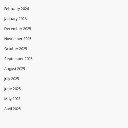
February 2026
January 2026
December 2025
November 2025
October 2025
September 2025
August 2025
July 2025
June 2025
May 2025
April 2025