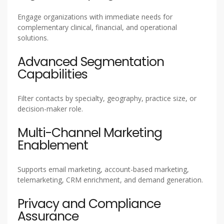
Engage organizations with immediate needs for
complementary clinical, financial, and operational
solutions.
Advanced Segmentation
Capabilities
Filter contacts by specialty, geography, practice size, or
decision-maker role.
Multi-Channel Marketing
Enablement
Supports email marketing, account-based marketing,
telemarketing, CRM enrichment, and demand generation.
Privacy and Compliance
Assurance