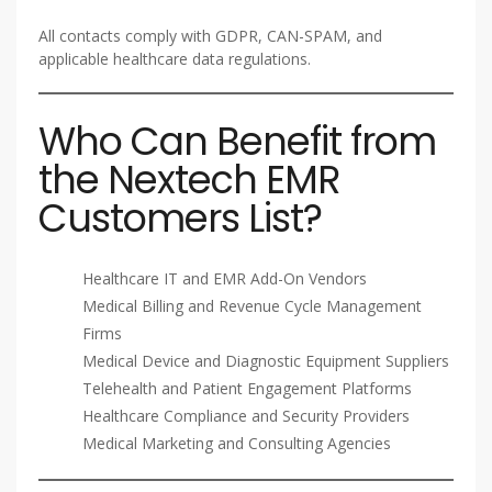
All contacts comply with GDPR, CAN-SPAM, and
applicable healthcare data regulations.
Who Can Benefit from
the Nextech EMR
Customers List?
Healthcare IT and EMR Add-On Vendors
Medical Billing and Revenue Cycle Management
Firms
Medical Device and Diagnostic Equipment Suppliers
Telehealth and Patient Engagement Platforms
Healthcare Compliance and Security Providers
Medical Marketing and Consulting Agencies