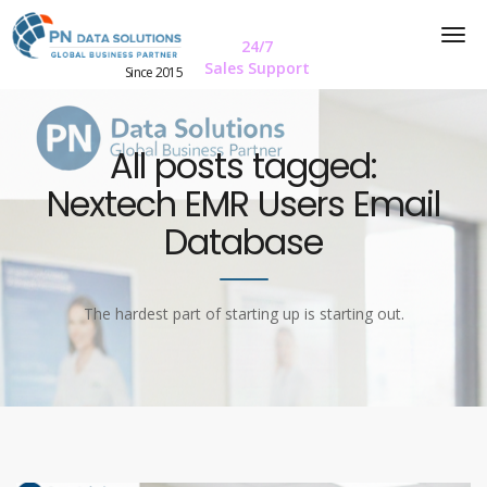
24/7
Sales Support
Since 2015
All posts tagged:
Nextech EMR Users Email
Database
The hardest part of starting up is starting out.