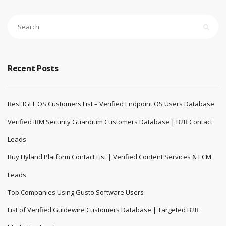
Recent Posts
Best IGEL OS Customers List – Verified Endpoint OS Users Database
Verified IBM Security Guardium Customers Database | B2B Contact
Leads
Buy Hyland Platform Contact List | Verified Content Services & ECM
Leads
Top Companies Using Gusto Software Users
List of Verified Guidewire Customers Database | Targeted B2B