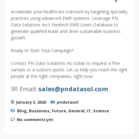
Accelerate your healthcare outreach by targeting specialty
practices using advanced EMR systems. Leverage PN
Data Solutions Inc’s Nextech EMR Users Database to
generate qualified leads and drive sustainable business
growth.
Ready to Start Your Campaign?
Contact PN Data Solutions Inc today to request a free
sample or a custom quote. Let us help you reach the right
people at the right companies, right now.
Email:
sales@pndatasol.com
January 5, 2026
pndatasol
Blog
,
Bussiness
,
Future
,
General
,
IT
,
Science
No comments yet