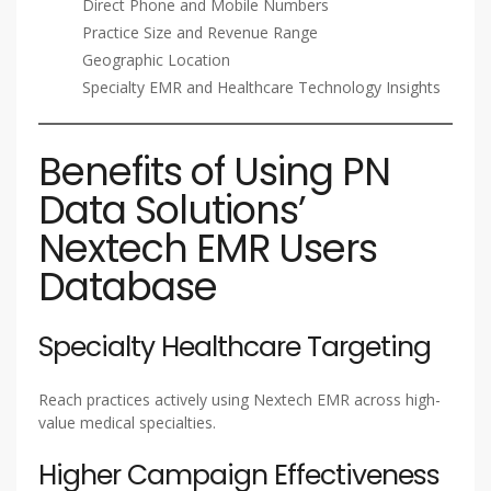
Direct Phone and Mobile Numbers
Practice Size and Revenue Range
Geographic Location
Specialty EMR and Healthcare Technology Insights
Benefits of Using PN
Data Solutions’
Nextech EMR Users
Database
Specialty Healthcare Targeting
Reach practices actively using Nextech EMR across high-
value medical specialties.
Higher Campaign Effectiveness