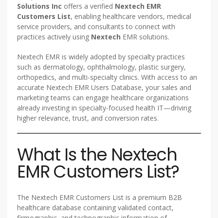
Solutions Inc
offers a verified
Nextech EMR
Customers List
, enabling healthcare vendors, medical
service providers, and consultants to connect with
practices actively using
Nextech
EMR solutions.
Nextech EMR is widely adopted by specialty practices
such as dermatology, ophthalmology, plastic surgery,
orthopedics, and multi-specialty clinics. With access to an
accurate Nextech EMR Users Database, your sales and
marketing teams can engage healthcare organizations
already investing in specialty-focused health IT—driving
higher relevance, trust, and conversion rates.
What Is the Nextech
EMR Customers List?
The Nextech EMR Customers List is a premium B2B
healthcare database containing validated contact,
firmographic, and technographic information of