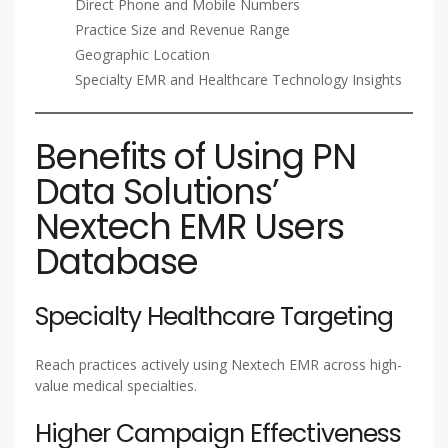
Direct Phone and Mobile Numbers
Practice Size and Revenue Range
Geographic Location
Specialty EMR and Healthcare Technology Insights
Benefits of Using PN
Data Solutions’
Nextech EMR Users
Database
Specialty Healthcare Targeting
Reach practices actively using Nextech EMR across high-
value medical specialties.
Higher Campaign Effectiveness