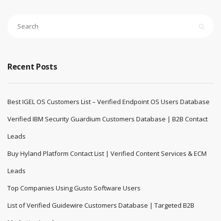
Recent Posts
Best IGEL OS Customers List – Verified Endpoint OS Users Database
Verified IBM Security Guardium Customers Database | B2B Contact
Leads
Buy Hyland Platform Contact List | Verified Content Services & ECM
Leads
Top Companies Using Gusto Software Users
List of Verified Guidewire Customers Database | Targeted B2B