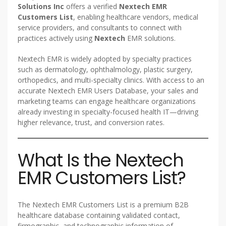
Solutions Inc
offers a verified
Nextech EMR
Customers List
, enabling healthcare vendors, medical
service providers, and consultants to connect with
practices actively using
Nextech
EMR solutions.
Nextech EMR is widely adopted by specialty practices
such as dermatology, ophthalmology, plastic surgery,
orthopedics, and multi-specialty clinics. With access to an
accurate Nextech EMR Users Database, your sales and
marketing teams can engage healthcare organizations
already investing in specialty-focused health IT—driving
higher relevance, trust, and conversion rates.
What Is the Nextech
EMR Customers List?
The Nextech EMR Customers List is a premium B2B
healthcare database containing validated contact,
firmographic, and technographic information of