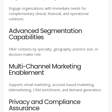
Engage organizations with immediate needs for
complementary clinical, financial, and operational
solutions.
Advanced Segmentation
Capabilities
Filter contacts by specialty, geography, practice size, or
decision-maker role.
Multi-Channel Marketing
Enablement
Supports email marketing, account-based marketing,
telemarketing, CRM enrichment, and demand generation.
Privacy and Compliance
Assurance