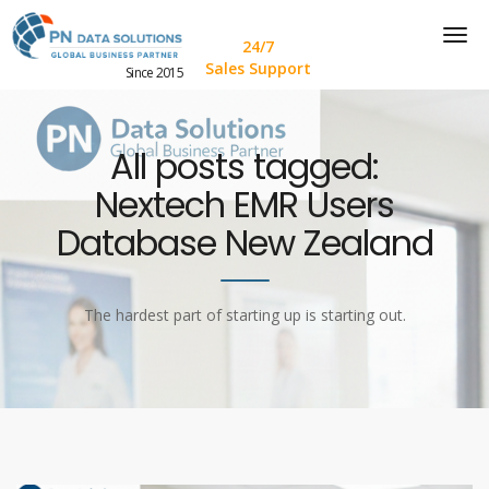
24/7
Sales Support
Since 2015
All posts tagged:
Nextech EMR Users
Database New Zealand
The hardest part of starting up is starting out.