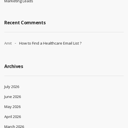
Marketing Leads
Recent Comments
Amit
How to Find a Healthcare Email List ?
Archives
July 2026
June 2026
May 2026
April 2026
March 2026