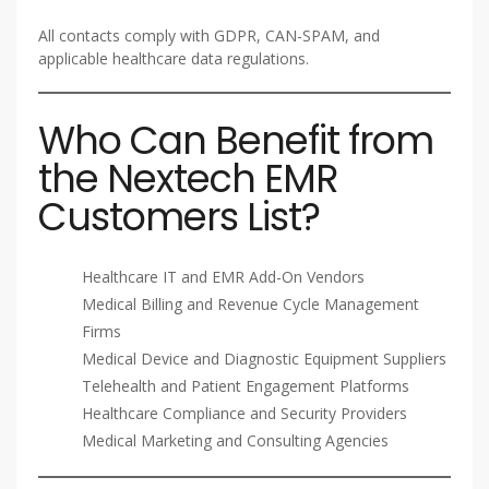
All contacts comply with GDPR, CAN-SPAM, and
applicable healthcare data regulations.
Who Can Benefit from
the Nextech EMR
Customers List?
Healthcare IT and EMR Add-On Vendors
Medical Billing and Revenue Cycle Management
Firms
Medical Device and Diagnostic Equipment Suppliers
Telehealth and Patient Engagement Platforms
Healthcare Compliance and Security Providers
Medical Marketing and Consulting Agencies