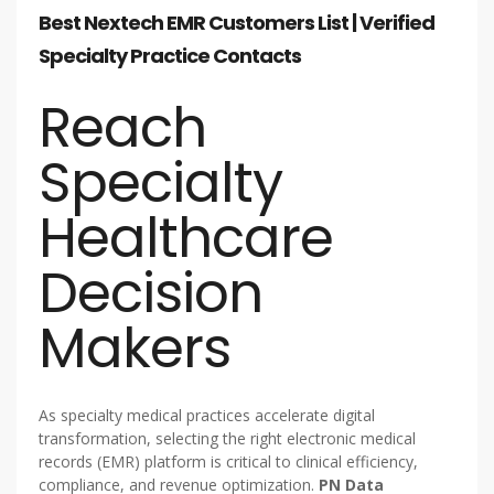
Best Nextech EMR Customers List | Verified
Specialty Practice Contacts
Reach
Specialty
Healthcare
Decision
Makers
As specialty medical practices accelerate digital
transformation, selecting the right electronic medical
records (EMR) platform is critical to clinical efficiency,
compliance, and revenue optimization.
PN Data