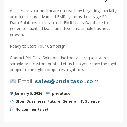
Accelerate your healthcare outreach by targeting specialty
practices using advanced EMR systems. Leverage PN
Data Solutions Inc’s Nextech EMR Users Database to
generate qualified leads and drive sustainable business
growth.
Ready to Start Your Campaign?
Contact PN Data Solutions Inc today to request a free
sample or a custom quote. Let us help you reach the right
people at the right companies, right now.
Email:
sales@pndatasol.com
January 5, 2026
pndatasol
Blog
,
Bussiness
,
Future
,
General
,
IT
,
Science
No comments yet