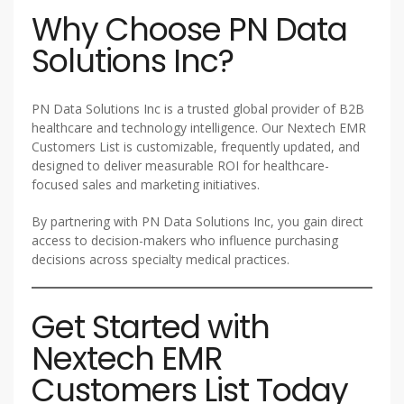
Why Choose PN Data
Solutions Inc?
PN Data Solutions Inc is a trusted global provider of B2B
healthcare and technology intelligence. Our Nextech EMR
Customers List is customizable, frequently updated, and
designed to deliver measurable ROI for healthcare-
focused sales and marketing initiatives.
By partnering with PN Data Solutions Inc, you gain direct
access to decision-makers who influence purchasing
decisions across specialty medical practices.
Get Started with
Nextech EMR
Customers List Today