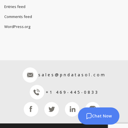
Entries feed
Comments feed
WordPress.org
sales@pndatasol.com
+1 469-445-0833
Chat Now