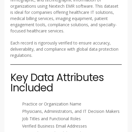
organizations using Nextech EMR software. This dataset
is ideal for companies offering healthcare IT solutions,
medical billing services, imaging equipment, patient
engagement tools, compliance solutions, and specialty-
focused healthcare services.
Each record is rigorously verified to ensure accuracy,
deliverability, and compliance with global data protection
regulations.
Key Data Attributes
Included
Practice or Organization Name
Physicians, Administrators, and IT Decision Makers
Job Titles and Functional Roles
Verified Business Email Addresses