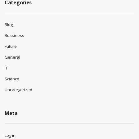
Categories
Blog
Bussiness
Future
General
IT
Science
Uncategorized
Meta
Log in