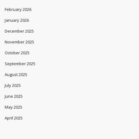
February 2026
January 2026
December 2025
November 2025
October 2025
September 2025
August 2025
July 2025
June 2025
May 2025
April 2025