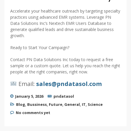
Accelerate your healthcare outreach by targeting specialty
practices using advanced EMR systems. Leverage PN
Data Solutions Inc’s Nextech EMR Users Database to
generate qualified leads and drive sustainable business
growth.
Ready to Start Your Campaign?
Contact PN Data Solutions Inc today to request a free
sample or a custom quote. Let us help you reach the right
people at the right companies, right now.
Email:
sales@pndatasol.com
January 5, 2026
pndatasol
Blog
,
Bussiness
,
Future
,
General
,
IT
,
Science
No comments yet