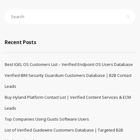
Recent Posts
Best IGEL OS Customers List – Verified Endpoint OS Users Database
Verified IBM Security Guardium Customers Database | B2B Contact
Leads
Buy Hyland Platform Contact List | Verified Content Services & ECM
Leads
Top Companies Using Gusto Software Users
List of Verified Guidewire Customers Database | Targeted B2B