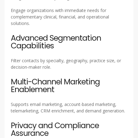
Engage organizations with immediate needs for
complementary clinical, financial, and operational
solutions.
Advanced Segmentation
Capabilities
Filter contacts by specialty, geography, practice size, or
decision-maker role.
Multi-Channel Marketing
Enablement
Supports email marketing, account-based marketing,
telemarketing, CRM enrichment, and demand generation.
Privacy and Compliance
Assurance