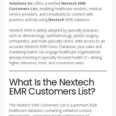
Solutions Inc
offers a verified
Nextech EMR
Customers List
, enabling healthcare vendors, medical
service providers, and consultants to connect with
practices actively using
Nextech
EMR solutions.
Nextech EMR is widely adopted by specialty practices
such as dermatology, ophthalmology, plastic surgery,
orthopedics, and multi-specialty clinics. With access to an
accurate Nextech EMR Users Database, your sales and
marketing teams can engage healthcare organizations
already investing in specialty-focused health IT—driving
higher relevance, trust, and conversion rates.
What Is the Nextech
EMR Customers List?
The Nextech EMR Customers List is a premium B2B
healthcare database containing validated contact,
firmographic, and technographic information of