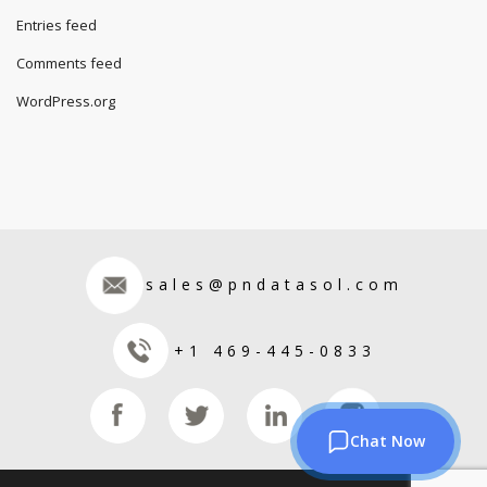
Entries feed
Comments feed
WordPress.org
sales@pndatasol.com
+1 469-445-0833
Chat Now