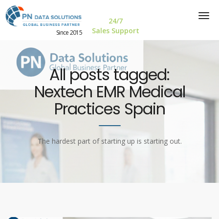
24/7
Sales Support
Since 2015
All posts tagged:
Nextech EMR Medical
Practices Spain
The hardest part of starting up is starting out.