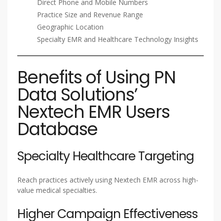
Direct Phone and Mobile Numbers
Practice Size and Revenue Range
Geographic Location
Specialty EMR and Healthcare Technology Insights
Benefits of Using PN
Data Solutions’
Nextech EMR Users
Database
Specialty Healthcare Targeting
Reach practices actively using Nextech EMR across high-
value medical specialties.
Higher Campaign Effectiveness