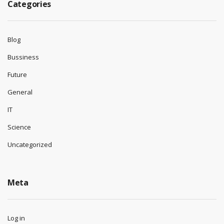
Categories
Blog
Bussiness
Future
General
IT
Science
Uncategorized
Meta
Log in