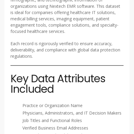
organizations using Nextech EMR software. This dataset
is ideal for companies offering healthcare IT solutions,
medical billing services, imaging equipment, patient
engagement tools, compliance solutions, and specialty-
focused healthcare services.
Each record is rigorously verified to ensure accuracy,
deliverability, and compliance with global data protection
regulations.
Key Data Attributes
Included
Practice or Organization Name
Physicians, Administrators, and IT Decision Makers
Job Titles and Functional Roles
Verified Business Email Addresses