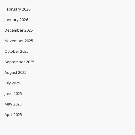
February 2026
January 2026
December 2025
November 2025
October 2025
September 2025
August 2025
July 2025
June 2025
May 2025
April 2025