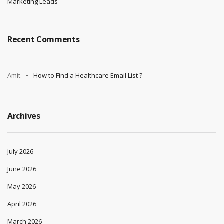
Marketing Leads
Recent Comments
Amit
How to Find a Healthcare Email List ?
Archives
July 2026
June 2026
May 2026
April 2026
March 2026