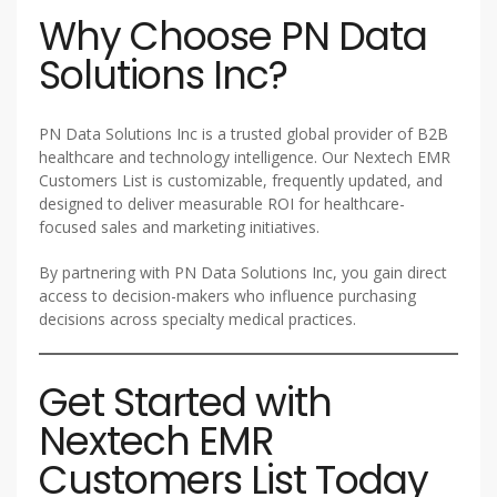
Why Choose PN Data
Solutions Inc?
PN Data Solutions Inc is a trusted global provider of B2B
healthcare and technology intelligence. Our Nextech EMR
Customers List is customizable, frequently updated, and
designed to deliver measurable ROI for healthcare-
focused sales and marketing initiatives.
By partnering with PN Data Solutions Inc, you gain direct
access to decision-makers who influence purchasing
decisions across specialty medical practices.
Get Started with
Nextech EMR
Customers List Today