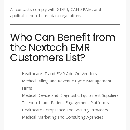
All contacts comply with GDPR, CAN-SPAM, and
applicable healthcare data regulations.
Who Can Benefit from
the Nextech EMR
Customers List?
Healthcare IT and EMR Add-On Vendors
Medical Billing and Revenue Cycle Management
Firms
Medical Device and Diagnostic Equipment Suppliers
Telehealth and Patient Engagement Platforms
Healthcare Compliance and Security Providers
Medical Marketing and Consulting Agencies