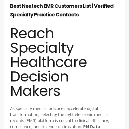
Best Nextech EMR Customers List | Verified
Specialty Practice Contacts
Reach
Specialty
Healthcare
Decision
Makers
As specialty medical practices accelerate digital
transformation, selecting the right electronic medical
records (EMR) platform is critical to clinical efficiency,
compliance, and revenue optimization.
PN Data