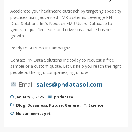
Accelerate your healthcare outreach by targeting specialty
practices using advanced EMR systems. Leverage PN
Data Solutions Inc’s Nextech EMR Users Database to
generate qualified leads and drive sustainable business
growth.
Ready to Start Your Campaign?
Contact PN Data Solutions Inc today to request a free
sample or a custom quote. Let us help you reach the right
people at the right companies, right now.
Email:
sales@pndatasol.com
January 5, 2026
pndatasol
Blog
,
Bussiness
,
Future
,
General
,
IT
,
Science
No comments yet