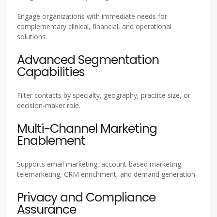
Engage organizations with immediate needs for
complementary clinical, financial, and operational
solutions.
Advanced Segmentation
Capabilities
Filter contacts by specialty, geography, practice size, or
decision-maker role.
Multi-Channel Marketing
Enablement
Supports email marketing, account-based marketing,
telemarketing, CRM enrichment, and demand generation.
Privacy and Compliance
Assurance