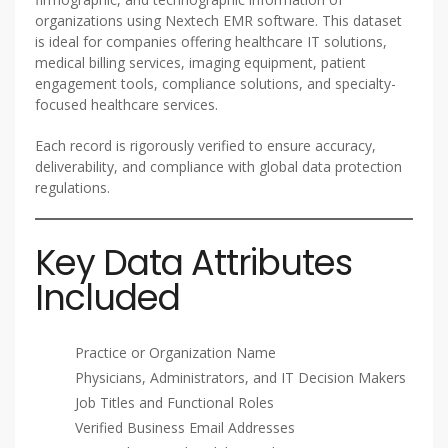
organizations using Nextech EMR software. This dataset
is ideal for companies offering healthcare IT solutions,
medical billing services, imaging equipment, patient
engagement tools, compliance solutions, and specialty-
focused healthcare services.
Each record is rigorously verified to ensure accuracy,
deliverability, and compliance with global data protection
regulations.
Key Data Attributes
Included
Practice or Organization Name
Physicians, Administrators, and IT Decision Makers
Job Titles and Functional Roles
Verified Business Email Addresses