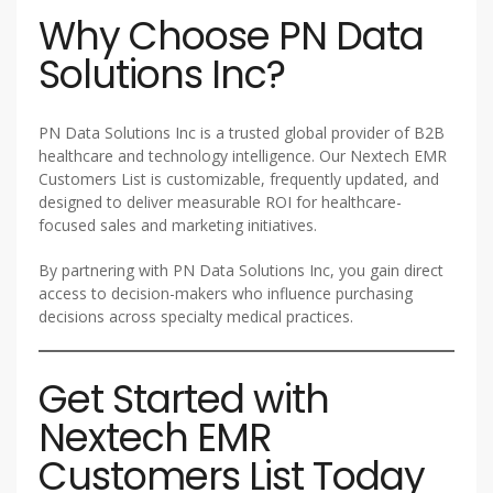
Why Choose PN Data
Solutions Inc?
PN Data Solutions Inc is a trusted global provider of B2B
healthcare and technology intelligence. Our Nextech EMR
Customers List is customizable, frequently updated, and
designed to deliver measurable ROI for healthcare-
focused sales and marketing initiatives.
By partnering with PN Data Solutions Inc, you gain direct
access to decision-makers who influence purchasing
decisions across specialty medical practices.
Get Started with
Nextech EMR
Customers List Today