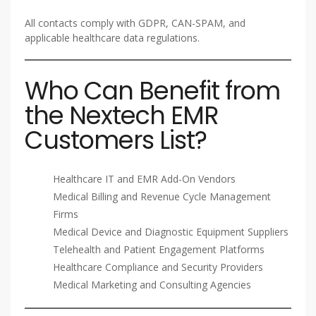
All contacts comply with GDPR, CAN-SPAM, and
applicable healthcare data regulations.
Who Can Benefit from
the Nextech EMR
Customers List?
Healthcare IT and EMR Add-On Vendors
Medical Billing and Revenue Cycle Management
Firms
Medical Device and Diagnostic Equipment Suppliers
Telehealth and Patient Engagement Platforms
Healthcare Compliance and Security Providers
Medical Marketing and Consulting Agencies