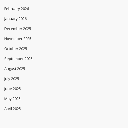
February 2026
January 2026
December 2025
November 2025
October 2025
September 2025
August 2025
July 2025
June 2025
May 2025
April 2025