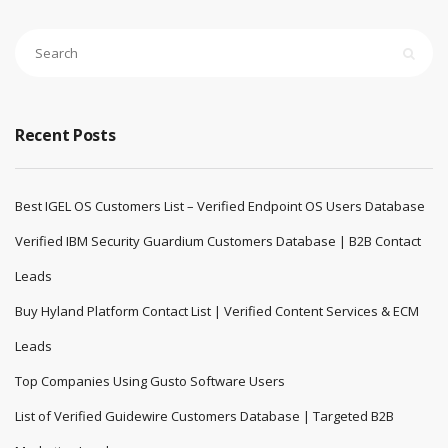
Recent Posts
Best IGEL OS Customers List – Verified Endpoint OS Users Database
Verified IBM Security Guardium Customers Database | B2B Contact
Leads
Buy Hyland Platform Contact List | Verified Content Services & ECM
Leads
Top Companies Using Gusto Software Users
List of Verified Guidewire Customers Database | Targeted B2B