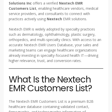
Solutions Inc
offers a verified
Nextech EMR
Customers List
, enabling healthcare vendors, medical
service providers, and consultants to connect with
practices actively using
Nextech
EMR solutions.
Nextech EMR is widely adopted by specialty practices
such as dermatology, ophthalmology, plastic surgery,
orthopedics, and multi-specialty clinics. With access to an
accurate Nextech EMR Users Database, your sales and
marketing teams can engage healthcare organizations
already investing in specialty-focused health IT—driving
higher relevance, trust, and conversion rates.
What Is the Nextech
EMR Customers List?
The Nextech EMR Customers List is a premium B2B
healthcare database containing validated contact,
firmographic, and technographic information of