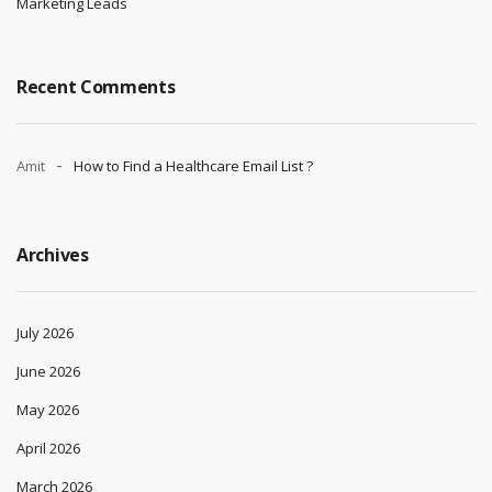
Marketing Leads
Recent Comments
Amit
How to Find a Healthcare Email List ?
Archives
July 2026
June 2026
May 2026
April 2026
March 2026