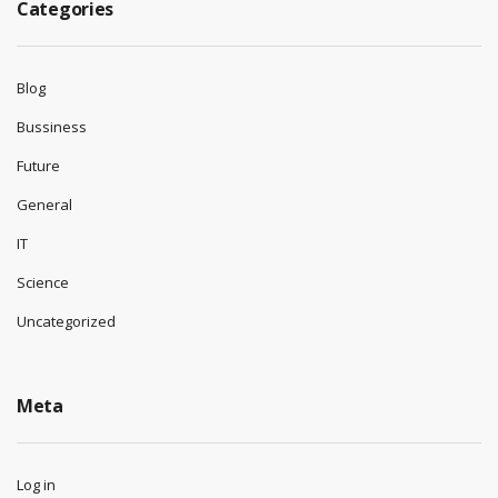
Categories
Blog
Bussiness
Future
General
IT
Science
Uncategorized
Meta
Log in