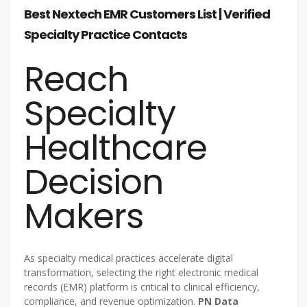
Best Nextech EMR Customers List | Verified
Specialty Practice Contacts
Reach
Specialty
Healthcare
Decision
Makers
As specialty medical practices accelerate digital
transformation, selecting the right electronic medical
records (EMR) platform is critical to clinical efficiency,
compliance, and revenue optimization.
PN Data