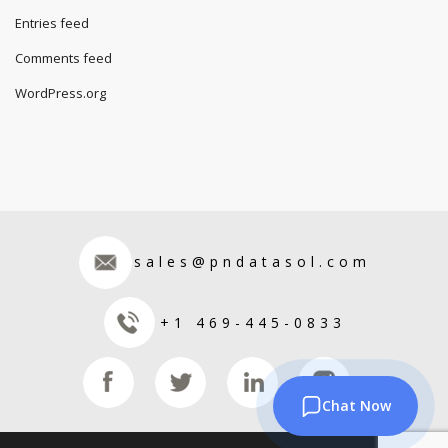
Entries feed
Comments feed
WordPress.org
sales@pndatasol.com
+1 469-445-0833
Chat Now