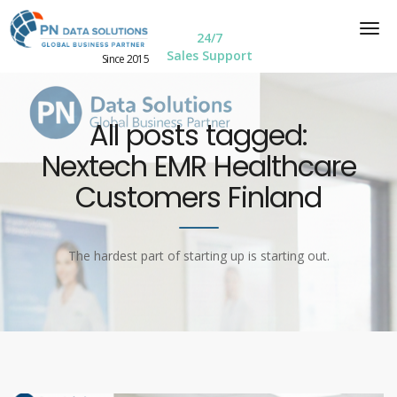
24/7
Sales Support
Since 2015
All posts tagged:
Nextech EMR Healthcare
Customers Finland
The hardest part of starting up is starting out.