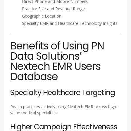
Direct Phone and Mobile Numbers
Practice Size and Revenue Range
Geographic Location
Specialty EMR and Healthcare Technology Insights
Benefits of Using PN
Data Solutions’
Nextech EMR Users
Database
Specialty Healthcare Targeting
Reach practices actively using Nextech EMR across high-
value medical specialties.
Higher Campaign Effectiveness