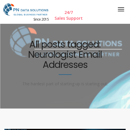
24/7
Sales Support
Since 2015
All posts tagged:
Neurologist Email
Addresses
The hardest part of starting up is starting out.