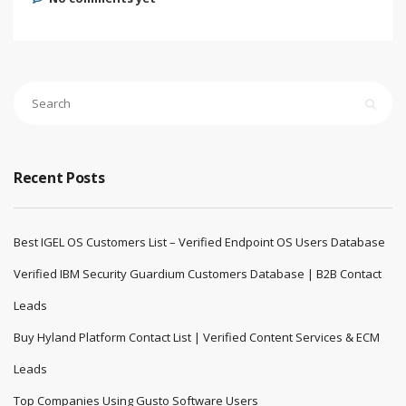
Recent Posts
Best IGEL OS Customers List – Verified Endpoint OS Users Database
Verified IBM Security Guardium Customers Database | B2B Contact
Leads
Buy Hyland Platform Contact List | Verified Content Services & ECM
Leads
Top Companies Using Gusto Software Users