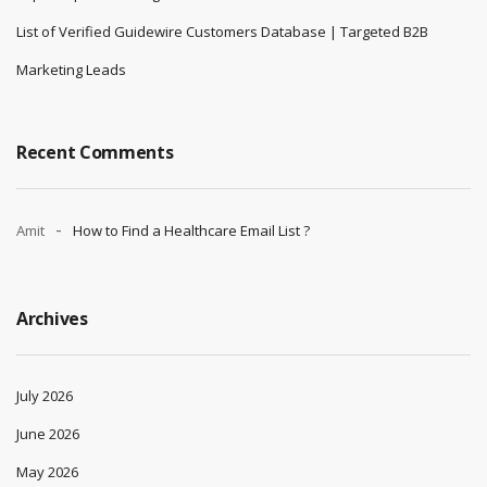
List of Verified Guidewire Customers Database | Targeted B2B
Marketing Leads
Recent Comments
Amit
How to Find a Healthcare Email List ?
Archives
July 2026
June 2026
May 2026