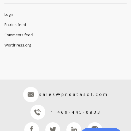
Log in
Entries feed
Comments feed
WordPress.org
sales@pndatasol.com
+1 469-445-0833