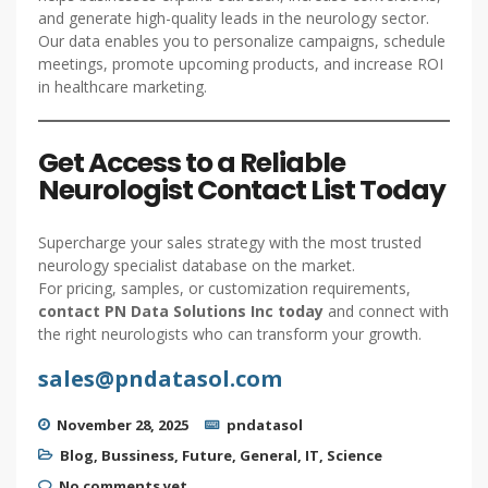
and generate high-quality leads in the neurology sector.
Our data enables you to personalize campaigns, schedule
meetings, promote upcoming products, and increase ROI
in healthcare marketing.
Get Access to a Reliable
Neurologist Contact List Today
Supercharge your sales strategy with the most trusted
neurology specialist database on the market.
For pricing, samples, or customization requirements,
contact PN Data Solutions Inc today
and connect with
the right neurologists who can transform your growth.
sales@pndatasol.com
November 28, 2025
pndatasol
Blog
,
Bussiness
,
Future
,
General
,
IT
,
Science
No comments yet