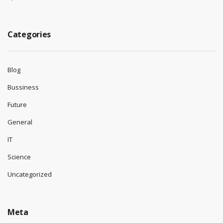
Categories
Blog
Bussiness
Future
General
IT
Science
Uncategorized
Meta