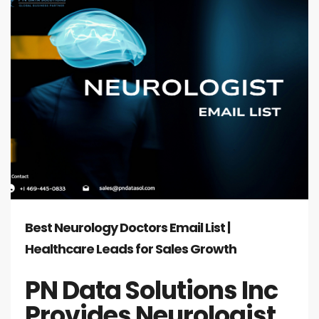
Best Neurology Doctors Email List |
Healthcare Leads for Sales Growth
PN Data Solutions Inc
Provides Neurologist