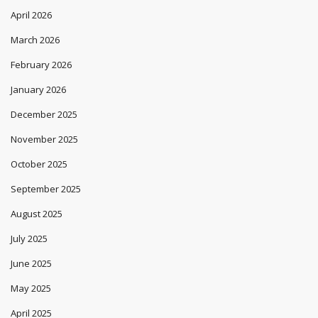
April 2026
March 2026
February 2026
January 2026
December 2025
November 2025
October 2025
September 2025
August 2025
July 2025
June 2025
May 2025
April 2025