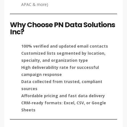
APAC & more)
Why Choose PN Data Solutions
Inc?
100% verified and updated email contacts
Customized lists segmented by location,
specialty, and organization type
High deliverability rate for successful
campaign response
Data collected from trusted, compliant
sources
Affordable pricing and fast data delivery
CRM-ready formats: Excel, CSV, or Google
Sheets