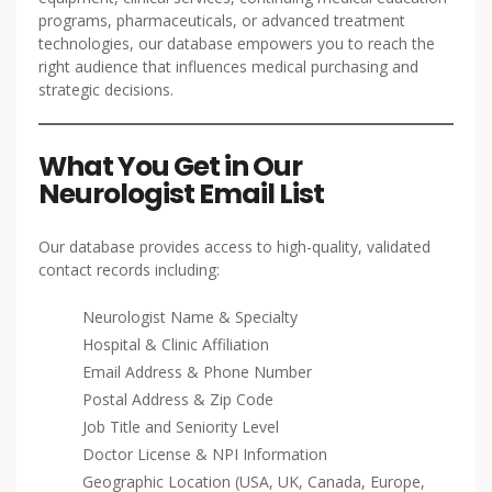
programs, pharmaceuticals, or advanced treatment
technologies, our database empowers you to reach the
right audience that influences medical purchasing and
strategic decisions.
What You Get in Our
Neurologist Email List
Our database provides access to high-quality, validated
contact records including:
Neurologist Name & Specialty
Hospital & Clinic Affiliation
Email Address & Phone Number
Postal Address & Zip Code
Job Title and Seniority Level
Doctor License & NPI Information
Geographic Location (USA, UK, Canada, Europe,