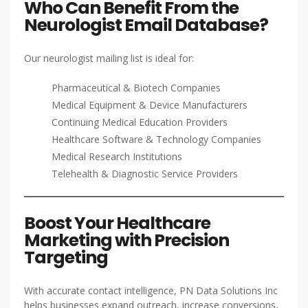
Who Can Benefit From the
Neurologist Email Database?
Our neurologist mailing list is ideal for:
Pharmaceutical & Biotech Companies
Medical Equipment & Device Manufacturers
Continuing Medical Education Providers
Healthcare Software & Technology Companies
Medical Research Institutions
Telehealth & Diagnostic Service Providers
Boost Your Healthcare
Marketing with Precision
Targeting
With accurate contact intelligence, PN Data Solutions Inc
helps businesses expand outreach, increase conversions,