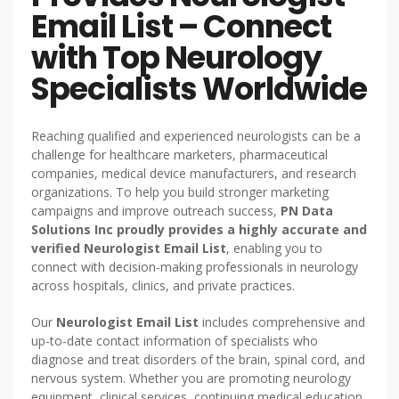
Email List – Connect
with Top Neurology
Specialists Worldwide
Reaching qualified and experienced neurologists can be a
challenge for healthcare marketers, pharmaceutical
companies, medical device manufacturers, and research
organizations. To help you build stronger marketing
campaigns and improve outreach success,
PN Data
Solutions Inc proudly provides a highly accurate and
verified Neurologist Email List
, enabling you to
connect with decision-making professionals in neurology
across hospitals, clinics, and private practices.
Our
Neurologist Email List
includes comprehensive and
up-to-date contact information of specialists who
diagnose and treat disorders of the brain, spinal cord, and
nervous system. Whether you are promoting neurology
equipment, clinical services, continuing medical education