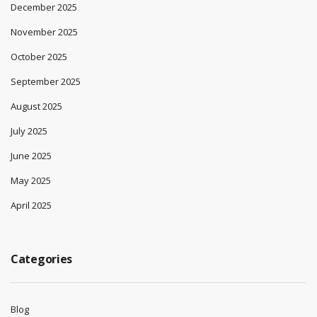
December 2025
November 2025
October 2025
September 2025
August 2025
July 2025
June 2025
May 2025
April 2025
Categories
Blog