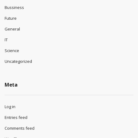
Bussiness
Future
General
IT
Science
Uncategorized
Meta
Log in
Entries feed
Comments feed