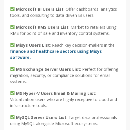
Microsoft BI Users List
: Offer dashboards, analytics
tools, and consulting to data-driven BI users.
Microsoft RMS Users List
: Market to retailers using
RMS for point-of-sale and inventory control systems.
Misys Users List
: Reach key decision-makers in the
finance and healthcare sectors using Misys
software.
MS Exchange Server Users List
: Perfect for offering
migration, security, or compliance solutions for email
systems.
MS Hyper-V Users Email & Mailing List
:
Virtualization users who are highly receptive to cloud and
infrastructure tools.
MySQL Server Users List
: Target data professionals
using MySQL alongside Microsoft ecosystems.