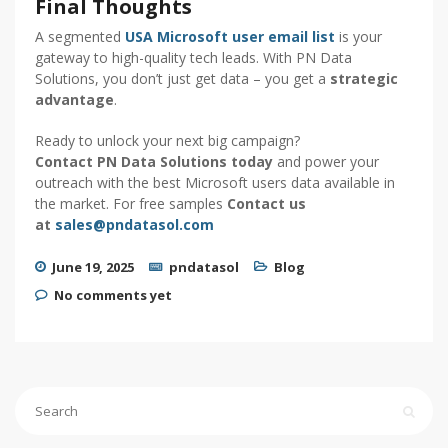
Final Thoughts
A segmented
USA Microsoft user email list
is your
gateway to high-quality tech leads. With PN Data
Solutions, you don’t just get data – you get a
strategic
advantage
.
Ready to unlock your next big campaign?
Contact PN Data Solutions today
and power your
outreach with the best Microsoft users data available in
the market. For free samples
Contact us
at
sales@pndatasol.com
June 19, 2025
pndatasol
Blog
No comments yet