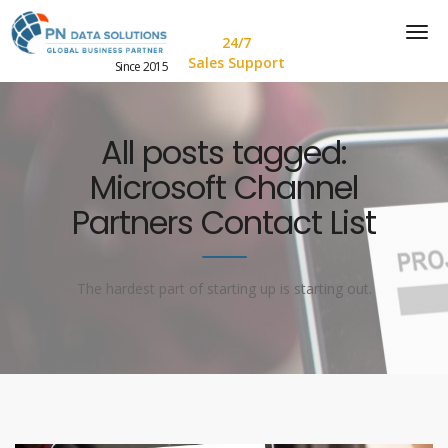
24/7
Sales Support
Since 2015
All posts tagged:
Microsoft Channel
Partners Contact List
The hardest part of starting up is starting out.