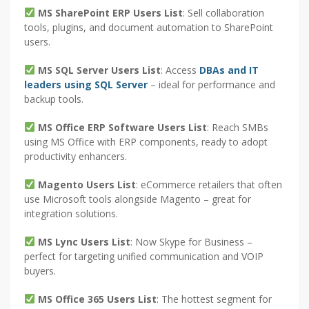
MS SharePoint ERP Users List
: Sell collaboration
tools, plugins, and document automation to SharePoint
users.
MS SQL Server Users List
: Access
DBAs and IT
leaders using SQL Server
– ideal for performance and
backup tools.
MS Office ERP Software Users List
: Reach SMBs
using MS Office with ERP components, ready to adopt
productivity enhancers.
Magento Users List
: eCommerce retailers that often
use Microsoft tools alongside Magento – great for
integration solutions.
MS Lync Users List
: Now Skype for Business –
perfect for targeting unified communication and VOIP
buyers.
MS Office 365 Users List
: The hottest segment for