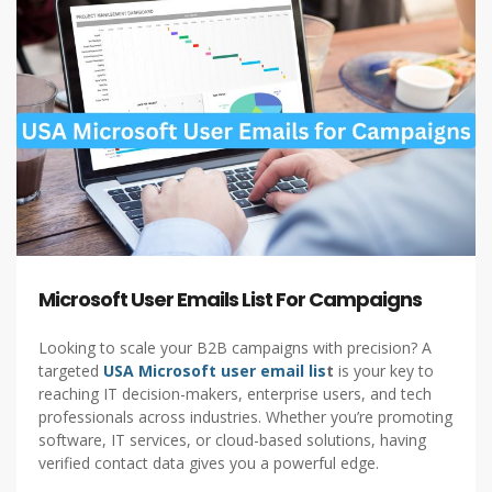
Microsoft User Emails List For Campaigns
Looking to scale your B2B campaigns with precision? A
targeted
USA Microsoft user email lis
t
is your key to
reaching IT decision-makers, enterprise users, and tech
professionals across industries. Whether you’re promoting
software, IT services, or cloud-based solutions, having
verified contact data gives you a powerful edge.