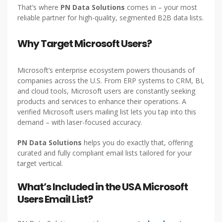
That’s where
PN Data Solutions
comes in – your most
reliable partner for high-quality, segmented B2B data lists.
Why Target Microsoft Users?
Microsoft’s enterprise ecosystem powers thousands of
companies across the U.S. From ERP systems to CRM, BI,
and cloud tools, Microsoft users are constantly seeking
products and services to enhance their operations. A
verified Microsoft users mailing list lets you tap into this
demand – with laser-focused accuracy.
PN Data Solutions
helps you do exactly that, offering
curated and fully compliant email lists tailored for your
target vertical.
What’s Included in the USA Microsoft
Users Email List?