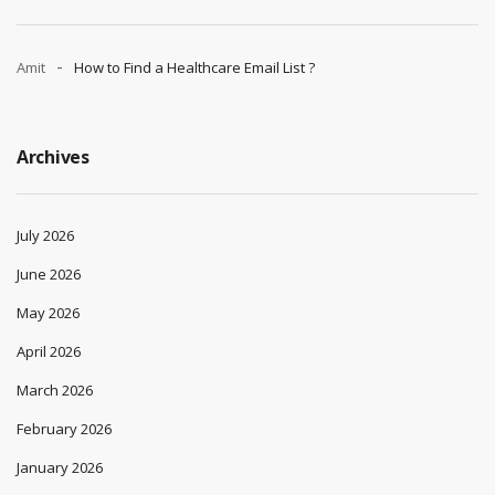
Amit
How to Find a Healthcare Email List ?
Archives
July 2026
June 2026
May 2026
April 2026
March 2026
February 2026
January 2026