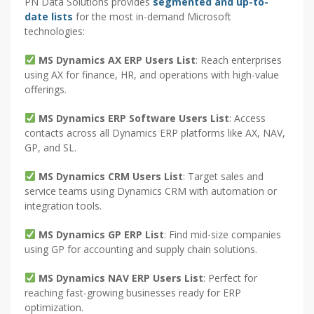
PN Data Solutions provides
segmented and up-to-
date lists
for the most in-demand Microsoft
technologies:
MS Dynamics AX ERP Users List
: Reach enterprises
using AX for finance, HR, and operations with high-value
offerings.
MS Dynamics ERP Software Users List
: Access
contacts across all Dynamics ERP platforms like AX, NAV,
GP, and SL.
MS Dynamics CRM Users List
: Target sales and
service teams using Dynamics CRM with automation or
integration tools.
MS Dynamics GP ERP List
: Find mid-size companies
using GP for accounting and supply chain solutions.
MS Dynamics NAV ERP Users List
: Perfect for
reaching fast-growing businesses ready for ERP
optimization.