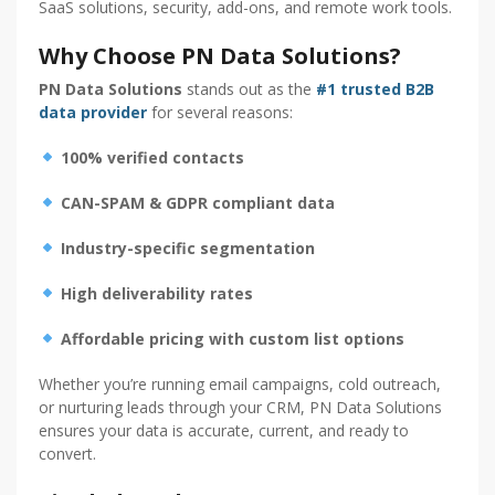
SaaS solutions, security, add-ons, and remote work tools.
Why Choose PN Data Solutions?
PN Data Solutions
stands out as the
#1 trusted B2B
data provider
for several reasons:
100% verified contacts
CAN-SPAM & GDPR compliant data
Industry-specific segmentation
High deliverability rates
Affordable pricing with custom list options
Whether you’re running email campaigns, cold outreach,
or nurturing leads through your CRM, PN Data Solutions
ensures your data is accurate, current, and ready to
convert.