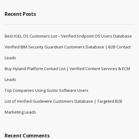
Recent Posts
Best IGEL OS Customers List – Verified Endpoint OS Users Database
Verified IBM Security Guardium Customers Database | B2B Contact
Leads
Buy Hyland Platform Contact List | Verified Content Services & ECM
Leads
Top Companies Using Gusto Software Users
List of Verified Guidewire Customers Database | Targeted B2B
Marketing Leads
Recent Comments