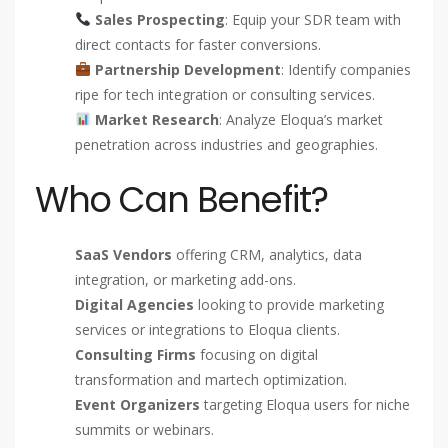
Sales Prospecting
: Equip your SDR team with
direct contacts for faster conversions.
Partnership Development
: Identify companies
ripe for tech integration or consulting services.
Market Research
: Analyze Eloqua’s market
penetration across industries and geographies.
Who Can Benefit?
SaaS Vendors
offering CRM, analytics, data
integration, or marketing add-ons.
Digital Agencies
looking to provide marketing
services or integrations to Eloqua clients.
Consulting Firms
focusing on digital
transformation and martech optimization.
Event Organizers
targeting Eloqua users for niche
summits or webinars.