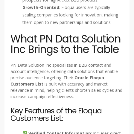
Growth-Oriented
: Eloqua users are typically
scaling companies looking for innovation, making
them open to new partnerships and solutions.
What PN Data Solution
Inc Brings to the Table
PN Data Solution Inc specializes in B2B contact and
account intelligence, offering data solutions that enable
precise audience targeting. Their
Oracle Eloqua
Customers List
is built with accuracy and market
relevance in mind, helping clients shorten sales cycles and
increase campaign effectiveness.
Key Features of the Eloqua
Customers List:
Verified Contact Information
: Includes direct