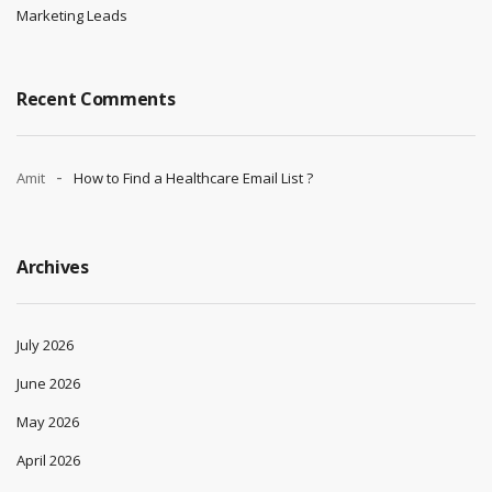
Marketing Leads
Recent Comments
Amit
How to Find a Healthcare Email List ?
Archives
July 2026
June 2026
May 2026
April 2026