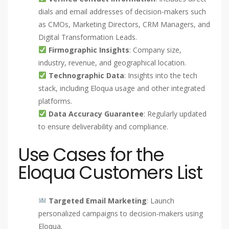
dials and email addresses of decision-makers such
as CMOs, Marketing Directors, CRM Managers, and
Digital Transformation Leads.
Firmographic Insights
: Company size,
industry, revenue, and geographical location.
Technographic Data
: Insights into the tech
stack, including Eloqua usage and other integrated
platforms.
Data Accuracy Guarantee
: Regularly updated
to ensure deliverability and compliance.
Use Cases for the
Eloqua Customers List
Targeted Email Marketing
: Launch
personalized campaigns to decision-makers using
Eloqua.