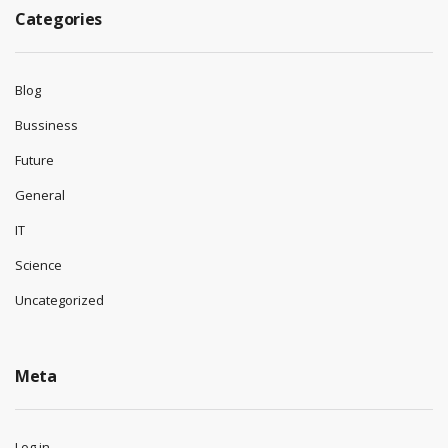
Categories
Blog
Bussiness
Future
General
IT
Science
Uncategorized
Meta
Log in