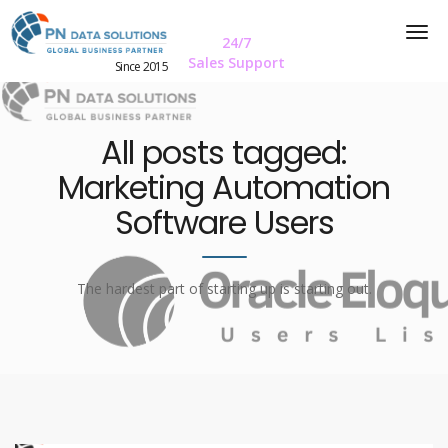
24/7
Sales Support
Since 2015
All posts tagged:
Marketing Automation
Software Users
The hardest part of starting up is starting out.