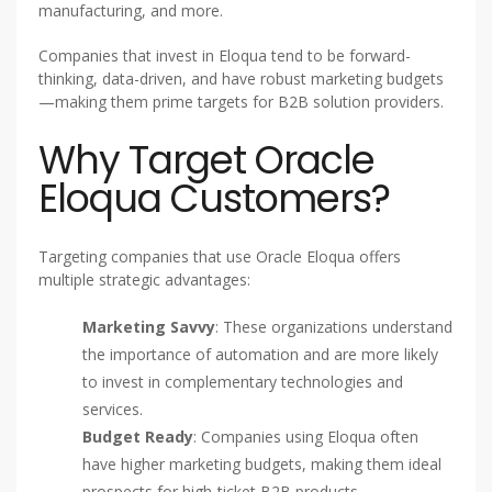
manufacturing, and more.
Companies that invest in Eloqua tend to be forward-
thinking, data-driven, and have robust marketing budgets
—making them prime targets for B2B solution providers.
Why Target Oracle
Eloqua Customers?
Targeting companies that use Oracle Eloqua offers
multiple strategic advantages:
Marketing Savvy
: These organizations understand
the importance of automation and are more likely
to invest in complementary technologies and
services.
Budget Ready
: Companies using Eloqua often
have higher marketing budgets, making them ideal
prospects for high-ticket B2B products.