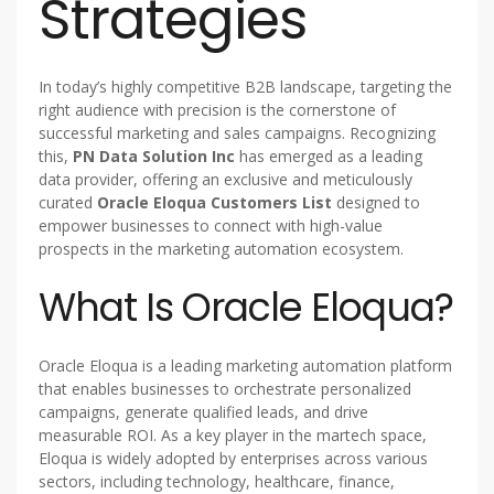
Strategies
In today’s highly competitive B2B landscape, targeting the
right audience with precision is the cornerstone of
successful marketing and sales campaigns. Recognizing
this,
PN Data Solution Inc
has emerged as a leading
data provider, offering an exclusive and meticulously
curated
Oracle Eloqua Customers List
designed to
empower businesses to connect with high-value
prospects in the marketing automation ecosystem.
What Is Oracle Eloqua?
Oracle Eloqua is a leading marketing automation platform
that enables businesses to orchestrate personalized
campaigns, generate qualified leads, and drive
measurable ROI. As a key player in the martech space,
Eloqua is widely adopted by enterprises across various
sectors, including technology, healthcare, finance,