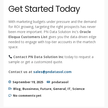
Get Started Today
With marketing budgets under pressure and the demand
for ROI growing, targeting the right prospects has never
been more important. PN Data Solution Inc’s
Oracle
Eloqua Customers List
gives you the data-driven edge
needed to engage with top-tier accounts in the martech
space.
Contact PN Data Solution Inc
today to request a
sample or get a customized quote.
Contact us at
sales@pndatasol.com
September 19, 2025
pndatasol
Blog
,
Bussiness
,
Future
,
General
,
IT
,
Science
No comments yet