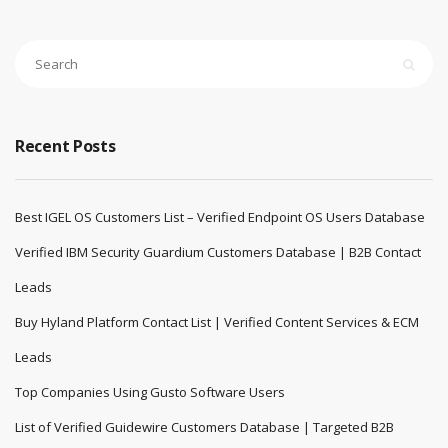
Recent Posts
Best IGEL OS Customers List – Verified Endpoint OS Users Database
Verified IBM Security Guardium Customers Database | B2B Contact
Leads
Buy Hyland Platform Contact List | Verified Content Services & ECM
Leads
Top Companies Using Gusto Software Users
List of Verified Guidewire Customers Database | Targeted B2B