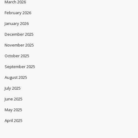
March 2026
February 2026
January 2026
December 2025
November 2025
October 2025
September 2025
August 2025
July 2025
June 2025
May 2025
April 2025