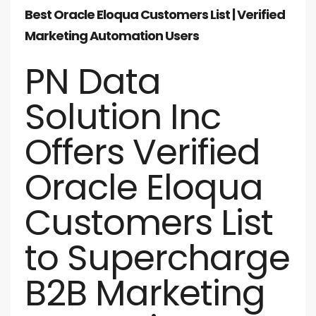
Best Oracle Eloqua Customers List | Verified
Marketing Automation Users
PN Data
Solution Inc
Offers Verified
Oracle Eloqua
Customers List
to Supercharge
B2B Marketing