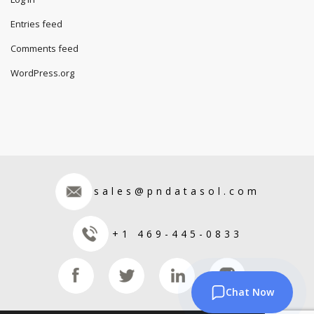
Entries feed
Comments feed
WordPress.org
sales@pndatasol.com
+1 469-445-0833
Chat Now