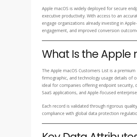
Apple macOS is widely deployed for secure end
executive productivity. With access to an acc
engage organizations already investing in Apple
engagement, and improved conversion outcom
What Is the Apple
The Apple macOS Customers List is a premium B
firmographic, and technology usage details of o
ideal for companies offering endpoint security,
SaaS applications, and Apple-focused enterprise
Each record is validated through rigorous qualit
compliance with global data protection regulati
Key Data Attribute