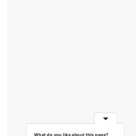
What do you like about this page?