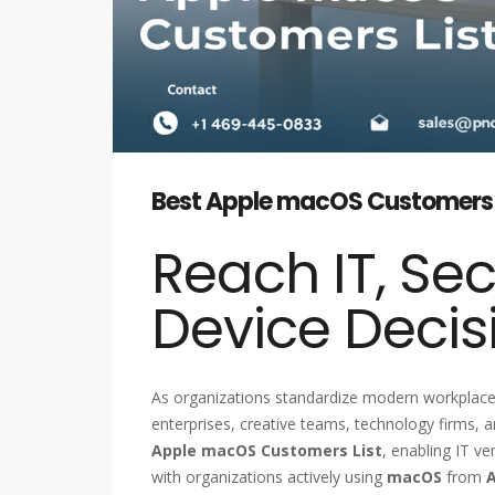
Best Apple macOS Customers Lis
Reach IT, Sec
Device Decis
As organizations standardize modern workplac
enterprises, creative teams, technology firms,
Apple macOS Customers List
, enabling IT v
with organizations actively using
macOS
from
A