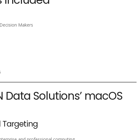
e Decision Makers
s
PN Data Solutions’ macOS
 Targeting
nterprise and professional computing.