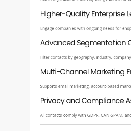
Higher-Quality Enterprise 
Engage companies with ongoing needs for endpoi
Advanced Segmentation Ca
Filter contacts by geography, industry, company s
Multi-Channel Marketing 
Supports email marketing, account-based marke
Privacy and Compliance A
All contacts comply with GDPR, CAN-SPAM, and i