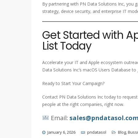
By partnering with PN Data Solutions Inc, you g
strategy, device security, and enterprise IT mod
Get Started with 
List Today
Accelerate your IT and Apple ecosystem outreac
Data Solutions Inc’s macOS Users Database to g
Ready to Start Your Campaign?
Contact PN Data Solutions Inc today to request 
people at the right companies, right now.
Email:
sales@pndatasol.co
January 6, 2026
pndatasol
Blog
,
Buss