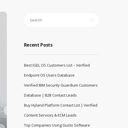
Recent Posts
Best IGEL OS Customers List – Verified
Endpoint OS Users Database
Verified IBM Security Guardium Customers
Database | B2B Contact Leads
Buy Hyland Platform Contact List | Verified
Content Services & ECM Leads
Top Companies Using Gusto Software