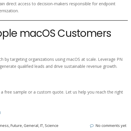
ain direct access to decision-makers responsible for endpoint
ernization.
Apple macOS Customers
h by targeting organizations using macOS at scale. Leverage PN
enerate qualified leads and drive sustainable revenue growth.
a free sample or a custom quote. Let us help you reach the right
m
iness
,
Future
,
General
,
IT
,
Science
No comments yet