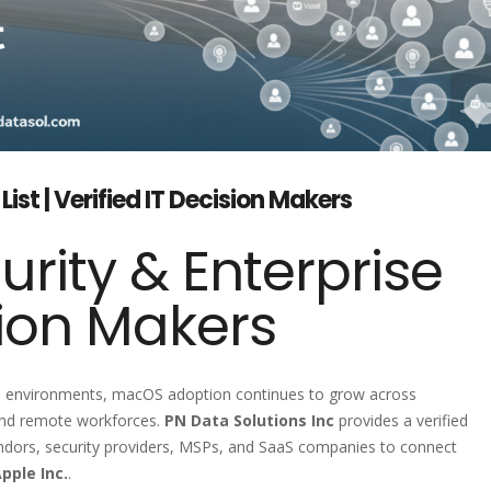
t | Verified IT Decision Makers
urity & Enterprise
ion Makers
e environments, macOS adoption continues to grow across
 and remote workforces.
PN Data Solutions Inc
provides a verified
endors, security providers, MSPs, and SaaS companies to connect
pple Inc.
.