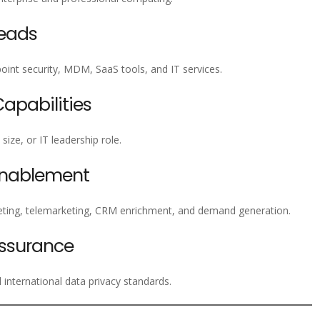
Leads
nt security, MDM, SaaS tools, and IT services.
pabilities
ize, or IT leadership role.
Enablement
ting, telemarketing, CRM enrichment, and demand generation.
ssurance
nternational data privacy standards.