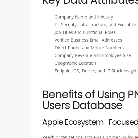
Company Name and Industry
IT, Security, Infrastructure, and Executiv
Job Titles and Functional Roles
Verified Business Email Addresses
Direct Phone and Mobile Numbers
Company Revenue and Employee Size
Geographic Location
Endpoint OS, Device, and IT Stack Insight
Benefits of Using 
Users Database
Apple Ecosystem–Focused
Reach organizations actively using macOS for e