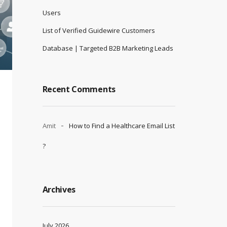
Users
List of Verified Guidewire Customers
Database | Targeted B2B Marketing Leads
Recent Comments
Amit
How to Find a Healthcare Email List
?
Archives
July 2026