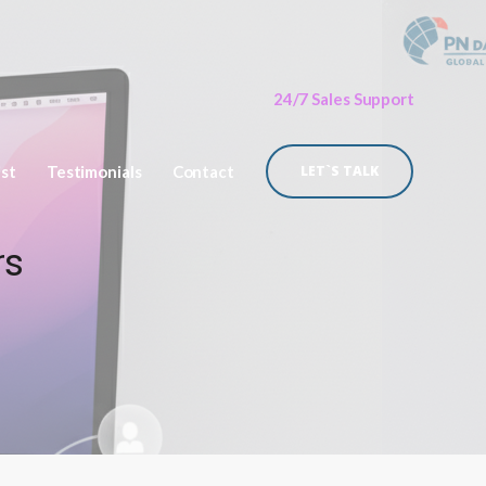
24/7 Sales Support
ist
Testimonials
Contact
LET`S TALK
rs