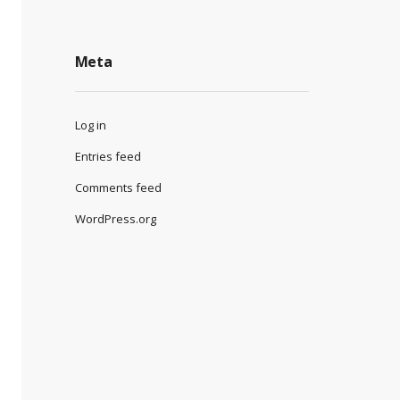
Meta
Log in
Entries feed
Comments feed
WordPress.org