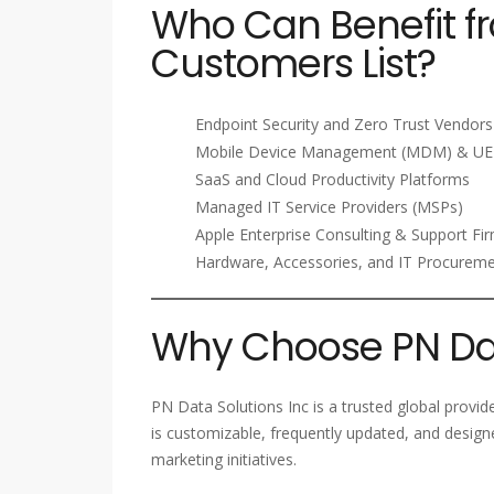
Who Can Benefit 
Customers List?
Endpoint Security and Zero Trust Vendors
Mobile Device Management (MDM) & UE
SaaS and Cloud Productivity Platforms
Managed IT Service Providers (MSPs)
Apple Enterprise Consulting & Support Fi
Hardware, Accessories, and IT Procurem
Why Choose PN Dat
PN Data Solutions Inc is a trusted global provi
is customizable, frequently updated, and design
marketing initiatives.