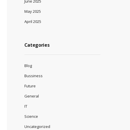
June 2025
May 2025
April 2025
Categories
Blog
Bussiness
Future
General
IT
Science
Uncategorized