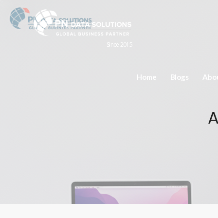
Since 2015
Home
Blogs
Abo
A