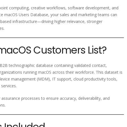
point computing, creative workflows, software development, and
urate macOS Users Database, your sales and marketing teams can
-based infrastructure—driving higher relevance, stronger
es.
 macOS Customers List?
2B technographic database containing validated contact,
rganizations running macOS across their workforce. This dataset is
 device management (MDM), IT support, cloud productivity tools,
 services.
y assurance processes to ensure accuracy, deliverability, and
ons.
s Included