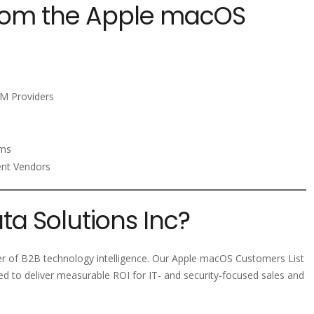
from the Apple macOS
M Providers
rms
ent Vendors
a Solutions Inc?
der of B2B technology intelligence. Our Apple macOS Customers List
ed to deliver measurable ROI for IT- and security-focused sales and