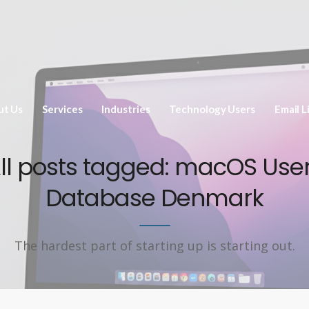
ut Us
Services
Industries
Technology Users
Email L
ll posts tagged: macOS Use
Database Denmark
The hardest part of starting up is starting out.