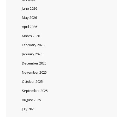
June 2026
May 2026
April 2026
March 2026
February 2026
January 2026
December 2025
November 2025
October 2025
September 2025
August 2025
July 2025