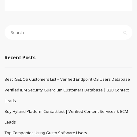
custom quote.
Email:
sales@pndatasol.com
Website:
www.pndatasol.com
September 13, 2025
pndatasol
Blog
,
Bussiness
,
Future
,
General
,
IT
,
Science
No comments yet
Recent Posts
Best IGEL OS Customers List – Verified Endpoint OS Users Database