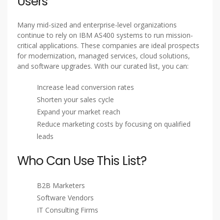
Customizable Lists
– Get data based on industry,
geography, job title, and company size
Compliance Ready
– GDPR, CAN-SPAM, and CCPA
compliant data
Quick Delivery
– Get your list in Excel or CSV format
within 24-48 hours
Benefits of Targeting IBM AS400
Users
Many mid-sized and enterprise-level organizations
continue to rely on IBM AS400 systems to run mission-
critical applications. These companies are ideal prospects
for modernization, managed services, cloud solutions,
and software upgrades. With our curated list, you can:
Increase lead conversion rates
Shorten your sales cycle
Expand your market reach
Reduce marketing costs by focusing on qualified