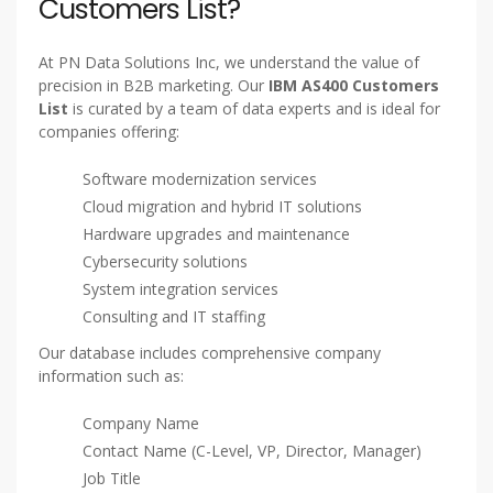
Are you looking to connect with businesses that rely on
IBM AS/400 (also known as IBM iSeries or System i)? PN
Data Solutions Inc offers a highly accurate, verified, and
up-to-date
IBM AS/400 Customers List
to help you
reach key decision-makers, IT managers, and technology
buyers using IBM’s legacy system.
Why Choose Our IBM AS400
Customers List?
At PN Data Solutions Inc, we understand the value of
precision in B2B marketing. Our
IBM AS400 Customers
List
is curated by a team of data experts and is ideal for
companies offering:
Software modernization services
Cloud migration and hybrid IT solutions
Hardware upgrades and maintenance
Cybersecurity solutions