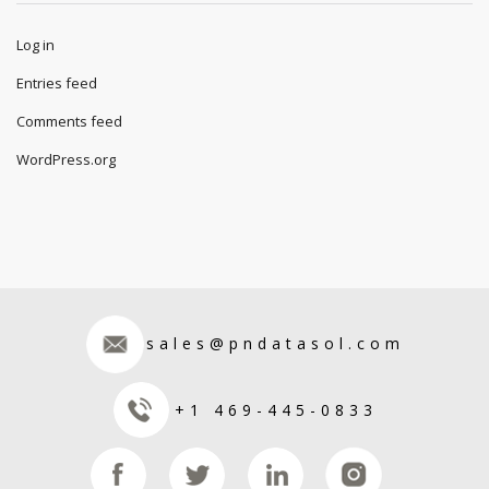
IT
Science
Uncategorized
Meta
Log in
Entries feed
Comments feed
WordPress.org