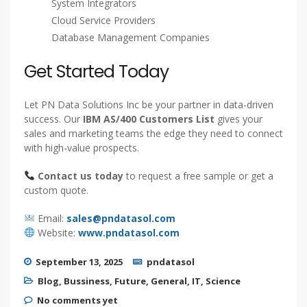
leads
Who Can Use This List?
B2B Marketers
Software Vendors
IT Consulting Firms
System Integrators
Cloud Service Providers
Database Management Companies
Get Started Today
Let PN Data Solutions Inc be your partner in data-driven
success. Our
IBM AS/400 Customers List
gives your
sales and marketing teams the edge they need to connect
with high-value prospects.
Contact us today
to request a free sample or get a