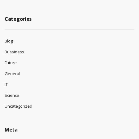
August 2025
July 2025
June 2025
May 2025
April 2025
Categories
Blog
Bussiness
Future
General