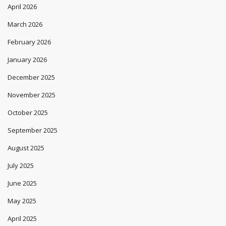
Archives
July 2026
June 2026
May 2026
April 2026
March 2026
February 2026
January 2026
December 2025
November 2025
October 2025
September 2025