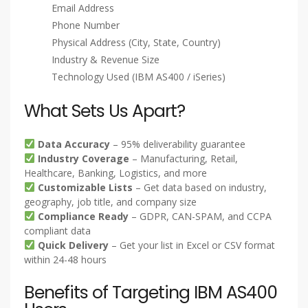
System integration services
Consulting and IT staffing
Our database includes comprehensive company
information such as:
Company Name
Contact Name (C-Level, VP, Director, Manager)
Job Title
Email Address
Phone Number
Physical Address (City, State, Country)
Industry & Revenue Size
Technology Used (IBM AS400 / iSeries)
What Sets Us Apart?
Data Accuracy
– 95% deliverability guarantee
Industry Coverage
– Manufacturing, Retail,
Healthcare, Banking, Logistics, and more