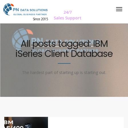
24/7
Sales Support
Since 2015
All posts tagged: IBM
iSeries Client Database
The hardest part of starting up is starting out.