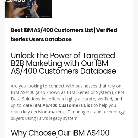
Best IBM AS/400 Customers List | Verified
iSeries Users Database
Unlock the Power of Targeted
B2B Marketing with Our IBM
AS/400 Customers Database