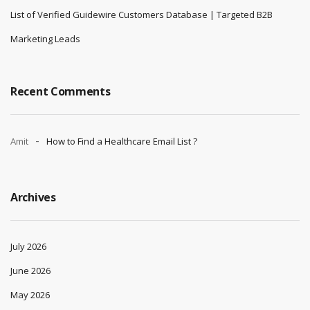
Verified IBM Security Guardium Customers Database | B2B Contact
Leads
Buy Hyland Platform Contact List | Verified Content Services & ECM
Leads
Top Companies Using Gusto Software Users
List of Verified Guidewire Customers Database | Targeted B2B
Marketing Leads
Recent Comments
Amit
How to Find a Healthcare Email List ?