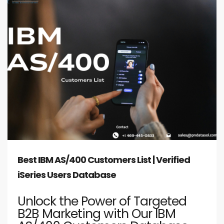
Best IBM AS/400 Customers List | Verified
iSeries Users Database
Unlock the Power of Targeted
B2B Marketing with Our IBM