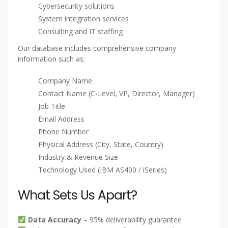
Cybersecurity solutions
System integration services
Consulting and IT staffing
Our database includes comprehensive company
information such as:
Company Name
Contact Name (C-Level, VP, Director, Manager)
Job Title
Email Address
Phone Number
Physical Address (City, State, Country)
Industry & Revenue Size
Technology Used (IBM AS400 / iSeries)
What Sets Us Apart?
Data Accuracy
– 95% deliverability guarantee