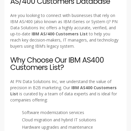
AS/400 Customers Database
Are you looking to connect with businesses that rely on
IBM AS/400 (also known as IBM iSeries or System i)? PN
Data Solutions Inc offers a highly accurate, verified, and
up-to-date
IBM AS/400 Customers List
to help you
reach key decision-makers, IT managers, and technology
buyers using IBM’s legacy system.
Why Choose Our IBM AS400
Customers List?
At PN Data Solutions Inc, we understand the value of
precision in B2B marketing. Our
IBM AS400 Customers
List
is curated by a team of data experts and is ideal for
companies offering:
Software modernization services
Cloud migration and hybrid IT solutions
Hardware upgrades and maintenance