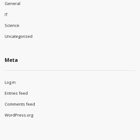
General
IT
Science
Uncategorized
Meta
Log in
Entries feed
Comments feed
WordPress.org