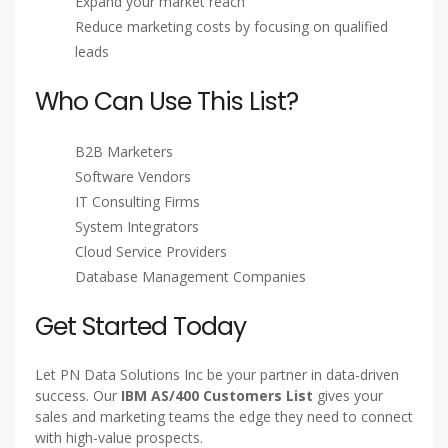
Expand your market reach
Reduce marketing costs by focusing on qualified
leads
Who Can Use This List?
B2B Marketers
Software Vendors
IT Consulting Firms
System Integrators
Cloud Service Providers
Database Management Companies
Get Started Today
Let PN Data Solutions Inc be your partner in data-driven
success. Our
IBM AS/400 Customers List
gives your
sales and marketing teams the edge they need to connect
with high-value prospects.