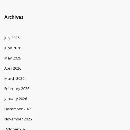
Archives
July 2026
June 2026
May 2026
April 2026
March 2026
February 2026
January 2026
December 2025
November 2025
October 2025