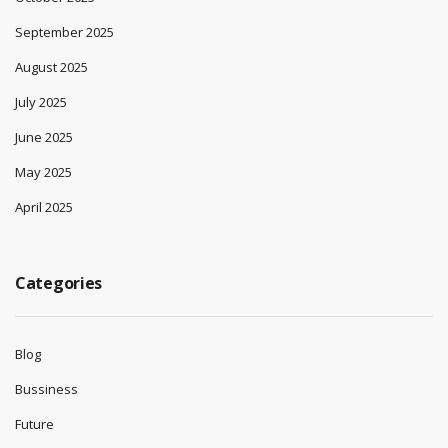
September 2025
August 2025
July 2025
June 2025
May 2025
April 2025
Categories
Blog
Bussiness
Future