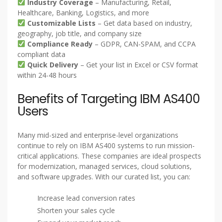
Industry Coverage
– Manufacturing, Retail,
Healthcare, Banking, Logistics, and more
Customizable Lists
– Get data based on industry,
geography, job title, and company size
Compliance Ready
– GDPR, CAN-SPAM, and CCPA
compliant data
Quick Delivery
– Get your list in Excel or CSV format
within 24-48 hours
Benefits of Targeting IBM AS400
Users
Many mid-sized and enterprise-level organizations
continue to rely on IBM AS400 systems to run mission-
critical applications. These companies are ideal prospects
for modernization, managed services, cloud solutions,
and software upgrades. With our curated list, you can:
Increase lead conversion rates
Shorten your sales cycle