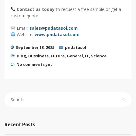
Contact us today
to request a free sample or get a
custom quote.
Email:
sales@pndatasol.com
Website:
www.pndatasol.com
September 13, 2025
pndatasol
Blog
,
Bussiness
,
Future
,
General
,
IT
,
Science
No comments yet
Recent Posts