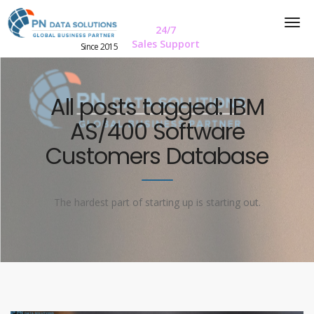
24/7
Sales Support
Since 2015
All posts tagged: IBM
AS/400 Software
Customers Database
The hardest part of starting up is starting out.