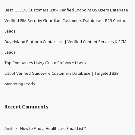
Best IGEL OS Customers List – Verified Endpoint OS Users Database
Verified IBM Security Guardium Customers Database | B2B Contact
Leads
Buy Hyland Platform Contact List | Verified Content Services & ECM
Leads
Top Companies Using Gusto Software Users
List of Verified Guidewire Customers Database | Targeted B2B
Marketing Leads
Recent Comments
Amit
How to Find a Healthcare Email List ?