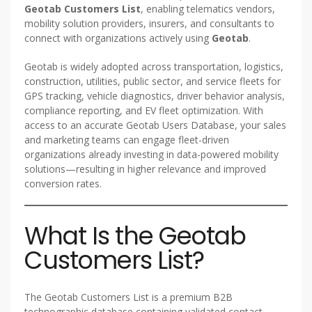
Geotab Customers List
, enabling telematics vendors,
mobility solution providers, insurers, and consultants to
connect with organizations actively using
Geotab
.
Geotab is widely adopted across transportation, logistics,
construction, utilities, public sector, and service fleets for
GPS tracking, vehicle diagnostics, driver behavior analysis,
compliance reporting, and EV fleet optimization. With
access to an accurate Geotab Users Database, your sales
and marketing teams can engage fleet-driven
organizations already investing in data-powered mobility
solutions—resulting in higher relevance and improved
conversion rates.
What Is the Geotab
Customers List?
The Geotab Customers List is a premium B2B
technographic database containing validated contact,