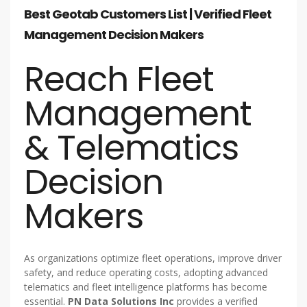
Best Geotab Customers List | Verified Fleet
Management Decision Makers
Reach Fleet
Management
& Telematics
Decision
Makers
As organizations optimize fleet operations, improve driver
safety, and reduce operating costs, adopting advanced
telematics and fleet intelligence platforms has become
essential.
PN Data Solutions Inc
provides a verified