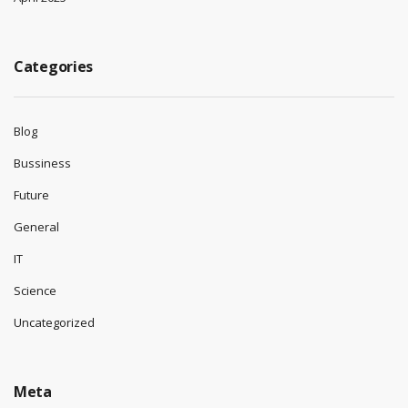
Categories
Blog
Bussiness
Future
General
IT
Science
Uncategorized
Meta