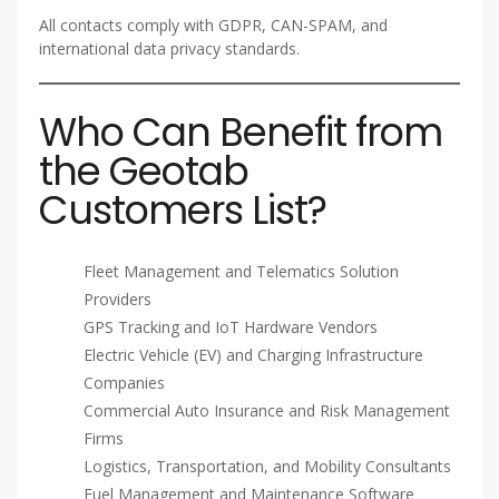
All contacts comply with GDPR, CAN-SPAM, and
international data privacy standards.
Who Can Benefit from
the Geotab
Customers List?
Fleet Management and Telematics Solution
Providers
GPS Tracking and IoT Hardware Vendors
Electric Vehicle (EV) and Charging Infrastructure
Companies
Commercial Auto Insurance and Risk Management
Firms
Logistics, Transportation, and Mobility Consultants
Fuel Management and Maintenance Software