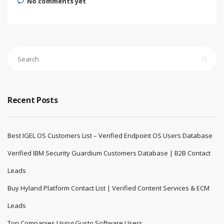
No comments yet
Recent Posts
Best IGEL OS Customers List – Verified Endpoint OS Users Database
Verified IBM Security Guardium Customers Database | B2B Contact
Leads
Buy Hyland Platform Contact List | Verified Content Services & ECM
Leads
Top Companies Using Gusto Software Users