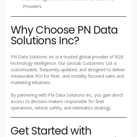
Providers
Why Choose PN Data
Solutions Inc?
PN Data Solutions Inc is a trusted global provider of B2B
technology intelligence. Our Geotab Customers List is
customizable, frequently updated, and designed to deliver
measurable ROI for fleet- and mobility-focused sales and
marketing initiatives.
By partnering with PN Data Solutions Inc, you gain direct
access to decision-makers responsible for fleet
operations, vehicle safety, and telematics strategy.
Get Started with