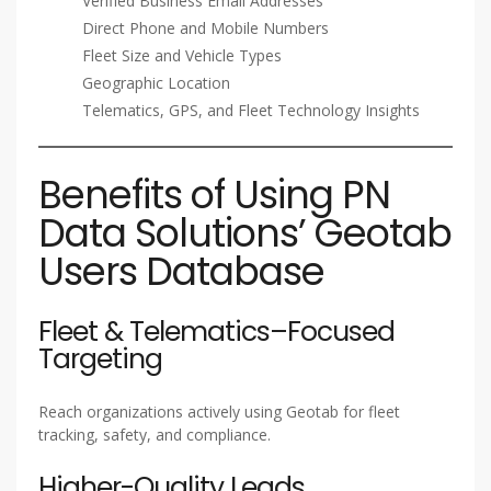
Verified Business Email Addresses
Direct Phone and Mobile Numbers
Fleet Size and Vehicle Types
Geographic Location
Telematics, GPS, and Fleet Technology Insights
Benefits of Using PN
Data Solutions’ Geotab
Users Database
Fleet & Telematics–Focused
Targeting
Reach organizations actively using Geotab for fleet
tracking, safety, and compliance.
Higher-Quality Leads