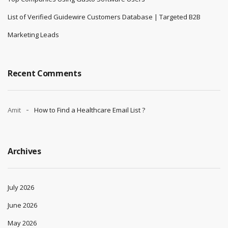
List of Verified Guidewire Customers Database | Targeted B2B
Marketing Leads
Recent Comments
Amit
How to Find a Healthcare Email List ?
Archives
July 2026
June 2026
May 2026