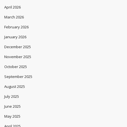
April 2026
March 2026
February 2026
January 2026
December 2025
November 2025
October 2025
September 2025
August 2025
July 2025
June 2025
May 2025
April 2025