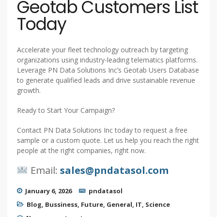
Geotab Customers List
Today
Accelerate your fleet technology outreach by targeting
organizations using industry-leading telematics platforms.
Leverage PN Data Solutions Inc’s Geotab Users Database
to generate qualified leads and drive sustainable revenue
growth.
Ready to Start Your Campaign?
Contact PN Data Solutions Inc today to request a free
sample or a custom quote. Let us help you reach the right
people at the right companies, right now.
Email:
sales@pndatasol.com
January 6, 2026
pndatasol
Blog
,
Bussiness
,
Future
,
General
,
IT
,
Science