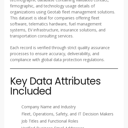
firmographic, and technology usage details of
organizations using Geotab fleet management solutions.
This dataset is ideal for companies offering fleet
software, telematics hardware, fuel management
systems, EV infrastructure, insurance solutions, and
transportation consulting services.
Each record is verified through strict quality assurance
processes to ensure accuracy, deliverability, and
compliance with global data protection regulations.
Key Data Attributes
Included
Company Name and Industry
Fleet, Operations, Safety, and IT Decision Makers
Job Titles and Functional Roles