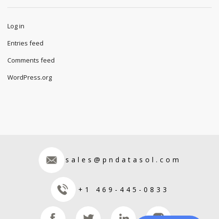
Log in
Entries feed
Comments feed
WordPress.org
sales@pndatasol.com
+1 469-445-0833