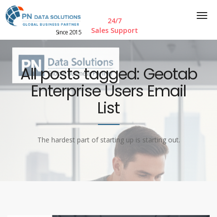
24/7
Sales Support
Since 2015
All posts tagged: Geotab
Enterprise Users Email
List
The hardest part of starting up is starting out.