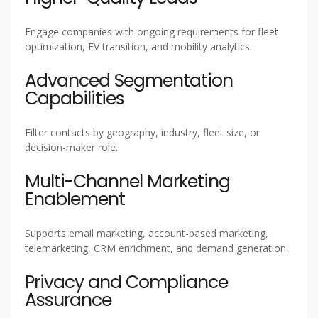
Engage companies with ongoing requirements for fleet
optimization, EV transition, and mobility analytics.
Advanced Segmentation
Capabilities
Filter contacts by geography, industry, fleet size, or
decision-maker role.
Multi-Channel Marketing
Enablement
Supports email marketing, account-based marketing,
telemarketing, CRM enrichment, and demand generation.
Privacy and Compliance
Assurance