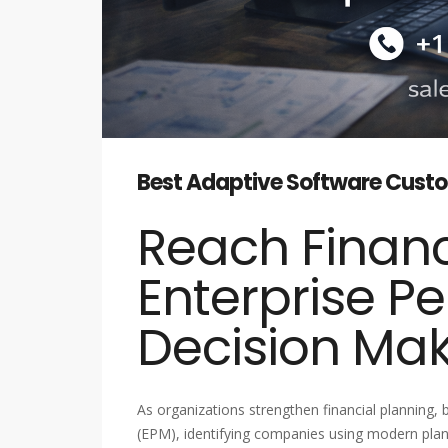
Best Adaptive Software Custom
Reach Financ
Enterprise P
Decision Ma
As organizations strengthen financial planning
(EPM), identifying companies using modern plann