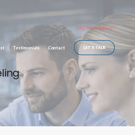
24/7 Sales Support
ist
Testimonials
Contact
LET`S TALK
ling