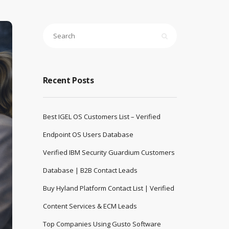
Recent Posts
Best IGEL OS Customers List – Verified
Endpoint OS Users Database
Verified IBM Security Guardium Customers
Database | B2B Contact Leads
Buy Hyland Platform Contact List | Verified
Content Services & ECM Leads
Top Companies Using Gusto Software