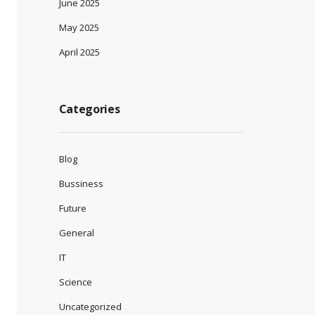
June 2025
May 2025
April 2025
Categories
Blog
Bussiness
Future
General
IT
Science
Uncategorized