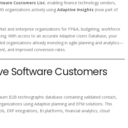
ftware Customers List
, enabling finance technology vendors,
th organizations actively using
Adaptive Insights
(now part of
ket and enterprise organizations for FP&A, budgeting, workforce
rting. With access to an accurate Adaptive Users Database, your
d organizations already investing in agile planning and analytics—
ent, and improved conversion rates.
ive Software Customers
mium B2B technographic database containing validated contact,
rganizations using Adaptive planning and EPM solutions. This
s, ERP integrations, BI platforms, financial analytics, cloud