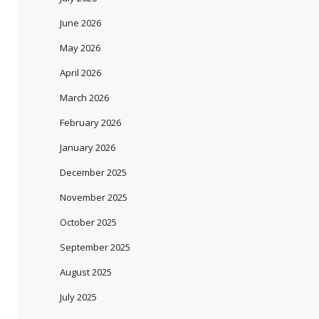
June 2026
May 2026
April 2026
March 2026
February 2026
January 2026
December 2025
November 2025
October 2025
September 2025
August 2025
July 2025