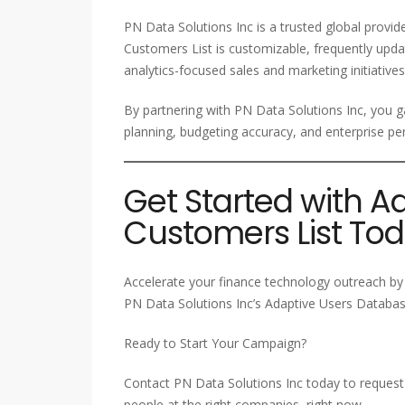
PN Data Solutions Inc is a trusted global provi
Customers List is customizable, frequently upda
analytics-focused sales and marketing initiatives
By partnering with PN Data Solutions Inc, you ga
planning, budgeting accuracy, and enterprise
Get Started with A
Customers List To
Accelerate your finance technology outreach by 
PN Data Solutions Inc’s Adaptive Users Database
Ready to Start Your Campaign?
Contact PN Data Solutions Inc today to request 
people at the right companies, right now.