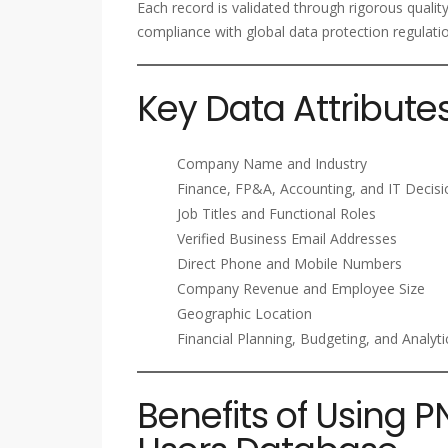
Each record is validated through rigorous qualit
compliance with global data protection regulati
Key Data Attribute
Company Name and Industry
Finance, FP&A, Accounting, and IT Decis
Job Titles and Functional Roles
Verified Business Email Addresses
Direct Phone and Mobile Numbers
Company Revenue and Employee Size
Geographic Location
Financial Planning, Budgeting, and Analyt
Benefits of Using P