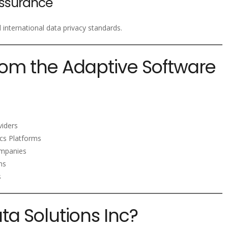
ssurance
nternational data privacy standards.
rom the Adaptive Software
viders
ics Platforms
mpanies
ms
s
a Solutions Inc?