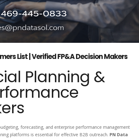
ers List | Verified FP&A Decision Makers
ial Planning &
erformance
kers
, budgeting, forecasting, and enterprise performance management
ing platforms is essential for effective B2B outreach.
PN Data