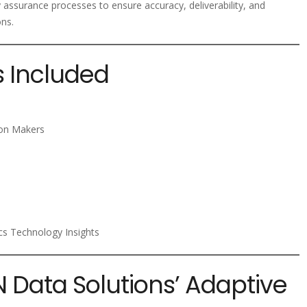
y assurance processes to ensure accuracy, deliverability, and
ons.
s Included
ion Makers
ics Technology Insights
N Data Solutions’ Adaptive