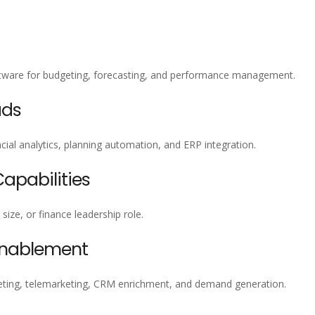
oftware for budgeting, forecasting, and performance management.
ads
ial analytics, planning automation, and ERP integration.
pabilities
size, or finance leadership role.
Enablement
ting, telemarketing, CRM enrichment, and demand generation.