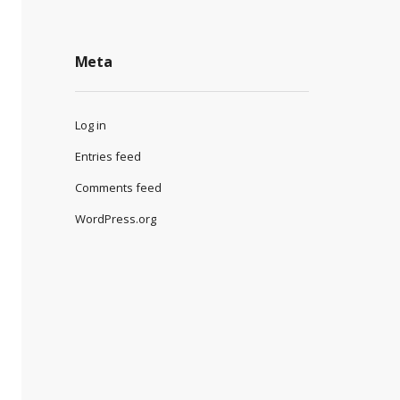
Meta
Log in
Entries feed
Comments feed
WordPress.org