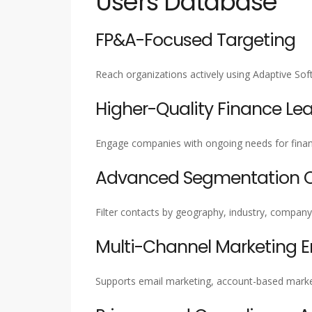
Users Database
FP&A-Focused Targeting
Reach organizations actively using Adaptive S
Higher-Quality Finance Le
Engage companies with ongoing needs for financ
Advanced Segmentation Ca
Filter contacts by geography, industry, company 
Multi-Channel Marketing 
Supports email marketing, account-based marke