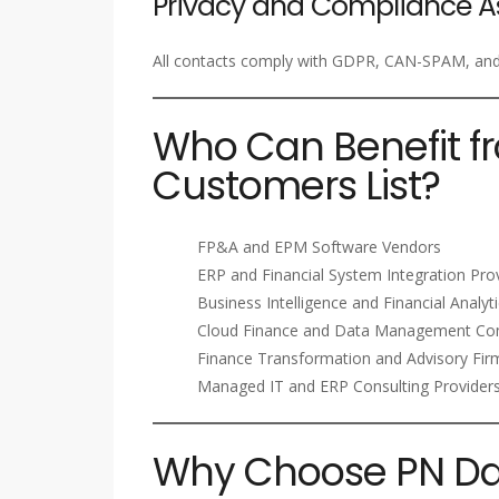
Privacy and Compliance A
All contacts comply with GDPR, CAN-SPAM, and i
Who Can Benefit f
Customers List?
FP&A and EPM Software Vendors
ERP and Financial System Integration Pro
Business Intelligence and Financial Analyt
Cloud Finance and Data Management Co
Finance Transformation and Advisory Fir
Managed IT and ERP Consulting Provider
Why Choose PN Dat