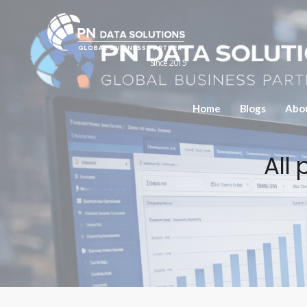
Since 2015
Home
Blogs
Abo
All