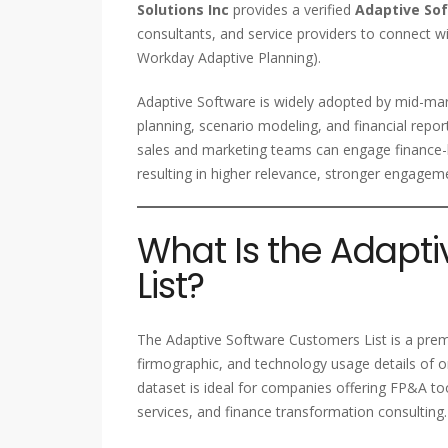
Solutions Inc
provides a verified
Adaptive So
consultants, and service providers to connect wi
Workday Adaptive Planning).
Adaptive Software is widely adopted by mid-mar
planning, scenario modeling, and financial repo
sales and marketing teams can engage finance-le
resulting in higher relevance, stronger engagem
What Is the Adapt
List?
The Adaptive Software Customers List is a pre
firmographic, and technology usage details of o
dataset is ideal for companies offering FP&A tool
services, and finance transformation consulting.