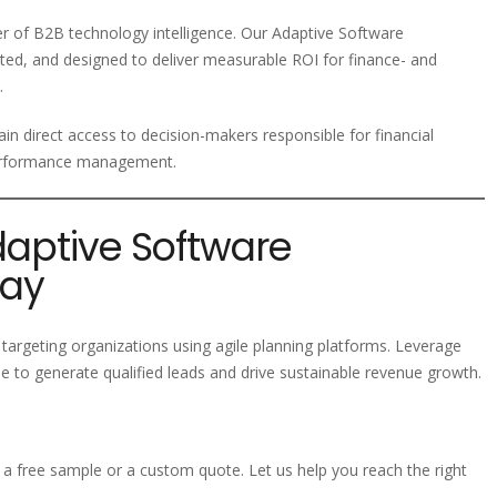
der of B2B technology intelligence. Our Adaptive Software
ted, and designed to deliver measurable ROI for finance- and
.
in direct access to decision-makers responsible for financial
 performance management.
daptive Software
day
targeting organizations using agile planning platforms. Leverage
 to generate qualified leads and drive sustainable revenue growth.
a free sample or a custom quote. Let us help you reach the right