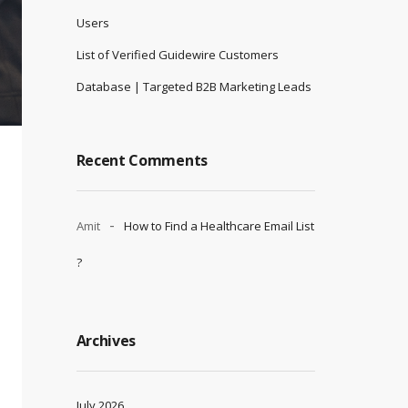
Users
List of Verified Guidewire Customers
Database | Targeted B2B Marketing Leads
Recent Comments
Amit
How to Find a Healthcare Email List
?
Archives
July 2026