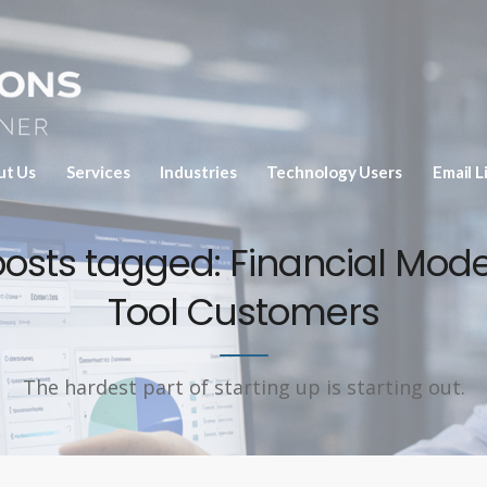
ut Us
Services
Industries
Technology Users
Email L
 posts tagged: Financial Mode
Tool Customers
The hardest part of starting up is starting out.