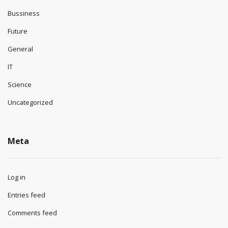
Bussiness
Future
General
IT
Science
Uncategorized
Meta
Log in
Entries feed
Comments feed