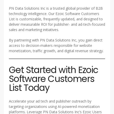
PN Data Solutions Inc is a trusted global provider of B2B
technology intelligence. Our Ezoic Software Customers
List is customizable, frequently updated, and designed to
deliver measurable ROI for publisher- and ad-tech-focused
sales and marketing initiatives.
By partnering with PN Data Solutions Inc, you gain direct
access to decision-makers responsible for website
monetization, traffic growth, and digital revenue strategy.
Get Started with Ezoic
Software Customers
List Today
Accelerate your ad tech and publisher outreach by
targeting organizations using AI-powered monetization
platforms. Leverage PN Data Solutions Inc’s Ezoic Users