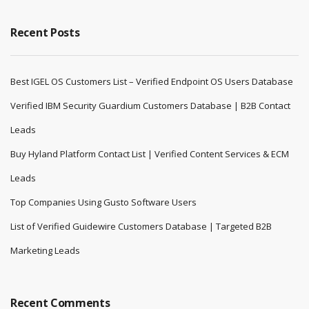
Recent Posts
Best IGEL OS Customers List – Verified Endpoint OS Users Database
Verified IBM Security Guardium Customers Database | B2B Contact
Leads
Buy Hyland Platform Contact List | Verified Content Services & ECM
Leads
Top Companies Using Gusto Software Users
List of Verified Guidewire Customers Database | Targeted B2B
Marketing Leads
Recent Comments