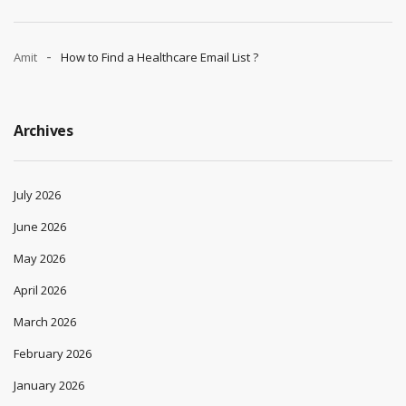
Amit
How to Find a Healthcare Email List ?
Archives
July 2026
June 2026
May 2026
April 2026
March 2026
February 2026
January 2026