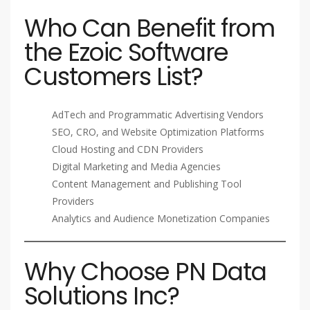
Who Can Benefit from
the Ezoic Software
Customers List?
AdTech and Programmatic Advertising Vendors
SEO, CRO, and Website Optimization Platforms
Cloud Hosting and CDN Providers
Digital Marketing and Media Agencies
Content Management and Publishing Tool
Providers
Analytics and Audience Monetization Companies
Why Choose PN Data
Solutions Inc?