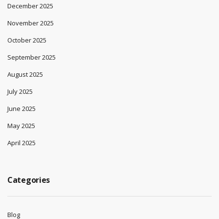
December 2025
November 2025
October 2025
September 2025
August 2025
July 2025
June 2025
May 2025
April 2025
Categories
Blog