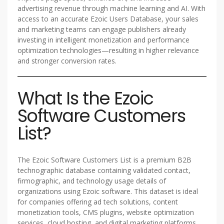
advertising revenue through machine learning and AI. With
access to an accurate Ezoic Users Database, your sales
and marketing teams can engage publishers already
investing in intelligent monetization and performance
optimization technologies—resulting in higher relevance
and stronger conversion rates.
What Is the Ezoic
Software Customers
List?
The Ezoic Software Customers List is a premium B2B
technographic database containing validated contact,
firmographic, and technology usage details of
organizations using Ezoic software. This dataset is ideal
for companies offering ad tech solutions, content
monetization tools, CMS plugins, website optimization
services, cloud hosting, and digital marketing platforms.