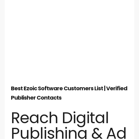
Best Ezoic Software Customers List | Verified
Publisher Contacts
Reach Digital
Publishing & Ad