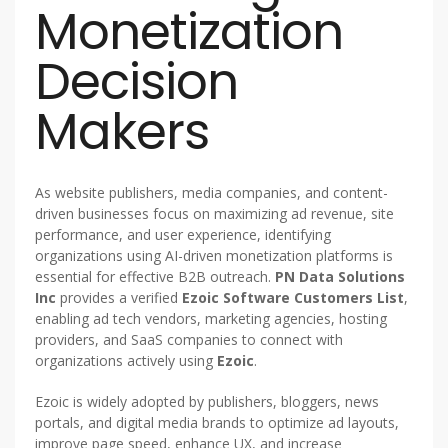
Monetization
Decision
Makers
As website publishers, media companies, and content-
driven businesses focus on maximizing ad revenue, site
performance, and user experience, identifying
organizations using AI-driven monetization platforms is
essential for effective B2B outreach.
PN Data Solutions
Inc
provides a verified
Ezoic Software Customers List
,
enabling ad tech vendors, marketing agencies, hosting
providers, and SaaS companies to connect with
organizations actively using
Ezoic
.
Ezoic is widely adopted by publishers, bloggers, news
portals, and digital media brands to optimize ad layouts,
improve page speed, enhance UX, and increase