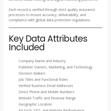
Each record is verified through strict quality assurance
processes to ensure accuracy, deliverability, and
compliance with global data protection regulations.
Key Data Attributes
Included
Company Name and Industry
Publisher Owners, Marketing, and Technology
Decision Makers
Job Titles and Functional Roles
Verified Business Email Addresses
Direct Phone and Mobile Numbers
Website Traffic and Revenue Range
Geographic Location
Ad Tech, SEO, and Website Performance