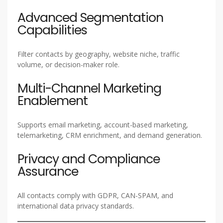
Advanced Segmentation
Capabilities
Filter contacts by geography, website niche, traffic
volume, or decision-maker role.
Multi-Channel Marketing
Enablement
Supports email marketing, account-based marketing,
telemarketing, CRM enrichment, and demand generation.
Privacy and Compliance
Assurance
All contacts comply with GDPR, CAN-SPAM, and
international data privacy standards.