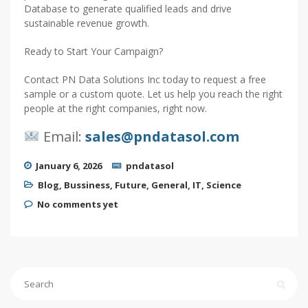
Database to generate qualified leads and drive
sustainable revenue growth.
Ready to Start Your Campaign?
Contact PN Data Solutions Inc today to request a free
sample or a custom quote. Let us help you reach the right
people at the right companies, right now.
Email:
sales@pndatasol.com
January 6, 2026
pndatasol
Blog
,
Bussiness
,
Future
,
General
,
IT
,
Science
No comments yet