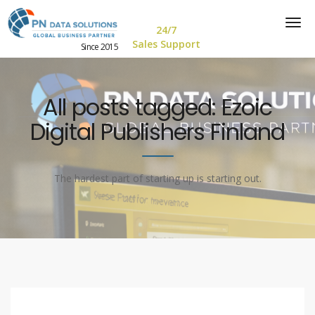
24/7
Sales Support
Since 2015
All posts tagged: Ezoic
Digital Publishers Finland
The hardest part of starting up is starting out.