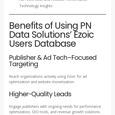
Technology Insights
Benefits of Using PN
Data Solutions’ Ezoic
Users Database
Publisher & Ad Tech–Focused
Targeting
Reach organizations actively using Ezoic for ad
optimization and website monetization.
Higher-Quality Leads
Engage publishers with ongoing needs for performance
optimization, SEO tools, and revenue growth solutions.