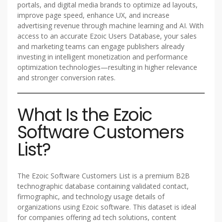
portals, and digital media brands to optimize ad layouts,
improve page speed, enhance UX, and increase
advertising revenue through machine learning and AI. With
access to an accurate Ezoic Users Database, your sales
and marketing teams can engage publishers already
investing in intelligent monetization and performance
optimization technologies—resulting in higher relevance
and stronger conversion rates.
What Is the Ezoic
Software Customers
List?
The Ezoic Software Customers List is a premium B2B
technographic database containing validated contact,
firmographic, and technology usage details of
organizations using Ezoic software. This dataset is ideal
for companies offering ad tech solutions, content