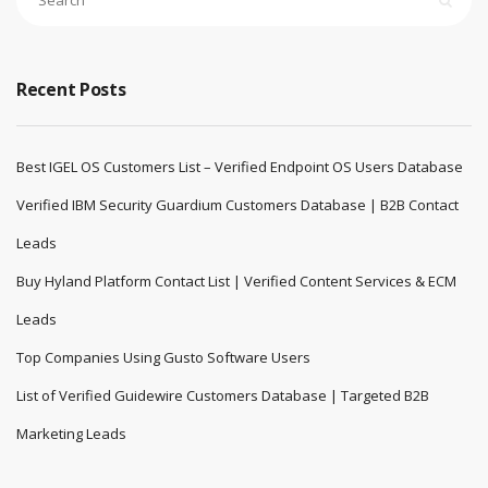
Recent Posts
Best IGEL OS Customers List – Verified Endpoint OS Users Database
Verified IBM Security Guardium Customers Database | B2B Contact
Leads
Buy Hyland Platform Contact List | Verified Content Services & ECM
Leads
Top Companies Using Gusto Software Users
List of Verified Guidewire Customers Database | Targeted B2B
Marketing Leads