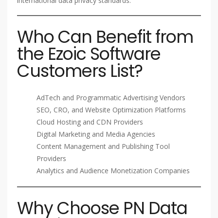
international data privacy standards.
Who Can Benefit from
the Ezoic Software
Customers List?
AdTech and Programmatic Advertising Vendors
SEO, CRO, and Website Optimization Platforms
Cloud Hosting and CDN Providers
Digital Marketing and Media Agencies
Content Management and Publishing Tool
Providers
Analytics and Audience Monetization Companies
Why Choose PN Data