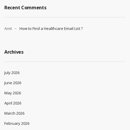
Recent Comments
Amit
How to Find a Healthcare Email List ?
Archives
July 2026
June 2026
May 2026
April 2026
March 2026
February 2026