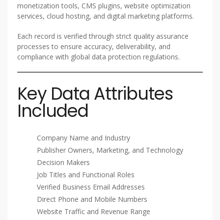
monetization tools, CMS plugins, website optimization
services, cloud hosting, and digital marketing platforms.
Each record is verified through strict quality assurance
processes to ensure accuracy, deliverability, and
compliance with global data protection regulations.
Key Data Attributes
Included
Company Name and Industry
Publisher Owners, Marketing, and Technology
Decision Makers
Job Titles and Functional Roles
Verified Business Email Addresses
Direct Phone and Mobile Numbers
Website Traffic and Revenue Range