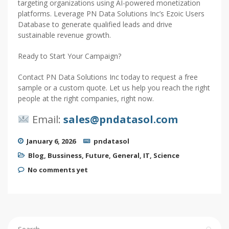
targeting organizations using AI-powered monetization
platforms. Leverage PN Data Solutions Inc’s Ezoic Users
Database to generate qualified leads and drive
sustainable revenue growth.
Ready to Start Your Campaign?
Contact PN Data Solutions Inc today to request a free
sample or a custom quote. Let us help you reach the right
people at the right companies, right now.
Email:
sales@pndatasol.com
January 6, 2026
pndatasol
Blog
,
Bussiness
,
Future
,
General
,
IT
,
Science
No comments yet