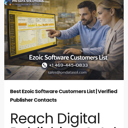
Best Ezoic Software Customers List | Verified
Publisher Contacts
Reach Digital