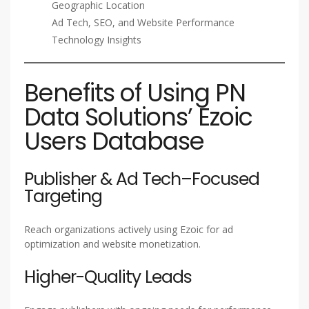
Geographic Location
Ad Tech, SEO, and Website Performance
Technology Insights
Benefits of Using PN
Data Solutions’ Ezoic
Users Database
Publisher & Ad Tech–Focused
Targeting
Reach organizations actively using Ezoic for ad
optimization and website monetization.
Higher-Quality Leads