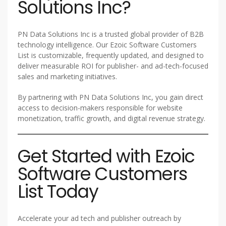
Solutions Inc?
PN Data Solutions Inc is a trusted global provider of B2B
technology intelligence. Our Ezoic Software Customers
List is customizable, frequently updated, and designed to
deliver measurable ROI for publisher- and ad-tech-focused
sales and marketing initiatives.
By partnering with PN Data Solutions Inc, you gain direct
access to decision-makers responsible for website
monetization, traffic growth, and digital revenue strategy.
Get Started with Ezoic
Software Customers
List Today
Accelerate your ad tech and publisher outreach by