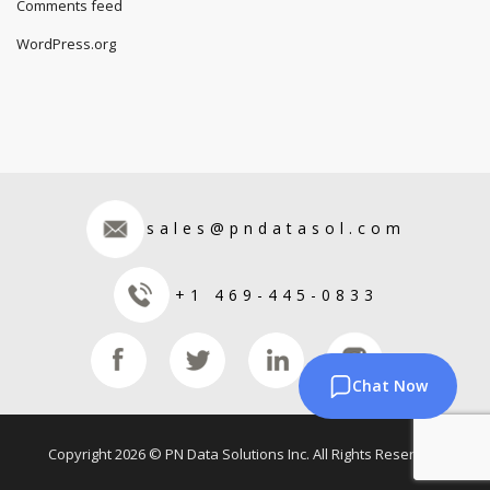
Comments feed
WordPress.org
sales@pndatasol.com
+1 469-445-0833
Chat Now
Copyright 2026 © PN Data Solutions Inc. All Rights Reserved.