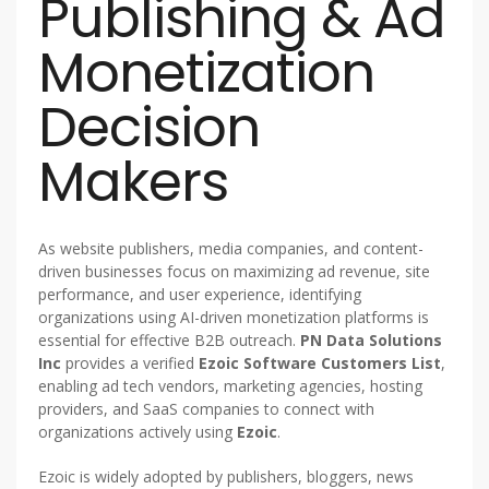
Publishing & Ad
Monetization
Decision
Makers
As website publishers, media companies, and content-
driven businesses focus on maximizing ad revenue, site
performance, and user experience, identifying
organizations using AI-driven monetization platforms is
essential for effective B2B outreach.
PN Data Solutions
Inc
provides a verified
Ezoic Software Customers List
,
enabling ad tech vendors, marketing agencies, hosting
providers, and SaaS companies to connect with
organizations actively using
Ezoic
.
Ezoic is widely adopted by publishers, bloggers, news