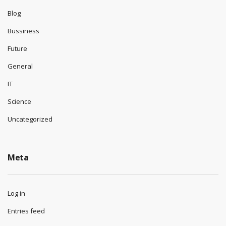
Blog
Bussiness
Future
General
IT
Science
Uncategorized
Meta
Log in
Entries feed