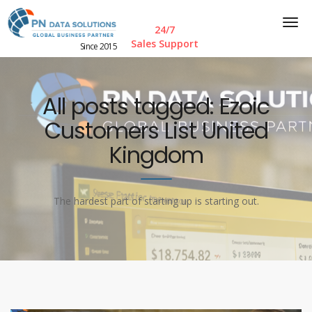
24/7
Sales Support
Since 2015
All posts tagged: Ezoic
Customers List United
Kingdom
The hardest part of starting up is starting out.