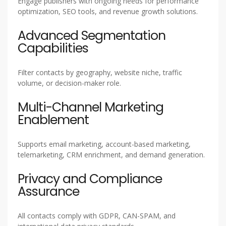
Engage publishers with ongoing needs for performance
optimization, SEO tools, and revenue growth solutions.
Advanced Segmentation
Capabilities
Filter contacts by geography, website niche, traffic
volume, or decision-maker role.
Multi-Channel Marketing
Enablement
Supports email marketing, account-based marketing,
telemarketing, CRM enrichment, and demand generation.
Privacy and Compliance
Assurance
All contacts comply with GDPR, CAN-SPAM, and