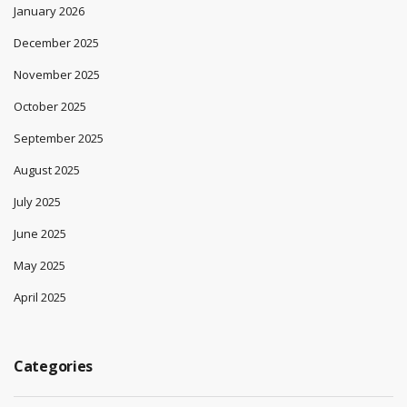
January 2026
December 2025
November 2025
October 2025
September 2025
August 2025
July 2025
June 2025
May 2025
April 2025
Categories