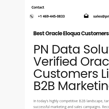
Best Oracle Eloqua Customers 
PN Data Solut
Verified Ora
Customers Li
B2B Marketin
In today’s highly competitive B2B landscape, tar
successful marketing and sales campaigns. Reco