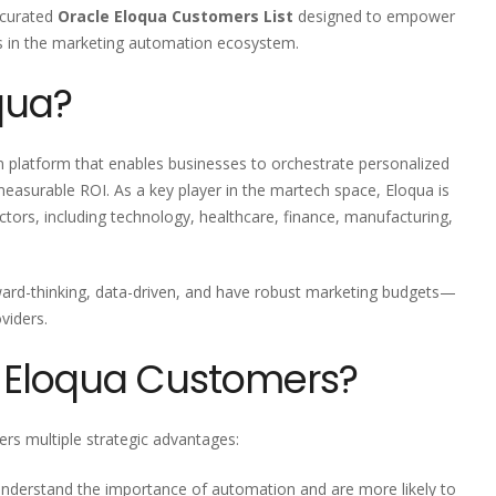
y curated
Oracle Eloqua Customers List
designed to empower
s in the marketing automation ecosystem.
qua?
n platform that enables businesses to orchestrate personalized
measurable ROI. As a key player in the martech space, Eloqua is
ctors, including technology, healthcare, finance, manufacturing,
ward-thinking, data-driven, and have robust marketing budgets—
viders.
 Eloqua Customers?
rs multiple strategic advantages:
understand the importance of automation and are more likely to