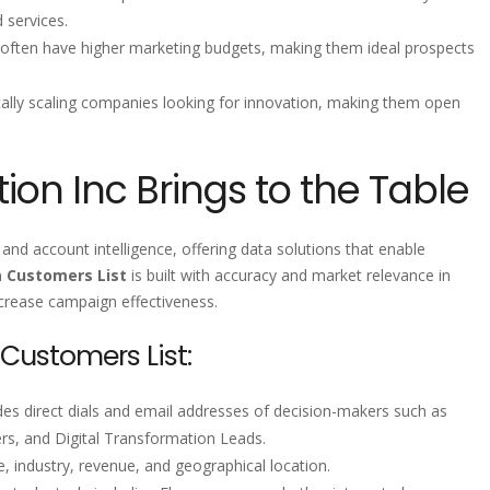
 services.
often have higher marketing budgets, making them ideal prospects
ically scaling companies looking for innovation, making them open
ion Inc Brings to the Table
and account intelligence, offering data solutions that enable
a Customers List
is built with accuracy and market relevance in
ncrease campaign effectiveness.
 Customers List:
udes direct dials and email addresses of decision-makers such as
, and Digital Transformation Leads.
, industry, revenue, and geographical location.