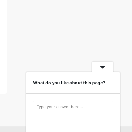
What do you like about this page?