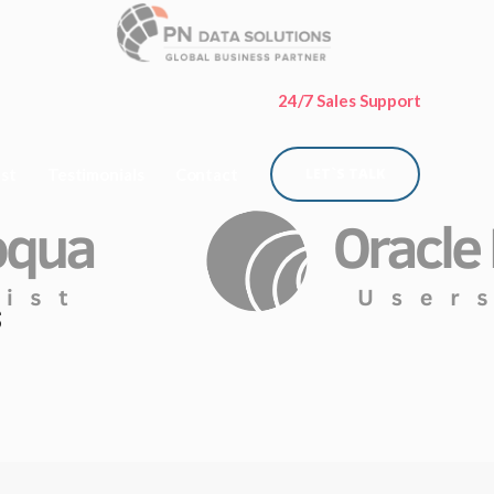
24/7 Sales Support
ist
Testimonials
Contact
LET`S TALK
s