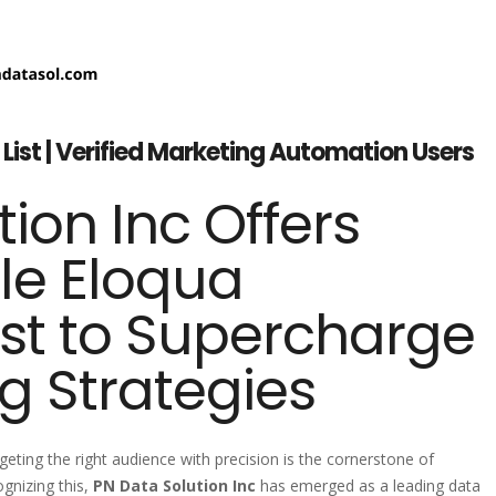
List | Verified Marketing Automation Users
ion Inc Offers
cle Eloqua
st to Supercharge
g Strategies
geting the right audience with precision is the cornerstone of
gnizing this,
PN Data Solution Inc
has emerged as a leading data