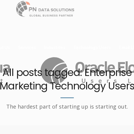
ut Us
Services
Industries
Technology Users
Email L
All posts tagged: Enterprise
Marketing Technology User
The hardest part of starting up is starting out.