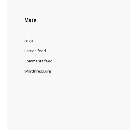
Meta
Log in
Entries feed
Comments feed
WordPress.org