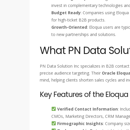
invest in complementary technologies and
Budget Ready
: Companies using Eloqua 
for high-ticket B2B products.
Growth-Oriented
: Eloqua users are typ
to new partnerships and solutions.
What PN Data Solut
PN Data Solution Inc specializes in B2B contact 
precise audience targeting. Their
Oracle Eloqu
mind, helping clients shorten sales cycles and i
Key Features of the Eloqua
Verified Contact Information
: Incl
CMOs, Marketing Directors, CRM Managers
Firmographic Insights
: Company size