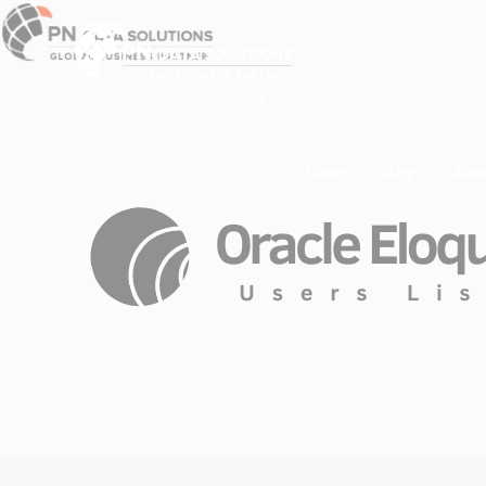
Since 2015
Home
Blogs
Abo