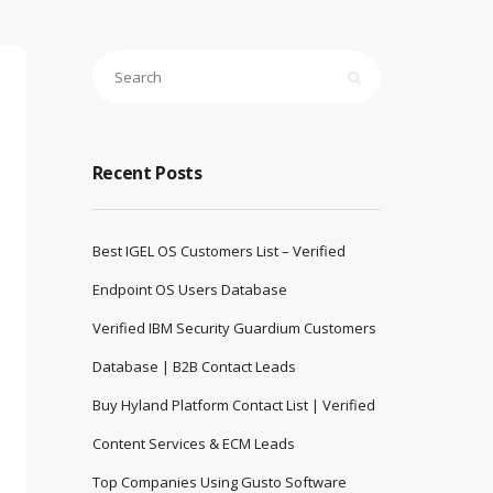
Recent Posts
Best IGEL OS Customers List – Verified
Endpoint OS Users Database
Verified IBM Security Guardium Customers
Database | B2B Contact Leads
Buy Hyland Platform Contact List | Verified
Content Services & ECM Leads
Top Companies Using Gusto Software