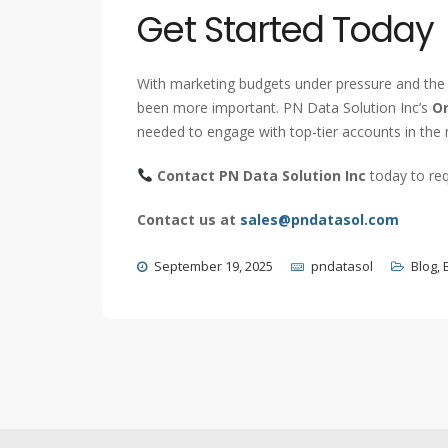
Get Started Today
With marketing budgets under pressure and the 
been more important. PN Data Solution Inc’s
Or
needed to engage with top-tier accounts in the
Contact PN Data Solution Inc
today to req
Contact us at
sales@pndatasol.com
September 19, 2025
pndatasol
Blog
,