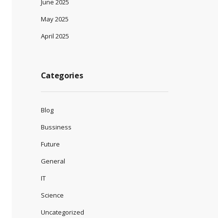
June 2025
May 2025
April 2025
Categories
Blog
Bussiness
Future
General
IT
Science
Uncategorized