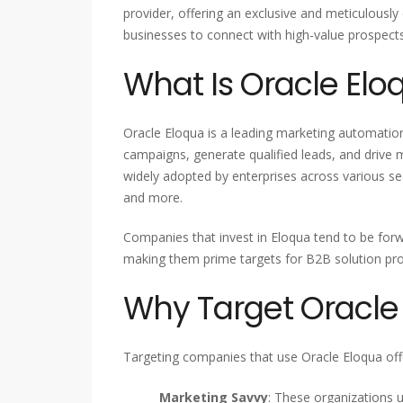
provider, offering an exclusive and meticulousl
businesses to connect with high-value prospect
What Is Oracle Elo
Oracle Eloqua is a leading marketing automatio
campaigns, generate qualified leads, and drive 
widely adopted by enterprises across various se
and more.
Companies that invest in Eloqua tend to be for
making them prime targets for B2B solution pro
Why Target Oracle
Targeting companies that use Oracle Eloqua offe
Marketing Savvy
: These organizations 