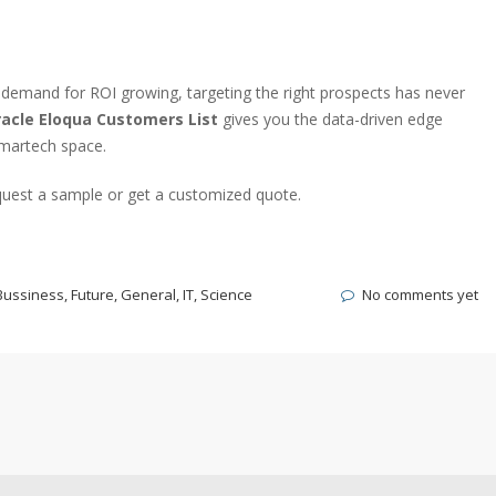
demand for ROI growing, targeting the right prospects has never
acle Eloqua Customers List
gives you the data-driven edge
 martech space.
uest a sample or get a customized quote.
Bussiness
,
Future
,
General
,
IT
,
Science
No comments yet