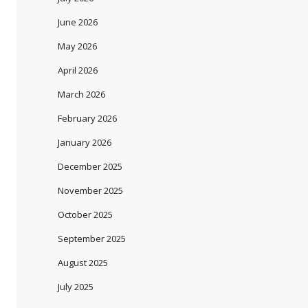
June 2026
May 2026
April 2026
March 2026
February 2026
January 2026
December 2025
November 2025
October 2025
September 2025
August 2025
July 2025