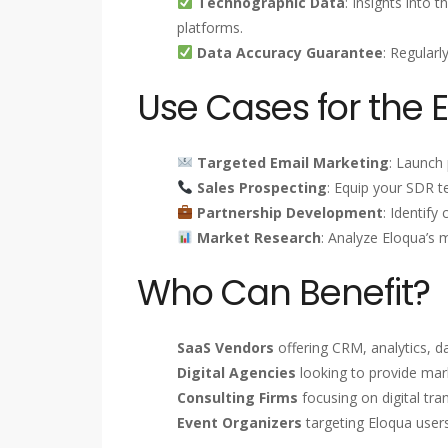
Technographic Data
: Insights into 
platforms.
Data Accuracy Guarantee
: Regularl
Use Cases for the 
Targeted Email Marketing
: Launch
Sales Prospecting
: Equip your SDR t
Partnership Development
: Identify
Market Research
: Analyze Eloqua’s 
Who Can Benefit?
SaaS Vendors
offering CRM, analytics, d
Digital Agencies
looking to provide mark
Consulting Firms
focusing on digital tr
Event Organizers
targeting Eloqua user