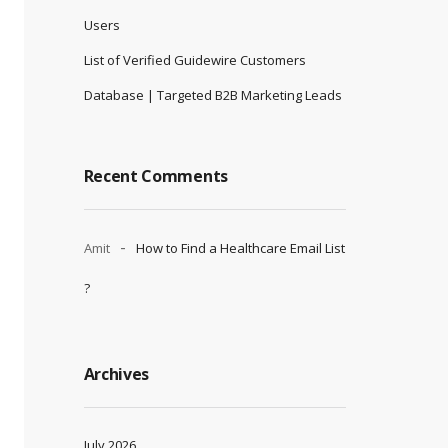
Users
List of Verified Guidewire Customers
Database | Targeted B2B Marketing Leads
Recent Comments
Amit
How to Find a Healthcare Email List
?
Archives
July 2026