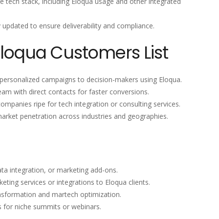
the tech stack, including Eloqua usage and other integrated
y updated to ensure deliverability and compliance.
Eloqua Customers List
 personalized campaigns to decision-makers using Eloqua.
eam with direct contacts for faster conversions.
 companies ripe for tech integration or consulting services.
market penetration across industries and geographies.
ata integration, or marketing add-ons.
eting services or integrations to Eloqua clients.
ansformation and martech optimization.
s for niche summits or webinars.