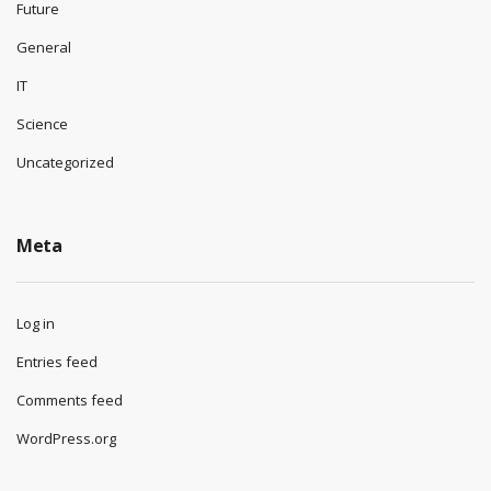
Future
General
IT
Science
Uncategorized
Meta
Log in
Entries feed
Comments feed
WordPress.org