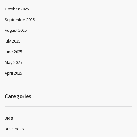
October 2025
September 2025
August 2025
July 2025
June 2025
May 2025
April 2025
Categories
Blog
Bussiness