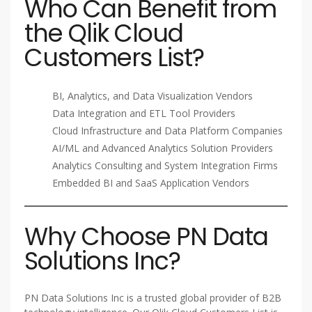
Who Can Benefit from
the Qlik Cloud
Customers List?
BI, Analytics, and Data Visualization Vendors
Data Integration and ETL Tool Providers
Cloud Infrastructure and Data Platform Companies
AI/ML and Advanced Analytics Solution Providers
Analytics Consulting and System Integration Firms
Embedded BI and SaaS Application Vendors
Why Choose PN Data
Solutions Inc?
PN Data Solutions Inc is a trusted global provider of B2B