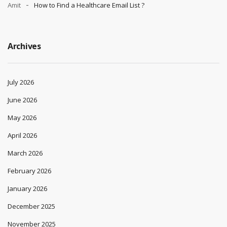
Amit
How to Find a Healthcare Email List ?
Archives
July 2026
June 2026
May 2026
April 2026
March 2026
February 2026
January 2026
December 2025
November 2025