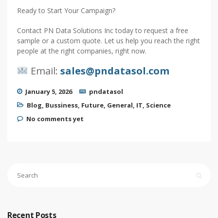
Ready to Start Your Campaign?
Contact PN Data Solutions Inc today to request a free
sample or a custom quote. Let us help you reach the right
people at the right companies, right now.
Email:
sales@pndatasol.com
January 5, 2026
pndatasol
Blog
,
Bussiness
,
Future
,
General
,
IT
,
Science
No comments yet
Recent Posts