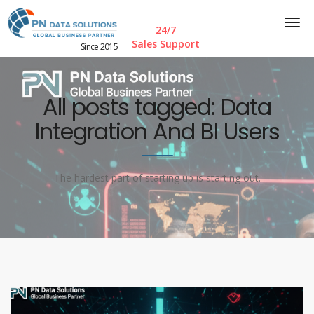
24/7
Sales Support
Since 2015
All posts tagged: Data
Integration And BI Users
The hardest part of starting up is starting out.