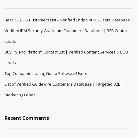
Best IGEL OS Customers List – Verified Endpoint OS Users Database
Verified IBM Security Guardium Customers Database | B2B Contact
Leads
Buy Hyland Platform Contact List | Verified Content Services & ECM
Leads
Top Companies Using Gusto Software Users
List of Verified Guidewire Customers Database | Targeted B2B
Marketing Leads
Recent Comments