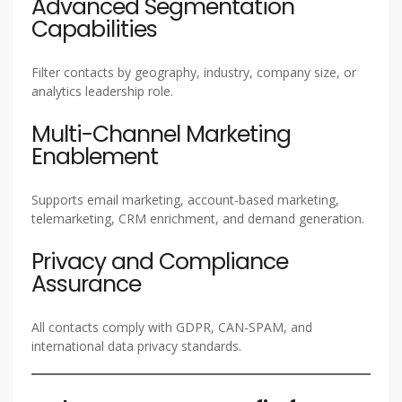
Advanced Segmentation
Capabilities
Filter contacts by geography, industry, company size, or
analytics leadership role.
Multi-Channel Marketing
Enablement
Supports email marketing, account-based marketing,
telemarketing, CRM enrichment, and demand generation.
Privacy and Compliance
Assurance
All contacts comply with GDPR, CAN-SPAM, and
international data privacy standards.