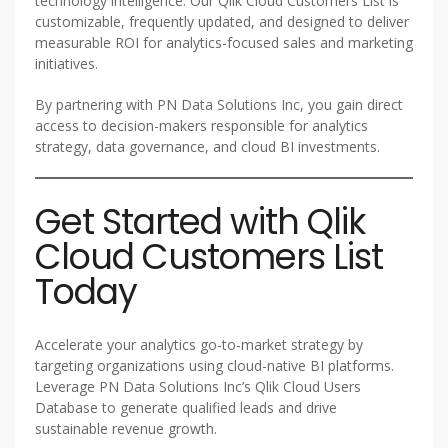
technology intelligence. Our Qlik Cloud Customers List is
customizable, frequently updated, and designed to deliver
measurable ROI for analytics-focused sales and marketing
initiatives.
By partnering with PN Data Solutions Inc, you gain direct
access to decision-makers responsible for analytics
strategy, data governance, and cloud BI investments.
Get Started with Qlik
Cloud Customers List
Today
Accelerate your analytics go-to-market strategy by
targeting organizations using cloud-native BI platforms.
Leverage PN Data Solutions Inc’s Qlik Cloud Users
Database to generate qualified leads and drive
sustainable revenue growth.