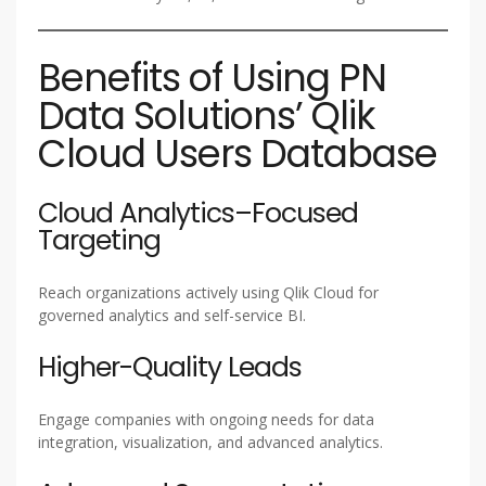
Benefits of Using PN
Data Solutions’ Qlik
Cloud Users Database
Cloud Analytics–Focused
Targeting
Reach organizations actively using Qlik Cloud for
governed analytics and self-service BI.
Higher-Quality Leads
Engage companies with ongoing needs for data
integration, visualization, and advanced analytics.