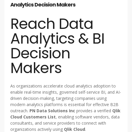
Analytics Decision Makers
Reach Data
Analytics & BI
Decision
Makers
As organizations accelerate cloud analytics adoption to
enable real-time insights, governed self-service BI, and AI-
driven decision-making, targeting companies using
modern analytics platforms is essential for effective B2B
outreach.
PN Data Solutions Inc
provides a verified
Qlik
Cloud Customers List
, enabling software vendors, data
consultants, and service providers to connect with
organizations actively using
Qlik Cloud
.