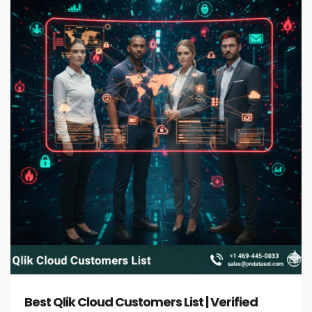
Best Qlik Cloud Customers List | Verified