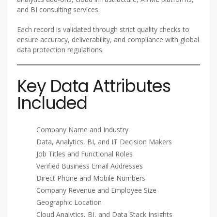
and BI consulting services.
Each record is validated through strict quality checks to
ensure accuracy, deliverability, and compliance with global
data protection regulations.
Key Data Attributes
Included
Company Name and Industry
Data, Analytics, BI, and IT Decision Makers
Job Titles and Functional Roles
Verified Business Email Addresses
Direct Phone and Mobile Numbers
Company Revenue and Employee Size
Geographic Location
Cloud Analytics, BI, and Data Stack Insights