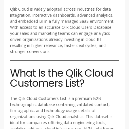
Qlik Cloud is widely adopted across industries for data
integration, interactive dashboards, advanced analytics,
and embedded BI in a fully managed SaaS environment.
With access to an accurate Qlik Cloud Users Database,
your sales and marketing teams can engage analytics-
driven organizations already investing in cloud BI—
resulting in higher relevance, faster deal cycles, and
stronger conversions.
What Is the Qlik Cloud
Customers List?
The Qlik Cloud Customers List is a premium B2B
technographic database containing validated contact,
firmographic, and technology usage details of
organizations using Qlik Cloud analytics. This dataset is
ideal for companies offering data engineering tools,
analytics add-ons, cloud infrastructure, AI/ML platforms,