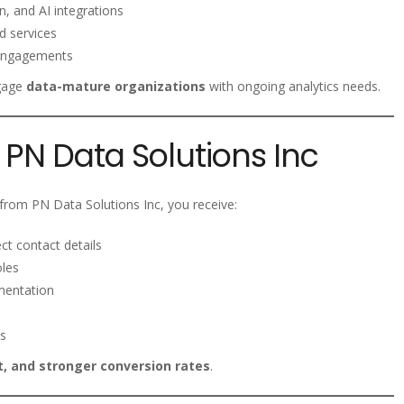
, and AI integrations
d services
 engagements
ngage
data-mature organizations
with ongoing analytics needs.
PN Data Solutions Inc
rom PN Data Solutions Inc, you receive:
ct contact details
oles
mentation
s
, and stronger conversion rates
.