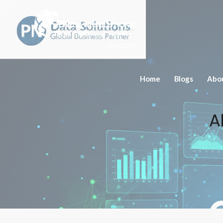
Since 2015
Home
Blogs
Abo
A