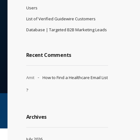
Users
List of Verified Guidewire Customers
Database | Targeted B2B Marketing Leads
Recent Comments
Amit
How to Find a Healthcare Email List
?
Archives
July 2026