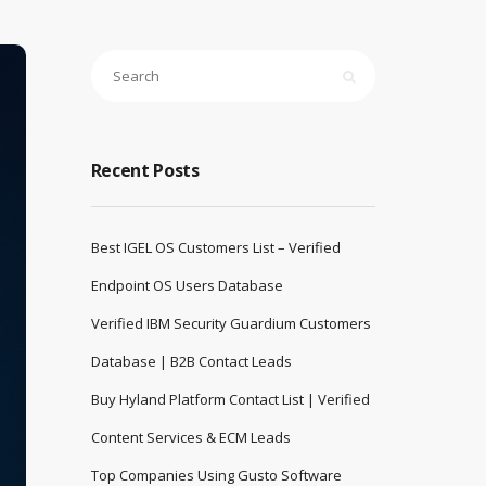
Recent Posts
Best IGEL OS Customers List – Verified
Endpoint OS Users Database
Verified IBM Security Guardium Customers
Database | B2B Contact Leads
Buy Hyland Platform Contact List | Verified
Content Services & ECM Leads
Top Companies Using Gusto Software