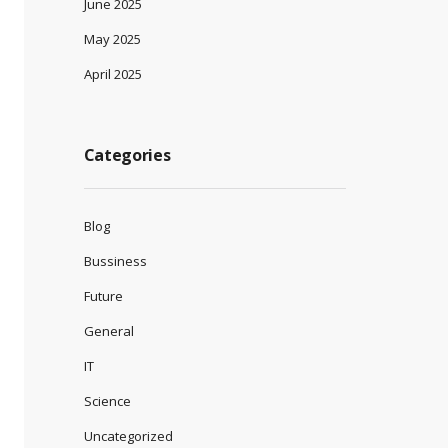
June 2025
May 2025
April 2025
Categories
Blog
Bussiness
Future
General
IT
Science
Uncategorized