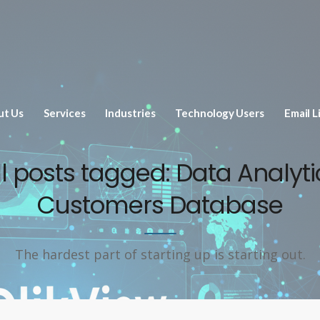
ut Us
Services
Industries
Technology Users
Email L
ll posts tagged: Data Analyti
Customers Database
The hardest part of starting up is starting out.