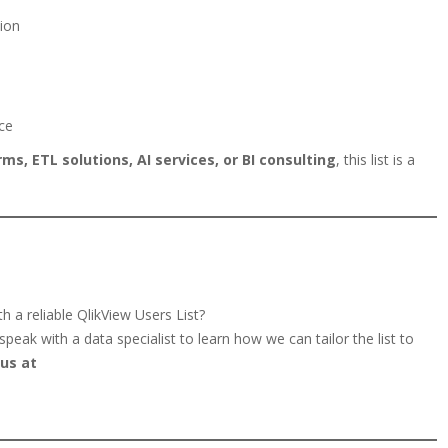
ion
ce
ms, ETL solutions, AI services, or BI consulting
, this list is a
 a reliable QlikView Users List?
peak with a data specialist to learn how we can tailor the list to
us at