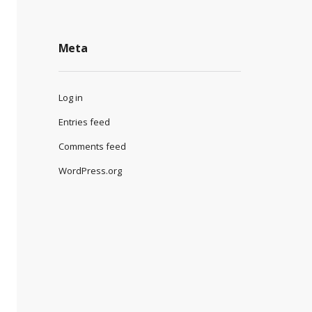
Meta
Log in
Entries feed
Comments feed
WordPress.org