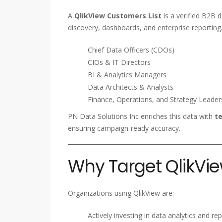
A
QlikView Customers List
is a verified B2B 
discovery, dashboards, and enterprise reporting.
Chief Data Officers (CDOs)
CIOs & IT Directors
BI & Analytics Managers
Data Architects & Analysts
Finance, Operations, and Strategy Leader
PN Data Solutions Inc enriches this data with
te
ensuring campaign-ready accuracy.
Why Target QlikVie
Organizations using QlikView are:
Actively investing in data analytics and re