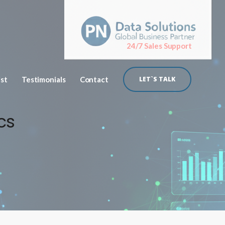
24/7 Sales Support
ist
Testimonials
Contact
LET`S TALK
cs