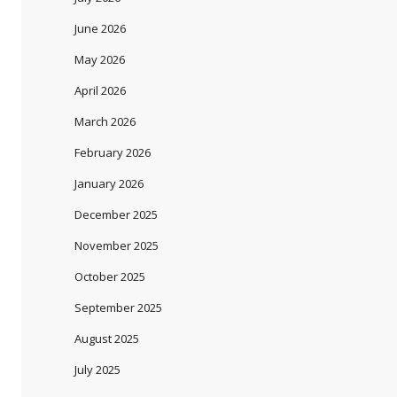
June 2026
May 2026
April 2026
March 2026
February 2026
January 2026
December 2025
November 2025
October 2025
September 2025
August 2025
July 2025