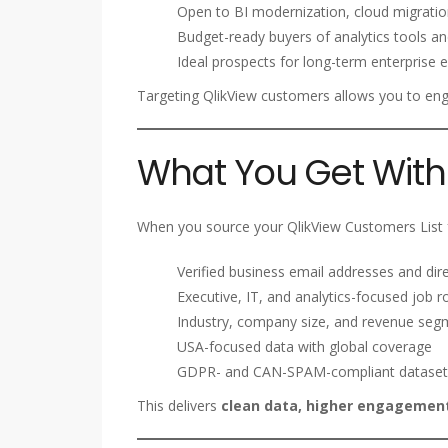
Open to BI modernization, cloud migration
Budget-ready buyers of analytics tools an
Ideal prospects for long-term enterprise
Targeting QlikView customers allows you to e
What You Get With 
When you source your QlikView Customers List f
Verified business email addresses and dire
Executive, IT, and analytics-focused job r
Industry, company size, and revenue seg
USA-focused data with global coverage
GDPR- and CAN-SPAM-compliant dataset
This delivers
clean data, higher engagement