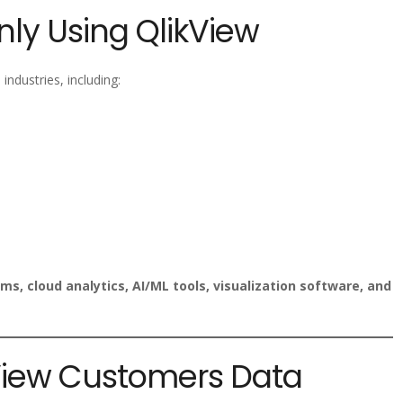
ly Using QlikView
industries, including:
ms, cloud analytics, AI/ML tools, visualization software, and
kView Customers Data