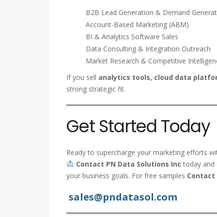
B2B Lead Generation & Demand Generat
Account-Based Marketing (ABM)
BI & Analytics Software Sales
Data Consulting & Integration Outreach
Market Research & Competitive Intelligen
If you sell
analytics tools, cloud data platfor
strong strategic fit.
Get Started Today
Ready to supercharge your marketing efforts with
Contact PN Data Solutions Inc
today and s
your business goals. For free samples
Contact 
sales@pndatasol.com