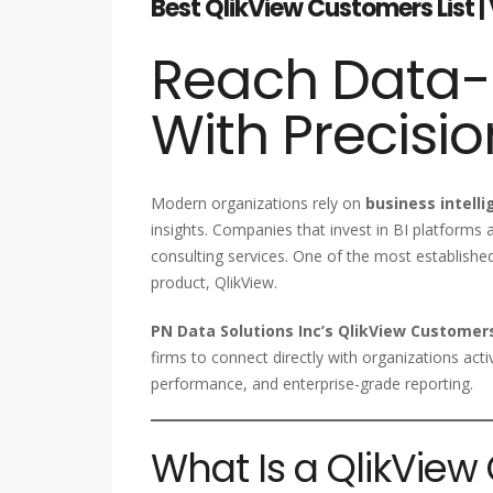
Best QlikView Customers List | 
Reach Data-D
With Precisio
Modern organizations rely on
business intelli
insights. Companies that invest in BI platforms a
consulting services. One of the most established
product, QlikView.
PN Data Solutions Inc’s QlikView Customers
firms to connect directly with organizations ac
performance, and enterprise-grade reporting.
What Is a QlikView