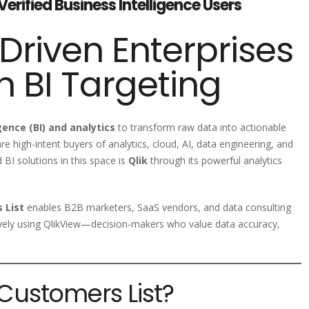
Verified Business Intelligence Users
riven Enterprises
n BI Targeting
gence (BI) and analytics
to transform raw data into actionable
re high-intent buyers of analytics, cloud, AI, data engineering, and
 BI solutions in this space is
Qlik
through its powerful analytics
 List
enables B2B marketers, SaaS vendors, and data consulting
tively using QlikView—decision-makers who value data accuracy,
 Customers List?