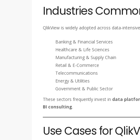
Industries Common
QlikView is widely adopted across data-intensive 
Banking & Financial Services
Healthcare & Life Sciences
Manufacturing & Supply Chain
Retail & E-Commerce
Telecommunications
Energy & Utilities
Government & Public Sector
These sectors frequently invest in
data platfor
BI consulting
.
Use Cases for Qli