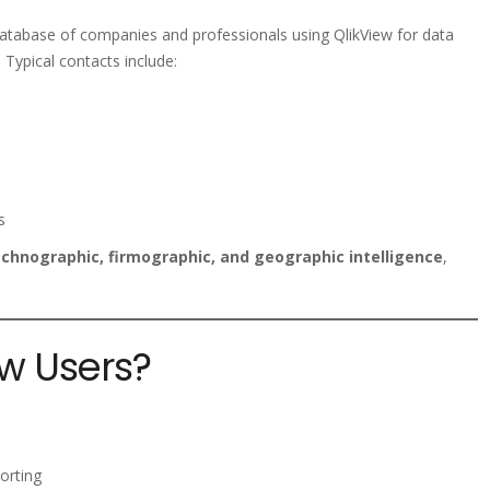
database of companies and professionals using QlikView for data
 Typical contacts include:
s
chnographic, firmographic, and geographic intelligence
,
w Users?
porting