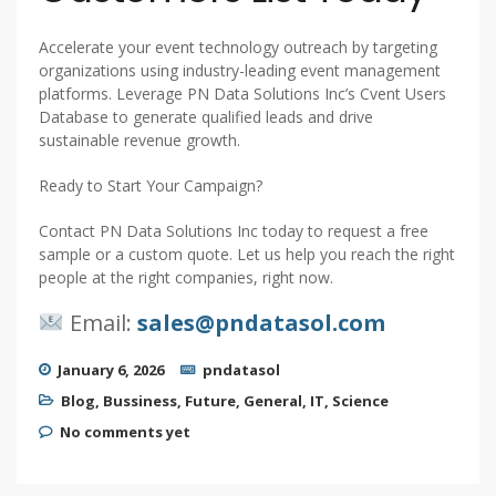
Accelerate your event technology outreach by targeting
organizations using industry-leading event management
platforms. Leverage PN Data Solutions Inc’s Cvent Users
Database to generate qualified leads and drive
sustainable revenue growth.
Ready to Start Your Campaign?
Contact PN Data Solutions Inc today to request a free
sample or a custom quote. Let us help you reach the right
people at the right companies, right now.
Email:
sales@pndatasol.com
January 6, 2026
pndatasol
Blog
,
Bussiness
,
Future
,
General
,
IT
,
Science
No comments yet