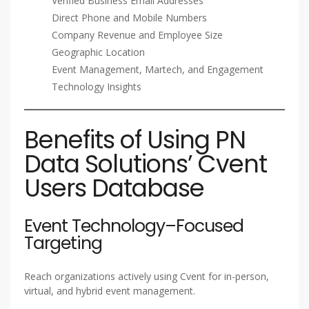
Verified Business Email Addresses
Direct Phone and Mobile Numbers
Company Revenue and Employee Size
Geographic Location
Event Management, Martech, and Engagement
Technology Insights
Benefits of Using PN
Data Solutions’ Cvent
Users Database
Event Technology–Focused
Targeting
Reach organizations actively using Cvent for in-person,
virtual, and hybrid event management.