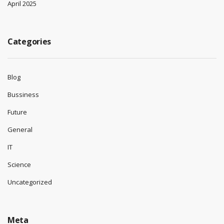
April 2025
Categories
Blog
Bussiness
Future
General
IT
Science
Uncategorized
Meta