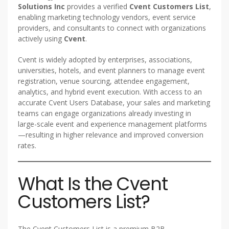
Solutions Inc
provides a verified
Cvent Customers List
,
enabling marketing technology vendors, event service
providers, and consultants to connect with organizations
actively using
Cvent
.
Cvent is widely adopted by enterprises, associations,
universities, hotels, and event planners to manage event
registration, venue sourcing, attendee engagement,
analytics, and hybrid event execution. With access to an
accurate Cvent Users Database, your sales and marketing
teams can engage organizations already investing in
large-scale event and experience management platforms
—resulting in higher relevance and improved conversion
rates.
What Is the Cvent
Customers List?
The Cvent Customers List is a premium B2B