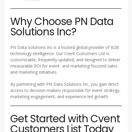
Why Choose PN Data
Solutions Inc?
PN Data Solutions Inc is a trusted global provider of B2B
technology intelligence. Our Cvent Customers List is
customizable, frequently updated, and designed to deliver
measurable ROI for event- and marketing-focused sales
and marketing initiatives.
By partnering with PN Data Solutions Inc, you gain direct
access to decision-makers responsible for event strategy,
marketing engagement, and experience-led growth.
Get Started with Cvent
Customers List Today