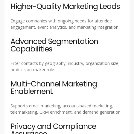
Higher-Quality Marketing Leads
Engage companies with ongoing needs for attendee
engagement, event analytics, and marketing integration.
Advanced Segmentation
Capabilities
Filter contacts by geography, industry, organization size,
or decision-maker role.
Multi-Channel Marketing
Enablement
Supports email marketing, account-based marketing,
telemarketing, CRM enrichment, and demand generation.
Privacy and Compliance
Assurance