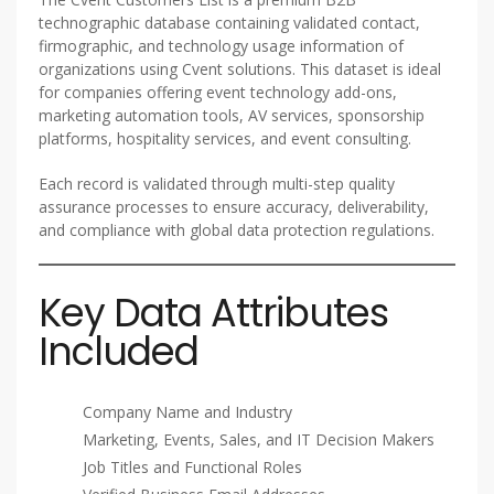
technographic database containing validated contact,
firmographic, and technology usage information of
organizations using Cvent solutions. This dataset is ideal
for companies offering event technology add-ons,
marketing automation tools, AV services, sponsorship
platforms, hospitality services, and event consulting.
Each record is validated through multi-step quality
assurance processes to ensure accuracy, deliverability,
and compliance with global data protection regulations.
Key Data Attributes
Included
Company Name and Industry
Marketing, Events, Sales, and IT Decision Makers
Job Titles and Functional Roles