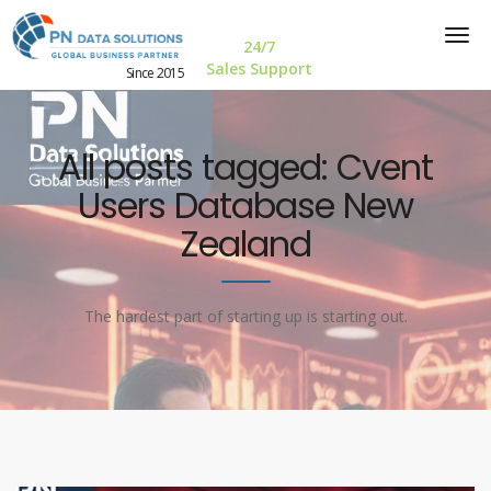
24/7
Sales Support
Since 2015
All posts tagged: Cvent
Users Database New
Zealand
The hardest part of starting up is starting out.