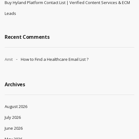
Buy Hyland Platform Contact List | Verified Content Services & ECM
Leads
Recent Comments
Amit
How to Find a Healthcare Email List ?
Archives
August 2026
July 2026
June 2026
May 2026