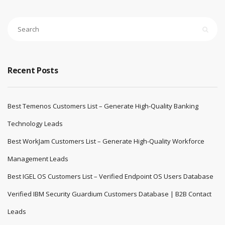
Recent Posts
Best Temenos Customers List – Generate High-Quality Banking
Technology Leads
Best WorkJam Customers List – Generate High-Quality Workforce
Management Leads
Best IGEL OS Customers List – Verified Endpoint OS Users Database
Verified IBM Security Guardium Customers Database | B2B Contact
Leads