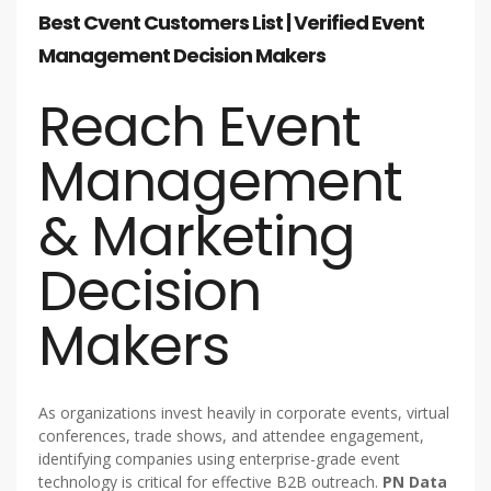
Best Cvent Customers List | Verified Event
Management Decision Makers
Reach Event
Management
& Marketing
Decision
Makers
As organizations invest heavily in corporate events, virtual
conferences, trade shows, and attendee engagement,
identifying companies using enterprise-grade event
technology is critical for effective B2B outreach.
PN Data