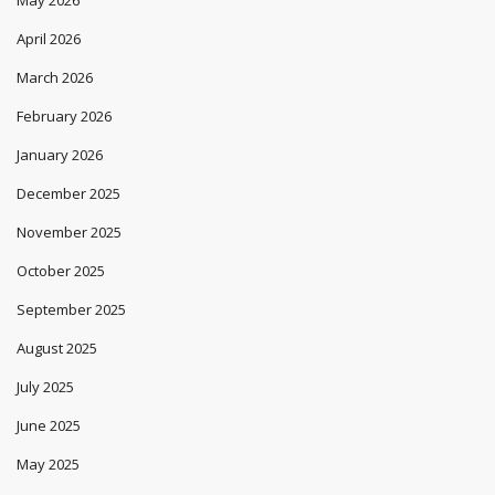
April 2026
March 2026
February 2026
January 2026
December 2025
November 2025
October 2025
September 2025
August 2025
July 2025
June 2025
May 2025