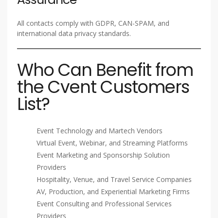
All contacts comply with GDPR, CAN-SPAM, and
international data privacy standards.
Who Can Benefit from
the Cvent Customers
List?
Event Technology and Martech Vendors
Virtual Event, Webinar, and Streaming Platforms
Event Marketing and Sponsorship Solution
Providers
Hospitality, Venue, and Travel Service Companies
AV, Production, and Experiential Marketing Firms
Event Consulting and Professional Services
Providers