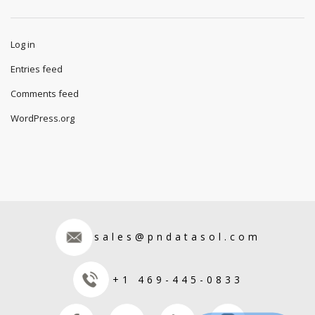
Log in
Entries feed
Comments feed
WordPress.org
sales@pndatasol.com
+1 469-445-0833