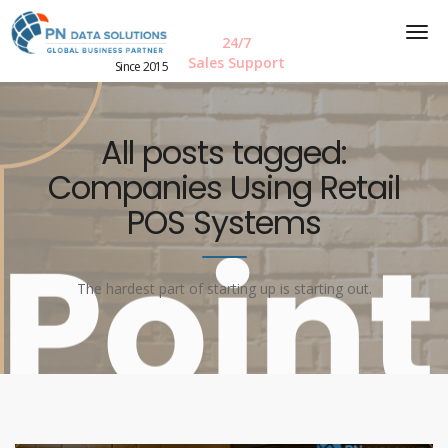
24/7
Sales Support
Since 2015
All posts tagged:
Companies Using Retail
POS Systems
The hardest part of starting up is starting out.