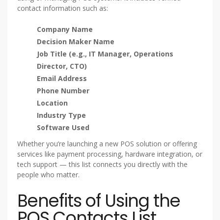
contact information such as:
Company Name
Decision Maker Name
Job Title (e.g., IT Manager, Operations
Director, CTO)
Email Address
Phone Number
Location
Industry Type
Software Used
Whether you’re launching a new POS solution or offering
services like payment processing, hardware integration, or
tech support — this list connects you directly with the
people who matter.
Benefits of Using the
POS Contacts List