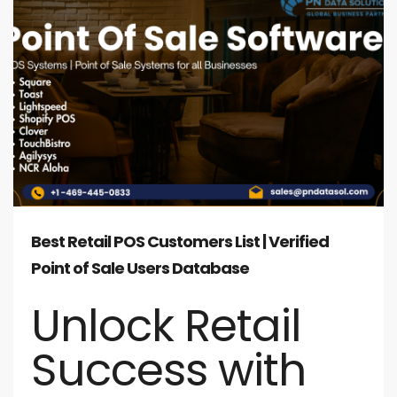
Best Retail POS Customers List | Verified
Point of Sale Users Database
Unlock Retail
Success with