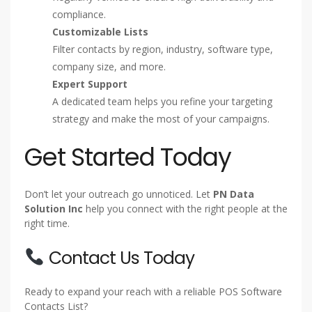
compliance.
Customizable Lists
Filter contacts by region, industry, software type,
company size, and more.
Expert Support
A dedicated team helps you refine your targeting
strategy and make the most of your campaigns.
Get Started Today
Don’t let your outreach go unnoticed. Let
PN Data
Solution Inc
help you connect with the right people at the
right time.
Contact Us Today
Ready to expand your reach with a reliable POS Software
Contacts List?