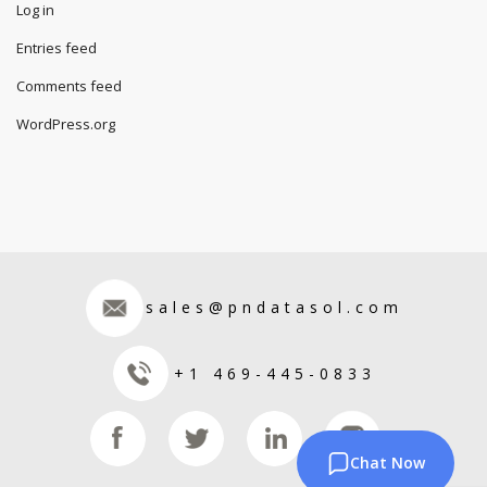
Log in
Entries feed
Comments feed
WordPress.org
sales@pndatasol.com
+1 469-445-0833
Chat Now