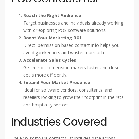
Reach the Right Audience
Target businesses and individuals already working
with or exploring POS software solutions.
Boost Your Marketing ROI
Direct, permission-based contact info helps you
avoid gatekeepers and wasted outreach.
Accelerate Sales Cycles
Get in front of decision-makers faster and close
deals more efficiently.
Expand Your Market Presence
Ideal for software vendors, consultants, and
resellers looking to grow their footprint in the retail
and hospitality sectors.
Industries Covered
The POS software contacts list includes data across