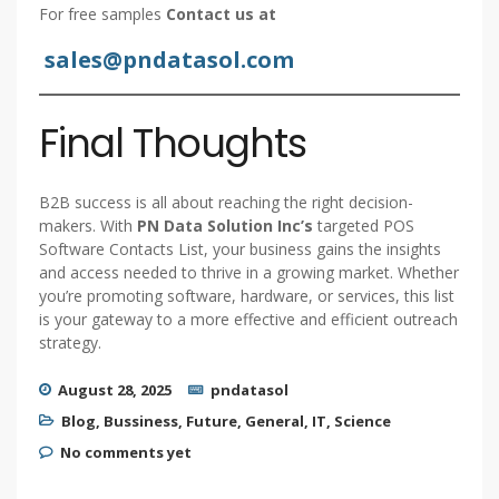
For free samples
Contact us at
sales@pndatasol.com
Final Thoughts
B2B success is all about reaching the right decision-
makers. With
PN Data Solution Inc’s
targeted POS
Software Contacts List, your business gains the insights
and access needed to thrive in a growing market. Whether
you’re promoting software, hardware, or services, this list
is your gateway to a more effective and efficient outreach
strategy.
August 28, 2025
pndatasol
Blog
,
Bussiness
,
Future
,
General
,
IT
,
Science
No comments yet