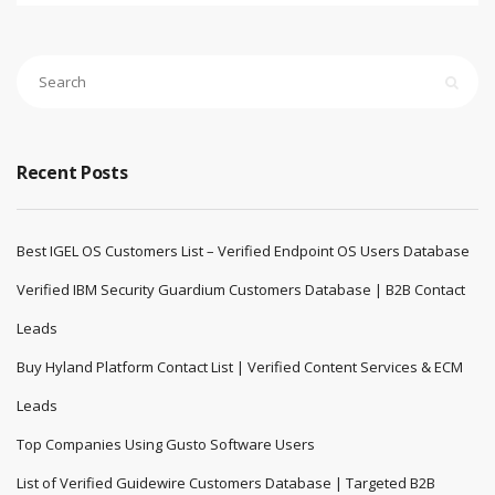
Recent Posts
Best IGEL OS Customers List – Verified Endpoint OS Users Database
Verified IBM Security Guardium Customers Database | B2B Contact
Leads
Buy Hyland Platform Contact List | Verified Content Services & ECM
Leads
Top Companies Using Gusto Software Users
List of Verified Guidewire Customers Database | Targeted B2B