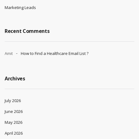
Marketing Leads
Recent Comments
Amit
How to Find a Healthcare Email List ?
Archives
July 2026
June 2026
May 2026
April 2026