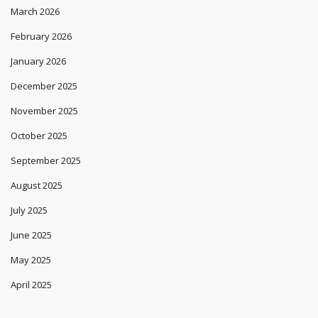
March 2026
February 2026
January 2026
December 2025
November 2025
October 2025
September 2025
August 2025
July 2025
June 2025
May 2025
April 2025