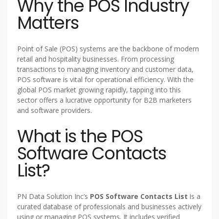
Why the POS Industry
Matters
Point of Sale (POS) systems are the backbone of modern
retail and hospitality businesses. From processing
transactions to managing inventory and customer data,
POS software is vital for operational efficiency. With the
global POS market growing rapidly, tapping into this
sector offers a lucrative opportunity for B2B marketers
and software providers.
What is the POS
Software Contacts
List?
PN Data Solution Inc’s
POS Software Contacts List
is a
curated database of professionals and businesses actively
using or managing POS systems. It includes verified