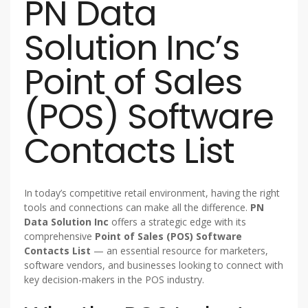
PN Data
Solution Inc’s
Point of Sales
(POS) Software
Contacts List
In today’s competitive retail environment, having the right
tools and connections can make all the difference.
PN
Data Solution Inc
offers a strategic edge with its
comprehensive
Point of Sales (POS) Software
Contacts List
— an essential resource for marketers,
software vendors, and businesses looking to connect with
key decision-makers in the POS industry.