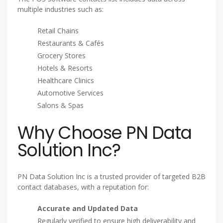
multiple industries such as:
Retail Chains
Restaurants & Cafés
Grocery Stores
Hotels & Resorts
Healthcare Clinics
Automotive Services
Salons & Spas
Why Choose PN Data
Solution Inc?
PN Data Solution Inc is a trusted provider of targeted B2B
contact databases, with a reputation for:
Accurate and Updated Data
Regularly verified to ensure high deliverability and