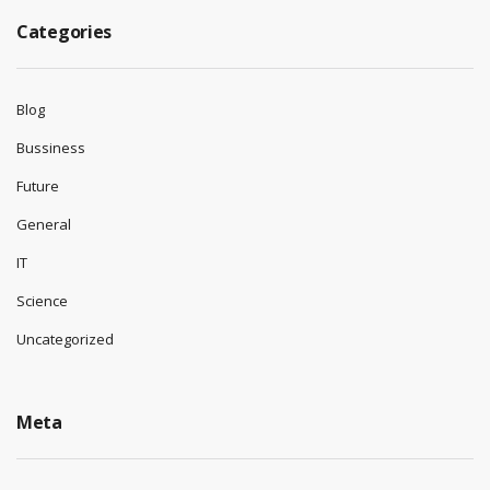
Categories
Blog
Bussiness
Future
General
IT
Science
Uncategorized
Meta