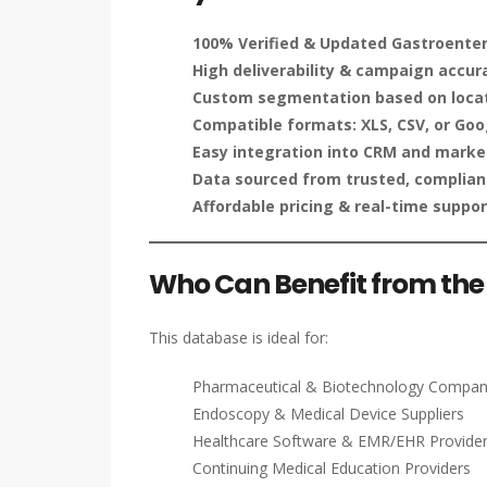
100% Verified & Updated Gastroenter
High deliverability & campaign accur
Custom segmentation based on locati
Compatible formats: XLS, CSV, or Goo
Easy integration into CRM and marke
Data sourced from trusted, compliant
Affordable pricing & real-time suppor
Who Can Benefit from the 
This database is ideal for:
Pharmaceutical & Biotechnology Compan
Endoscopy & Medical Device Suppliers
Healthcare Software & EMR/EHR Provide
Continuing Medical Education Providers