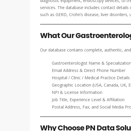
diagnostic equipment, endoscopy devices, GI tr
services. The database includes contact details 
such as GERD, Crohn’s disease, liver disorders, 
What Our Gastroenterologi
Our database contains complete, authentic, and
Gastroenterologist Name & Specializatio
Email Address & Direct Phone Number
Hospital / Clinic / Medical Practice Details
Geographic Location (USA, Canada, UK, 
NPI & License Information
Job Title, Experience Level & Affiliation
Postal Address, Fax, and Social Media Pro
Why Choose PN Data Solut