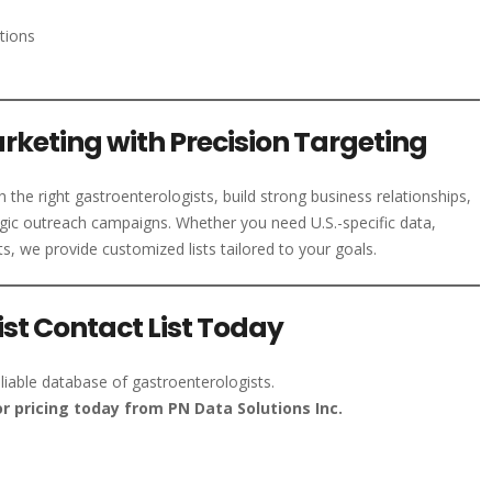
tions
rketing with Precision Targeting
the right gastroenterologists, build strong business relationships,
gic outreach campaigns. Whether you need U.S.-specific data,
ts, we provide customized lists tailored to your goals.
st Contact List Today
liable database of gastroenterologists.
r pricing today from PN Data Solutions Inc.