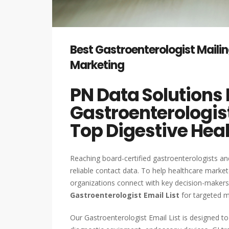
Best Gastroenterologist Mailin
Marketing
PN Data Solutions 
Gastroenterologist
Top Digestive Hea
Reaching board-certified gastroenterologists and
reliable contact data. To help healthcare market
organizations connect with key decision-maker
Gastroenterologist Email List
for targeted m
Our Gastroenterologist Email List is designed 