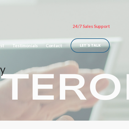
24/7 Sales Support
ist
Testimonials
Contact
LET`S TALK
py