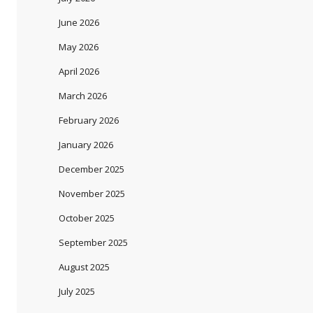
June 2026
May 2026
April 2026
March 2026
February 2026
January 2026
December 2025
November 2025
October 2025
September 2025
August 2025
July 2025