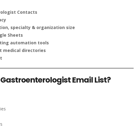
ologist Contacts
acy
on, specialty & organization size
gle Sheets
ting automation tools
 medical directories
t
Gastroenterologist Email List?
ies
rs