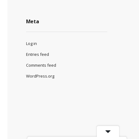
Meta
Log in
Entries feed
Comments feed
WordPress.org