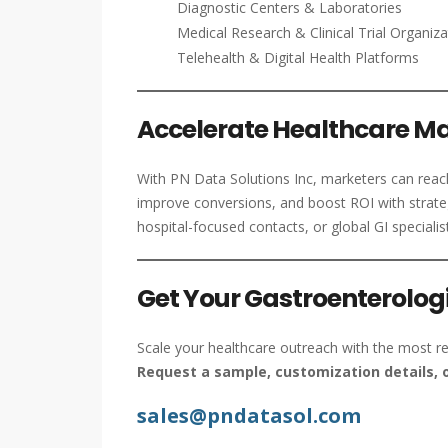
Diagnostic Centers & Laboratories
Medical Research & Clinical Trial Organiza
Telehealth & Digital Health Platforms
Accelerate Healthcare Ma
With PN Data Solutions Inc, marketers can reach 
improve conversions, and boost ROI with strate
hospital-focused contacts, or global GI specialis
Get Your Gastroenterologi
Scale your healthcare outreach with the most re
Request a sample, customization details, o
sales@pndatasol.com