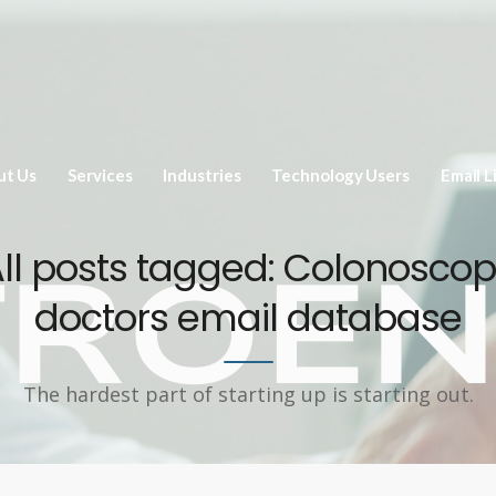
ut Us
Services
Industries
Technology Users
Email L
ll posts tagged: Colonosco
doctors email database
The hardest part of starting up is starting out.