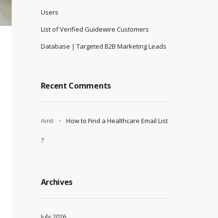
Users
List of Verified Guidewire Customers
Database | Targeted B2B Marketing Leads
Recent Comments
Amit
How to Find a Healthcare Email List
?
Archives
July 2026