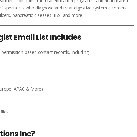
eatment solutions, medical education programs, and healthcare IT
of specialists who diagnose and treat digestive system disorders
ulcers, pancreatic diseases, IBS, and more.
st Email List Includes
 permission-based contact records, including:
n
Europe, APAC & More)
files
ions Inc?