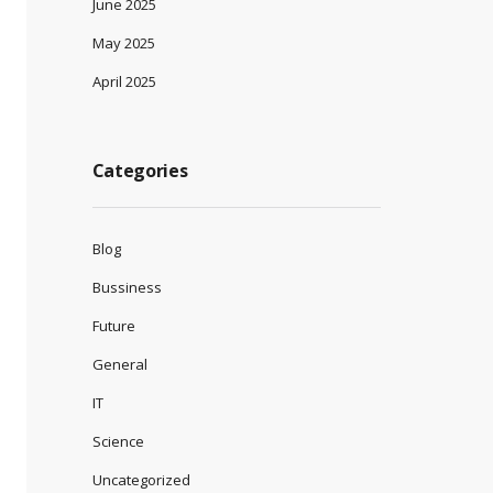
June 2025
May 2025
April 2025
Categories
Blog
Bussiness
Future
General
IT
Science
Uncategorized