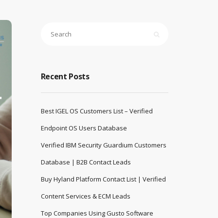
Recent Posts
Best IGEL OS Customers List – Verified
Endpoint OS Users Database
Verified IBM Security Guardium Customers
Database | B2B Contact Leads
Buy Hyland Platform Contact List | Verified
Content Services & ECM Leads
Top Companies Using Gusto Software