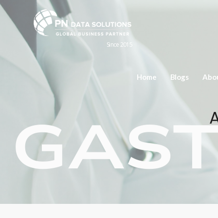
Since 2015
Home
Blogs
Abo
A