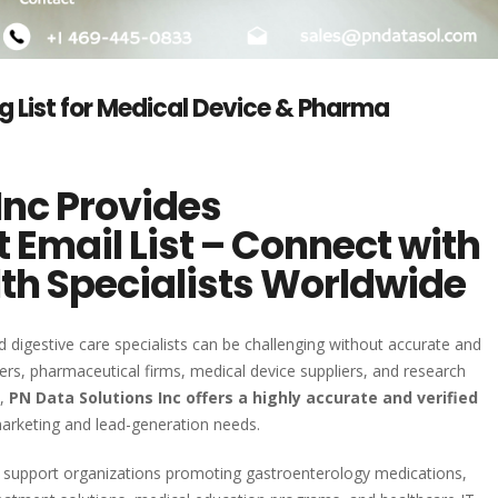
g List for Medical Device & Pharma
Inc Provides
 Email List – Connect with
lth Specialists Worldwide
 digestive care specialists can be challenging without accurate and
ers, pharmaceutical firms, medical device suppliers, and research
s,
PN Data Solutions Inc offers a highly accurate and verified
arketing and lead-generation needs.
to support organizations promoting gastroenterology medications,