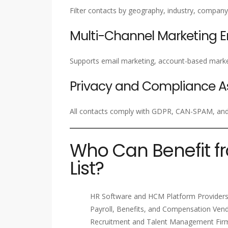
Filter contacts by geography, industry, company 
Multi-Channel Marketing 
Supports email marketing, account-based marke
Privacy and Compliance A
All contacts comply with GDPR, CAN-SPAM, and i
Who Can Benefit f
List?
HR Software and HCM Platform Provider
Payroll, Benefits, and Compensation Ven
Recruitment and Talent Management Fir