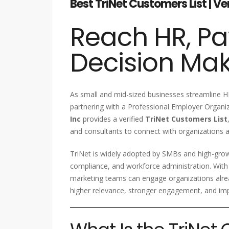
Best TriNet Customers List | V
Reach HR, Pa
Decision Ma
As small and mid-sized businesses streamline HR
partnering with a Professional Employer Organiz
Inc
provides a verified
TriNet Customers List
and consultants to connect with organizations a
TriNet is widely adopted by SMBs and high-grow
compliance, and workforce administration. With
marketing teams can engage organizations alre
higher relevance, stronger engagement, and im