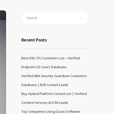
Recent Posts
Best IGEL OS Customers List – Verified
Endpoint OS Users Database
Verified IBM Security Guardium Customers
Database | B2B Contact Leads
Buy Hyland Platform Contact List | Verified
Content Services & ECM Leads
Top Companies Using Gusto Software