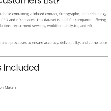
Customers List?
abase containing validated contact, firmographic, and technology
 PEO and HR services. This dataset is ideal for companies offering
utions, recruitment services, workforce analytics, and HR
ssurance processes to ensure accuracy, deliverability, and compliance
s Included
sion Makers