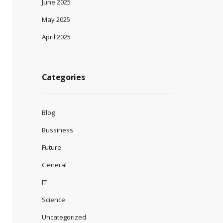
June 2025
May 2025
April 2025
Categories
Blog
Bussiness
Future
General
IT
Science
Uncategorized