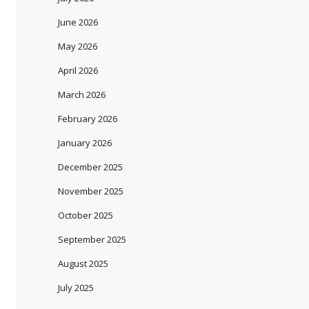
June 2026
May 2026
April 2026
March 2026
February 2026
January 2026
December 2025
November 2025
October 2025
September 2025
August 2025
July 2025