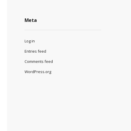
Meta
Log in
Entries feed
Comments feed
WordPress.org