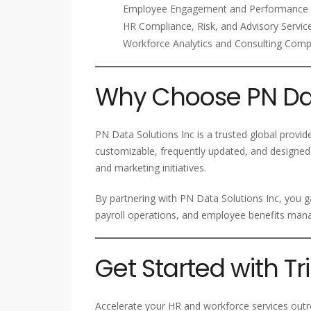
Employee Engagement and Performance 
HR Compliance, Risk, and Advisory Servic
Workforce Analytics and Consulting Com
Why Choose PN Dat
PN Data Solutions Inc is a trusted global provid
customizable, frequently updated, and designed
and marketing initiatives.
By partnering with PN Data Solutions Inc, you g
payroll operations, and employee benefits ma
Get Started with T
Accelerate your HR and workforce services outre