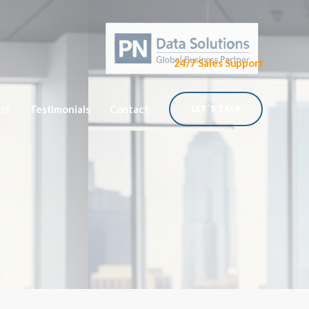
24/7 Sales Support
ist
Testimonials
Contact
LET`S TALK