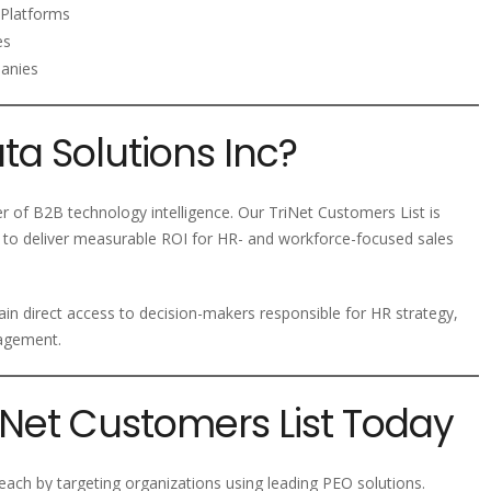
Platforms
es
panies
a Solutions Inc?
er of B2B technology intelligence. Our TriNet Customers List is
 to deliver measurable ROI for HR- and workforce-focused sales
ain direct access to decision-makers responsible for HR strategy,
nagement.
riNet Customers List Today
ach by targeting organizations using leading PEO solutions.