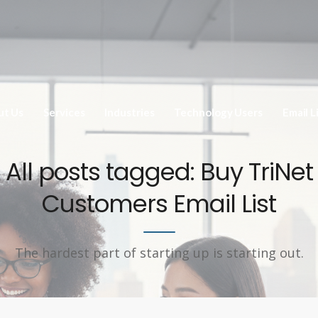
ut Us
Services
Industries
Technology Users
Email L
All posts tagged: Buy TriNet
Customers Email List
The hardest part of starting up is starting out.