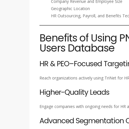
Company Revenue and Employee Size
Geographic Location
HR Outsourcing, Payroll, and Benefits Te
Benefits of Using P
Users Database
HR & PEO–Focused Targeti
Reach organizations actively using TriNet for HR
Higher-Quality Leads
Engage companies with ongoing needs for HR a
Advanced Segmentation Ca