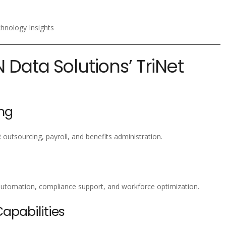
chnology Insights
N Data Solutions’ TriNet
ng
 outsourcing, payroll, and benefits administration.
utomation, compliance support, and workforce optimization.
pabilities