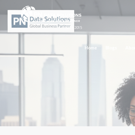
Since 2015
Home
Blogs
Abo