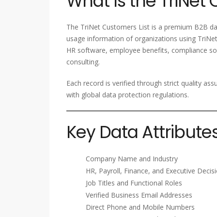
What Is the TriNet 
The TriNet Customers List is a premium B2B dat
usage information of organizations using TriNet
HR software, employee benefits, compliance sol
consulting.
Each record is verified through strict quality a
with global data protection regulations.
Key Data Attribute
Company Name and Industry
HR, Payroll, Finance, and Executive Deci
Job Titles and Functional Roles
Verified Business Email Addresses
Direct Phone and Mobile Numbers