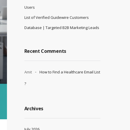
Users
List of Verified Guidewire Customers
Database | Targeted B2B Marketing Leads
Recent Comments
Amit
How to Find a Healthcare Email List
?
Archives
July 2026