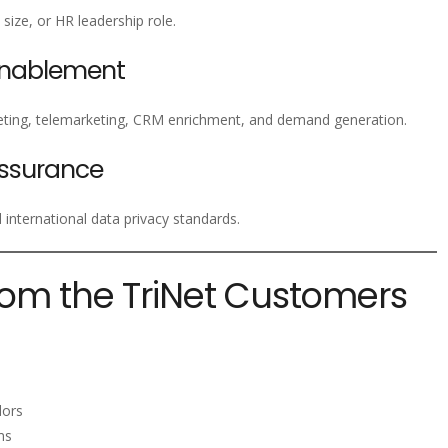
size, or HR leadership role.
Enablement
ting, telemarketing, CRM enrichment, and demand generation.
ssurance
nternational data privacy standards.
rom the TriNet Customers
s
dors
ms