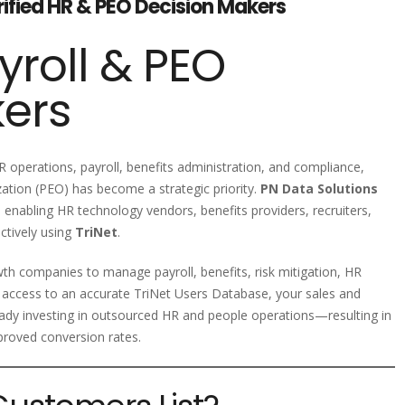
erified HR & PEO Decision Makers
yroll & PEO
kers
 operations, payroll, benefits administration, and compliance,
ation (PEO) has become a strategic priority.
PN Data Solutions
, enabling HR technology vendors, benefits providers, recruiters,
ctively using
TriNet
.
th companies to manage payroll, benefits, risk mitigation, HR
 access to an accurate TriNet Users Database, your sales and
ady investing in outsourced HR and people operations—resulting in
proved conversion rates.