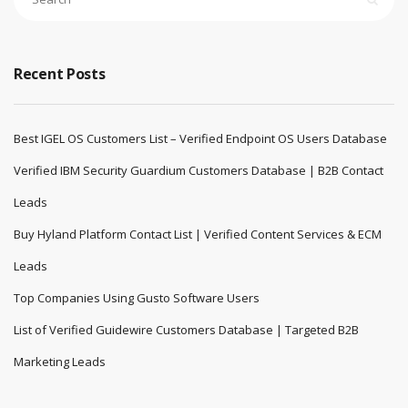
Recent Posts
Best IGEL OS Customers List – Verified Endpoint OS Users Database
Verified IBM Security Guardium Customers Database | B2B Contact
Leads
Buy Hyland Platform Contact List | Verified Content Services & ECM
Leads
Top Companies Using Gusto Software Users
List of Verified Guidewire Customers Database | Targeted B2B
Marketing Leads