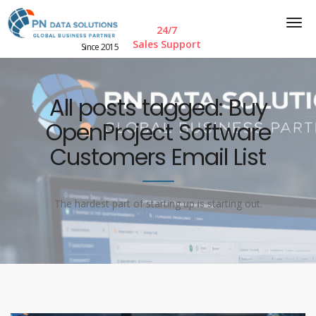
24/7
Sales Support
Since 2015
All posts tagged: Buy
OpenProject Software
Customers Email List
The hardest part of starting up is starting out.