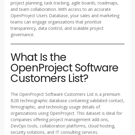
project planning, task tracking, agile boards, roadmaps,
and team collaboration. With access to an accurate
OpenProject Users Database, your sales and marketing
teams can engage organizations that prioritize
transparency, data control, and scalable project
governance.
What Is the
OpenProject Software
Customers List?
The OpenProject Software Customers List is a premium
B2B technographic database containing validated contact,
firmographic, and technology usage details of
organizations using OpenProject. This dataset is ideal for
companies offering project management add-ons,
DevOps tools, collaboration platforms, cloud hosting,
security solutions, and IT consulting services.