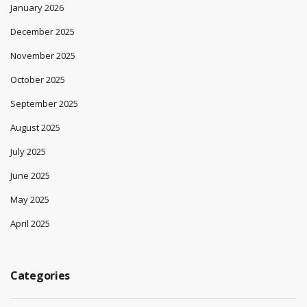
January 2026
December 2025
November 2025
October 2025
September 2025
August 2025
July 2025
June 2025
May 2025
April 2025
Categories