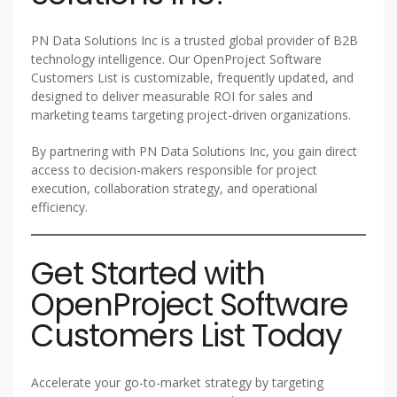
PN Data Solutions Inc is a trusted global provider of B2B
technology intelligence. Our OpenProject Software
Customers List is customizable, frequently updated, and
designed to deliver measurable ROI for sales and
marketing teams targeting project-driven organizations.
By partnering with PN Data Solutions Inc, you gain direct
access to decision-makers responsible for project
execution, collaboration strategy, and operational
efficiency.
Get Started with
OpenProject Software
Customers List Today
Accelerate your go-to-market strategy by targeting