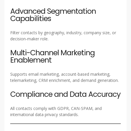
Advanced Segmentation
Capabilities
Filter contacts by geography, industry, company size, or
decision-maker role.
Multi-Channel Marketing
Enablement
Supports email marketing, account-based marketing,
telemarketing, CRM enrichment, and demand generation.
Compliance and Data Accuracy
All contacts comply with GDPR, CAN-SPAM, and
international data privacy standards.