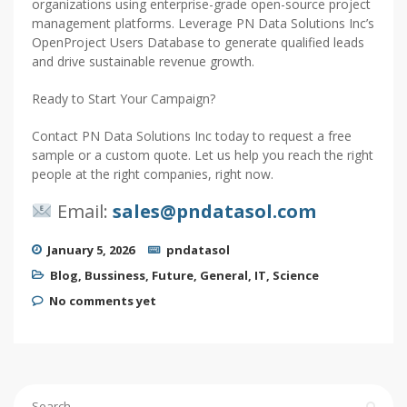
organizations using enterprise-grade open-source project
management platforms. Leverage PN Data Solutions Inc’s
OpenProject Users Database to generate qualified leads
and drive sustainable revenue growth.
Ready to Start Your Campaign?
Contact PN Data Solutions Inc today to request a free
sample or a custom quote. Let us help you reach the right
people at the right companies, right now.
Email:
sales@pndatasol.com
January 5, 2026
pndatasol
Blog
,
Bussiness
,
Future
,
General
,
IT
,
Science
No comments yet