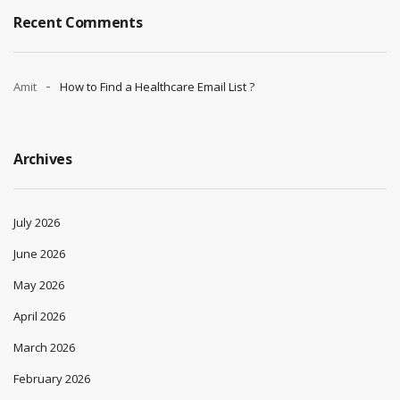
Recent Comments
Amit
How to Find a Healthcare Email List ?
Archives
July 2026
June 2026
May 2026
April 2026
March 2026
February 2026