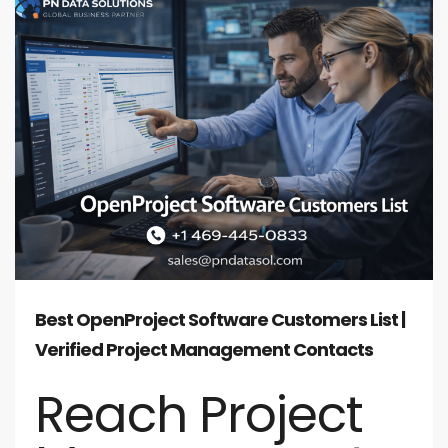
Best OpenProject Software Customers List |
Verified Project Management Contacts
Reach Project