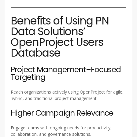
Benefits of Using PN
Data Solutions’
OpenProject Users
Database
Project Management–Focused
Targeting
Reach organizations actively using OpenProject for agile,
hybrid, and traditional project management.
Higher Campaign Relevance
Engage teams with ongoing needs for productivity,
collaboration, and governance solutions.