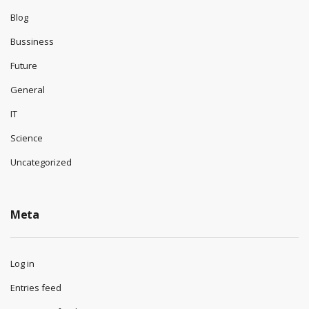
Blog
Bussiness
Future
General
IT
Science
Uncategorized
Meta
Log in
Entries feed