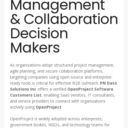
Management
& Collaboration
Decision
Makers
As organizations adopt structured project management,
agile planning, and secure collaboration platforms,
targeting companies using open-source and enterprise-
ready tools is critical for effective B2B outreach.
PN Data
Solutions Inc
offers a verified
OpenProject Software
Customers List
, enabling SaaS vendors, IT consultants,
and service providers to connect with organizations
actively using
OpenProject
.
OpenProject is widely adopted across enterprises,
government bodies, NGOs, and technology teams for