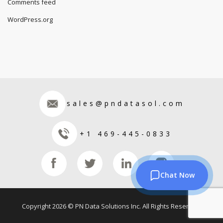
Comments feed
WordPress.org
sales@pndatasol.com
+1 469-445-0833
Chat Now
Copyright 2026 © PN Data Solutions Inc. All Rights Reserved.