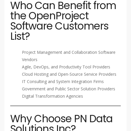
Who Can Benefit from
the OpenProject
Software Customers
List?
Project Management and Collaboration Software
Vendors
Agile, DevOps, and Productivity Tool Providers
Cloud Hosting and Open-Source Service Providers
IT Consulting and System Integration Firms
Government and Public Sector Solution Providers
Digital Transformation Agencies
Why Choose PN Data
Solutions Inc?