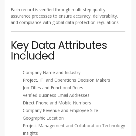
Each record is verified through multi-step quality
assurance processes to ensure accuracy, deliverability,
and compliance with global data protection regulations.
Key Data Attributes
Included
Company Name and Industry
Project, IT, and Operations Decision Makers
Job Titles and Functional Roles
Verified Business Email Addresses
Direct Phone and Mobile Numbers
Company Revenue and Employee Size
Geographic Location
Project Management and Collaboration Technology
Insights