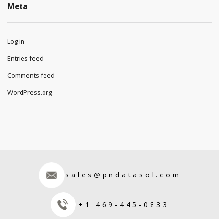
Meta
Log in
Entries feed
Comments feed
WordPress.org
sales@pndatasol.com
+1 469-445-0833