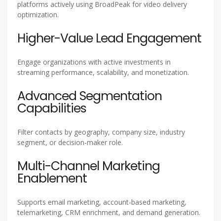
platforms actively using BroadPeak for video delivery
optimization.
Higher-Value Lead Engagement
Engage organizations with active investments in
streaming performance, scalability, and monetization.
Advanced Segmentation
Capabilities
Filter contacts by geography, company size, industry
segment, or decision-maker role.
Multi-Channel Marketing
Enablement
Supports email marketing, account-based marketing,
telemarketing, CRM enrichment, and demand generation.