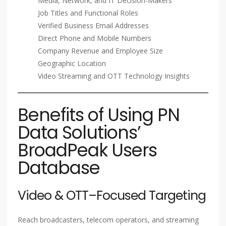
Media, Network, and IT Decision-Makers
Job Titles and Functional Roles
Verified Business Email Addresses
Direct Phone and Mobile Numbers
Company Revenue and Employee Size
Geographic Location
Video Streaming and OTT Technology Insights
Benefits of Using PN
Data Solutions’
BroadPeak Users
Database
Video & OTT–Focused Targeting
Reach broadcasters, telecom operators, and streaming