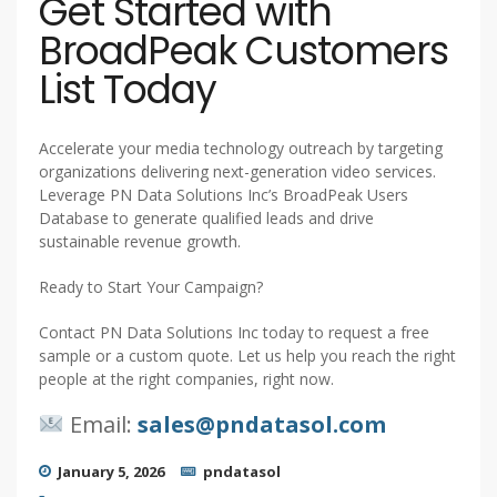
Get Started with
BroadPeak Customers
List Today
Accelerate your media technology outreach by targeting
organizations delivering next-generation video services.
Leverage PN Data Solutions Inc’s BroadPeak Users
Database to generate qualified leads and drive
sustainable revenue growth.
Ready to Start Your Campaign?
Contact PN Data Solutions Inc today to request a free
sample or a custom quote. Let us help you reach the right
people at the right companies, right now.
Email:
sales@pndatasol.com
January 5, 2026
pndatasol