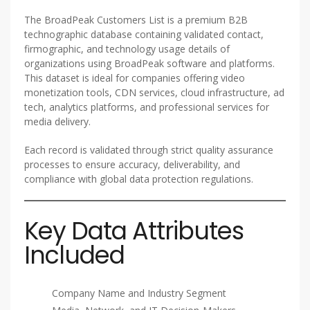
The BroadPeak Customers List is a premium B2B
technographic database containing validated contact,
firmographic, and technology usage details of
organizations using BroadPeak software and platforms.
This dataset is ideal for companies offering video
monetization tools, CDN services, cloud infrastructure, ad
tech, analytics platforms, and professional services for
media delivery.
Each record is validated through strict quality assurance
processes to ensure accuracy, deliverability, and
compliance with global data protection regulations.
Key Data Attributes
Included
Company Name and Industry Segment