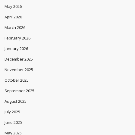
May 2026
April 2026
March 2026
February 2026
January 2026
December 2025
November 2025
October 2025
September 2025
August 2025
July 2025
June 2025
May 2025