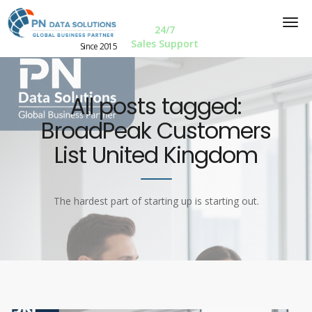
24/7
Sales Support
Since 2015
All posts tagged:
BroadPeak Customers
List United Kingdom
The hardest part of starting up is starting out.