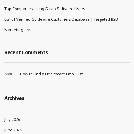
Top Companies Using Gusto Software Users
List of Verified Guidewire Customers Database | Targeted B2B
Marketing Leads
Recent Comments
Amit
How to Find a Healthcare Email List ?
Archives
July 2026
June 2026