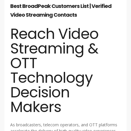
Best BroadPeak Customers List | Verified
Video Streaming Contacts
Reach Video
Streaming &
OTT
Technology
Decision
Makers
As broadcasters, telecom operators, and OTT platforms
accelerate the delivery of high-quality video experiences