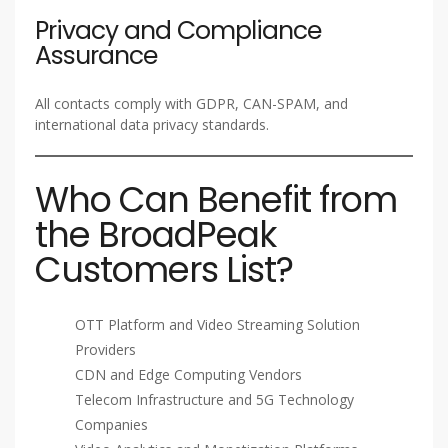
Privacy and Compliance
Assurance
All contacts comply with GDPR, CAN-SPAM, and
international data privacy standards.
Who Can Benefit from
the BroadPeak
Customers List?
OTT Platform and Video Streaming Solution
Providers
CDN and Edge Computing Vendors
Telecom Infrastructure and 5G Technology
Companies