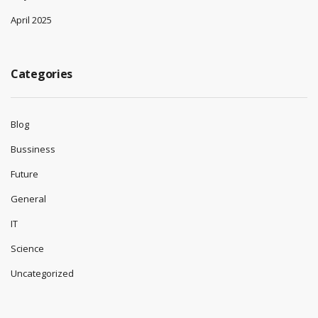
April 2025
Categories
Blog
Bussiness
Future
General
IT
Science
Uncategorized