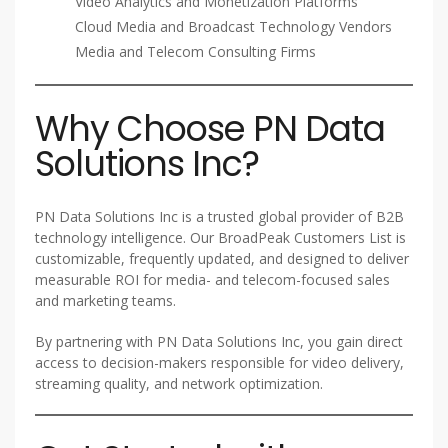
Video Analytics and Monetization Platforms
Cloud Media and Broadcast Technology Vendors
Media and Telecom Consulting Firms
Why Choose PN Data
Solutions Inc?
PN Data Solutions Inc is a trusted global provider of B2B
technology intelligence. Our BroadPeak Customers List is
customizable, frequently updated, and designed to deliver
measurable ROI for media- and telecom-focused sales
and marketing teams.
By partnering with PN Data Solutions Inc, you gain direct
access to decision-makers responsible for video delivery,
streaming quality, and network optimization.