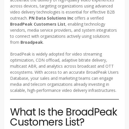
across devices, targeting organizations using advanced
video delivery technologies is essential for effective B2B
outreach.
PN Data Solutions Inc
offers a verified
BroadPeak Customers List
, enabling technology
vendors, media service providers, and system integrators
to connect with organizations actively using solutions
from
Broadpeak
.
BroadPeak is widely adopted for video streaming
optimization, CDN offload, adaptive bitrate delivery,
multicast ABR, and analytics across broadcast and OTT
ecosystems. With access to an accurate BroadPeak Users
Database, your sales and marketing teams can engage
media and telecom organizations already investing in
scalable, high-performance video delivery infrastructures.
What Is the BroadPeak
Customers List?