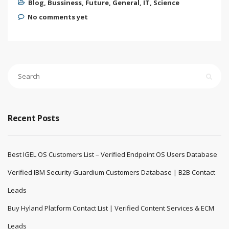
Blog
,
Bussiness
,
Future
,
General
,
IT
,
Science
No comments yet
Recent Posts
Best IGEL OS Customers List – Verified Endpoint OS Users Database
Verified IBM Security Guardium Customers Database | B2B Contact
Leads
Buy Hyland Platform Contact List | Verified Content Services & ECM
Leads