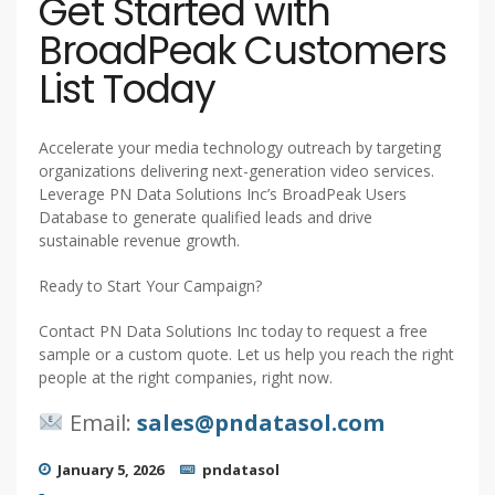
Get Started with
BroadPeak Customers
List Today
Accelerate your media technology outreach by targeting
organizations delivering next-generation video services.
Leverage PN Data Solutions Inc’s BroadPeak Users
Database to generate qualified leads and drive
sustainable revenue growth.
Ready to Start Your Campaign?
Contact PN Data Solutions Inc today to request a free
sample or a custom quote. Let us help you reach the right
people at the right companies, right now.
Email:
sales@pndatasol.com
January 5, 2026
pndatasol