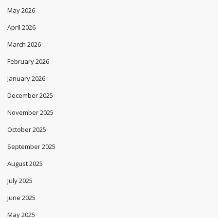
May 2026
April 2026
March 2026
February 2026
January 2026
December 2025
November 2025
October 2025
September 2025
August 2025
July 2025
June 2025
May 2025