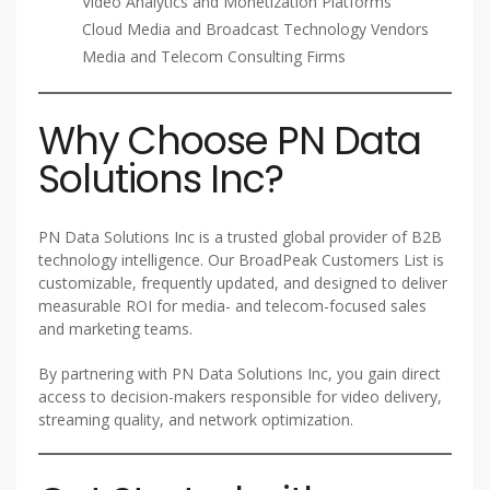
Video Analytics and Monetization Platforms
Cloud Media and Broadcast Technology Vendors
Media and Telecom Consulting Firms
Why Choose PN Data
Solutions Inc?
PN Data Solutions Inc is a trusted global provider of B2B
technology intelligence. Our BroadPeak Customers List is
customizable, frequently updated, and designed to deliver
measurable ROI for media- and telecom-focused sales
and marketing teams.
By partnering with PN Data Solutions Inc, you gain direct
access to decision-makers responsible for video delivery,
streaming quality, and network optimization.