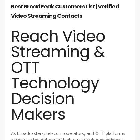
Best BroadPeak Customers List | Verified
Video Streaming Contacts
Reach Video
Streaming &
OTT
Technology
Decision
Makers
As broadcasters, telecom operators, and OTT platforms
accelerate the delivery of high-quality video experiences