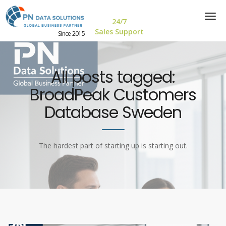
24/7
Sales Support
Since 2015
All posts tagged:
BroadPeak Customers
Database Sweden
The hardest part of starting up is starting out.