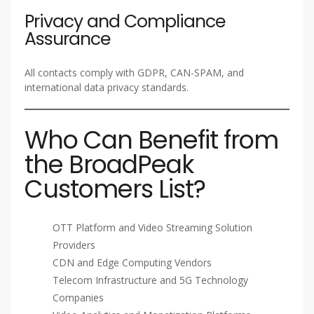
Privacy and Compliance
Assurance
All contacts comply with GDPR, CAN-SPAM, and
international data privacy standards.
Who Can Benefit from
the BroadPeak
Customers List?
OTT Platform and Video Streaming Solution
Providers
CDN and Edge Computing Vendors
Telecom Infrastructure and 5G Technology
Companies