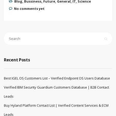
Blog
,
Bussiness
,
Future
,
General
,
IT
,
Science
No comments yet
Recent Posts
Best IGEL OS Customers List – Verified Endpoint OS Users Database
Verified IBM Security Guardium Customers Database | B2B Contact
Leads
Buy Hyland Platform Contact List | Verified Content Services & ECM
Leads