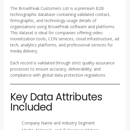
The BroadPeak Customers List is a premium B2B
technographic database containing validated contact,
firmographic, and technology usage details of
organizations using BroadPeak software and platforms.
This dataset is ideal for companies offering video
monetization tools, CDN services, cloud infrastructure, ad
tech, analytics platforms, and professional services for
media delivery.
Each record is validated through strict quality assurance
processes to ensure accuracy, deliverability, and
compliance with global data protection regulations.
Key Data Attributes
Included
Company Name and Industry Segment