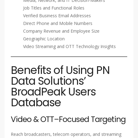
Media, Network, and IT Decision-Makers
Job Titles and Functional Roles
Verified Business Email Addresses
Direct Phone and Mobile Numbers
Company Revenue and Employee Size
Geographic Location
Video Streaming and OTT Technology Insights
Benefits of Using PN
Data Solutions’
BroadPeak Users
Database
Video & OTT–Focused Targeting
Reach broadcasters, telecom operators, and streaming