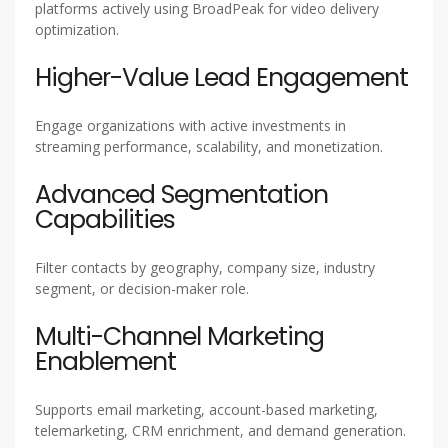
platforms actively using BroadPeak for video delivery
optimization.
Higher-Value Lead Engagement
Engage organizations with active investments in
streaming performance, scalability, and monetization.
Advanced Segmentation
Capabilities
Filter contacts by geography, company size, industry
segment, or decision-maker role.
Multi-Channel Marketing
Enablement
Supports email marketing, account-based marketing,
telemarketing, CRM enrichment, and demand generation.