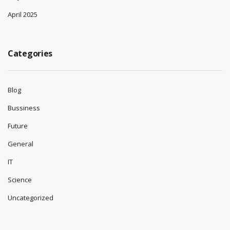
April 2025
Categories
Blog
Bussiness
Future
General
IT
Science
Uncategorized