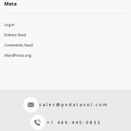
Meta
Log in
Entries feed
Comments feed
WordPress.org
sales@pndatasol.com
+1 469-445-0833