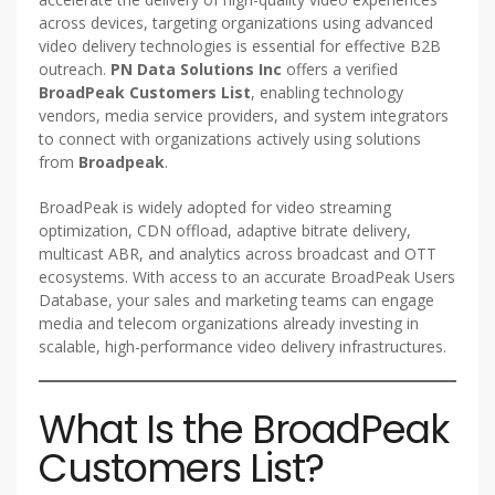
across devices, targeting organizations using advanced
video delivery technologies is essential for effective B2B
outreach.
PN Data Solutions Inc
offers a verified
BroadPeak Customers List
, enabling technology
vendors, media service providers, and system integrators
to connect with organizations actively using solutions
from
Broadpeak
.
BroadPeak is widely adopted for video streaming
optimization, CDN offload, adaptive bitrate delivery,
multicast ABR, and analytics across broadcast and OTT
ecosystems. With access to an accurate BroadPeak Users
Database, your sales and marketing teams can engage
media and telecom organizations already investing in
scalable, high-performance video delivery infrastructures.
What Is the BroadPeak
Customers List?