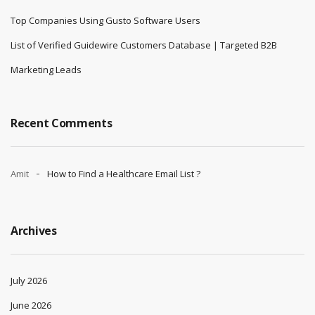
Top Companies Using Gusto Software Users
List of Verified Guidewire Customers Database | Targeted B2B
Marketing Leads
Recent Comments
Amit
How to Find a Healthcare Email List ?
Archives
July 2026
June 2026