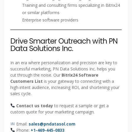
Training and consulting firms specializing in Bitrix24
or similar platforms
Enterprise software providers
Drive Smarter Outreach with PN
Data Solutions Inc.
In an era where personalization and precision are key to
successful marketing, PN Data Solutions Inc. helps you
cut through the noise. Our
Bitrix24 Software
Customers List
is your gateway to connecting with a
high-intent audience, increasing ROI, and shortening your
sales cycle.
Contact us today
to request a sample or get a
custom quote for your marketing campaign.
Email:
sales@pndatasol.com
Phone:
+1-469-445-0833