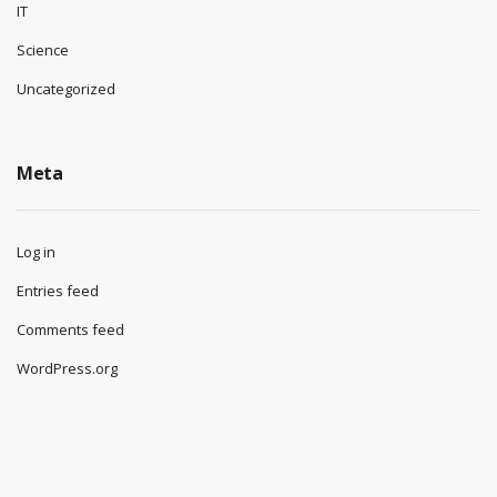
IT
Science
Uncategorized
Meta
Log in
Entries feed
Comments feed
WordPress.org