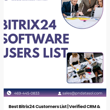
Best Bitrix24 Customers List | Verified CRM &