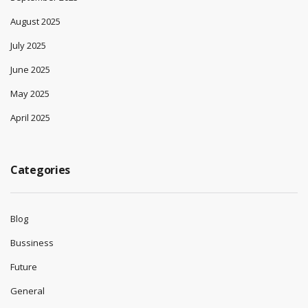
August 2025
July 2025
June 2025
May 2025
April 2025
Categories
Blog
Bussiness
Future
General