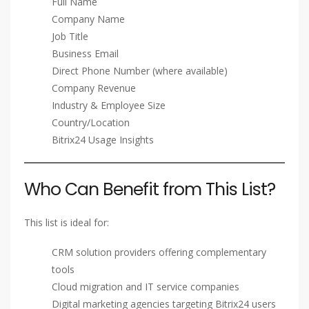
Full Name
Company Name
Job Title
Business Email
Direct Phone Number (where available)
Company Revenue
Industry & Employee Size
Country/Location
Bitrix24 Usage Insights
Who Can Benefit from This List?
This list is ideal for:
CRM solution providers offering complementary
tools
Cloud migration and IT service companies
Digital marketing agencies targeting Bitrix24 users