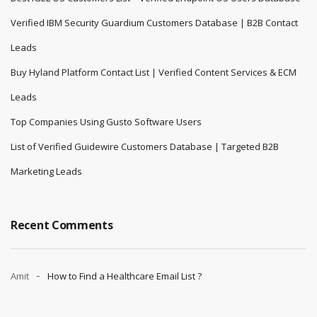
Verified IBM Security Guardium Customers Database | B2B Contact
Leads
Buy Hyland Platform Contact List | Verified Content Services & ECM
Leads
Top Companies Using Gusto Software Users
List of Verified Guidewire Customers Database | Targeted B2B
Marketing Leads
Recent Comments
Amit
How to Find a Healthcare Email List ?