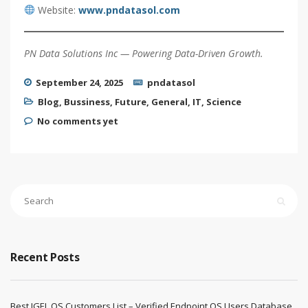
Website:
www.pndatasol.com
PN Data Solutions Inc — Powering Data-Driven Growth.
September 24, 2025
pndatasol
Blog
,
Bussiness
,
Future
,
General
,
IT
,
Science
No comments yet
Recent Posts
Best IGEL OS Customers List – Verified Endpoint OS Users Database