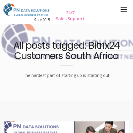
24/7
Sales Support
Since 2015
All posts tagged: Bitrix24
Customers South Africa
The hardest part of starting up is starting out.