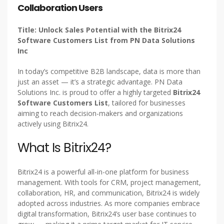
Collaboration Users
Title: Unlock Sales Potential with the Bitrix24
Software Customers List from PN Data Solutions
Inc
In today’s competitive B2B landscape, data is more than
just an asset — it’s a strategic advantage. PN Data
Solutions Inc. is proud to offer a highly targeted
Bitrix24
Software Customers List
, tailored for businesses
aiming to reach decision-makers and organizations
actively using Bitrix24.
What Is Bitrix24?
Bitrix24 is a powerful all-in-one platform for business
management. With tools for CRM, project management,
collaboration, HR, and communication, Bitrix24 is widely
adopted across industries. As more companies embrace
digital transformation, Bitrix24’s user base continues to