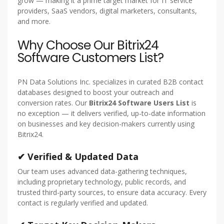
grow — making it a prime target market for IT service
providers, SaaS vendors, digital marketers, consultants,
and more.
Why Choose Our Bitrix24
Software Customers List?
PN Data Solutions Inc. specializes in curated B2B contact
databases designed to boost your outreach and
conversion rates. Our
Bitrix24 Software Users List
is
no exception — it delivers verified, up-to-date information
on businesses and key decision-makers currently using
Bitrix24.
✔ Verified & Updated Data
Our team uses advanced data-gathering techniques,
including proprietary technology, public records, and
trusted third-party sources, to ensure data accuracy. Every
contact is regularly verified and updated.