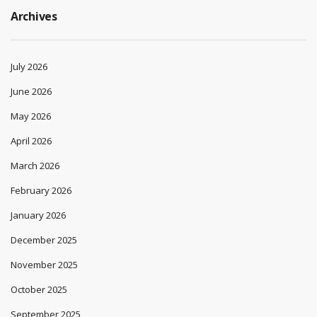
Archives
July 2026
June 2026
May 2026
April 2026
March 2026
February 2026
January 2026
December 2025
November 2025
October 2025
September 2025