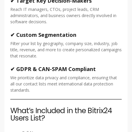
✔ Target Key Decision-Makers
Reach IT managers, CTOs, project leads, CRM
administrators, and business owners directly involved in
software decisions.
✔ Custom Segmentation
Filter your list by geography, company size, industry, job
title, revenue, and more to create personalized campaigns
that resonate.
✔ GDPR & CAN-SPAM Compliant
We prioritize data privacy and compliance, ensuring that
all our contact lists meet international data protection
standards.
What’s Included in the Bitrix24
Users List?