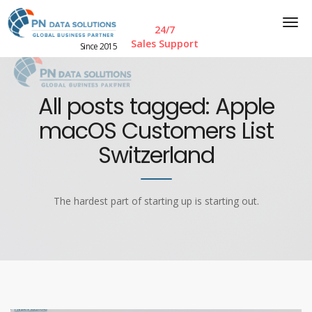
24/7
Sales Support
Since 2015
All posts tagged: Apple
macOS Customers List
Switzerland
The hardest part of starting up is starting out.