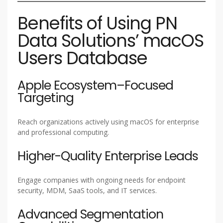
Benefits of Using PN
Data Solutions’ macOS
Users Database
Apple Ecosystem–Focused
Targeting
Reach organizations actively using macOS for enterprise
and professional computing.
Higher-Quality Enterprise Leads
Engage companies with ongoing needs for endpoint
security, MDM, SaaS tools, and IT services.
Advanced Segmentation