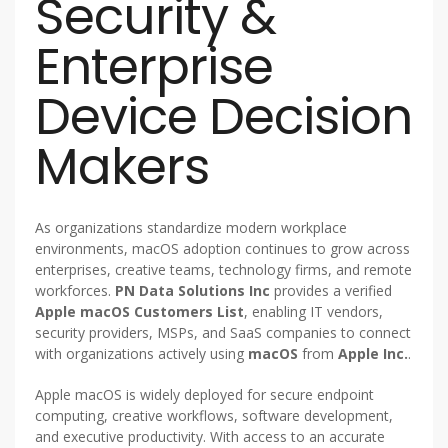
Security &
Enterprise
Device Decision
Makers
As organizations standardize modern workplace
environments, macOS adoption continues to grow across
enterprises, creative teams, technology firms, and remote
workforces.
PN Data Solutions Inc
provides a verified
Apple macOS Customers List
, enabling IT vendors,
security providers, MSPs, and SaaS companies to connect
with organizations actively using
macOS
from
Apple Inc.
.
Apple macOS is widely deployed for secure endpoint
computing, creative workflows, software development,
and executive productivity. With access to an accurate