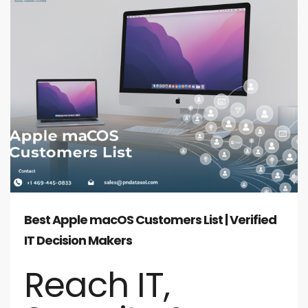
Best Apple macOS Customers List | Verified
IT Decision Makers
Reach IT,