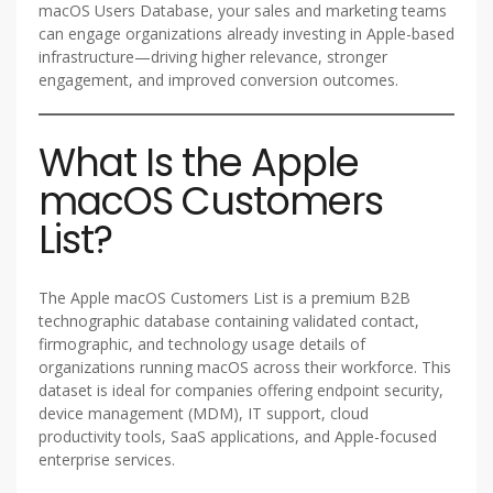
macOS Users Database, your sales and marketing teams
can engage organizations already investing in Apple-based
infrastructure—driving higher relevance, stronger
engagement, and improved conversion outcomes.
What Is the Apple
macOS Customers
List?
The Apple macOS Customers List is a premium B2B
technographic database containing validated contact,
firmographic, and technology usage details of
organizations running macOS across their workforce. This
dataset is ideal for companies offering endpoint security,
device management (MDM), IT support, cloud
productivity tools, SaaS applications, and Apple-focused
enterprise services.