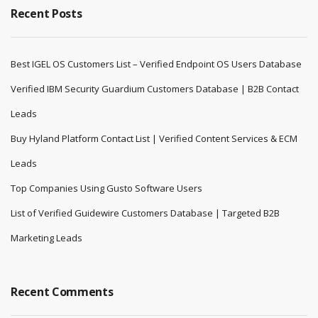
Recent Posts
Best IGEL OS Customers List – Verified Endpoint OS Users Database
Verified IBM Security Guardium Customers Database | B2B Contact
Leads
Buy Hyland Platform Contact List | Verified Content Services & ECM
Leads
Top Companies Using Gusto Software Users
List of Verified Guidewire Customers Database | Targeted B2B
Marketing Leads
Recent Comments