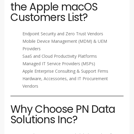
the Apple macOS
Customers List?
Endpoint Security and Zero Trust Vendors
Mobile Device Management (MDM) & UEM
Providers
SaaS and Cloud Productivity Platforms
Managed IT Service Providers (MSPs)
Apple Enterprise Consulting & Support Firms
Hardware, Accessories, and IT Procurement
Vendors
Why Choose PN Data
Solutions Inc?