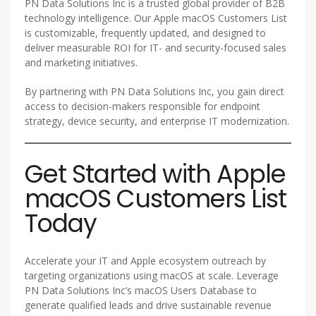
PN Data Solutions Inc is a trusted global provider of B2B
technology intelligence. Our Apple macOS Customers List
is customizable, frequently updated, and designed to
deliver measurable ROI for IT- and security-focused sales
and marketing initiatives.
By partnering with PN Data Solutions Inc, you gain direct
access to decision-makers responsible for endpoint
strategy, device security, and enterprise IT modernization.
Get Started with Apple
macOS Customers List
Today
Accelerate your IT and Apple ecosystem outreach by
targeting organizations using macOS at scale. Leverage
PN Data Solutions Inc’s macOS Users Database to
generate qualified leads and drive sustainable revenue