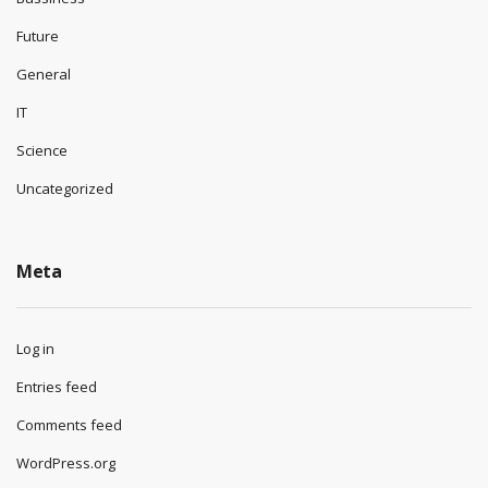
Future
General
IT
Science
Uncategorized
Meta
Log in
Entries feed
Comments feed
WordPress.org