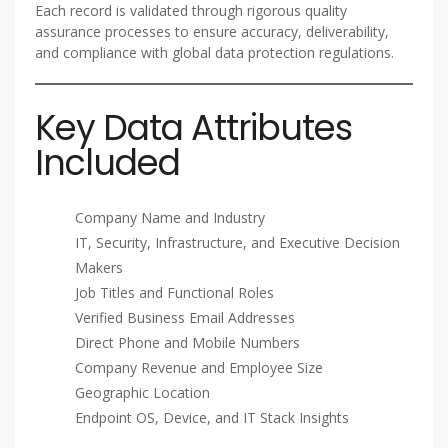
Each record is validated through rigorous quality
assurance processes to ensure accuracy, deliverability,
and compliance with global data protection regulations.
Key Data Attributes
Included
Company Name and Industry
IT, Security, Infrastructure, and Executive Decision
Makers
Job Titles and Functional Roles
Verified Business Email Addresses
Direct Phone and Mobile Numbers
Company Revenue and Employee Size
Geographic Location
Endpoint OS, Device, and IT Stack Insights