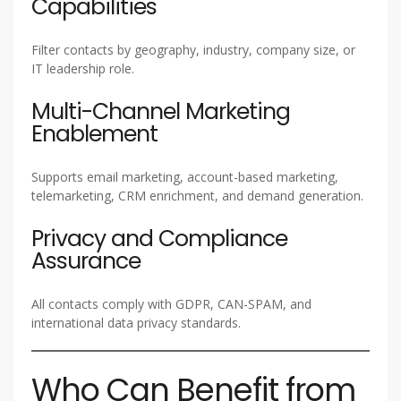
Capabilities
Filter contacts by geography, industry, company size, or
IT leadership role.
Multi-Channel Marketing
Enablement
Supports email marketing, account-based marketing,
telemarketing, CRM enrichment, and demand generation.
Privacy and Compliance
Assurance
All contacts comply with GDPR, CAN-SPAM, and
international data privacy standards.
Who Can Benefit from