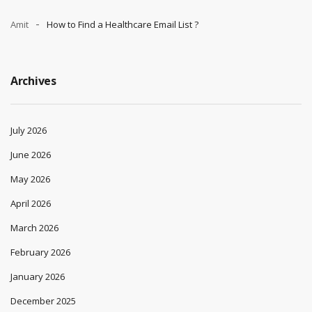
Amit
How to Find a Healthcare Email List ?
Archives
July 2026
June 2026
May 2026
April 2026
March 2026
February 2026
January 2026
December 2025