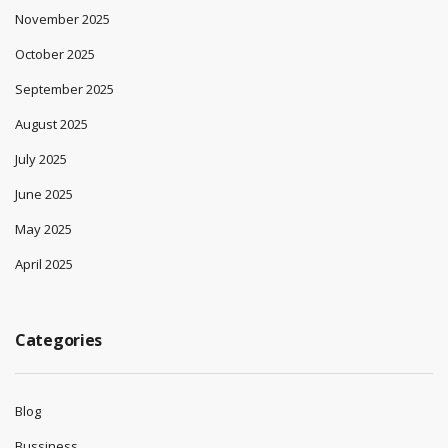
November 2025
October 2025
September 2025
August 2025
July 2025
June 2025
May 2025
April 2025
Categories
Blog
Bussiness