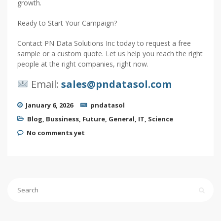
growth.
Ready to Start Your Campaign?
Contact PN Data Solutions Inc today to request a free
sample or a custom quote. Let us help you reach the right
people at the right companies, right now.
Email:
sales@pndatasol.com
January 6, 2026
pndatasol
Blog
,
Bussiness
,
Future
,
General
,
IT
,
Science
No comments yet