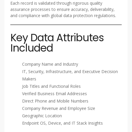
Each record is validated through rigorous quality
assurance processes to ensure accuracy, deliverability,
and compliance with global data protection regulations.
Key Data Attributes
Included
Company Name and Industry
IT, Security, Infrastructure, and Executive Decision
Makers
Job Titles and Functional Roles
Verified Business Email Addresses
Direct Phone and Mobile Numbers
Company Revenue and Employee Size
Geographic Location
Endpoint OS, Device, and IT Stack Insights