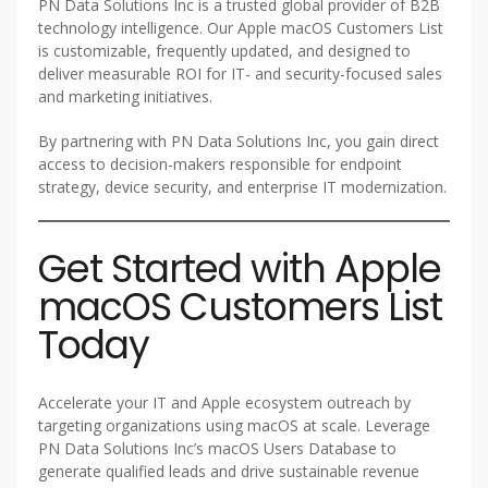
PN Data Solutions Inc is a trusted global provider of B2B
technology intelligence. Our Apple macOS Customers List
is customizable, frequently updated, and designed to
deliver measurable ROI for IT- and security-focused sales
and marketing initiatives.
By partnering with PN Data Solutions Inc, you gain direct
access to decision-makers responsible for endpoint
strategy, device security, and enterprise IT modernization.
Get Started with Apple
macOS Customers List
Today
Accelerate your IT and Apple ecosystem outreach by
targeting organizations using macOS at scale. Leverage
PN Data Solutions Inc’s macOS Users Database to
generate qualified leads and drive sustainable revenue