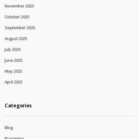
November 2025
October 2025
September 2025
August 2025
July 2025
June 2025
May 2025
April 2025
Categories
Blog
Bussiness