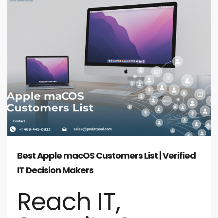
Best Apple macOS Customers List | Verified
IT Decision Makers
Reach IT,