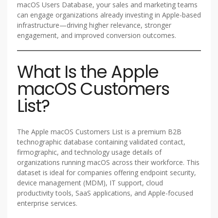
macOS Users Database, your sales and marketing teams
can engage organizations already investing in Apple-based
infrastructure—driving higher relevance, stronger
engagement, and improved conversion outcomes.
What Is the Apple
macOS Customers
List?
The Apple macOS Customers List is a premium B2B
technographic database containing validated contact,
firmographic, and technology usage details of
organizations running macOS across their workforce. This
dataset is ideal for companies offering endpoint security,
device management (MDM), IT support, cloud
productivity tools, SaaS applications, and Apple-focused
enterprise services.