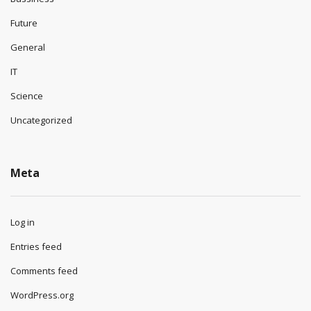
Future
General
IT
Science
Uncategorized
Meta
Log in
Entries feed
Comments feed
WordPress.org