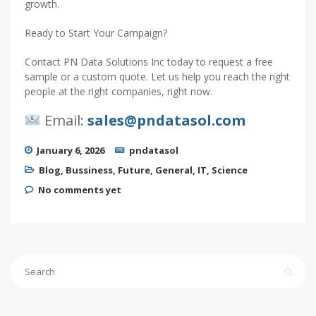
growth.
Ready to Start Your Campaign?
Contact PN Data Solutions Inc today to request a free
sample or a custom quote. Let us help you reach the right
people at the right companies, right now.
Email:
sales@pndatasol.com
January 6, 2026
pndatasol
Blog
,
Bussiness
,
Future
,
General
,
IT
,
Science
No comments yet