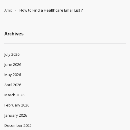
Amit
How to Find a Healthcare Email List ?
Archives
July 2026
June 2026
May 2026
April 2026
March 2026
February 2026
January 2026
December 2025