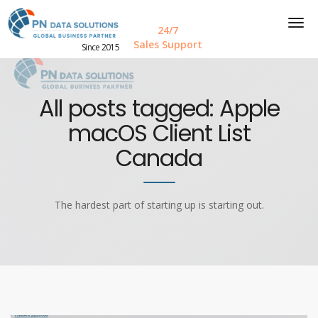
24/7
Sales Support
Since 2015
All posts tagged: Apple
macOS Client List
Canada
The hardest part of starting up is starting out.