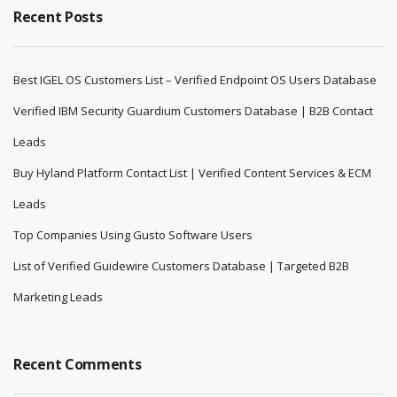
Recent Posts
Best IGEL OS Customers List – Verified Endpoint OS Users Database
Verified IBM Security Guardium Customers Database | B2B Contact
Leads
Buy Hyland Platform Contact List | Verified Content Services & ECM
Leads
Top Companies Using Gusto Software Users
List of Verified Guidewire Customers Database | Targeted B2B
Marketing Leads
Recent Comments