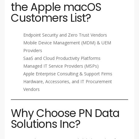
the Apple macOS
Customers List?
Endpoint Security and Zero Trust Vendors
Mobile Device Management (MDM) & UEM
Providers
SaaS and Cloud Productivity Platforms
Managed IT Service Providers (MSPs)
Apple Enterprise Consulting & Support Firms
Hardware, Accessories, and IT Procurement
Vendors
Why Choose PN Data
Solutions Inc?