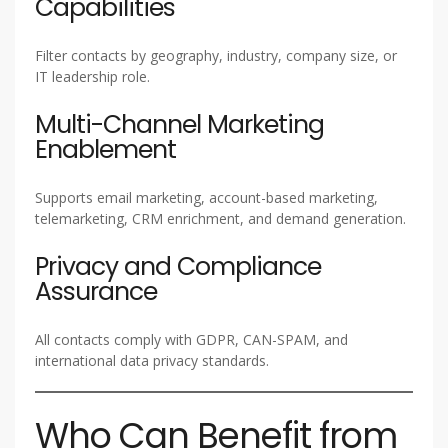
Capabilities
Filter contacts by geography, industry, company size, or
IT leadership role.
Multi-Channel Marketing
Enablement
Supports email marketing, account-based marketing,
telemarketing, CRM enrichment, and demand generation.
Privacy and Compliance
Assurance
All contacts comply with GDPR, CAN-SPAM, and
international data privacy standards.
Who Can Benefit from