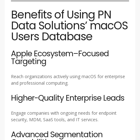
Benefits of Using PN
Data Solutions’ macOS
Users Database
Apple Ecosystem–Focused
Targeting
Reach organizations actively using macOS for enterprise
and professional computing.
Higher-Quality Enterprise Leads
Engage companies with ongoing needs for endpoint
security, MDM, SaaS tools, and IT services.
Advanced Segmentation