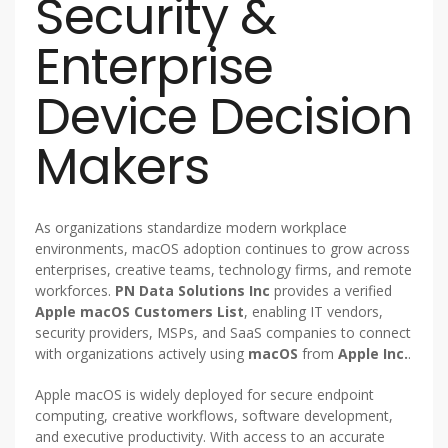
Security &
Enterprise
Device Decision
Makers
As organizations standardize modern workplace
environments, macOS adoption continues to grow across
enterprises, creative teams, technology firms, and remote
workforces.
PN Data Solutions Inc
provides a verified
Apple macOS Customers List
, enabling IT vendors,
security providers, MSPs, and SaaS companies to connect
with organizations actively using
macOS
from
Apple Inc.
.
Apple macOS is widely deployed for secure endpoint
computing, creative workflows, software development,
and executive productivity. With access to an accurate