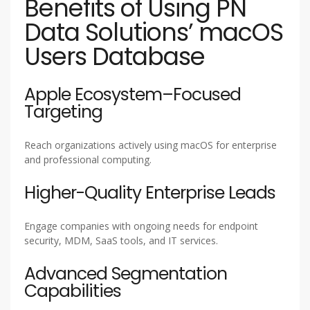
Benefits of Using PN
Data Solutions’ macOS
Users Database
Apple Ecosystem–Focused
Targeting
Reach organizations actively using macOS for enterprise
and professional computing.
Higher-Quality Enterprise Leads
Engage companies with ongoing needs for endpoint
security, MDM, SaaS tools, and IT services.
Advanced Segmentation
Capabilities