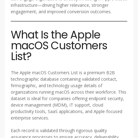
infrastructure—driving higher relevance, stronger
engagement, and improved conversion outcomes.
What Is the Apple
macOS Customers
List?
The Apple macOS Customers List is a premium B2B
technographic database containing validated contact,
firmographic, and technology usage details of
organizations running macOS across their workforce. This
dataset is ideal for companies offering endpoint security,
device management (MDM), IT support, cloud
productivity tools, SaaS applications, and Apple-focused
enterprise services.
Each record is validated through rigorous quality
assurance processes to ensure accuracy, deliverability,