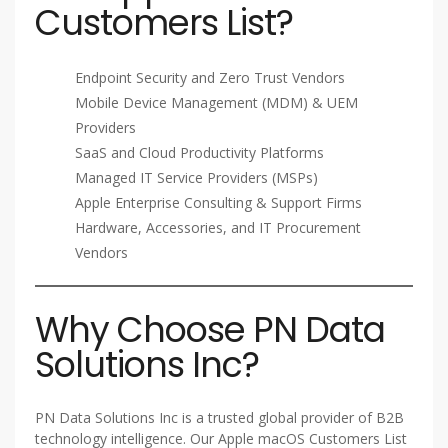
Customers List?
Endpoint Security and Zero Trust Vendors
Mobile Device Management (MDM) & UEM
Providers
SaaS and Cloud Productivity Platforms
Managed IT Service Providers (MSPs)
Apple Enterprise Consulting & Support Firms
Hardware, Accessories, and IT Procurement
Vendors
Why Choose PN Data
Solutions Inc?
PN Data Solutions Inc is a trusted global provider of B2B
technology intelligence. Our Apple macOS Customers List