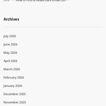
Archives
July 2026
June 2026
May 2026
April 2026
March 2026
February 2026
January 2026
December 2025
November 2025