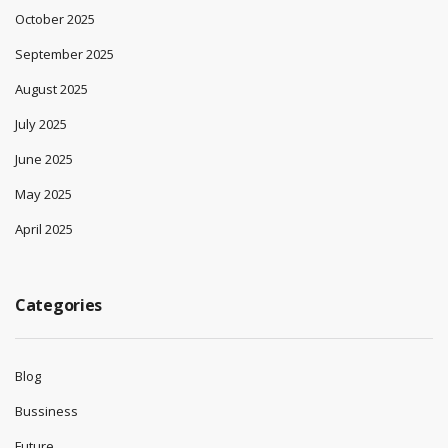
October 2025
September 2025
August 2025
July 2025
June 2025
May 2025
April 2025
Categories
Blog
Bussiness
Future