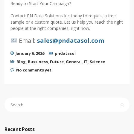
Ready to Start Your Campaign?
Contact PN Data Solutions Inc today to request a free
sample or a custom quote. Let us help you reach the right
people at the right companies, right now.
Email:
sales@pndatasol.com
January 6, 2026
pndatasol
Blog
,
Bussiness
,
Future
,
General
,
IT
,
Science
No comments yet
Recent Posts