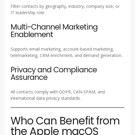
Filter contacts by geography, industry, company size, or
IT leadership role.
Multi-Channel Marketing
Enablement
Supports email marketing, account-based marketing,
telemarketing, CRM enrichment, and demand generation.
Privacy and Compliance
Assurance
All contacts comply with GDPR, CAN-SPAM, and
international data privacy standards.
Who Can Benefit from
the Apple macOS