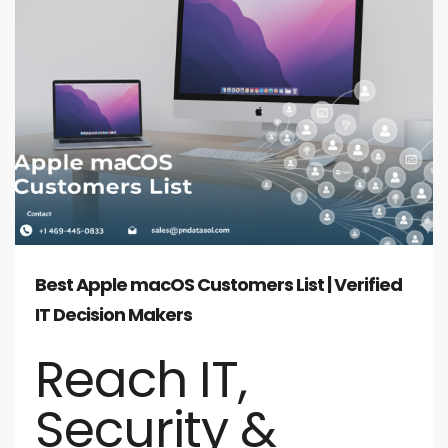
Best Apple macOS Customers List | Verified
IT Decision Makers
Reach IT,
Security &