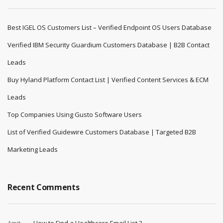
Best IGEL OS Customers List – Verified Endpoint OS Users Database
Verified IBM Security Guardium Customers Database | B2B Contact
Leads
Buy Hyland Platform Contact List | Verified Content Services & ECM
Leads
Top Companies Using Gusto Software Users
List of Verified Guidewire Customers Database | Targeted B2B
Marketing Leads
Recent Comments
Amit
How to Find a Healthcare Email List ?