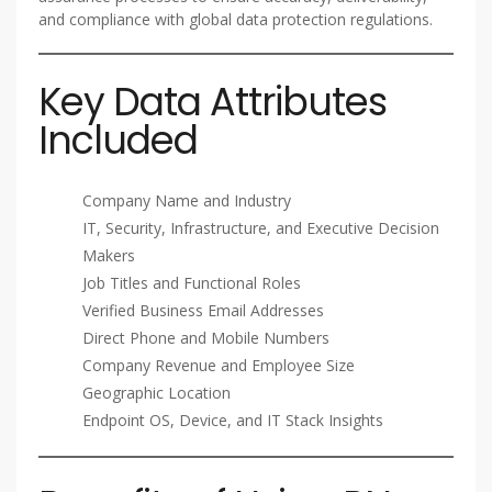
and compliance with global data protection regulations.
Key Data Attributes
Included
Company Name and Industry
IT, Security, Infrastructure, and Executive Decision
Makers
Job Titles and Functional Roles
Verified Business Email Addresses
Direct Phone and Mobile Numbers
Company Revenue and Employee Size
Geographic Location
Endpoint OS, Device, and IT Stack Insights