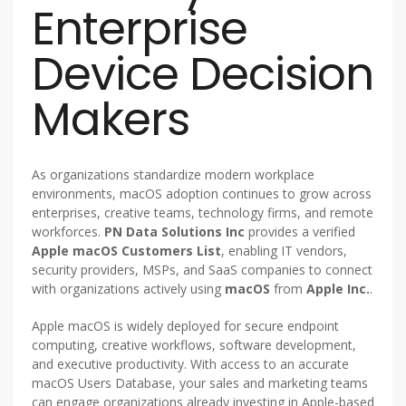
Enterprise
Device Decision
Makers
As organizations standardize modern workplace
environments, macOS adoption continues to grow across
enterprises, creative teams, technology firms, and remote
workforces.
PN Data Solutions Inc
provides a verified
Apple macOS Customers List
, enabling IT vendors,
security providers, MSPs, and SaaS companies to connect
with organizations actively using
macOS
from
Apple Inc.
.
Apple macOS is widely deployed for secure endpoint
computing, creative workflows, software development,
and executive productivity. With access to an accurate
macOS Users Database, your sales and marketing teams
can engage organizations already investing in Apple-based