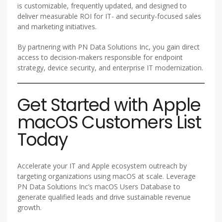
is customizable, frequently updated, and designed to
deliver measurable ROI for IT- and security-focused sales
and marketing initiatives.
By partnering with PN Data Solutions Inc, you gain direct
access to decision-makers responsible for endpoint
strategy, device security, and enterprise IT modernization.
Get Started with Apple
macOS Customers List
Today
Accelerate your IT and Apple ecosystem outreach by
targeting organizations using macOS at scale. Leverage
PN Data Solutions Inc’s macOS Users Database to
generate qualified leads and drive sustainable revenue
growth.