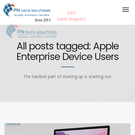
24/7
Sales Support
Since 2015
All posts tagged: Apple
Enterprise Device Users
The hardest part of starting up is starting out.