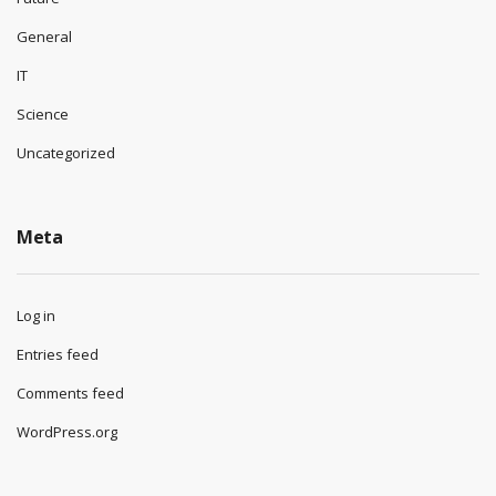
General
IT
Science
Uncategorized
Meta
Log in
Entries feed
Comments feed
WordPress.org