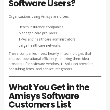
Software Users?
Organizations using Amisys are often:
Health insurance companies
Managed care providers
TPAs and healthcare administrators
Large healthcare networks
These companies invest heavily in technologies that
improve operational efficiency—making them ideal
prospects for software vendors, IT solution providers,
consulting firms, and service integrators.
What You Get in the
Amisys Software
Customers List