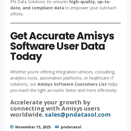
PN Data Solutions Inc ensures
high-quality, up-to-
date, and compliant data
to empower your outreach
efforts.
Get Accurate Amisys
Software User Data
Today
Whether you’re offering integration services, consulting,
analytics tools, automation platforms, or healthcare IT
solutions, our
Amisys Software Customers List
helps
you reach the right accounts faster and more effectively.
Accelerate your growth by
connecting with Amisys users
worldwide.
sales@pndatasol.com
November 15, 2025
pndatasol