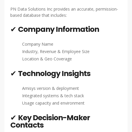
PN Data Solutions Inc provides an accurate, permission-
based database that includes:
✔
Company Information
Company Name
Industry, Revenue & Employee Size
Location & Geo Coverage
✔
Technology Insights
Amisys version & deployment
Integrated systems & tech stack
Usage capacity and environment
✔
Key Decision-Maker
Contacts