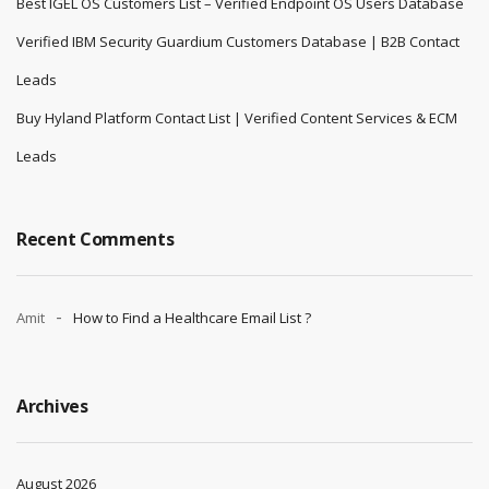
Best IGEL OS Customers List – Verified Endpoint OS Users Database
Verified IBM Security Guardium Customers Database | B2B Contact
Leads
Buy Hyland Platform Contact List | Verified Content Services & ECM
Leads
Recent Comments
Amit
How to Find a Healthcare Email List ?
Archives
August 2026