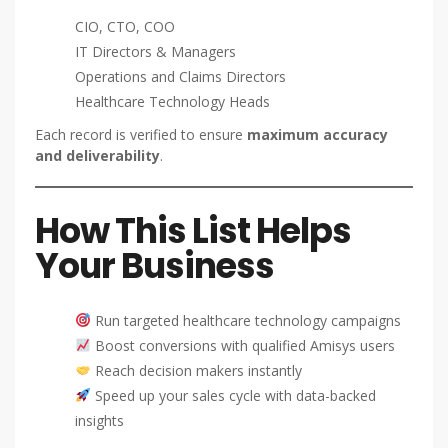
CIO, CTO, COO
IT Directors & Managers
Operations and Claims Directors
Healthcare Technology Heads
Each record is verified to ensure
maximum accuracy
and deliverability
.
How This List Helps
Your Business
Run targeted healthcare technology campaigns
Boost conversions with qualified Amisys users
Reach decision makers instantly
Speed up your sales cycle with data-backed
insights