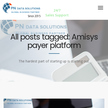
24/7
Sales Support
Since 2015
All posts tagged: Amisys
payer platform
The hardest part of starting up is starting out.