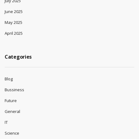
July 2025
June 2025
May 2025
April 2025
Categories
Blog
Bussiness
Future
General
IT
Science