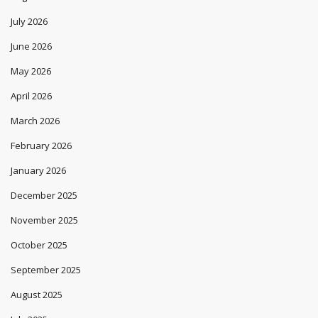
July 2026
June 2026
May 2026
April 2026
March 2026
February 2026
January 2026
December 2025
November 2025
October 2025
September 2025
August 2025