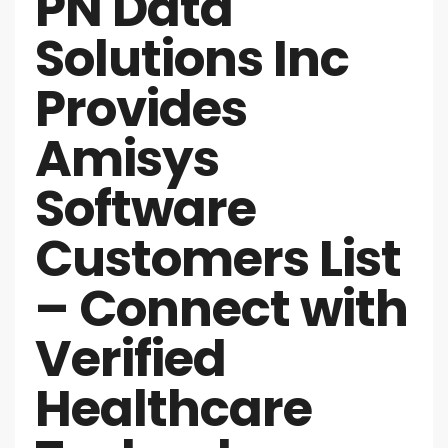
PN Data
Solutions Inc
Provides
Amisys
Software
Customers List
– Connect with
Verified
Healthcare