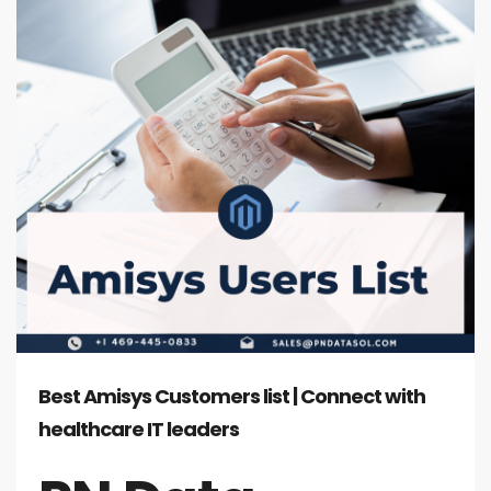
Best Amisys Customers list | Connect with
healthcare IT leaders