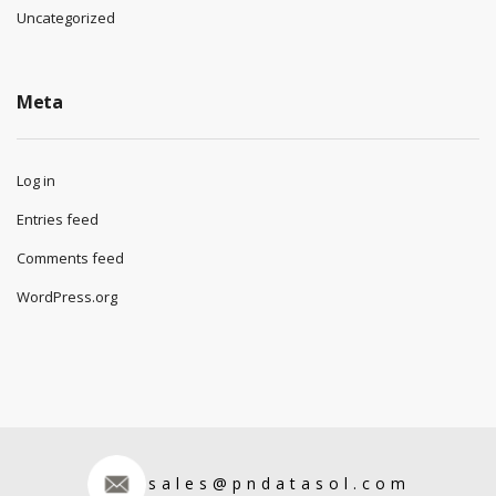
Uncategorized
Meta
Log in
Entries feed
Comments feed
WordPress.org
sales@pndatasol.com