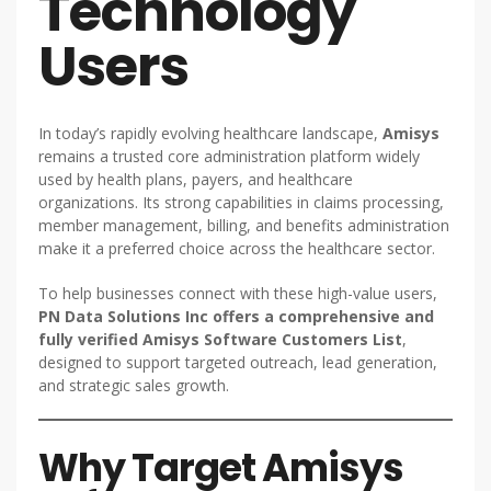
Technology
Users
In today’s rapidly evolving healthcare landscape,
Amisys
remains a trusted core administration platform widely
used by health plans, payers, and healthcare
organizations. Its strong capabilities in claims processing,
member management, billing, and benefits administration
make it a preferred choice across the healthcare sector.
To help businesses connect with these high-value users,
PN Data Solutions Inc offers a comprehensive and
fully verified Amisys Software Customers List
,
designed to support targeted outreach, lead generation,
and strategic sales growth.
Why Target Amisys