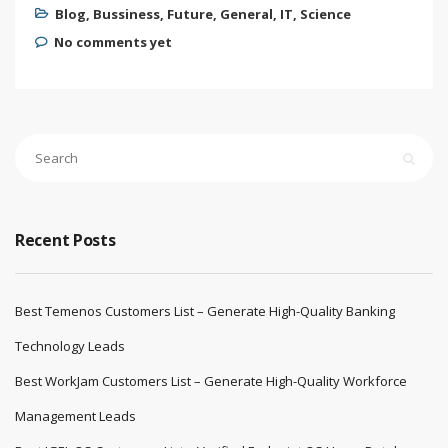
Blog
,
Bussiness
,
Future
,
General
,
IT
,
Science
No comments yet
Recent Posts
Best Temenos Customers List – Generate High-Quality Banking
Technology Leads
Best WorkJam Customers List – Generate High-Quality Workforce
Management Leads