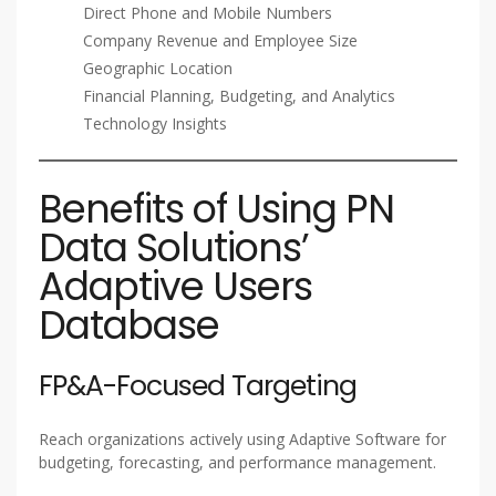
Direct Phone and Mobile Numbers
Company Revenue and Employee Size
Geographic Location
Financial Planning, Budgeting, and Analytics
Technology Insights
Benefits of Using PN
Data Solutions’
Adaptive Users
Database
FP&A-Focused Targeting
Reach organizations actively using Adaptive Software for
budgeting, forecasting, and performance management.