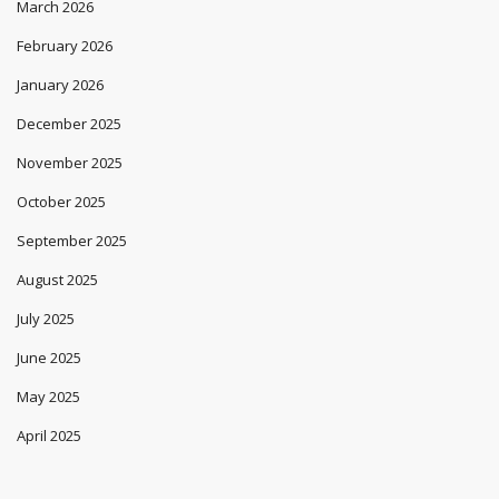
March 2026
February 2026
January 2026
December 2025
November 2025
October 2025
September 2025
August 2025
July 2025
June 2025
May 2025
April 2025