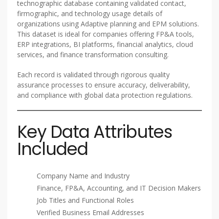
technographic database containing validated contact,
firmographic, and technology usage details of
organizations using Adaptive planning and EPM solutions.
This dataset is ideal for companies offering FP&A tools,
ERP integrations, BI platforms, financial analytics, cloud
services, and finance transformation consulting.
Each record is validated through rigorous quality
assurance processes to ensure accuracy, deliverability,
and compliance with global data protection regulations.
Key Data Attributes
Included
Company Name and Industry
Finance, FP&A, Accounting, and IT Decision Makers
Job Titles and Functional Roles
Verified Business Email Addresses