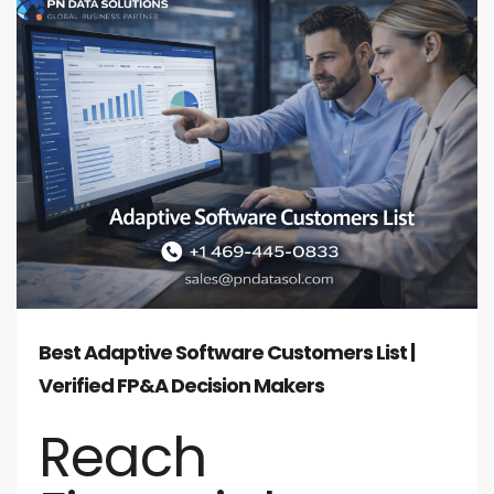
Best Adaptive Software Customers List |
Verified FP&A Decision Makers
Reach