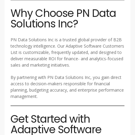
Why Choose PN Data
Solutions Inc?
PN Data Solutions Inc is a trusted global provider of B2B
technology intelligence. Our Adaptive Software Customers
List is customizable, frequently updated, and designed to
deliver measurable ROI for finance- and analytics-focused
sales and marketing initiatives.
By partnering with PN Data Solutions Inc, you gain direct
access to decision-makers responsible for financial
planning, budgeting accuracy, and enterprise performance
management.
Get Started with
Adaptive Software