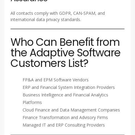
All contacts comply with GDPR, CAN-SPAM, and
international data privacy standards.
Who Can Benefit from
the Adaptive Software
Customers List?
FP&A and EPM Software Vendors
ERP and Financial System Integration Providers
Business Intelligence and Financial Analytics
Platforms
Cloud Finance and Data Management Companies
Finance Transformation and Advisory Firms
Managed IT and ERP Consulting Providers