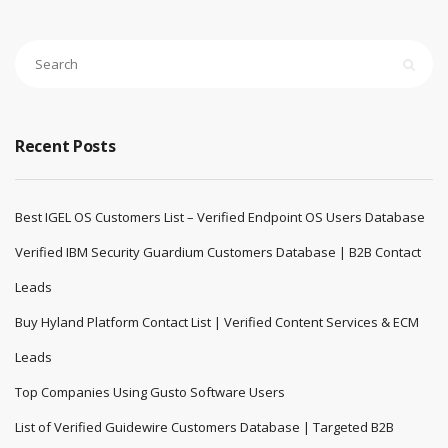
Recent Posts
Best IGEL OS Customers List – Verified Endpoint OS Users Database
Verified IBM Security Guardium Customers Database | B2B Contact
Leads
Buy Hyland Platform Contact List | Verified Content Services & ECM
Leads
Top Companies Using Gusto Software Users
List of Verified Guidewire Customers Database | Targeted B2B