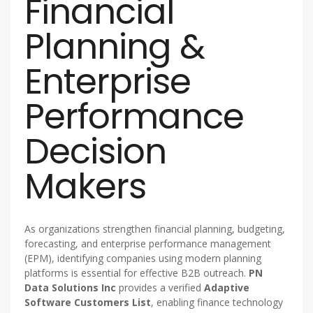
Financial
Planning &
Enterprise
Performance
Decision
Makers
As organizations strengthen financial planning, budgeting,
forecasting, and enterprise performance management
(EPM), identifying companies using modern planning
platforms is essential for effective B2B outreach.
PN
Data Solutions Inc
provides a verified
Adaptive
Software Customers List
, enabling finance technology