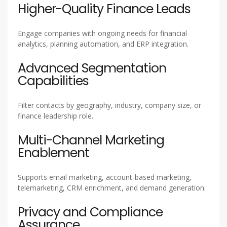
Higher-Quality Finance Leads
Engage companies with ongoing needs for financial
analytics, planning automation, and ERP integration.
Advanced Segmentation
Capabilities
Filter contacts by geography, industry, company size, or
finance leadership role.
Multi-Channel Marketing
Enablement
Supports email marketing, account-based marketing,
telemarketing, CRM enrichment, and demand generation.
Privacy and Compliance
Assurance