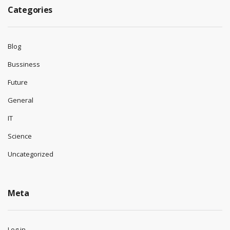
Categories
Blog
Bussiness
Future
General
IT
Science
Uncategorized
Meta
Log in