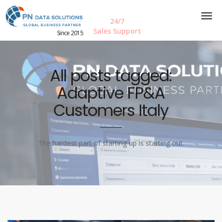
24/7
Sales Support
Since 2015
All posts tagged:
Adaptive FP&A
Customers Italy
The hardest part of starting up is starting out.