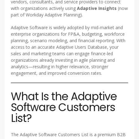
vendors, consultants, and service providers to connect
with organizations actively using
Adaptive Insights
(now
part of Workday Adaptive Planning).
Adaptive Software is widely adopted by mid-market and
enterprise organizations for FP&A, budgeting, workforce
planning, scenario modeling, and financial reporting. With
access to an accurate Adaptive Users Database, your
sales and marketing teams can engage finance-led
organizations already investing in agile planning and
analytics—resulting in higher relevance, stronger
engagement, and improved conversion rates.
What Is the Adaptive
Software Customers
List?
The Adaptive Software Customers List is a premium B2B