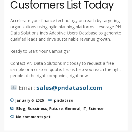
Customers List Today
Accelerate your finance technology outreach by targeting
organizations using agile planning platforms. Leverage PN
Data Solutions Inc’s Adaptive Users Database to generate
qualified leads and drive sustainable revenue growth.
Ready to Start Your Campaign?
Contact PN Data Solutions Inc today to request a free
sample or a custom quote. Let us help you reach the right
people at the right companies, right now.
Email:
sales@pndatasol.com
January 6, 2026
pndatasol
Blog
,
Bussiness
,
Future
,
General
,
IT
,
Science
No comments yet