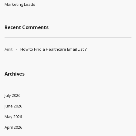
Marketing Leads
Recent Comments
Amit
How to Find a Healthcare Email List ?
Archives
July 2026
June 2026
May 2026
April 2026