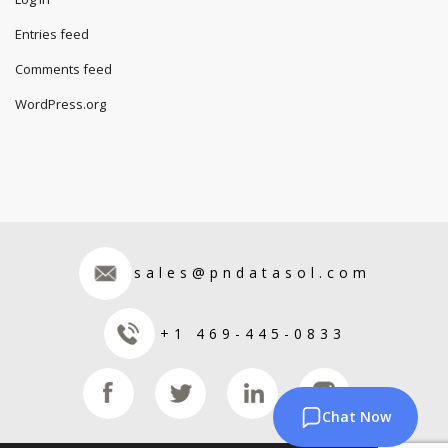
Entries feed
Comments feed
WordPress.org
sales@pndatasol.com
+1 469-445-0833
Chat Now