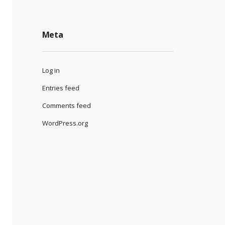
Meta
Log in
Entries feed
Comments feed
WordPress.org