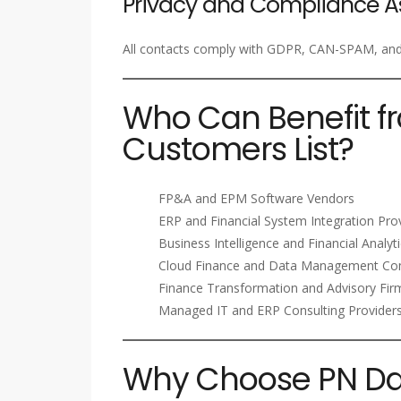
Privacy and Compliance A
All contacts comply with GDPR, CAN-SPAM, and i
Who Can Benefit f
Customers List?
FP&A and EPM Software Vendors
ERP and Financial System Integration Pro
Business Intelligence and Financial Analyt
Cloud Finance and Data Management Co
Finance Transformation and Advisory Fir
Managed IT and ERP Consulting Provider
Why Choose PN Dat