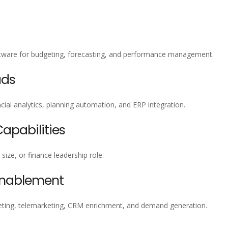
oftware for budgeting, forecasting, and performance management.
ads
ial analytics, planning automation, and ERP integration.
pabilities
size, or finance leadership role.
Enablement
ting, telemarketing, CRM enrichment, and demand generation.