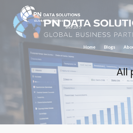
Since 2015
Home
Blogs
Abo
All