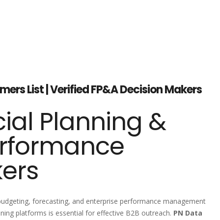
ers List | Verified FP&A Decision Makers
ial Planning &
erformance
kers
, budgeting, forecasting, and enterprise performance management
ing platforms is essential for effective B2B outreach.
PN Data