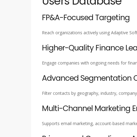
Users Database
FP&A-Focused Targeting
Reach organizations actively using Adaptive S
Higher-Quality Finance Le
Engage companies with ongoing needs for financ
Advanced Segmentation Ca
Filter contacts by geography, industry, company 
Multi-Channel Marketing 
Supports email marketing, account-based marke