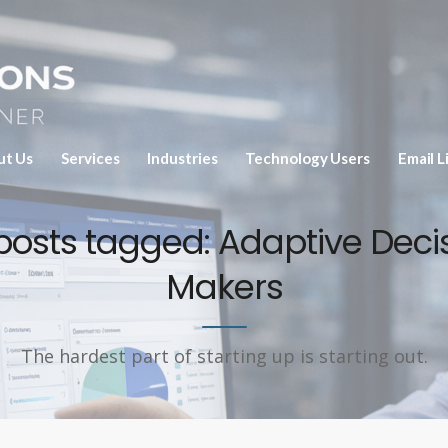
ut Us
Services
Industries
Technology Users
Email L
 posts tagged: Adaptive Deci
Makers
The hardest part of starting up is starting out.