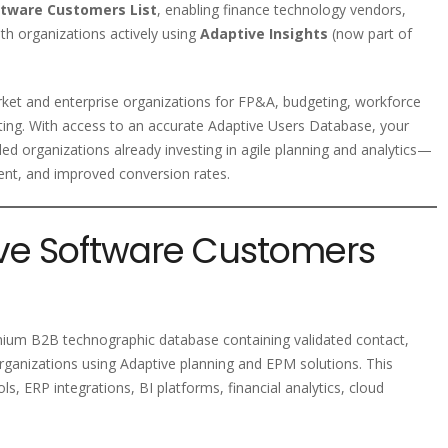
ftware Customers List
, enabling finance technology vendors,
th organizations actively using
Adaptive Insights
(now part of
ket and enterprise organizations for FP&A, budgeting, workforce
rting. With access to an accurate Adaptive Users Database, your
d organizations already investing in agile planning and analytics—
ent, and improved conversion rates.
ive Software Customers
mium B2B technographic database containing validated contact,
rganizations using Adaptive planning and EPM solutions. This
s, ERP integrations, BI platforms, financial analytics, cloud