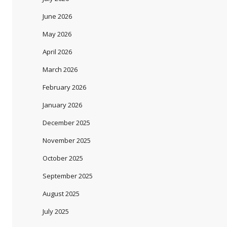
June 2026
May 2026
April 2026
March 2026
February 2026
January 2026
December 2025
November 2025
October 2025
September 2025
August 2025
July 2025