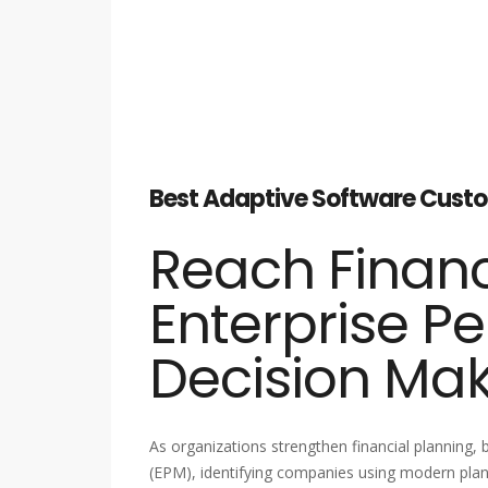
Best Adaptive Software Custom
Reach Financ
Enterprise P
Decision Ma
As organizations strengthen financial planning
(EPM), identifying companies using modern plann