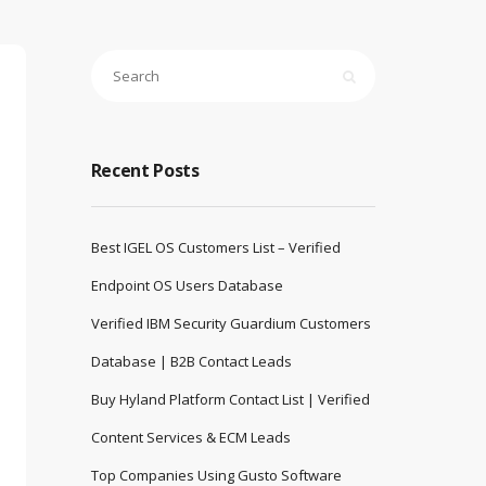
Recent Posts
Best IGEL OS Customers List – Verified
Endpoint OS Users Database
Verified IBM Security Guardium Customers
Database | B2B Contact Leads
Buy Hyland Platform Contact List | Verified
Content Services & ECM Leads
Top Companies Using Gusto Software