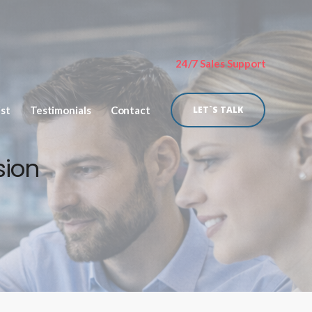
24/7 Sales Support
ist
Testimonials
Contact
LET`S TALK
sion