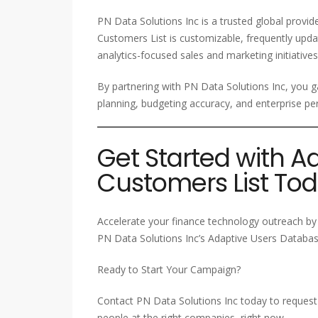
PN Data Solutions Inc is a trusted global provi
Customers List is customizable, frequently upda
analytics-focused sales and marketing initiatives
By partnering with PN Data Solutions Inc, you ga
planning, budgeting accuracy, and enterprise
Get Started with A
Customers List To
Accelerate your finance technology outreach by 
PN Data Solutions Inc’s Adaptive Users Database
Ready to Start Your Campaign?
Contact PN Data Solutions Inc today to request 
people at the right companies, right now.