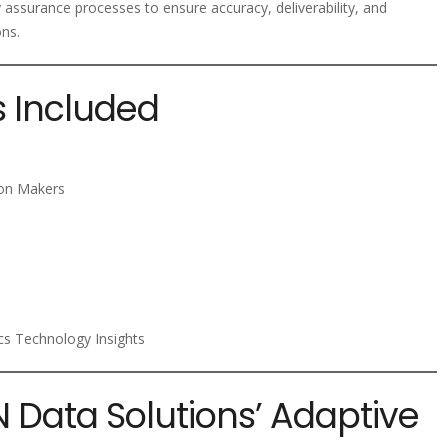
y assurance processes to ensure accuracy, deliverability, and
ons.
s Included
ion Makers
ics Technology Insights
N Data Solutions’ Adaptive