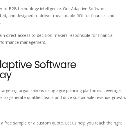
der of B2B technology intelligence. Our Adaptive Software
ted, and designed to deliver measurable ROI for finance- and
.
in direct access to decision-makers responsible for financial
 performance management.
daptive Software
day
targeting organizations using agile planning platforms. Leverage
 to generate qualified leads and drive sustainable revenue growth.
a free sample or a custom quote. Let us help you reach the right