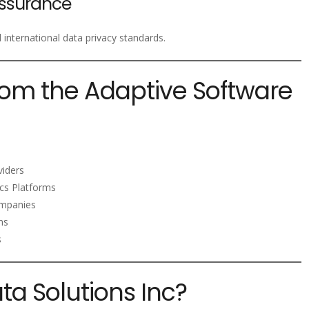
ssurance
nternational data privacy standards.
rom the Adaptive Software
viders
ics Platforms
mpanies
ms
s
a Solutions Inc?