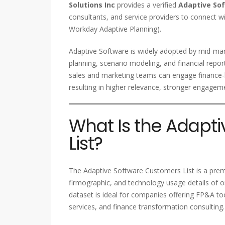
Solutions Inc
provides a verified
Adaptive So
consultants, and service providers to connect wi
Workday Adaptive Planning).
Adaptive Software is widely adopted by mid-mar
planning, scenario modeling, and financial repo
sales and marketing teams can engage finance-le
resulting in higher relevance, stronger engagem
What Is the Adapt
List?
The Adaptive Software Customers List is a pre
firmographic, and technology usage details of o
dataset is ideal for companies offering FP&A tool
services, and finance transformation consulting.