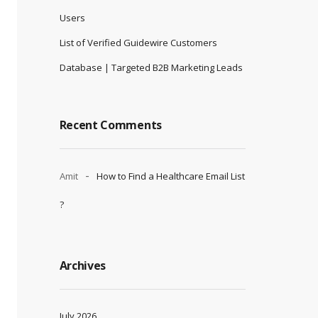
Users
List of Verified Guidewire Customers
Database | Targeted B2B Marketing Leads
Recent Comments
Amit
How to Find a Healthcare Email List
?
Archives
July 2026