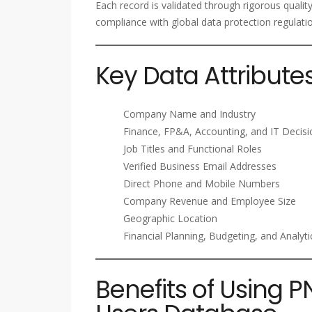
Each record is validated through rigorous qualit
compliance with global data protection regulati
Key Data Attribute
Company Name and Industry
Finance, FP&A, Accounting, and IT Decis
Job Titles and Functional Roles
Verified Business Email Addresses
Direct Phone and Mobile Numbers
Company Revenue and Employee Size
Geographic Location
Financial Planning, Budgeting, and Analyt
Benefits of Using P