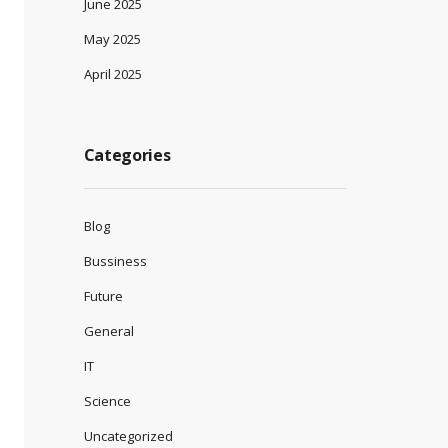
June 2025
May 2025
April 2025
Categories
Blog
Bussiness
Future
General
IT
Science
Uncategorized