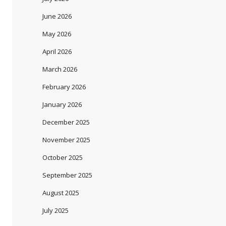
June 2026
May 2026
April 2026
March 2026
February 2026
January 2026
December 2025
November 2025
October 2025
September 2025
August 2025
July 2025