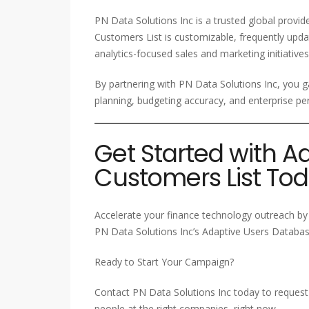
PN Data Solutions Inc is a trusted global provi
Customers List is customizable, frequently upda
analytics-focused sales and marketing initiatives
By partnering with PN Data Solutions Inc, you ga
planning, budgeting accuracy, and enterprise
Get Started with A
Customers List To
Accelerate your finance technology outreach by 
PN Data Solutions Inc’s Adaptive Users Database
Ready to Start Your Campaign?
Contact PN Data Solutions Inc today to request 
people at the right companies, right now.