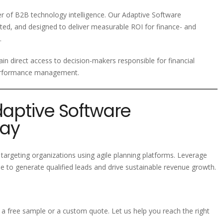
der of B2B technology intelligence. Our Adaptive Software
ted, and designed to deliver measurable ROI for finance- and
.
in direct access to decision-makers responsible for financial
 performance management.
daptive Software
day
targeting organizations using agile planning platforms. Leverage
 to generate qualified leads and drive sustainable revenue growth.
a free sample or a custom quote. Let us help you reach the right