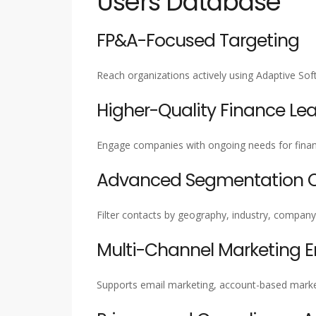
Users Database
FP&A-Focused Targeting
Reach organizations actively using Adaptive S
Higher-Quality Finance Le
Engage companies with ongoing needs for financ
Advanced Segmentation Ca
Filter contacts by geography, industry, company 
Multi-Channel Marketing 
Supports email marketing, account-based marke