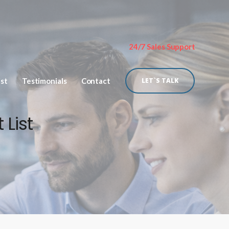
24/7 Sales Support
ist
Testimonials
Contact
LET`S TALK
 List