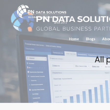
Since 2015
Home
Blogs
Abo
All 