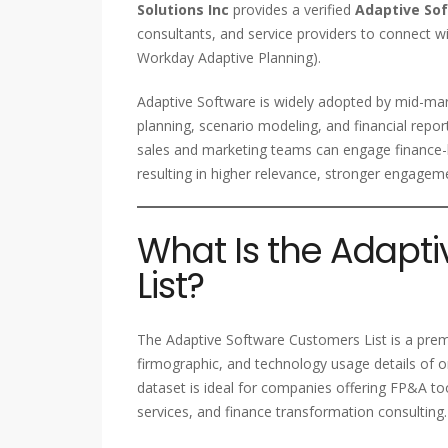
Solutions Inc
provides a verified
Adaptive So
consultants, and service providers to connect wi
Workday Adaptive Planning).
Adaptive Software is widely adopted by mid-mar
planning, scenario modeling, and financial repo
sales and marketing teams can engage finance-le
resulting in higher relevance, stronger engagem
What Is the Adapt
List?
The Adaptive Software Customers List is a pre
firmographic, and technology usage details of o
dataset is ideal for companies offering FP&A tool
services, and finance transformation consulting.