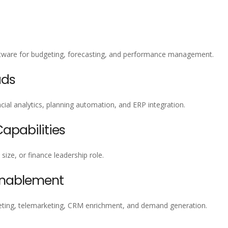
oftware for budgeting, forecasting, and performance management.
ads
ial analytics, planning automation, and ERP integration.
pabilities
size, or finance leadership role.
Enablement
ting, telemarketing, CRM enrichment, and demand generation.