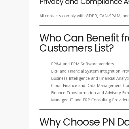
Privacy and Compliance A
All contacts comply with GDPR, CAN-SPAM, and i
Who Can Benefit f
Customers List?
FP&A and EPM Software Vendors
ERP and Financial System Integration Pro
Business Intelligence and Financial Analyt
Cloud Finance and Data Management Co
Finance Transformation and Advisory Fir
Managed IT and ERP Consulting Provider
Why Choose PN Dat