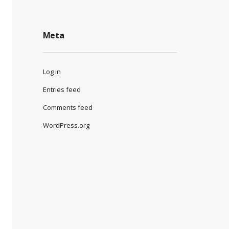
Meta
Log in
Entries feed
Comments feed
WordPress.org