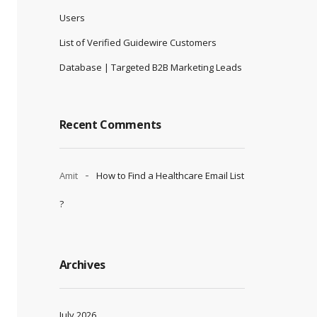
Users
List of Verified Guidewire Customers
Database | Targeted B2B Marketing Leads
Recent Comments
Amit
How to Find a Healthcare Email List
?
Archives
July 2026