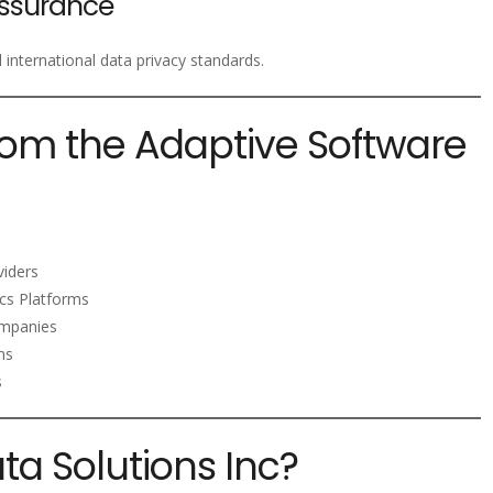
ssurance
nternational data privacy standards.
rom the Adaptive Software
viders
ics Platforms
mpanies
ms
s
a Solutions Inc?