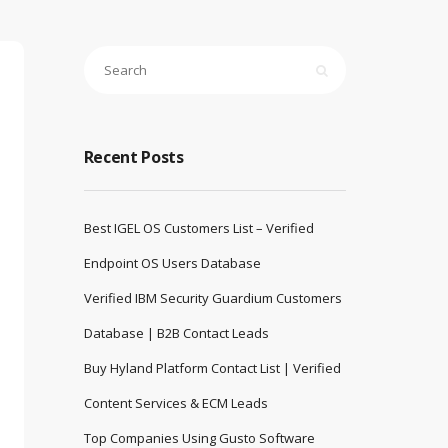
Recent Posts
Best IGEL OS Customers List – Verified
Endpoint OS Users Database
Verified IBM Security Guardium Customers
Database | B2B Contact Leads
Buy Hyland Platform Contact List | Verified
Content Services & ECM Leads
Top Companies Using Gusto Software