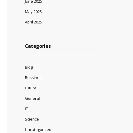
June 2025
May 2025
April 2025
Categories
Blog
Bussiness
Future
General
IT
Science
Uncategorized