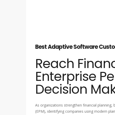
Best Adaptive Software Custom
Reach Financ
Enterprise P
Decision Ma
As organizations strengthen financial planning
(EPM), identifying companies using modern plann