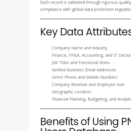
Each record is validated through rigorous qualit
compliance with global data protection regulati
Key Data Attribute
Company Name and Industry
Finance, FP&A, Accounting, and IT Decis
Job Titles and Functional Roles
Verified Business Email Addresses
Direct Phone and Mobile Numbers
Company Revenue and Employee Size
Geographic Location
Financial Planning, Budgeting, and Analyt
Benefits of Using P