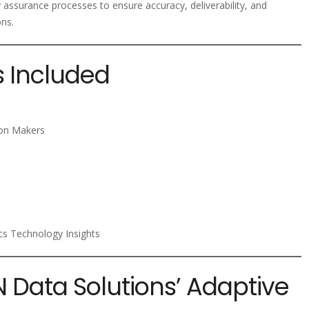
y assurance processes to ensure accuracy, deliverability, and
ons.
s Included
ion Makers
ics Technology Insights
N Data Solutions’ Adaptive