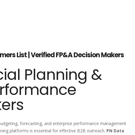
ers List | Verified FP&A Decision Makers
ial Planning &
erformance
kers
, budgeting, forecasting, and enterprise performance management
ing platforms is essential for effective B2B outreach.
PN Data