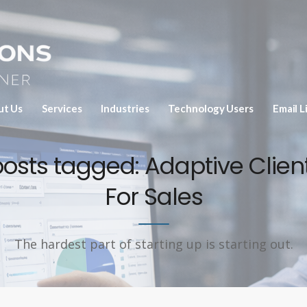
ut Us
Services
Industries
Technology Users
Email L
posts tagged: Adaptive Client
For Sales
The hardest part of starting up is starting out.