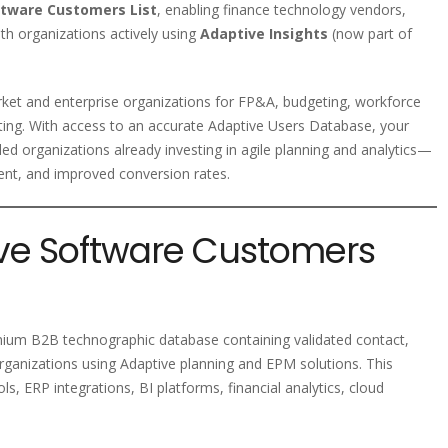
ftware Customers List
, enabling finance technology vendors,
th organizations actively using
Adaptive Insights
(now part of
ket and enterprise organizations for FP&A, budgeting, workforce
rting. With access to an accurate Adaptive Users Database, your
d organizations already investing in agile planning and analytics—
ent, and improved conversion rates.
ive Software Customers
mium B2B technographic database containing validated contact,
rganizations using Adaptive planning and EPM solutions. This
s, ERP integrations, BI platforms, financial analytics, cloud