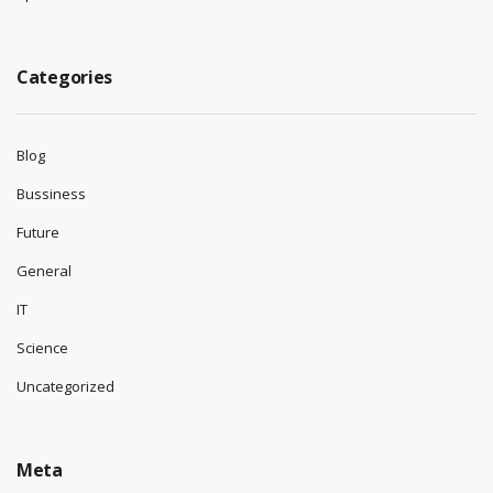
Categories
Blog
Bussiness
Future
General
IT
Science
Uncategorized
Meta