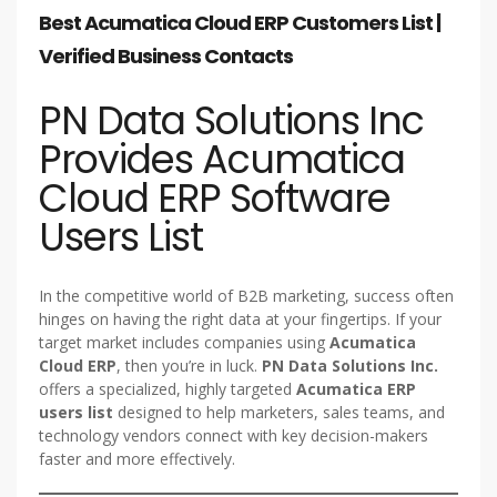
Best Acumatica Cloud ERP Customers List |
Verified Business Contacts
PN Data Solutions Inc
Provides Acumatica
Cloud ERP Software
Users List
In the competitive world of B2B marketing, success often
hinges on having the right data at your fingertips. If your
target market includes companies using
Acumatica
Cloud ERP
, then you’re in luck.
PN Data Solutions Inc.
offers a specialized, highly targeted
Acumatica ERP
users list
designed to help marketers, sales teams, and
technology vendors connect with key decision-makers
faster and more effectively.