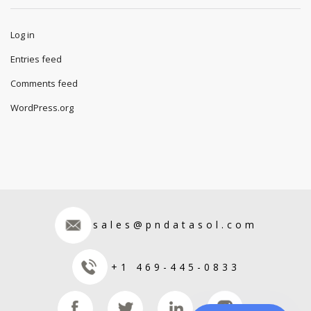
Log in
Entries feed
Comments feed
WordPress.org
sales@pndatasol.com
+1 469-445-0833