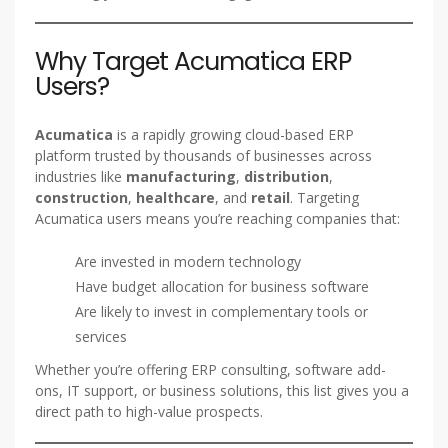
Why Target Acumatica ERP
Users?
Acumatica
is a rapidly growing cloud-based ERP
platform trusted by thousands of businesses across
industries like
manufacturing
,
distribution
,
construction
,
healthcare
, and
retail
. Targeting
Acumatica users means you’re reaching companies that:
Are invested in modern technology
Have budget allocation for business software
Are likely to invest in complementary tools or
services
Whether you’re offering ERP consulting, software add-
ons, IT support, or business solutions, this list gives you a
direct path to high-value prospects.