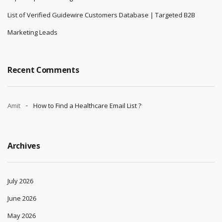
List of Verified Guidewire Customers Database | Targeted B2B
Marketing Leads
Recent Comments
Amit
How to Find a Healthcare Email List ?
Archives
July 2026
June 2026
May 2026