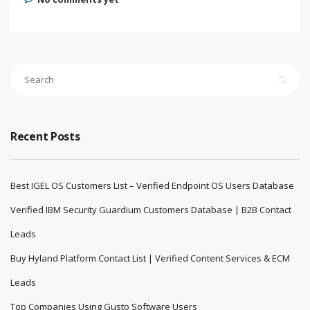
Recent Posts
Best IGEL OS Customers List – Verified Endpoint OS Users Database
Verified IBM Security Guardium Customers Database | B2B Contact
Leads
Buy Hyland Platform Contact List | Verified Content Services & ECM
Leads
Top Companies Using Gusto Software Users