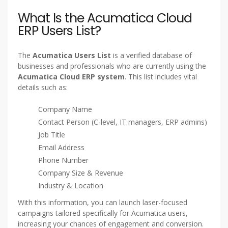
What Is the Acumatica Cloud
ERP Users List?
The
Acumatica Users List
is a verified database of
businesses and professionals who are currently using the
Acumatica Cloud ERP system
. This list includes vital
details such as:
Company Name
Contact Person (C-level, IT managers, ERP admins)
Job Title
Email Address
Phone Number
Company Size & Revenue
Industry & Location
With this information, you can launch laser-focused
campaigns tailored specifically for Acumatica users,
increasing your chances of engagement and conversion.