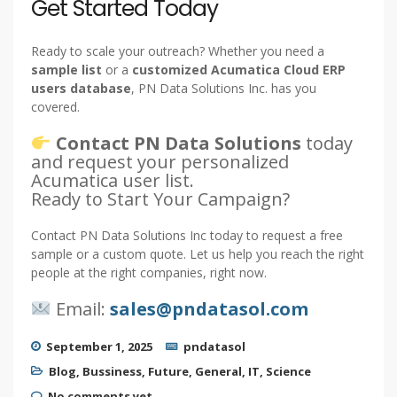
Get Started Today
Ready to scale your outreach? Whether you need a
sample list
or a
customized Acumatica Cloud ERP
users database
, PN Data Solutions Inc. has you
covered.
Contact PN Data Solutions
today
and request your personalized
Acumatica user list.
Ready to Start Your Campaign?
Contact PN Data Solutions Inc today to request a free
sample or a custom quote. Let us help you reach the right
people at the right companies, right now.
Email:
sales@pndatasol.com
September 1, 2025
pndatasol
Blog
,
Bussiness
,
Future
,
General
,
IT
,
Science
No comments yet