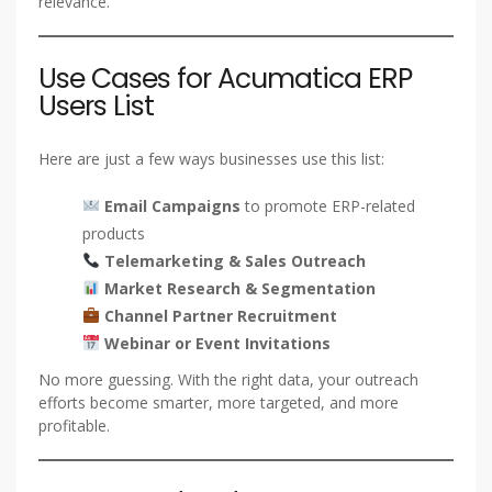
relevance.
Use Cases for Acumatica ERP
Users List
Here are just a few ways businesses use this list:
Email Campaigns
to promote ERP-related
products
Telemarketing & Sales Outreach
Market Research & Segmentation
Channel Partner Recruitment
Webinar or Event Invitations
No more guessing. With the right data, your outreach
efforts become smarter, more targeted, and more
profitable.