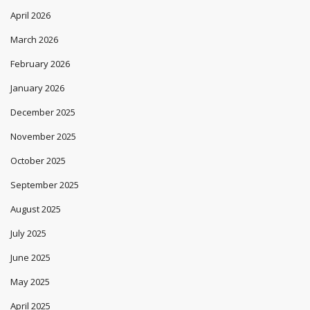
April 2026
March 2026
February 2026
January 2026
December 2025
November 2025
October 2025
September 2025
August 2025
July 2025
June 2025
May 2025
April 2025