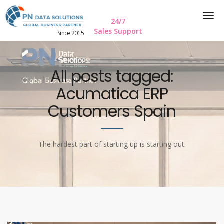
24/7
Sales Support
Since 2015
All posts tagged:
Acumatica ERP
Customers Spain
The hardest part of starting up is starting out.