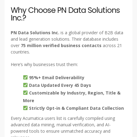
Why Choose PN Data Solutions
Inc.?
PN Data Solutions Inc.
is a global provider of B2B data
and lead generation solutions. Their database includes
over
75 million verified business contacts
across 21
countries.
Here’s why businesses trust them:
95%+ Email Deliverability
Data Updated Every 45 Days
Customizable by Industry, Region, Title &
More
Strictly Opt-in & Compliant Data Collection
Every Acumatica users list is carefully compiled using
advanced data mining, manual verification, and AI-
powered tools to ensure unmatched accuracy and