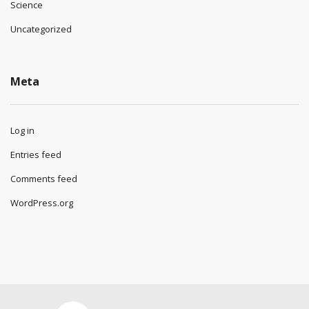
Science
Uncategorized
Meta
Log in
Entries feed
Comments feed
WordPress.org