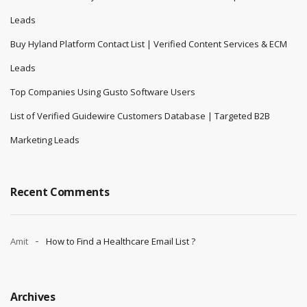
Leads
Buy Hyland Platform Contact List | Verified Content Services & ECM
Leads
Top Companies Using Gusto Software Users
List of Verified Guidewire Customers Database | Targeted B2B
Marketing Leads
Recent Comments
Amit
How to Find a Healthcare Email List ?
Archives