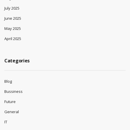
July 2025
June 2025
May 2025
April 2025
Categories
Blog
Bussiness
Future
General
IT