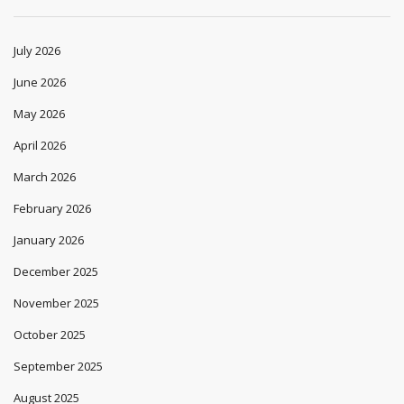
July 2026
June 2026
May 2026
April 2026
March 2026
February 2026
January 2026
December 2025
November 2025
October 2025
September 2025
August 2025