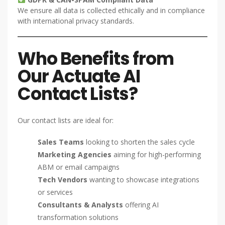
We ensure all data is collected ethically and in compliance
with international privacy standards.
Who Benefits from
Our Actuate AI
Contact Lists?
Our contact lists are ideal for:
Sales Teams
looking to shorten the sales cycle
Marketing Agencies
aiming for high-performing
ABM or email campaigns
Tech Vendors
wanting to showcase integrations
or services
Consultants & Analysts
offering AI
transformation solutions