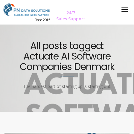
24/7
Sales Support
Since 2015
All posts tagged:
Actuate AI Software
Companies Denmark
The hardest part of starting up is starting out.