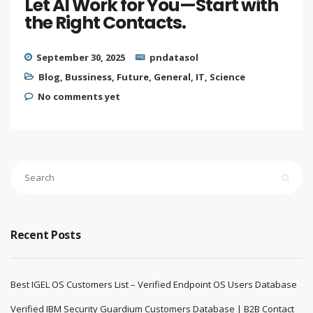
Let AI Work for You—Start with
the Right Contacts.
September 30, 2025
pndatasol
Blog
,
Bussiness
,
Future
,
General
,
IT
,
Science
No comments yet
Recent Posts
Best IGEL OS Customers List – Verified Endpoint OS Users Database
Verified IBM Security Guardium Customers Database | B2B Contact