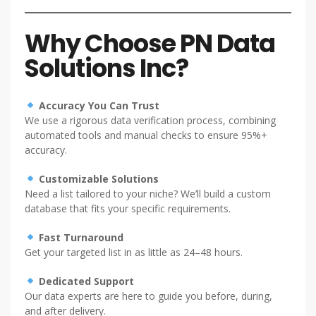
Why Choose PN Data
Solutions Inc?
Accuracy You Can Trust
We use a rigorous data verification process, combining
automated tools and manual checks to ensure 95%+
accuracy.
Customizable Solutions
Need a list tailored to your niche? We’ll build a custom
database that fits your specific requirements.
Fast Turnaround
Get your targeted list in as little as 24–48 hours.
Dedicated Support
Our data experts are here to guide you before, during,
and after delivery.