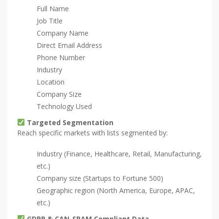
Full Name
Job Title
Company Name
Direct Email Address
Phone Number
Industry
Location
Company Size
Technology Used
Targeted Segmentation
Reach specific markets with lists segmented by:
Industry (Finance, Healthcare, Retail, Manufacturing,
etc.)
Company size (Startups to Fortune 500)
Geographic region (North America, Europe, APAC,
etc.)
GDPR & CAN-SPAM Compliant Data