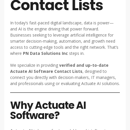
Contact Lists
In today’s fast-paced digital landscape, data is power—
and AI is the engine driving that power forward.
Businesses seeking to leverage artificial intelligence for
smarter decision-making, automation, and growth need
access to cutting-edge tools and the right network. That’s
where
PN Data Solutions Inc
steps in.
We specialize in providing
verified and up-to-date
Actuate AI Software Contact Lists
, designed to
connect you directly with decision-makers, IT managers,
and professionals using or evaluating Actuate AI solutions.
Why Actuate AI
Software?