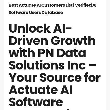
Best Actuate AI Customers List | Verified AI
Software Users Database
Unlock AI-
Driven Growth
with PN Data
Solutions Inc –
Your Source for
Actuate AI
Software