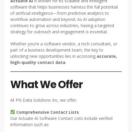
Actuate AI
is known for its scalable and intelligent
software that helps businesses harness the full potential
of artificial intelligence—from predictive analytics to
workflow automation and beyond. As AI adoption
continues to grow across industries, having a targeted
strategy for outreach and engagement is essential.
Whether you’re a software vendor, a tech consultant, or
part of a business development team, the key to
unlocking new opportunities lies in accessing
accurate,
high-quality contact data
.
What We Offer
At PN Data Solutions Inc, we offer:
Comprehensive Contact Lists
Our Actuate AI Software Contact Lists include verified
information such as: