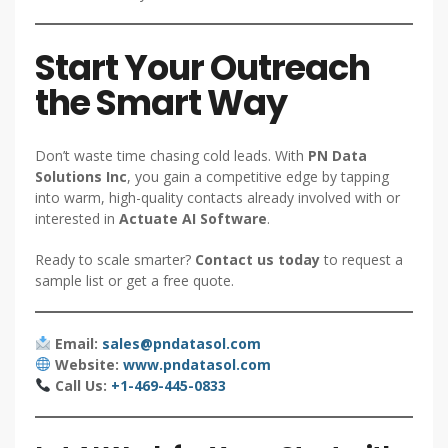
Start Your Outreach
the Smart Way
Don’t waste time chasing cold leads. With
PN Data
Solutions Inc
, you gain a competitive edge by tapping
into warm, high-quality contacts already involved with or
interested in
Actuate AI Software
.
Ready to scale smarter?
Contact us today
to request a
sample list or get a free quote.
Email:
sales@pndatasol.com
Website:
www.pndatasol.com
Call Us:
+1-469-445-0833