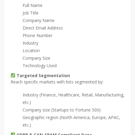
Full Name
Job Title
Company Name
Direct Email Address
Phone Number
Industry
Location
Company Size
Technology Used
Targeted Segmentation
Reach specific markets with lists segmented by:
Industry (Finance, Healthcare, Retail, Manufacturing,
etc.)
Company size (Startups to Fortune 500)
Geographic region (North America, Europe, APAC,
etc.)
GDPR & CAN-SPAM Compliant Data