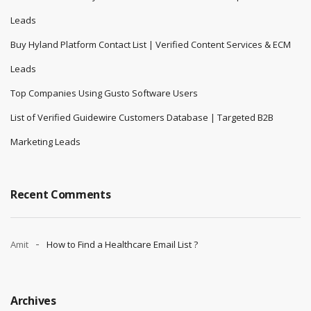
Leads
Buy Hyland Platform Contact List | Verified Content Services & ECM
Leads
Top Companies Using Gusto Software Users
List of Verified Guidewire Customers Database | Targeted B2B
Marketing Leads
Recent Comments
Amit
How to Find a Healthcare Email List ?
Archives