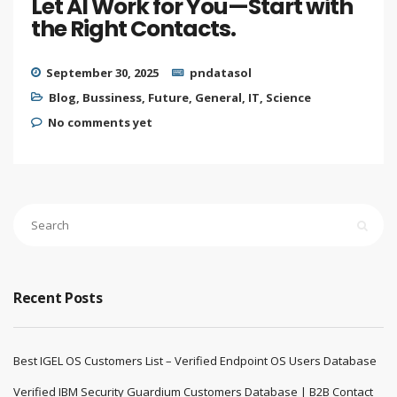
Let AI Work for You—Start with
the Right Contacts.
September 30, 2025
pndatasol
Blog
,
Bussiness
,
Future
,
General
,
IT
,
Science
No comments yet
Recent Posts
Best IGEL OS Customers List – Verified Endpoint OS Users Database
Verified IBM Security Guardium Customers Database | B2B Contact