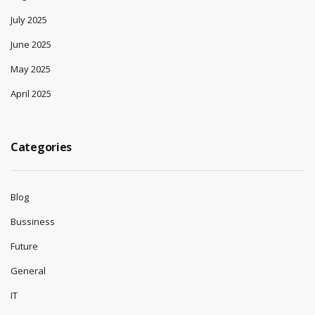
July 2025
June 2025
May 2025
April 2025
Categories
Blog
Bussiness
Future
General
IT