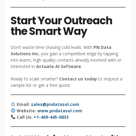
Start Your Outreach
the Smart Way
Don’t waste time chasing cold leads. With
PN Data
Solutions Inc
, you gain a competitive edge by tapping
into warm, high-quality contacts already involved with or
interested in
Actuate AI Software
.
Ready to scale smarter?
Contact us today
to request a
sample list or get a free quote.
Email:
sales@pndatasol.com
Website:
www.pndatasol.com
Call Us:
+1-469-445-0833