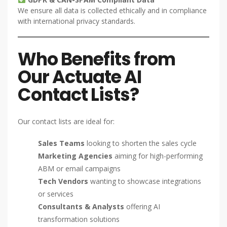
We ensure all data is collected ethically and in compliance
with international privacy standards.
Who Benefits from
Our Actuate AI
Contact Lists?
Our contact lists are ideal for:
Sales Teams
looking to shorten the sales cycle
Marketing Agencies
aiming for high-performing
ABM or email campaigns
Tech Vendors
wanting to showcase integrations
or services
Consultants & Analysts
offering AI
transformation solutions