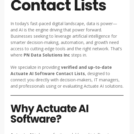
Contact Lists
In today’s fast-paced digital landscape, data is power—
and AI is the engine driving that power forward.
Businesses seeking to leverage artificial intelligence for
smarter decision-making, automation, and growth need
access to cutting-edge tools and the right network. That’s
where
PN Data Solutions Inc
steps in.
We specialize in providing
verified and up-to-date
Actuate AI Software Contact Lists
, designed to
connect you directly with decision-makers, IT managers,
and professionals using or evaluating Actuate AI solutions.
Why Actuate AI
Software?