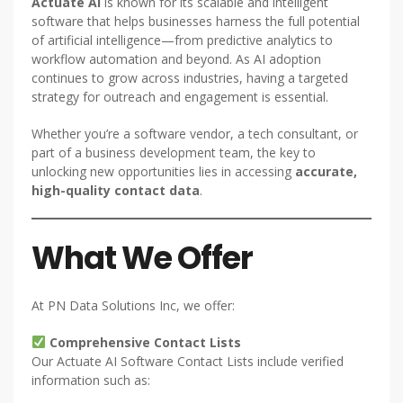
Actuate AI
is known for its scalable and intelligent
software that helps businesses harness the full potential
of artificial intelligence—from predictive analytics to
workflow automation and beyond. As AI adoption
continues to grow across industries, having a targeted
strategy for outreach and engagement is essential.
Whether you’re a software vendor, a tech consultant, or
part of a business development team, the key to
unlocking new opportunities lies in accessing
accurate,
high-quality contact data
.
What We Offer
At PN Data Solutions Inc, we offer:
Comprehensive Contact Lists
Our Actuate AI Software Contact Lists include verified
information such as: