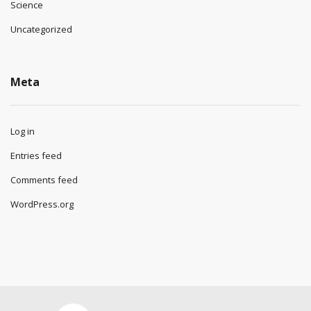
Science
Uncategorized
Meta
Log in
Entries feed
Comments feed
WordPress.org