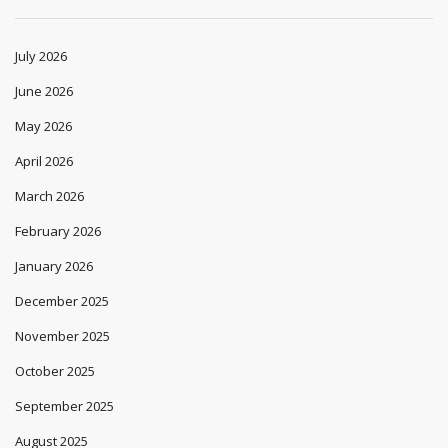
July 2026
June 2026
May 2026
April 2026
March 2026
February 2026
January 2026
December 2025
November 2025
October 2025
September 2025
August 2025