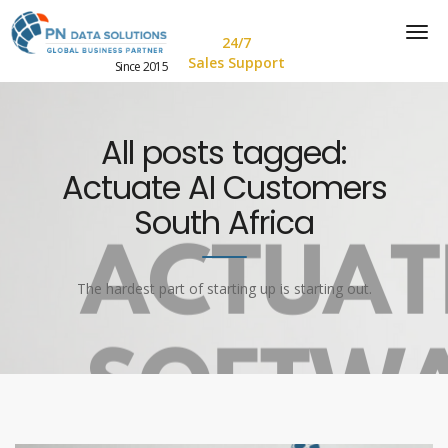
24/7
Sales Support
Since 2015
All posts tagged:
Actuate AI Customers
South Africa
The hardest part of starting up is starting out.