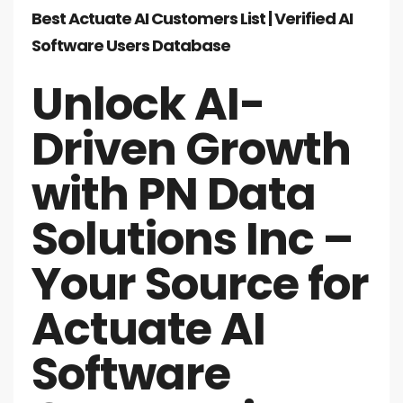
Best Actuate AI Customers List | Verified AI
Software Users Database
Unlock AI-
Driven Growth
with PN Data
Solutions Inc –
Your Source for
Actuate AI
Software