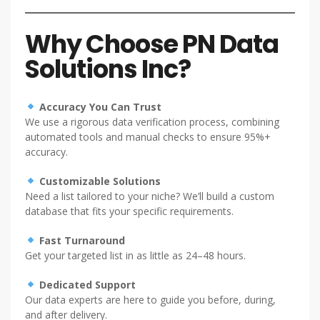
Why Choose PN Data
Solutions Inc?
Accuracy You Can Trust
We use a rigorous data verification process, combining
automated tools and manual checks to ensure 95%+
accuracy.
Customizable Solutions
Need a list tailored to your niche? We’ll build a custom
database that fits your specific requirements.
Fast Turnaround
Get your targeted list in as little as 24–48 hours.
Dedicated Support
Our data experts are here to guide you before, during,
and after delivery.