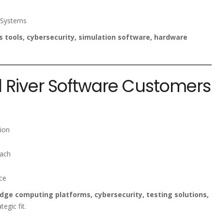
 Systems
 tools, cybersecurity, simulation software, hardware
d River Software Customers
ion
each
ce
ge computing platforms, cybersecurity, testing solutions,
ategic fit.