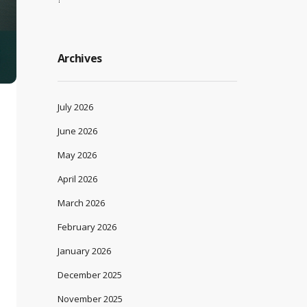
Archives
July 2026
June 2026
May 2026
April 2026
March 2026
February 2026
January 2026
December 2025
November 2025