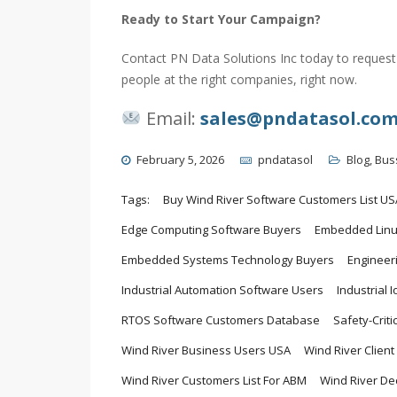
Ready to Start Your Campaign?
Contact PN Data Solutions Inc today to request 
people at the right companies, right now.
Email:
sales@pndatasol.co
February 5, 2026
pndatasol
Blog
,
Bus
Tags:
Buy Wind River Software Customers List US
Edge Computing Software Buyers
Embedded Linux
Embedded Systems Technology Buyers
Engineer
Industrial Automation Software Users
Industrial 
RTOS Software Customers Database
Safety-Crit
Wind River Business Users USA
Wind River Clien
Wind River Customers List For ABM
Wind River De