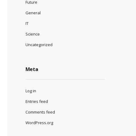
Future
General
IT
Science
Uncategorized
Meta
Log in
Entries feed
Comments feed
WordPress.org