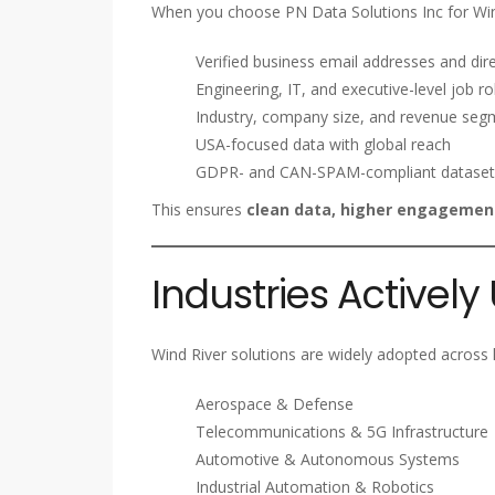
When you choose PN Data Solutions Inc for Win
Verified business email addresses and dire
Engineering, IT, and executive-level job ro
Industry, company size, and revenue seg
USA-focused data with global reach
GDPR- and CAN-SPAM-compliant dataset
This ensures
clean data, higher engagement
Industries Actively
Wind River solutions are widely adopted across hi
Aerospace & Defense
Telecommunications & 5G Infrastructure
Automotive & Autonomous Systems
Industrial Automation & Robotics