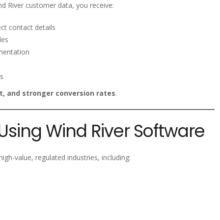
d River customer data, you receive:
ct contact details
les
mentation
s
, and stronger conversion rates
.
 Using Wind River Software
gh-value, regulated industries, including: