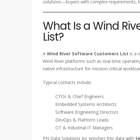
solutions—buyers with complex requirements, lo
What Is a Wind Ri
List?
A
Wind River Software Customers List
is a 
Wind River platforms such as real-time operat
native infrastructure for mission-critical workloa
Typical contacts include:
CTOs & Chief Engineers
Embedded Systems Architects
Software Engineering Directors
DevOps & Platform Leads
OT & Industrial IT Managers
PN Data Solutions Inc enriches this data with
te