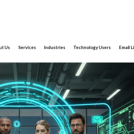
ut Us
Services
Industries
Technology Users
Email L