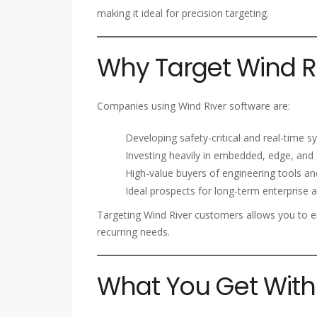
making it ideal for precision targeting.
Why Target Wind Ri
Companies using Wind River software are:
Developing safety-critical and real-time 
Investing heavily in embedded, edge, and 
High-value buyers of engineering tools an
Ideal prospects for long-term enterprise
Targeting Wind River customers allows you to
recurring needs.
What You Get With 