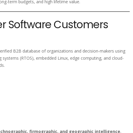
ng-term budgets, and high lifetime value.
ver Software Customers
verified B2B database of organizations and decision-makers using
ing systems (RTOS), embedded Linux, edge computing, and cloud-
ds.
chnographic, firmographic, and geographic intelligence
,