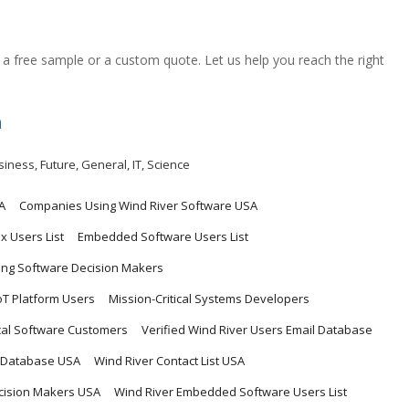
a free sample or a custom quote. Let us help you reach the right
m
siness
,
Future
,
General
,
IT
,
Science
A
Companies Using Wind River Software USA
 Users List
Embedded Software Users List
ing Software Decision Makers
IoT Platform Users
Mission-Critical Systems Developers
ical Software Customers
Verified Wind River Users Email Database
t Database USA
Wind River Contact List USA
cision Makers USA
Wind River Embedded Software Users List