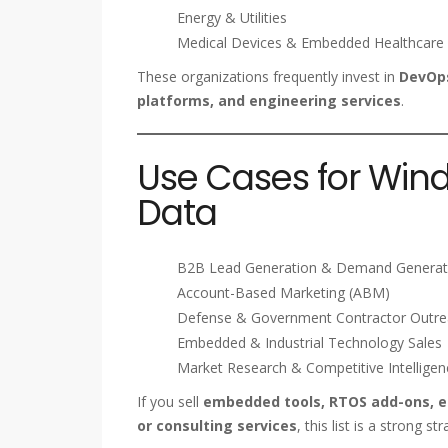
Energy & Utilities
Medical Devices & Embedded Healthcare
These organizations frequently invest in
DevOps
platforms, and engineering services
.
Use Cases for Win
Data
B2B Lead Generation & Demand Generat
Account-Based Marketing (ABM)
Defense & Government Contractor Outr
Embedded & Industrial Technology Sales
Market Research & Competitive Intelligen
If you sell
embedded tools, RTOS add-ons, ed
or consulting services
, this list is a strong str