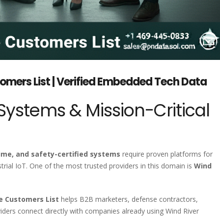
omers List | Verified Embedded Tech Data
stems & Mission-Critical
-time, and safety-certified systems
require proven platforms for
ial IoT. One of the most trusted providers in this domain is
Wind
re Customers List
helps B2B marketers, defense contractors,
iders connect directly with companies already using Wind River