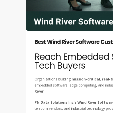
Best Wind River Software Cust
Reach Embedded Sy
Tech Buyers
Organizations building
mission-critical, real
embedded software, edge computing, and industr
River
.
PN Data Solutions Inc’s Wind River Softwa
telecom vendors, and industrial technology prov