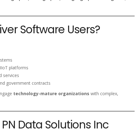
ver Software Users?
systems
IIoT platforms
d services
 and government contracts
 engage
technology-mature organizations
with complex,
PN Data Solutions Inc