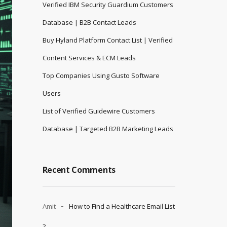
Verified IBM Security Guardium Customers
Database | B2B Contact Leads
Buy Hyland Platform Contact List | Verified
Content Services & ECM Leads
Top Companies Using Gusto Software
Users
List of Verified Guidewire Customers
Database | Targeted B2B Marketing Leads
Recent Comments
Amit
How to Find a Healthcare Email List
?