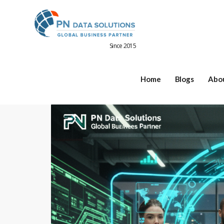
Since 2015
Home
Blogs
Abo