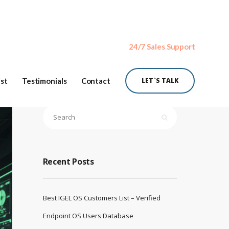
24/7 Sales Support
ist
Testimonials
Contact
LET`S TALK
Recent Posts
Best IGEL OS Customers List – Verified
Endpoint OS Users Database