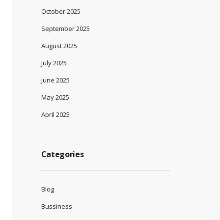
October 2025
September 2025
August 2025
July 2025
June 2025
May 2025
April 2025
Categories
Blog
Bussiness