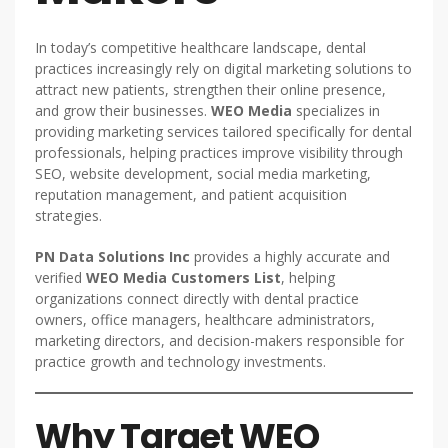
In today’s competitive healthcare landscape, dental
practices increasingly rely on digital marketing solutions to
attract new patients, strengthen their online presence,
and grow their businesses.
WEO Media
specializes in
providing marketing services tailored specifically for dental
professionals, helping practices improve visibility through
SEO, website development, social media marketing,
reputation management, and patient acquisition
strategies.
PN Data Solutions Inc
provides a highly accurate and
verified
WEO Media Customers List
, helping
organizations connect directly with dental practice
owners, office managers, healthcare administrators,
marketing directors, and decision-makers responsible for
practice growth and technology investments.
Why Target WEO