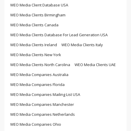
WEO Media Client Database USA
WEO Media Clients Birmingham
WEO Media Clients Canada
WEO Media Clients Database For Lead Generation USA
WEO Media Clients Ireland
WEO Media Clients Italy
WEO Media Clients New York
WEO Media Clients North Carolina
WEO Media Clients UAE
WEO Media Companies Australia
WEO Media Companies Florida
WEO Media Companies Mailing List USA
WEO Media Companies Manchester
WEO Media Companies Netherlands
WEO Media Companies Ohio