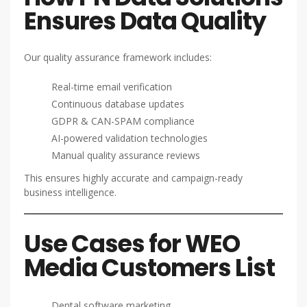
Ensures Data Quality
Our quality assurance framework includes:
Real-time email verification
Continuous database updates
GDPR & CAN-SPAM compliance
AI-powered validation technologies
Manual quality assurance reviews
This ensures highly accurate and campaign-ready
business intelligence.
Use Cases for WEO
Media Customers List
Dental software marketing