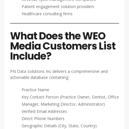
Patient engagement solution providers
Healthcare consulting firms
What Does the WEO
Media Customers List
Include?
PN Data Solutions Inc delivers a comprehensive and
actionable database containing:
Practice Name
Key Contact Person (Practice Owner, Dentist, Office
Manager, Marketing Director, Administrator)
Verified Email Addresses
Direct Phone Numbers
Geographic Details (City, State, Country)