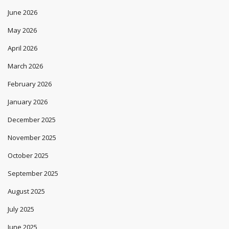
June 2026
May 2026
April 2026
March 2026
February 2026
January 2026
December 2025
November 2025
October 2025
September 2025
August 2025
July 2025
June 2025