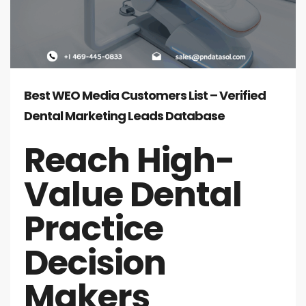
Best WEO Media Customers List – Verified
Dental Marketing Leads Database
Reach High-
Value Dental
Practice
Decision
Makers