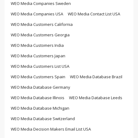
WEO Media Companies Sweden
WEO Media Companies USA
WEO Media Contact List USA
WEO Media Customers California
WEO Media Customers Georgia
WEO Media Customers India
WEO Media Customers Japan
WEO Media Customers List USA
WEO Media Customers Spain
WEO Media Database Brazil
WEO Media Database Germany
WEO Media Database Illinois
WEO Media Database Leeds
WEO Media Database Michigan
WEO Media Database Switzerland
WEO Media Decision Makers Email List USA