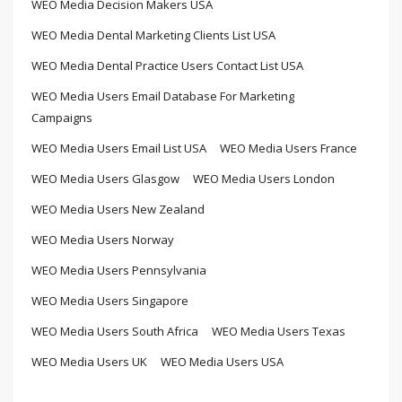
WEO Media Decision Makers USA
WEO Media Dental Marketing Clients List USA
WEO Media Dental Practice Users Contact List USA
WEO Media Users Email Database For Marketing
Campaigns
WEO Media Users Email List USA
WEO Media Users France
WEO Media Users Glasgow
WEO Media Users London
WEO Media Users New Zealand
WEO Media Users Norway
WEO Media Users Pennsylvania
WEO Media Users Singapore
WEO Media Users South Africa
WEO Media Users Texas
WEO Media Users UK
WEO Media Users USA