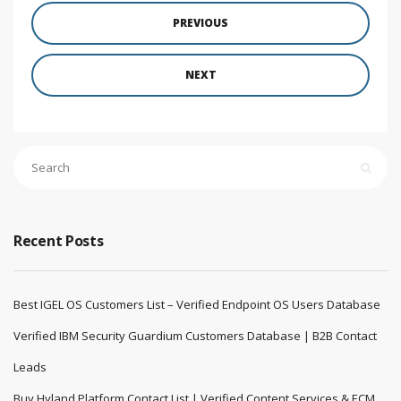
PREVIOUS
NEXT
Recent Posts
Best IGEL OS Customers List – Verified Endpoint OS Users Database
Verified IBM Security Guardium Customers Database | B2B Contact
Leads
Buy Hyland Platform Contact List | Verified Content Services & ECM