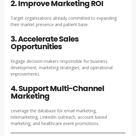
2. Improve Marketing ROI
Target organizations already committed to expanding
their market presence and patient base.
3. Accelerate Sales
Opportunities
Engage decision-makers responsible for business
development, marketing strategies, and operational
improvements.
4. Support Multi-Channel
Marketing
Leverage the database for email marketing,
telemarketing, LinkedIn outreach, account-based
marketing, and healthcare event promotions.