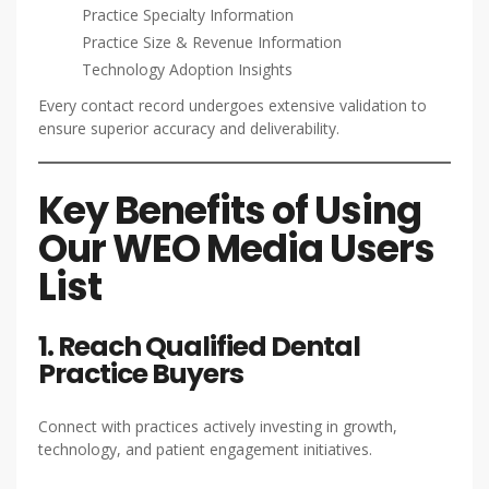
Practice Specialty Information
Practice Size & Revenue Information
Technology Adoption Insights
Every contact record undergoes extensive validation to
ensure superior accuracy and deliverability.
Key Benefits of Using
Our WEO Media Users
List
1. Reach Qualified Dental
Practice Buyers
Connect with practices actively investing in growth,
technology, and patient engagement initiatives.