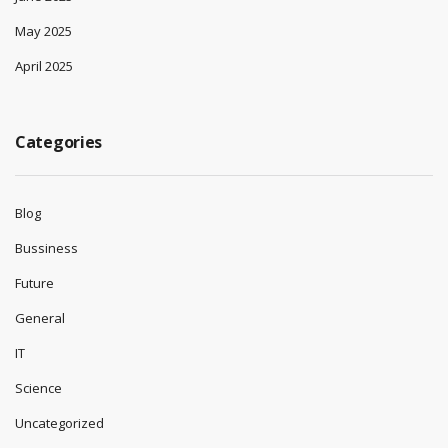
May 2025
April 2025
Categories
Blog
Bussiness
Future
General
IT
Science
Uncategorized