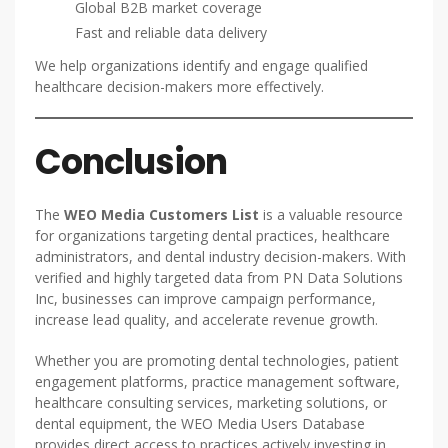
Global B2B market coverage
Fast and reliable data delivery
We help organizations identify and engage qualified
healthcare decision-makers more effectively.
Conclusion
The
WEO Media Customers List
is a valuable resource
for organizations targeting dental practices, healthcare
administrators, and dental industry decision-makers. With
verified and highly targeted data from PN Data Solutions
Inc, businesses can improve campaign performance,
increase lead quality, and accelerate revenue growth.
Whether you are promoting dental technologies, patient
engagement platforms, practice management software,
healthcare consulting services, marketing solutions, or
dental equipment, the WEO Media Users Database
provides direct access to practices actively investing in