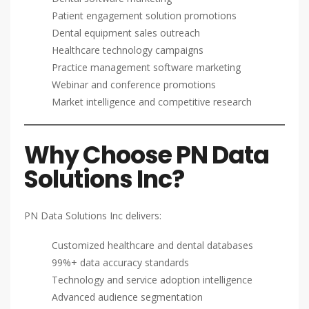
Patient engagement solution promotions
Dental equipment sales outreach
Healthcare technology campaigns
Practice management software marketing
Webinar and conference promotions
Market intelligence and competitive research
Why Choose PN Data
Solutions Inc?
PN Data Solutions Inc delivers:
Customized healthcare and dental databases
99%+ data accuracy standards
Technology and service adoption intelligence
Advanced audience segmentation