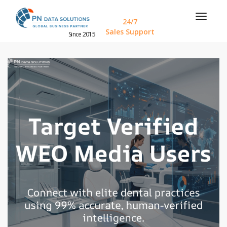
24/7
Sales Support
Since 2015