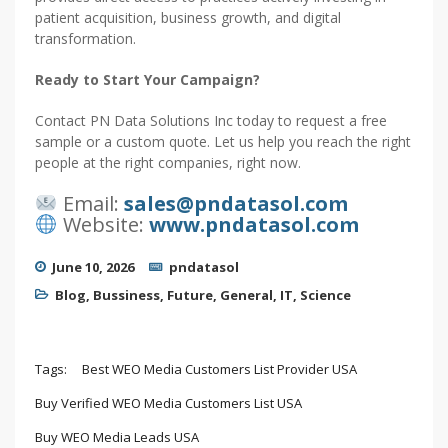
patient acquisition, business growth, and digital
transformation.
Ready to Start Your Campaign?
Contact PN Data Solutions Inc today to request a free
sample or a custom quote. Let us help you reach the right
people at the right companies, right now.
Email:
sales@pndatasol.com
Website:
www.pndatasol.com
June 10, 2026
pndatasol
Blog
,
Bussiness
,
Future
,
General
,
IT
,
Science
Tags:
Best WEO Media Customers List Provider USA
Buy Verified WEO Media Customers List USA
Buy WEO Media Leads USA