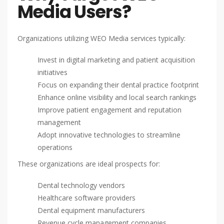
Media Users?
Organizations utilizing WEO Media services typically:
Invest in digital marketing and patient acquisition
initiatives
Focus on expanding their dental practice footprint
Enhance online visibility and local search rankings
Improve patient engagement and reputation
management
Adopt innovative technologies to streamline
operations
These organizations are ideal prospects for:
Dental technology vendors
Healthcare software providers
Dental equipment manufacturers
Revenue cycle management companies