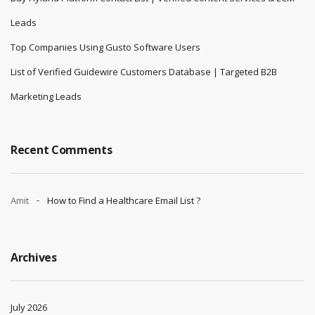
Leads
Top Companies Using Gusto Software Users
List of Verified Guidewire Customers Database | Targeted B2B
Marketing Leads
Recent Comments
Amit
How to Find a Healthcare Email List ?
Archives
July 2026