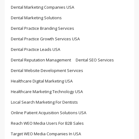
Dental Marketing Companies USA
Dental Marketing Solutions
Dental Practice Branding Services
Dental Practice Growth Services USA
Dental Practice Leads USA
Dental Reputation Management
Dental SEO Services
Dental Website Development Services
Healthcare Digital Marketing USA
Healthcare Marketing Technology USA
Local Search Marketing For Dentists
Online Patient Acquisition Solutions USA
Reach WEO Media Users For B2B Sales
Target WEO Media Companies In USA