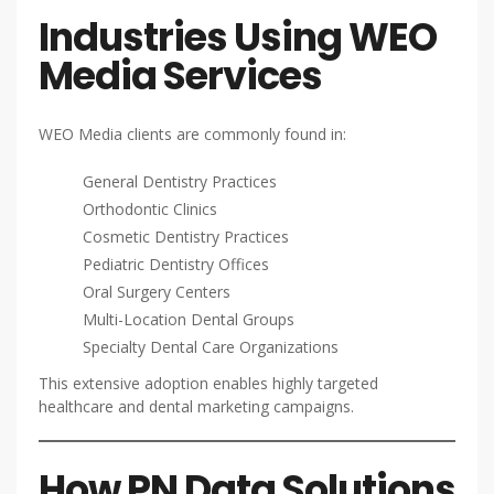
Industries Using WEO
Media Services
WEO Media clients are commonly found in:
General Dentistry Practices
Orthodontic Clinics
Cosmetic Dentistry Practices
Pediatric Dentistry Offices
Oral Surgery Centers
Multi-Location Dental Groups
Specialty Dental Care Organizations
This extensive adoption enables highly targeted
healthcare and dental marketing campaigns.
How PN Data Solutions