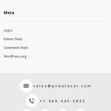
Meta
Log in
Entries feed
Comments feed
WordPress.org
sales@pndatasol.com
+1 469-445-0833