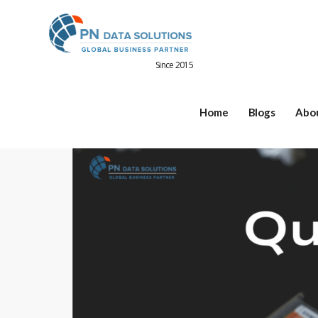
Since 2015
Home
Blogs
Abo