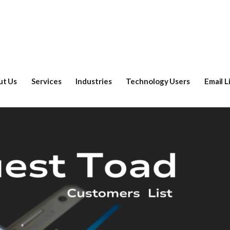
ut Us
Services
Industries
Technology Users
Email L