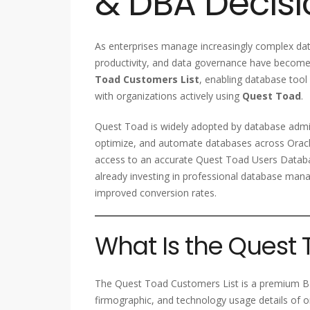
& DBA Decis
As enterprises manage increasingly complex d
productivity, and data governance have become 
Toad Customers List
, enabling database tool
with organizations actively using
Quest Toad
.
Quest Toad is widely adopted by database admi
optimize, and automate databases across Oracl
access to an accurate Quest Toad Users Databa
already investing in professional database ma
improved conversion rates.
What Is the Quest 
The Quest Toad Customers List is a premium B2
firmographic, and technology usage details of