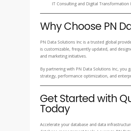
IT Consulting and Digital Transformation 
Why Choose PN Dat
PN Data Solutions Inc is a trusted global provi
is customizable, frequently updated, and design
and marketing initiatives.
By partnering with PN Data Solutions Inc, you g
strategy, performance optimization, and enter
Get Started with Q
Today
Accelerate your database and data infrastructur