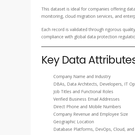
This dataset is ideal for companies offering da
monitoring, cloud migration services, and enterp
Each record is validated through rigorous qualit
compliance with global data protection regulati
Key Data Attribute
Company Name and Industry
DBAs, Data Architects, Developers, IT Op
Job Titles and Functional Roles
Verified Business Email Addresses
Direct Phone and Mobile Numbers
Company Revenue and Employee Size
Geographic Location
Database Platforms, DevOps, Cloud, an