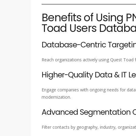
Benefits of Using P
Toad Users Datab
Database-Centric Targeti
Reach organizations actively using Quest Toad 
Higher-Quality Data & IT L
Engage companies with ongoing needs for datab
modernization.
Advanced Segmentation Ca
Filter contacts by geography, industry, organizat