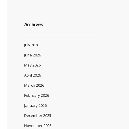
Archives
July 2026
June 2026
May 2026
April 2026
March 2026
February 2026
January 2026
December 2025
November 2025