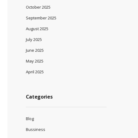
October 2025
September 2025
August 2025
July 2025
June 2025
May 2025
April 2025
Categories
Blog
Bussiness