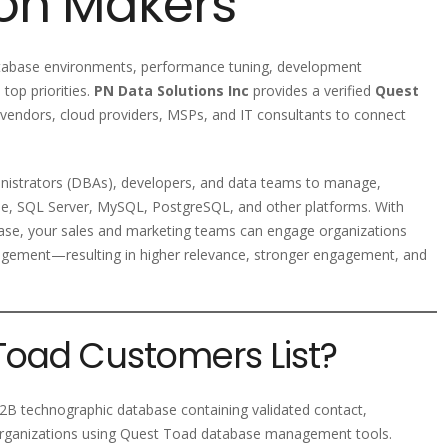
ion Makers
atabase environments, performance tuning, development
top priorities.
PN Data Solutions Inc
provides a verified
Quest
 vendors, cloud providers, MSPs, and IT consultants to connect
nistrators (DBAs), developers, and data teams to manage,
e, SQL Server, MySQL, PostgreSQL, and other platforms. With
se, your sales and marketing teams can engage organizations
nagement—resulting in higher relevance, stronger engagement, and
Toad Customers List?
B technographic database containing validated contact,
 organizations using Quest Toad database management tools.