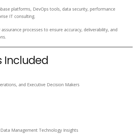
tabase platforms, DevOps tools, data security, performance
rise IT consulting.
y assurance processes to ensure accuracy, deliverability, and
ons.
s Included
erations, and Executive Decision Makers
d Data Management Technology Insights