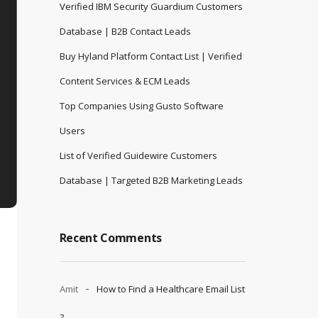
Verified IBM Security Guardium Customers
Database | B2B Contact Leads
Buy Hyland Platform Contact List | Verified
Content Services & ECM Leads
Top Companies Using Gusto Software
Users
List of Verified Guidewire Customers
Database | Targeted B2B Marketing Leads
Recent Comments
Amit
How to Find a Healthcare Email List
?