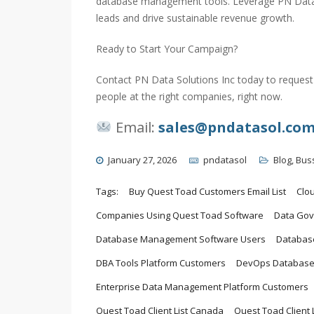
database management tools. Leverage PN Data S
leads and drive sustainable revenue growth.
Ready to Start Your Campaign?
Contact PN Data Solutions Inc today to request 
people at the right companies, right now.
Email:
sales@pndatasol.co
January 27, 2026
pndatasol
Blog
,
Bus
Tags:
Buy Quest Toad Customers Email List
Clo
Companies Using Quest Toad Software
Data Gov
Database Management Software Users
Database
DBA Tools Platform Customers
DevOps Database
Enterprise Data Management Platform Customers
Quest Toad Client List Canada
Quest Toad Client L