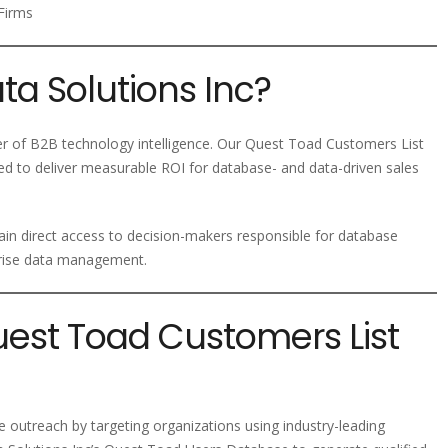
Firms
a Solutions Inc?
der of B2B technology intelligence. Our Quest Toad Customers List
ed to deliver measurable ROI for database- and data-driven sales
ain direct access to decision-makers responsible for database
prise data management.
uest Toad Customers List
e outreach by targeting organizations using industry-leading