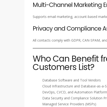
Multi-Channel Marketing 
Supports email marketing, account-based marke
Privacy and Compliance A
All contacts comply with GDPR, CAN-SPAM, and i
Who Can Benefit f
Customers List?
Database Software and Tool Vendors
Cloud Infrastructure and Database-as-a-S
DevOps, CI/CD, and Automation Platfor
Data Security and Compliance Solution Pr
Managed Service Providers (MSPs)