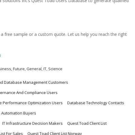
olutions Inc’s Quest Toad Users Database to generate qualified
a free sample or a custom quote. Let us help you reach the right
m
siness
,
Future
,
General
,
IT
,
Science
ud Database Management Customers
ernance And Compliance Users
 Performance Optimization Users
Database Technology Contacts
 Automation Buyers
IT Infrastructure Decision Makers
Quest Toad Client List
ist For Sales
Quest Toad Client List Norway