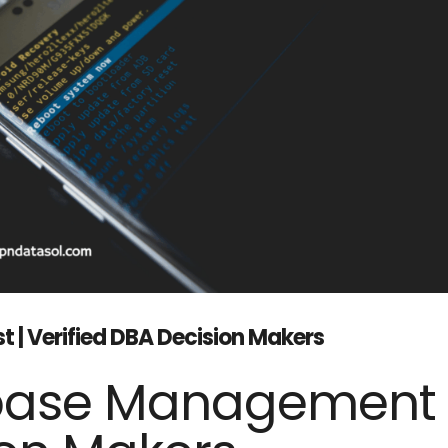
t | Verified DBA Decision Makers
base Management