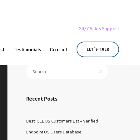
24/7 Sales Support
ist
Testimonials
Contact
LET`S TALK
Recent Posts
Best IGEL OS Customers List – Verified
Endpoint OS Users Database