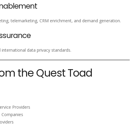
Enablement
ting, telemarketing, CRM enrichment, and demand generation.
ssurance
nternational data privacy standards.
rom the Quest Toad
ervice Providers
m Companies
oviders