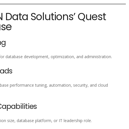
N Data Solutions’ Quest
ase
ng
for database development, optimization, and administration.
eads
ase performance tuning, automation, security, and cloud
pabilities
ion size, database platform, or IT leadership role.