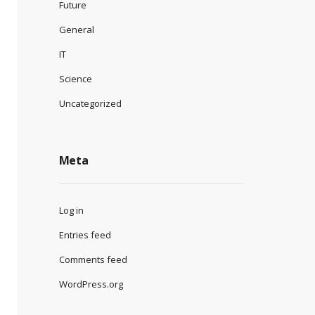
Future
General
IT
Science
Uncategorized
Meta
Log in
Entries feed
Comments feed
WordPress.org