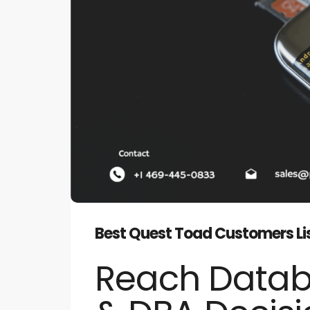
Best Quest Toad Customers Lis
Reach Data