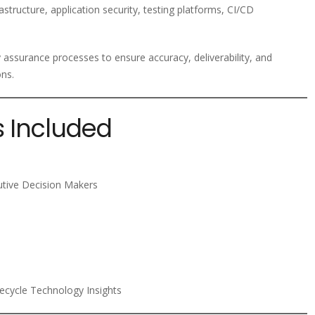
structure, application security, testing platforms, CI/CD
y assurance processes to ensure accuracy, deliverability, and
ons.
s Included
utive Decision Makers
fecycle Technology Insights