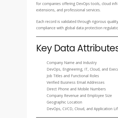
for companies offering DevOps tools, cloud infra
extensions, and professional services.
Each record is validated through rigorous qualit
compliance with global data protection regulati
Key Data Attribute
Company Name and Industry
DevOps, Engineering, IT, Cloud, and Exec
Job Titles and Functional Roles
Verified Business Email Addresses
Direct Phone and Mobile Numbers
Company Revenue and Employee Size
Geographic Location
DevOps, CI/CD, Cloud, and Application Li