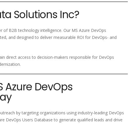
a Solutions Inc?
der of B2B technology intelligence. Our MS Azure DevOps
ated, and designed to deliver measurable ROI for DevOps- and
ain direct access to decision-makers responsible for DevOps
ernization.
MS Azure DevOps
day
treach by targeting organizations using industry-leading DevOps
ure DevOps Users Database to generate qualified leads and drive