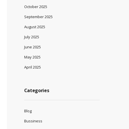
October 2025
September 2025
August 2025
July 2025
June 2025
May 2025
April 2025
Categories
Blog
Bussiness