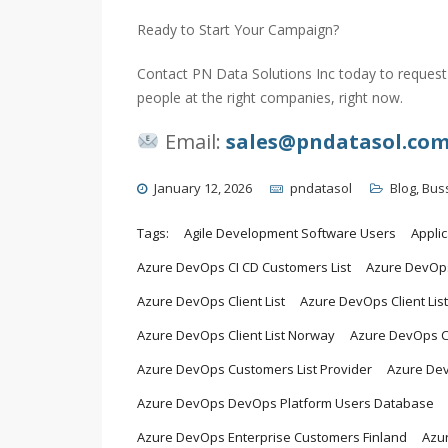
Ready to Start Your Campaign?
Contact PN Data Solutions Inc today to request 
people at the right companies, right now.
Email:
sales@pndatasol.co
January 12, 2026
pndatasol
Blog
,
Bus
Tags:
Agile Development Software Users
Appli
Azure DevOps CI CD Customers List
Azure DevOps
Azure DevOps Client List
Azure DevOps Client Lis
Azure DevOps Client List Norway
Azure DevOps C
Azure DevOps Customers List Provider
Azure De
Azure DevOps DevOps Platform Users Database
Azure DevOps Enterprise Customers Finland
Azur