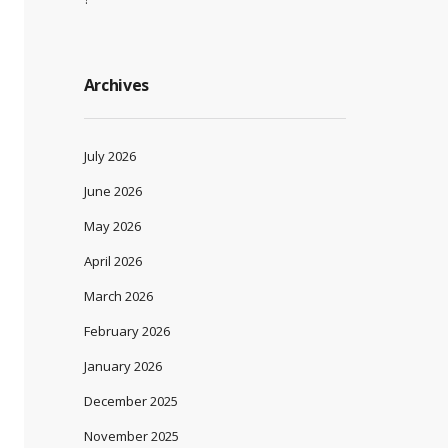
Archives
July 2026
June 2026
May 2026
April 2026
March 2026
February 2026
January 2026
December 2025
November 2025