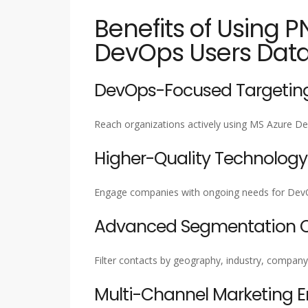
Benefits of Using P
DevOps Users Dat
DevOps-Focused Targetin
Reach organizations actively using MS Azure De
Higher-Quality Technology
Engage companies with ongoing needs for DevOps 
Advanced Segmentation Ca
Filter contacts by geography, industry, company
Multi-Channel Marketing 