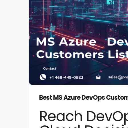
Best MS Azure DevOps Customer
Reach DevOp