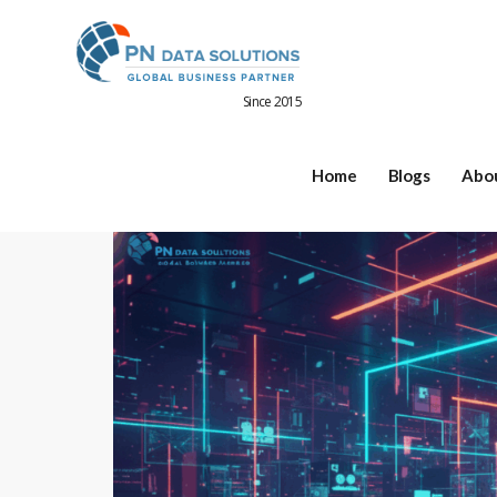
Since 2015
Home
Blogs
Abo