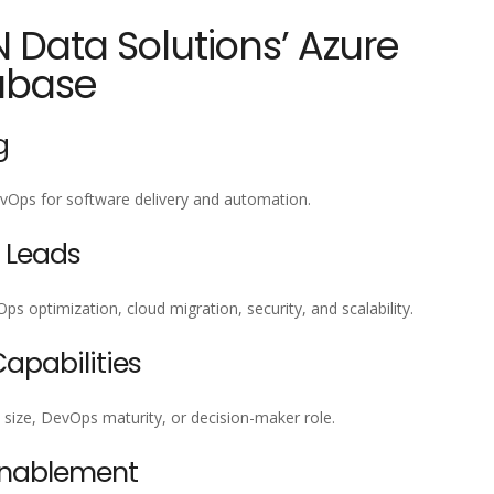
N Data Solutions’ Azure
abase
g
vOps for software delivery and automation.
 Leads
optimization, cloud migration, security, and scalability.
pabilities
 size, DevOps maturity, or decision-maker role.
Enablement