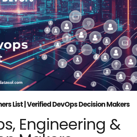
s List | Verified DevOps Decision Makers
s, Engineering &