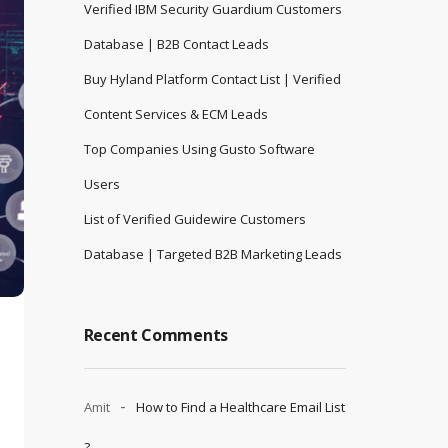
Verified IBM Security Guardium Customers
Database | B2B Contact Leads
Buy Hyland Platform Contact List | Verified
Content Services & ECM Leads
Top Companies Using Gusto Software
Users
List of Verified Guidewire Customers
Database | Targeted B2B Marketing Leads
Recent Comments
Amit
How to Find a Healthcare Email List
?