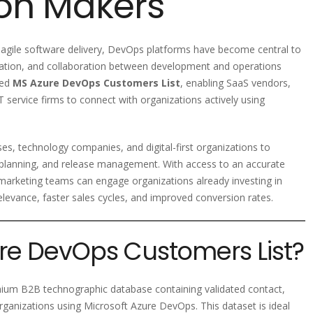
ion Makers
 agile software delivery, DevOps platforms have become central to
ation, and collaboration between development and operations
ied
MS Azure DevOps Customers List
, enabling SaaS vendors,
 service firms to connect with organizations actively using
s, technology companies, and digital-first organizations to
e planning, and release management. With access to an accurate
arketing teams can engage organizations already investing in
levance, faster sales cycles, and improved conversion rates.
ure DevOps Customers List?
ium B2B technographic database containing validated contact,
rganizations using Microsoft Azure DevOps. This dataset is ideal