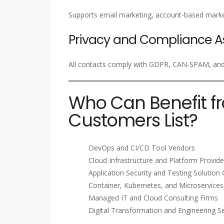
Supports email marketing, account-based marke
Privacy and Compliance A
All contacts comply with GDPR, CAN-SPAM, and i
Who Can Benefit f
Customers List?
DevOps and CI/CD Tool Vendors
Cloud Infrastructure and Platform Provide
Application Security and Testing Solutio
Container, Kubernetes, and Microservices
Managed IT and Cloud Consulting Firms
Digital Transformation and Engineering Se