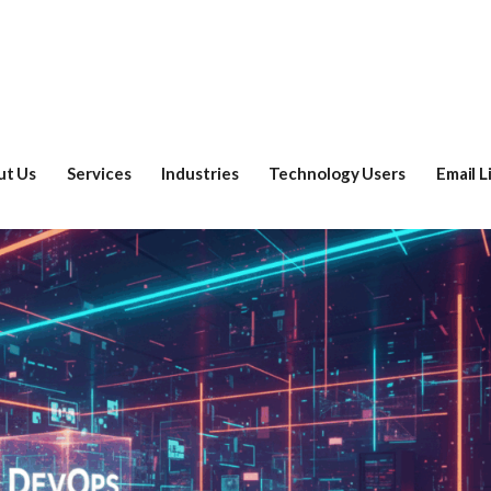
ut Us
Services
Industries
Technology Users
Email L