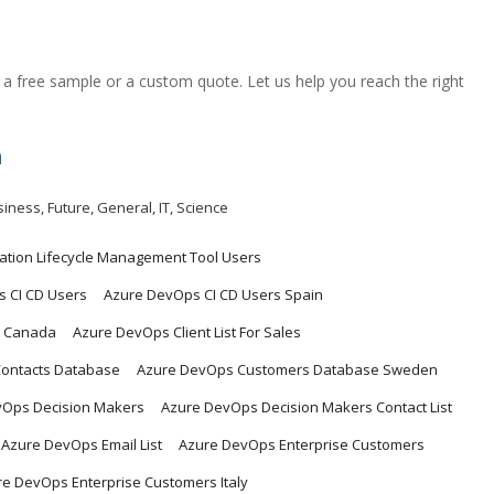
a free sample or a custom quote. Let us help you reach the right
m
siness
,
Future
,
General
,
IT
,
Science
cation Lifecycle Management Tool Users
 CI CD Users
Azure DevOps CI CD Users Spain
t Canada
Azure DevOps Client List For Sales
ontacts Database
Azure DevOps Customers Database Sweden
vOps Decision Makers
Azure DevOps Decision Makers Contact List
Azure DevOps Email List
Azure DevOps Enterprise Customers
e DevOps Enterprise Customers Italy