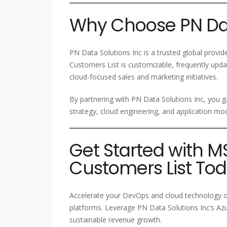
Why Choose PN Dat
PN Data Solutions Inc is a trusted global provi
Customers List is customizable, frequently upd
cloud-focused sales and marketing initiatives.
By partnering with PN Data Solutions Inc, you g
strategy, cloud engineering, and application mod
Get Started with 
Customers List To
Accelerate your DevOps and cloud technology ou
platforms. Leverage PN Data Solutions Inc’s Az
sustainable revenue growth.