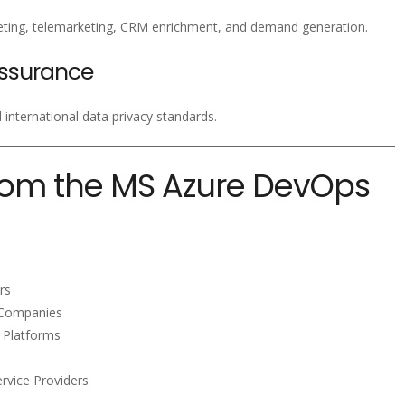
ting, telemarketing, CRM enrichment, and demand generation.
ssurance
nternational data privacy standards.
rom the MS Azure DevOps
rs
n Companies
 Platforms
rvice Providers