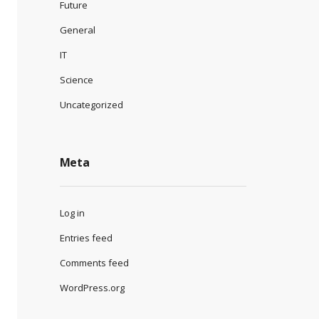
Future
General
IT
Science
Uncategorized
Meta
Log in
Entries feed
Comments feed
WordPress.org