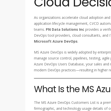
Cloud Decis
As organizations accelerate cloud adoption and
application lifecycle management, CI/CD autom
teams.
PN Data Solutions Inc
provides a verif
DevOps tool providers, cloud consultants, and IT
Microsoft Azure DevOps
.
MS Azure DevOps is widely adopted by enterprise
manage source control, pipelines, testing, agil
Azure DevOps Users Database, your sales and m
modern DevOps practices—resulting in higher re
What Is the MS Az
The MS Azure DevOps Customers List is a prem
firmographic, and technology usage details of o