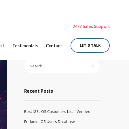
24/7 Sales Support
ist
Testimonials
Contact
LET`S TALK
Recent Posts
Best IGEL OS Customers List – Verified
Endpoint OS Users Database