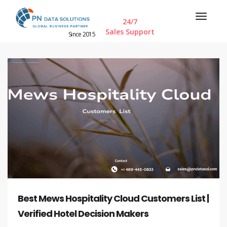
24/7
Sales Support
Since 2015
Best Mews Hospitality Cloud Customers List |
Verified Hotel Decision Makers