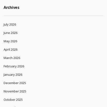
Archives
July 2026
June 2026
May 2026
April 2026
March 2026
February 2026
January 2026
December 2025
November 2025
October 2025