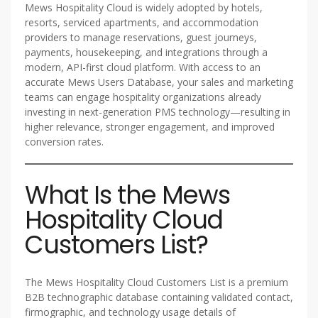
Mews Hospitality Cloud is widely adopted by hotels,
resorts, serviced apartments, and accommodation
providers to manage reservations, guest journeys,
payments, housekeeping, and integrations through a
modern, API-first cloud platform. With access to an
accurate Mews Users Database, your sales and marketing
teams can engage hospitality organizations already
investing in next-generation PMS technology—resulting in
higher relevance, stronger engagement, and improved
conversion rates.
What Is the Mews
Hospitality Cloud
Customers List?
The Mews Hospitality Cloud Customers List is a premium
B2B technographic database containing validated contact,
firmographic, and technology usage details of