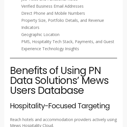
Verified Business Email Addresses
Direct Phone and Mobile Numbers
Property Size, Portfolio Details, and Revenue
Indicators
Geographic Location
PMS, Hospitality Tech Stack, Payments, and Guest
Experience Technology Insights
Benefits of Using PN
Data Solutions’ Mews
Users Database
Hospitality-Focused Targeting
Reach hotels and accommodation providers actively using
Mews Hospitality Cloud.