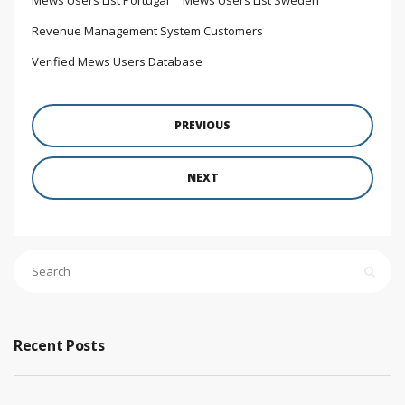
Revenue Management System Customers
Verified Mews Users Database
PREVIOUS
NEXT
Recent Posts