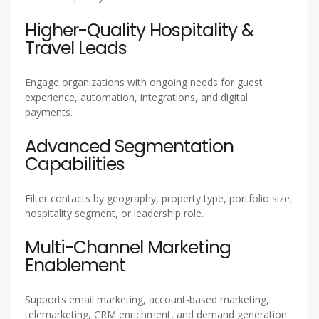
Higher-Quality Hospitality &
Travel Leads
Engage organizations with ongoing needs for guest
experience, automation, integrations, and digital
payments.
Advanced Segmentation
Capabilities
Filter contacts by geography, property type, portfolio size,
hospitality segment, or leadership role.
Multi-Channel Marketing
Enablement
Supports email marketing, account-based marketing,
telemarketing, CRM enrichment, and demand generation.