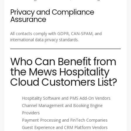
Privacy and Compliance
Assurance
All contacts comply with GDPR, CAN-SPAM, and
international data privacy standards.
Who Can Benefit from
the Mews Hospitality
Cloud Customers List?
Hospitality Software and PMS Add-On Vendors
Channel Management and Booking Engine
Providers
Payment Processing and FinTech Companies
Guest Experience and CRM Platform Vendors