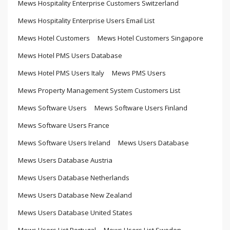
Mews Hospitality Enterprise Customers Switzerland
Mews Hospitality Enterprise Users Email List
Mews Hotel Customers
Mews Hotel Customers Singapore
Mews Hotel PMS Users Database
Mews Hotel PMS Users Italy
Mews PMS Users
Mews Property Management System Customers List
Mews Software Users
Mews Software Users Finland
Mews Software Users France
Mews Software Users Ireland
Mews Users Database
Mews Users Database Austria
Mews Users Database Netherlands
Mews Users Database New Zealand
Mews Users Database United States
Mews Users List Portugal
Mews Users List Sweden