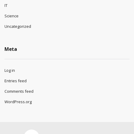
IT
Science
Uncategorized
Meta
Log in
Entries feed
Comments feed
WordPress.org