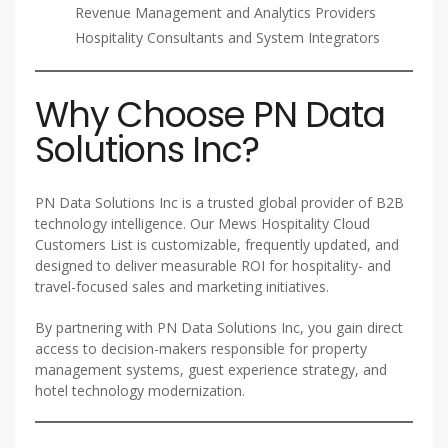
Revenue Management and Analytics Providers
Hospitality Consultants and System Integrators
Why Choose PN Data
Solutions Inc?
PN Data Solutions Inc is a trusted global provider of B2B
technology intelligence. Our Mews Hospitality Cloud
Customers List is customizable, frequently updated, and
designed to deliver measurable ROI for hospitality- and
travel-focused sales and marketing initiatives.
By partnering with PN Data Solutions Inc, you gain direct
access to decision-makers responsible for property
management systems, guest experience strategy, and
hotel technology modernization.