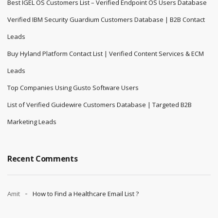
Best IGEL OS Customers List – Verified Endpoint OS Users Database
Verified IBM Security Guardium Customers Database | B2B Contact
Leads
Buy Hyland Platform Contact List | Verified Content Services & ECM
Leads
Top Companies Using Gusto Software Users
List of Verified Guidewire Customers Database | Targeted B2B
Marketing Leads
Recent Comments
Amit
How to Find a Healthcare Email List ?