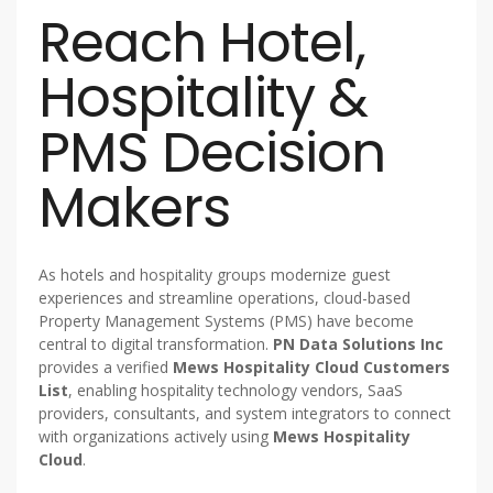
Reach Hotel,
Hospitality &
PMS Decision
Makers
As hotels and hospitality groups modernize guest
experiences and streamline operations, cloud-based
Property Management Systems (PMS) have become
central to digital transformation.
PN Data Solutions Inc
provides a verified
Mews Hospitality Cloud Customers
List
, enabling hospitality technology vendors, SaaS
providers, consultants, and system integrators to connect
with organizations actively using
Mews Hospitality
Cloud
.