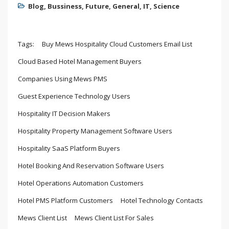
Blog
,
Bussiness
,
Future
,
General
,
IT
,
Science
Tags:
Buy Mews Hospitality Cloud Customers Email List
Cloud Based Hotel Management Buyers
Companies Using Mews PMS
Guest Experience Technology Users
Hospitality IT Decision Makers
Hospitality Property Management Software Users
Hospitality SaaS Platform Buyers
Hotel Booking And Reservation Software Users
Hotel Operations Automation Customers
Hotel PMS Platform Customers
Hotel Technology Contacts
Mews Client List
Mews Client List For Sales