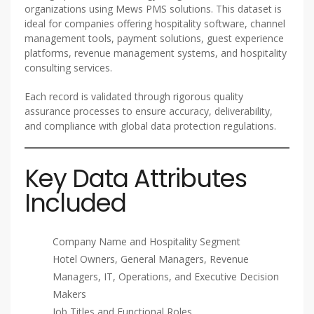
organizations using Mews PMS solutions. This dataset is
ideal for companies offering hospitality software, channel
management tools, payment solutions, guest experience
platforms, revenue management systems, and hospitality
consulting services.
Each record is validated through rigorous quality
assurance processes to ensure accuracy, deliverability,
and compliance with global data protection regulations.
Key Data Attributes
Included
Company Name and Hospitality Segment
Hotel Owners, General Managers, Revenue
Managers, IT, Operations, and Executive Decision
Makers
Job Titles and Functional Roles