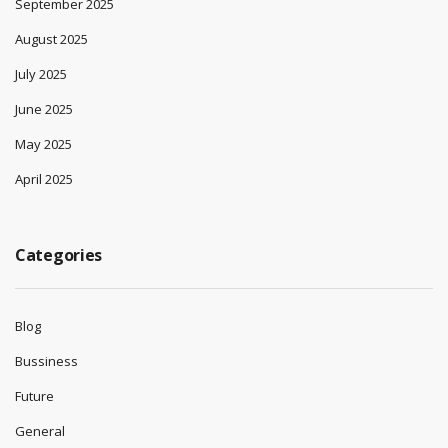
September 2025
August 2025
July 2025
June 2025
May 2025
April 2025
Categories
Blog
Bussiness
Future
General