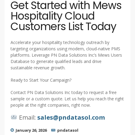
Get Started with Mews
Hospitality Cloud
Customers List Today
Accelerate your hospitality technology outreach by
targeting organizations using modern, cloud-native PMS
platforms. Leverage PN Data Solutions Inc’s Mews Users
Database to generate qualified leads and drive
sustainable revenue growth.
Ready to Start Your Campaign?
Contact PN Data Solutions Inc today to request a free
sample or a custom quote. Let us help you reach the right
people at the right companies, right now.
Email:
sales@pndatasol.com
January 26, 2026
pndatasol