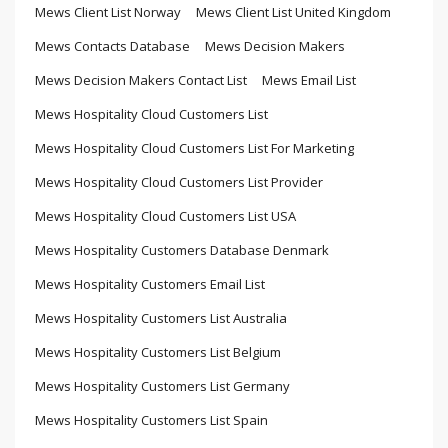
Mews Client List Norway
Mews Client List United Kingdom
Mews Contacts Database
Mews Decision Makers
Mews Decision Makers Contact List
Mews Email List
Mews Hospitality Cloud Customers List
Mews Hospitality Cloud Customers List For Marketing
Mews Hospitality Cloud Customers List Provider
Mews Hospitality Cloud Customers List USA
Mews Hospitality Customers Database Denmark
Mews Hospitality Customers Email List
Mews Hospitality Customers List Australia
Mews Hospitality Customers List Belgium
Mews Hospitality Customers List Germany
Mews Hospitality Customers List Spain