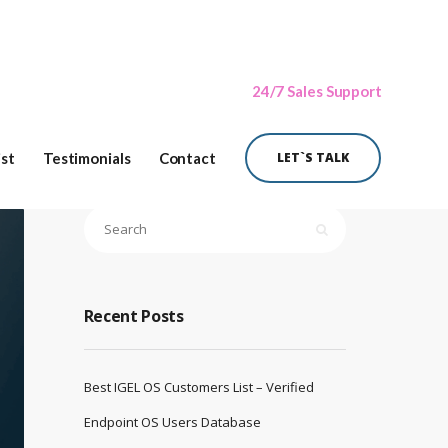
24/7 Sales Support
ist
Testimonials
Contact
LET`S TALK
Recent Posts
Best IGEL OS Customers List – Verified
Endpoint OS Users Database