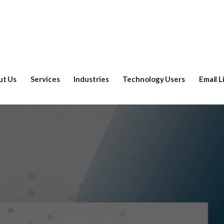
ut Us
Services
Industries
Technology Users
Email L