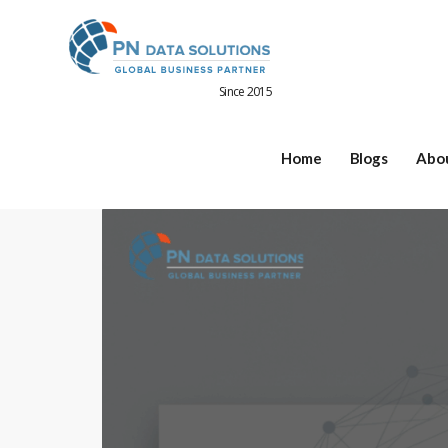
Since 2015
Home
Blogs
Abo