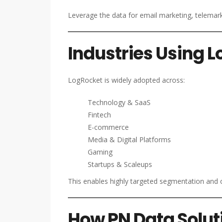
Leverage the data for email marketing, telemar
Industries Using 
LogRocket is widely adopted across:
Technology & SaaS
Fintech
E-commerce
Media & Digital Platforms
Gaming
Startups & Scaleups
This enables highly targeted segmentation and 
How PN Data Solut