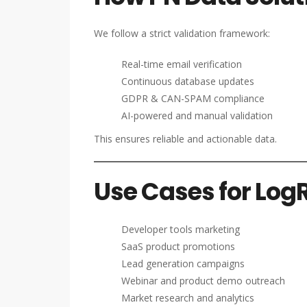
We follow a strict validation framework:
Real-time email verification
Continuous database updates
GDPR & CAN-SPAM compliance
AI-powered and manual validation
This ensures reliable and actionable data.
Use Cases for Log
Developer tools marketing
SaaS product promotions
Lead generation campaigns
Webinar and product demo outreach
Market research and analytics