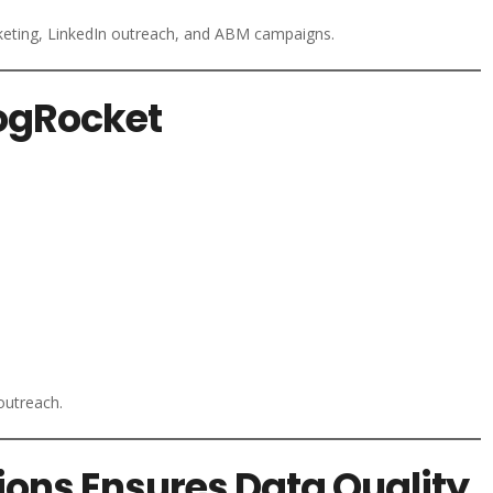
keting, LinkedIn outreach, and ABM campaigns.
LogRocket
outreach.
ions Ensures Data Quality