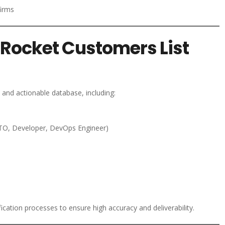
firms
Rocket Customers List
and actionable database, including:
TO, Developer, DevOps Engineer)
ication processes to ensure high accuracy and deliverability.