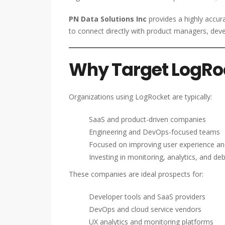
PN Data Solutions Inc
provides a highly accur
to connect directly with product managers, dev
Why Target LogRo
Organizations using LogRocket are typically:
SaaS and product-driven companies
Engineering and DevOps-focused teams
Focused on improving user experience a
Investing in monitoring, analytics, and de
These companies are ideal prospects for:
Developer tools and SaaS providers
DevOps and cloud service vendors
UX analytics and monitoring platforms