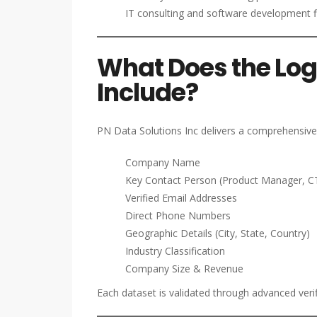
IT consulting and software development 
What Does the Log
Include?
PN Data Solutions Inc delivers a comprehensive 
Company Name
Key Contact Person (Product Manager, C
Verified Email Addresses
Direct Phone Numbers
Geographic Details (City, State, Country)
Industry Classification
Company Size & Revenue
Each dataset is validated through advanced verif