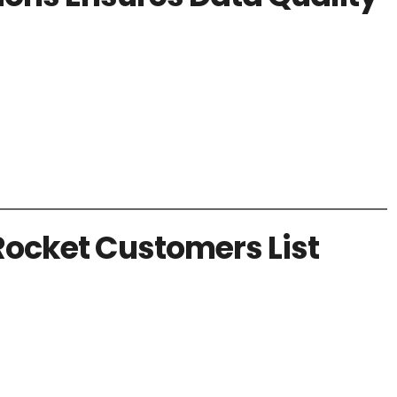
Rocket Customers List