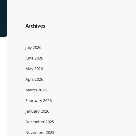
Archives
July 2026
June 2026
May 2026
April 2026
March 2026
February 2026
January 2026
December 2025
November 2025