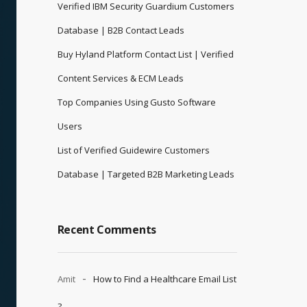
Verified IBM Security Guardium Customers
Database | B2B Contact Leads
Buy Hyland Platform Contact List | Verified
Content Services & ECM Leads
Top Companies Using Gusto Software
Users
List of Verified Guidewire Customers
Database | Targeted B2B Marketing Leads
Recent Comments
Amit
How to Find a Healthcare Email List
?