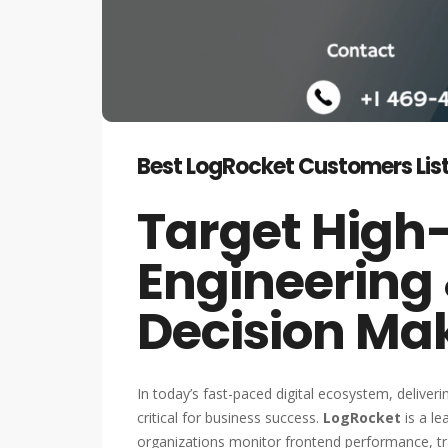
Best LogRocket Customers List
Target High
Engineering
Decision Ma
In today’s fast-paced digital ecosystem, deliver
critical for business success.
LogRocket
is a le
organizations monitor frontend performance, tra