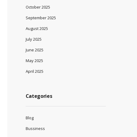
October 2025
September 2025
August 2025
July 2025
June 2025
May 2025
April 2025
Categories
Blog
Bussiness