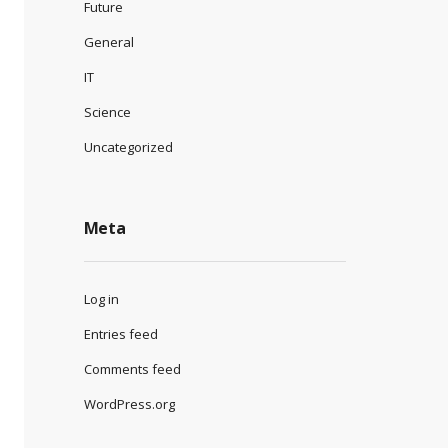
Future
General
IT
Science
Uncategorized
Meta
Log in
Entries feed
Comments feed
WordPress.org