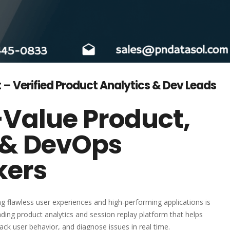
 – Verified Product Analytics & Dev Leads
-Value Product,
 & DevOps
kers
ing flawless user experiences and high-performing applications is
ading product analytics and session replay platform that helps
ck user behavior, and diagnose issues in real time.