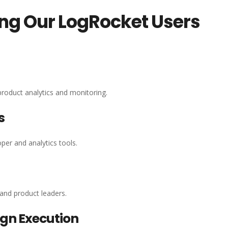
ing Our LogRocket Users
roduct analytics and monitoring.
s
per and analytics tools.
 and product leaders.
gn Execution