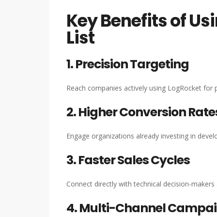
Key Benefits of Us
List
1. Precision Targeting
Reach companies actively using LogRocket for p
2. Higher Conversion Rate
Engage organizations already investing in develo
3. Faster Sales Cycles
Connect directly with technical decision-makers
4. Multi-Channel Campai