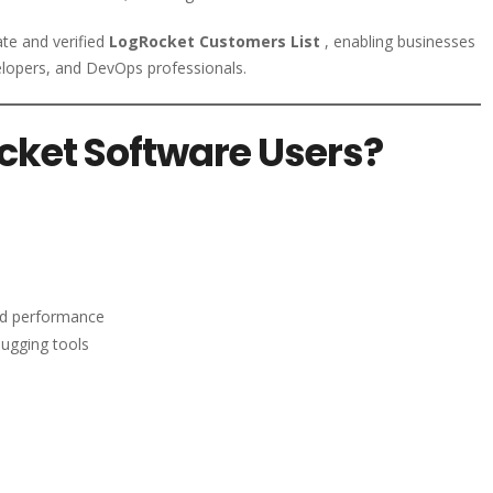
ate and verified
LogRocket Customers List
, enabling businesses
elopers, and DevOps professionals.
cket Software Users?
nd performance
bugging tools