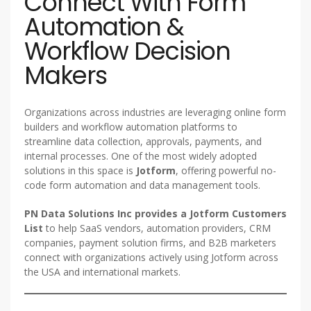
Connect With Form
Automation &
Workflow Decision
Makers
Organizations across industries are leveraging online form
builders and workflow automation platforms to
streamline data collection, approvals, payments, and
internal processes. One of the most widely adopted
solutions in this space is
Jotform
, offering powerful no-
code form automation and data management tools.
PN Data Solutions Inc provides a Jotform Customers
List
to help SaaS vendors, automation providers, CRM
companies, payment solution firms, and B2B marketers
connect with organizations actively using Jotform across
the USA and international markets.