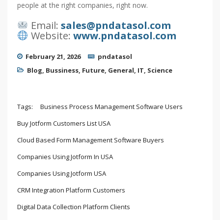
people at the right companies, right now.
Email:
sales@pndatasol.com
Website:
www.pndatasol.com
February 21, 2026
pndatasol
Blog
,
Bussiness
,
Future
,
General
,
IT
,
Science
Tags:
Business Process Management Software Users
Buy Jotform Customers List USA
Cloud Based Form Management Software Buyers
Companies Using Jotform In USA
Companies Using Jotform USA
CRM Integration Platform Customers
Digital Data Collection Platform Clients