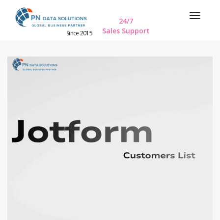
24/7
Sales Support
Since 2015