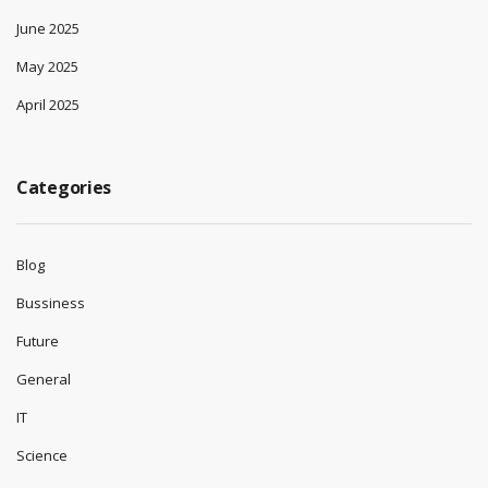
June 2025
May 2025
April 2025
Categories
Blog
Bussiness
Future
General
IT
Science