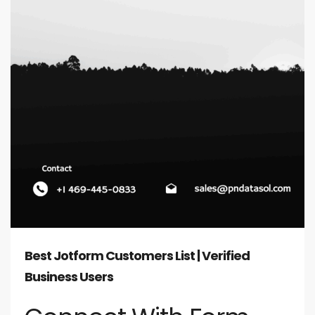
Best Jotform Customers List | Verified
Business Users