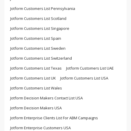
Jotform Customers List Pennsylvania
Jotform Customers List Scotland
Jotform Customers List Singapore
Jotform Customers List Spain
Jotform Customers List Sweden
Jotform Customers List Switzerland
Jotform Customers List Texas
Jotform Customers List UAE
Jotform Customers List UK
Jotform Customers List USA
Jotform Customers List Wales
Jotform Decision Makers Contact List USA
Jotform Decision Makers USA
Jotform Enterprise Clients List For ABM Campaigns
Jotform Enterprise Customers USA