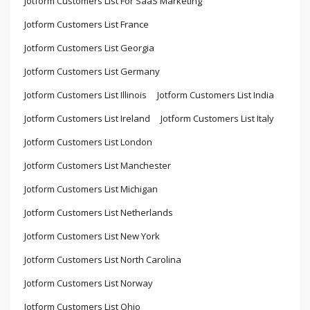
Jotform Customers List For SaaS Marketing
Jotform Customers List France
Jotform Customers List Georgia
Jotform Customers List Germany
Jotform Customers List Illinois
Jotform Customers List India
Jotform Customers List Ireland
Jotform Customers List Italy
Jotform Customers List London
Jotform Customers List Manchester
Jotform Customers List Michigan
Jotform Customers List Netherlands
Jotform Customers List New York
Jotform Customers List North Carolina
Jotform Customers List Norway
Jotform Customers List Ohio