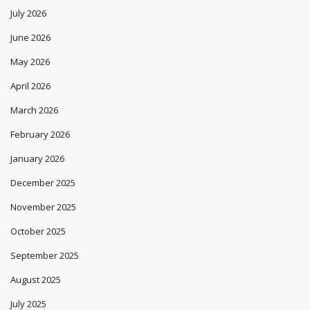
July 2026
June 2026
May 2026
April 2026
March 2026
February 2026
January 2026
December 2025
November 2025
October 2025
September 2025
August 2025
July 2025