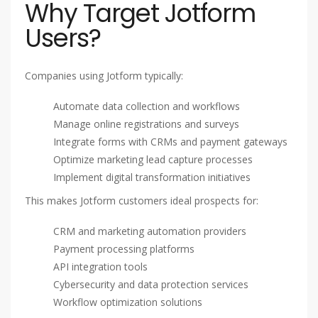
Why Target Jotform
Users?
Companies using Jotform typically:
Automate data collection and workflows
Manage online registrations and surveys
Integrate forms with CRMs and payment gateways
Optimize marketing lead capture processes
Implement digital transformation initiatives
This makes Jotform customers ideal prospects for:
CRM and marketing automation providers
Payment processing platforms
API integration tools
Cybersecurity and data protection services
Workflow optimization solutions