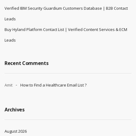
Verified IBM Security Guardium Customers Database | B2B Contact
Leads
Buy Hyland Platform Contact List | Verified Content Services & ECM
Leads
Recent Comments
Amit
How to Find a Healthcare Email List ?
Archives
August 2026