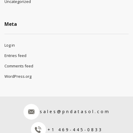
Uncategorized
Meta
Log in
Entries feed
Comments feed
WordPress.org
sales@pndatasol.com
+1 469-445-0833