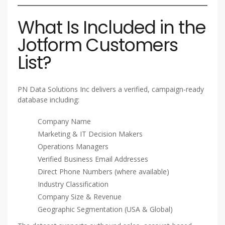
What Is Included in the
Jotform Customers
List?
PN Data Solutions Inc delivers a verified, campaign-ready
database including:
Company Name
Marketing & IT Decision Makers
Operations Managers
Verified Business Email Addresses
Direct Phone Numbers (where available)
Industry Classification
Company Size & Revenue
Geographic Segmentation (USA & Global)