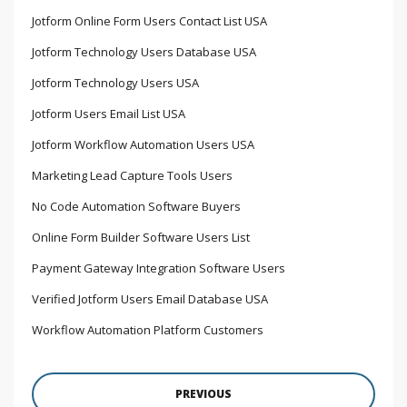
Jotform Online Form Users Contact List USA
Jotform Technology Users Database USA
Jotform Technology Users USA
Jotform Users Email List USA
Jotform Workflow Automation Users USA
Marketing Lead Capture Tools Users
No Code Automation Software Buyers
Online Form Builder Software Users List
Payment Gateway Integration Software Users
Verified Jotform Users Email Database USA
Workflow Automation Platform Customers
PREVIOUS