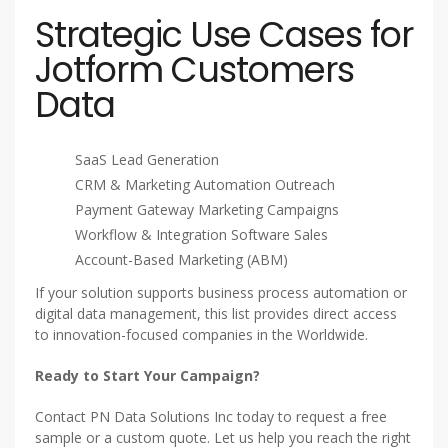
Strategic Use Cases for
Jotform Customers
Data
SaaS Lead Generation
CRM & Marketing Automation Outreach
Payment Gateway Marketing Campaigns
Workflow & Integration Software Sales
Account-Based Marketing (ABM)
If your solution supports business process automation or
digital data management, this list provides direct access
to innovation-focused companies in the Worldwide.
Ready to Start Your Campaign?
Contact PN Data Solutions Inc today to request a free
sample or a custom quote. Let us help you reach the right