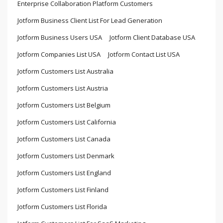
Enterprise Collaboration Platform Customers
Jotform Business Client List For Lead Generation
Jotform Business Users USA
Jotform Client Database USA
Jotform Companies List USA
Jotform Contact List USA
Jotform Customers List Australia
Jotform Customers List Austria
Jotform Customers List Belgium
Jotform Customers List California
Jotform Customers List Canada
Jotform Customers List Denmark
Jotform Customers List England
Jotform Customers List Finland
Jotform Customers List Florida