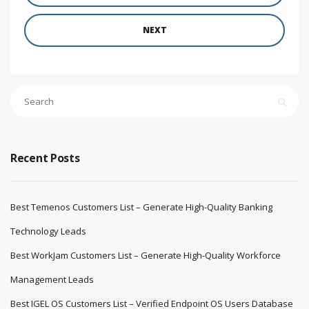
NEXT
Recent Posts
Best Temenos Customers List – Generate High-Quality Banking
Technology Leads
Best WorkJam Customers List – Generate High-Quality Workforce
Management Leads
Best IGEL OS Customers List – Verified Endpoint OS Users Database