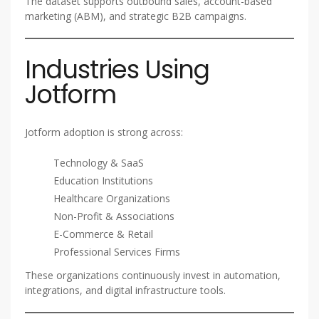
The dataset supports outbound sales, account-based
marketing (ABM), and strategic B2B campaigns.
Industries Using
Jotform
Jotform adoption is strong across:
Technology & SaaS
Education Institutions
Healthcare Organizations
Non-Profit & Associations
E-Commerce & Retail
Professional Services Firms
These organizations continuously invest in automation,
integrations, and digital infrastructure tools.